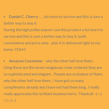
Daniel C. Cherry
- ... lot more to survive and this is sure a
better way to buy it
During the high pollen season I use this product a lot more to
survive and this is sure a better way to buy it, both
convenience and price wise - plus it is delivered right to my
home. YEAH!
Amazon Customer
- why the other half love them.
Omg these are the nicest sunglasses i ever ordered, they are
so sophisticated and elegant .. People are so jealous of them,
why the other half love them... I have got so many
compliments already and i have not had them long.. I really
really appreciate this brilliant business he're.. Thanks# :-) :-)
:-) :-) :-)