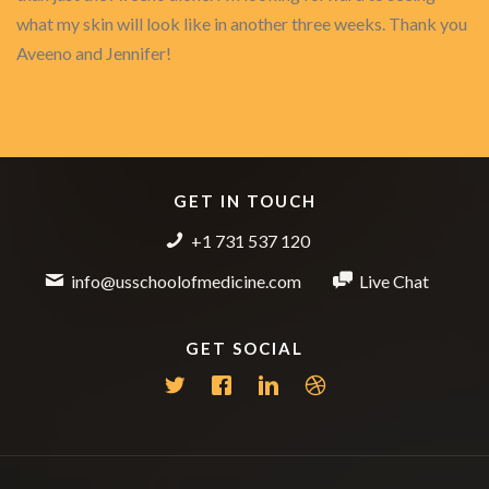
what my skin will look like in another three weeks. Thank you
Aveeno and Jennifer!
GET IN TOUCH
+1 731 537 120
info@usschoolofmedicine.com
Live Chat
GET SOCIAL