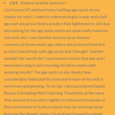
C&S
- Believe Jennifer Aniston!!
I just turned 47 and have been battling age spots on my
cheeks for years. I went to a dermatologist a year and a half
ago and was prescribed a product that tightened my skin but
did nothing for the age spots which are what really make my
skin look old. I saw Jennifer Aniston on an Aveeno
commercial three weeks ago where she promised that this
product would help with age spots and I thought 'Jennifer
wouldn't lie' would she? I purchased a bottle that day and I
have been using it each morning for three weeks with
amazing results! The age spots on my cheeks have
considerably faded and the tone and texture of my skin is
more even and glowing. To be fair, I also purchased Equate
Beauty Exfoliating Wet Cleansing Towelettes at the same
time and use this product nightly to remove my makeup so
the combination of both products may be working faster
than just the Aveeno alone. I'm looking forward to seeing