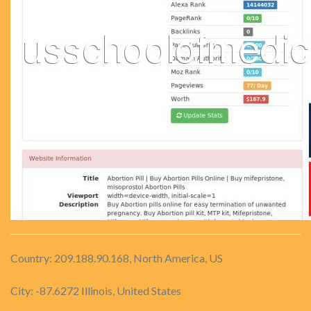
Country: 209.188.90.168, North America, US
City: -87.6272 Illinois, United States