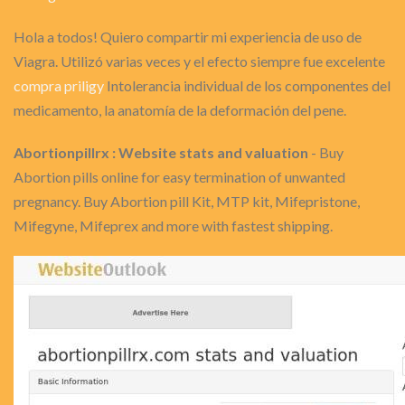
Hola a todos! Quiero compartir mi experiencia de uso de
Viagra. Utilizó varias veces y el efecto siempre fue excelente
compra priligy
Intolerancia individual de los componentes del
medicamento, la anatomía de la deformación del pene.
Abortionpillrx : Website stats and valuation
- Buy
Abortion pills online for easy termination of unwanted
pregnancy. Buy Abortion pill Kit, MTP kit, Mifepristone,
Mifegyne, Mifeprex and more with fastest shipping.