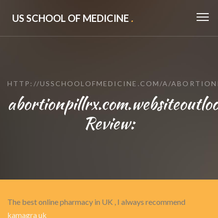
US SCHOOL OF MEDICINE
.
HTTP://USSCHOOLOFMEDICINE.COM/A/ABORTION
abortionpillrx.com.websiteoutlo
Review:
The best online pharmacy in UK , I always recommend
kamagra uk