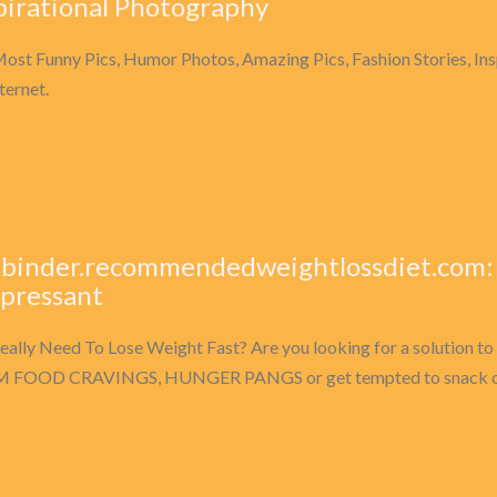
pirational Photography
ost Funny Pics, Humor Photos, Amazing Pics, Fashion Stories, I
ternet.
-binder.recommendedweightlossdiet.com:
pressant
eally Need To Lose Weight Fast? Are you looking for a solutio
 FOOD CRAVINGS, HUNGER PANGS or get tempted to snack on