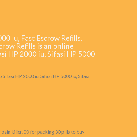
0 iu, Fast Escrow Refills,
crow Refills is an online
asi HP 2000 iu, Sifasi HP 5000
 Sifasi HP 2000 iu, Sifasi HP 5000 iu, Sifasi
ain killer. 00 for packing 30 pills to buy