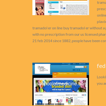
trama
presc
onlin
plavi
tramadol er on line buy tramadol er without a 
with no prescription from our us licensed pha
21 feb 2014 since 1882, people have been com
fed
Looki
you ar