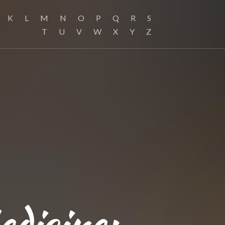
K
L
M
N
O
P
Q
R
S
T
U
V
W
X
Y
Z
edicine: