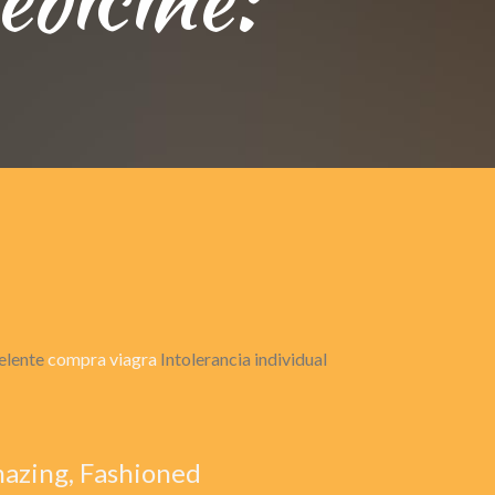
celente
compra viagra
Intolerancia individual
mazing, Fashioned