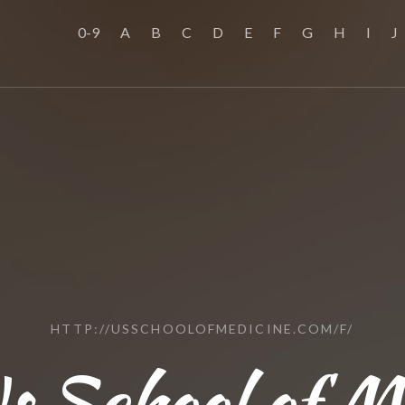
0-9
A
B
C
D
E
F
G
H
I
J
HTTP://USSCHOOLOFMEDICINE.COM/F/
s School of M