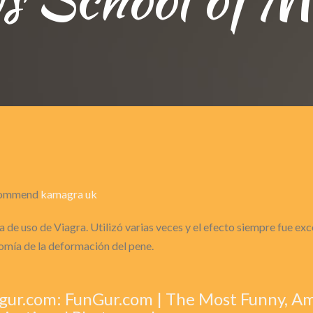
recommend
kamagra uk
 de uso de Viagra. Utilizó varias veces y el efecto siempre fue ex
omía de la deformación del pene.
gur.com: FunGur.com | The Most Funny, A