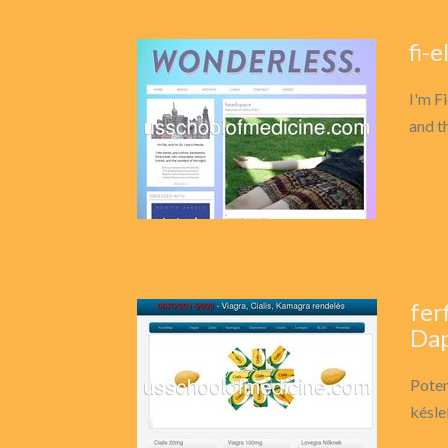
fi-
I'm Fi
and t
fer
Dap
Poten
késle