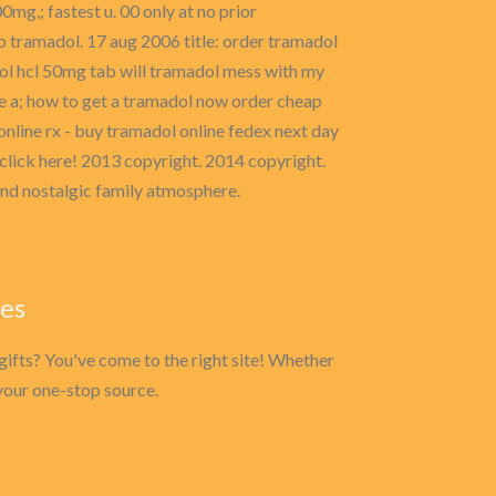
mg,; fastest u. 00 only at no prior
b tramadol. 17 aug 2006 title: order tramadol
ol hcl 50mg tab will tramadol mess with my
e a; how to get a tramadol now order cheap
online rx - buy tramadol online fedex next day
click here! 2013 copyright. 2014 copyright.
and nostalgic family atmosphere.
ies
gifts? You've come to the right site! Whether
s your one-stop source.