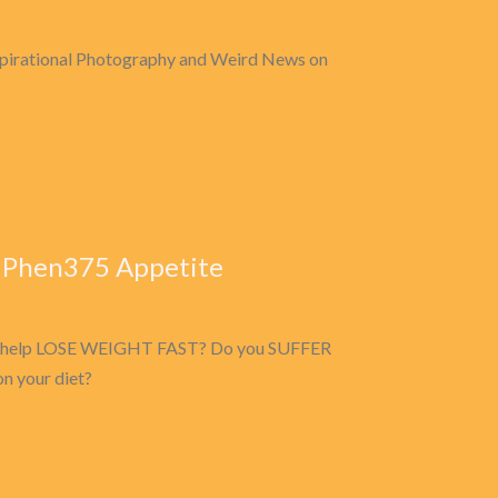
nspirational Photography and Weird News on
 Phen375 Appetite
n to help LOSE WEIGHT FAST? Do you SUFFER
 your diet?