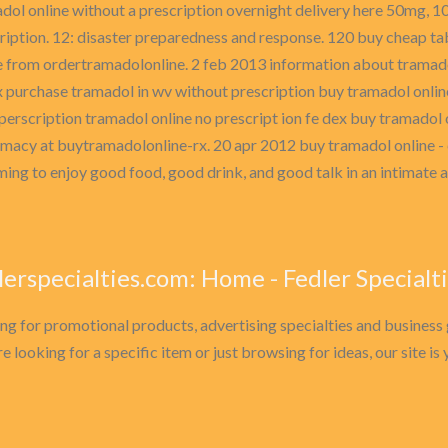
dol online without a prescription overnight delivery here 50mg, 100
ription. 12: disaster preparedness and response. 120 buy cheap ta
e from ordertramadolonline. 2 feb 2013 information about tramad
x purchase tramadol in wv without prescription buy tramadol onlin
perscription tramadol online no prescript ion fe dex buy tramadol 
rmacy at buytramadolonline-rx. 20 apr 2012 buy tramadol online - 
ing to enjoy good food, good drink, and good talk in an intimate 
lerspecialties.com: Home - Fedler Specialt
ng for promotional products, advertising specialties and business 
e looking for a specific item or just browsing for ideas, our site i