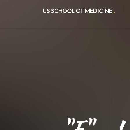
US SCHOOL OF MEDICINE
.
"F" - U