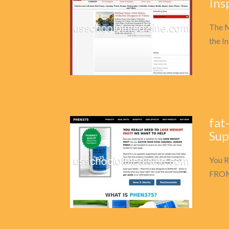
Ins
The M
the In
fat
Sup
You R
FROM