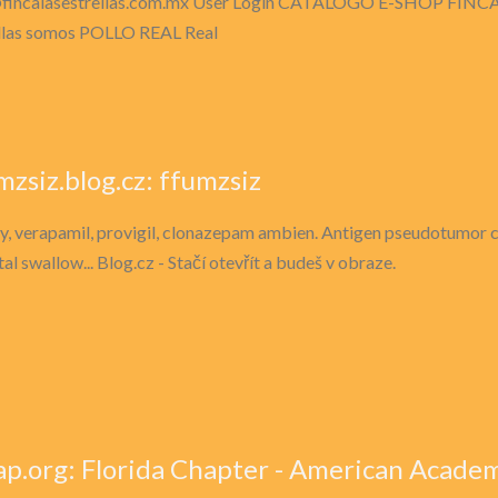
fincalasestrellas.com.mx
User Login CATALOGO E-SHOP FINCA
llas somos POLLO REAL Real
mzsiz.blog.cz: ffumzsiz
fy, verapamil, provigil, clonazepam ambien. Antigen pseudotumor cer
al swallow... Blog.cz - Stačí otevřít a budeš v obraze.
ap.org: Florida Chapter - American Academy