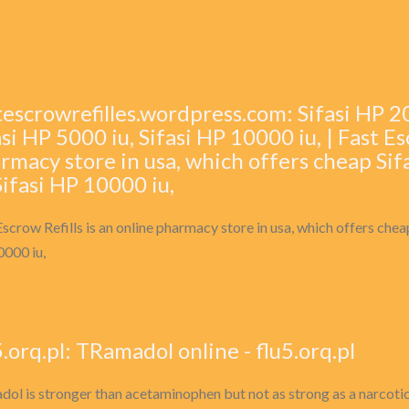
tescrowrefilles.wordpress.com: Sifasi HP 200
asi HP 5000 iu, Sifasi HP 10000 iu, | Fast Es
rmacy store in usa, which offers cheap Sif
 Sifasi HP 10000 iu,
Escrow Refills is an online pharmacy store in usa, which offers cheap
000 iu,
5.orq.pl: TRamadol online - flu5.orq.pl
dol is stronger than acetaminophen but not as strong as a narcotic p