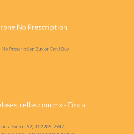
rone No Prescription
 No Prescription Buy or Can I Buy
lasestrellas.com.mx - Finca
planeta Sano (+52) 81 2285-2947