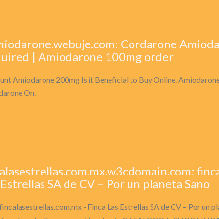
miodarone.webuje.com: Cordarone Amioda
uired | Amiodarone 100mg order
unt Amiodarone 200mg Is it Beneficial to Buy Online. Amiodarone
darone On.
calasestrellas.com.mx.w3cdomain.com: finca
 Estrellas SA de CV – Por un planeta Sano
fincalasestrellas.com.mx - Finca Las Estrellas SA de CV – Por un 