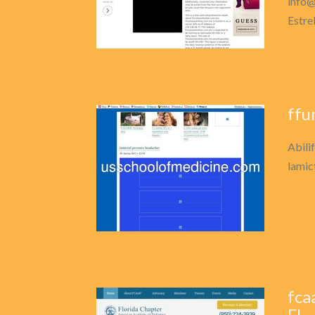
info@
Estre
ffu
Abili
lamict
fca
FL