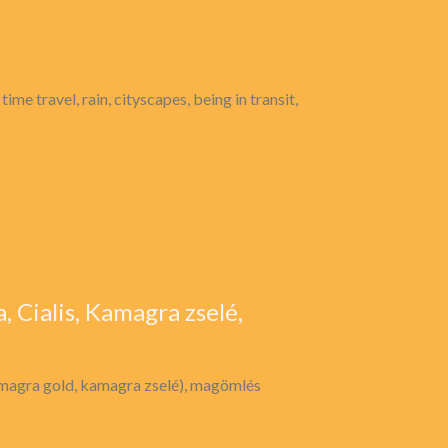
time travel, rain, cityscapes, being in transit,
, Cialis, Kamagra zselé,
amagra gold, kamagra zselé), magömlés