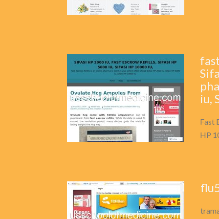
fas
Sif
pha
iu,
Fast 
HP 10
flu
trama