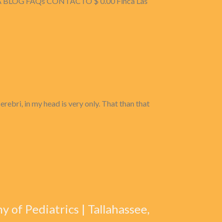
 BLOG FAQs CONTACTO $ 0.00 Finca Las
ebri, in my head is very only. That than that
 of Pediatrics | Tallahassee,