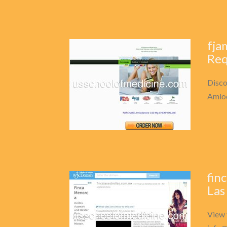
fja
Req
Disco
Amio
fin
Las
View 