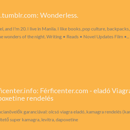
el.tumblr.com: Wonderless.
el, and I'm 20. I live in Manila. I like books, pop culture, backpacks, 
he wonders of the night. Writing • Reads • Novel Updates Film •...
ficenter.info: Férficenter.com - eladó Viagra
oxetine rendelés
cianövelők garanciával: olcsó viagra eladó, kamagra rendelés (k
ltető super kamagra, levitra, dapoxetine