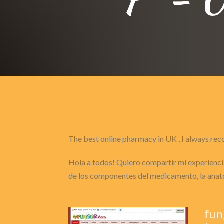
The best online pharmacy in UK , I always 
Hola a todos! Quiero compartir mi experiencia
de los componentes del medicamento, la anat
fun