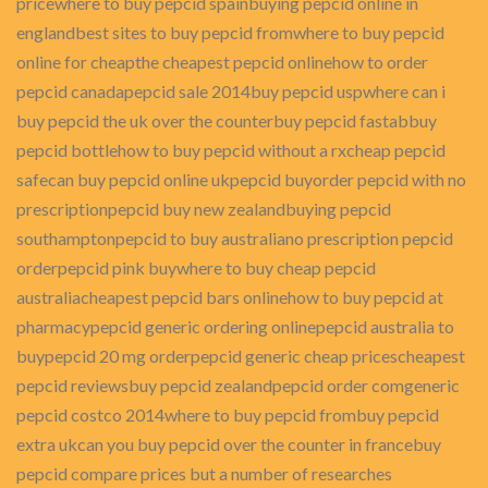
pricewhere to buy pepcid spainbuying pepcid online in
englandbest sites to buy pepcid fromwhere to buy pepcid
online for cheapthe cheapest pepcid onlinehow to order
pepcid canadapepcid sale 2014buy pepcid uspwhere can i
buy pepcid the uk over the counterbuy pepcid fastabbuy
pepcid bottlehow to buy pepcid without a rxcheap pepcid
safecan buy pepcid online ukpepcid buyorder pepcid with no
prescriptionpepcid buy new zealandbuying pepcid
southamptonpepcid to buy australiano prescription pepcid
orderpepcid pink buywhere to buy cheap pepcid
australiacheapest pepcid bars onlinehow to buy pepcid at
pharmacypepcid generic ordering onlinepepcid australia to
buypepcid 20 mg orderpepcid generic cheap pricescheapest
pepcid reviewsbuy pepcid zealandpepcid order comgeneric
pepcid costco 2014where to buy pepcid frombuy pepcid
extra ukcan you buy pepcid over the counter in francebuy
pepcid compare prices but a number of researches