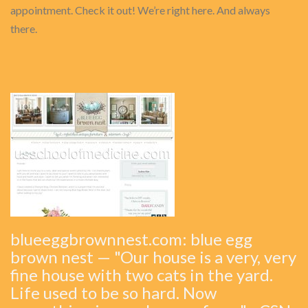
appointment. Check it out! We’re right here. And always
there.
blueeggbrownnest.com: blue egg
brown nest — "Our house is a very, very
fine house with two cats in the yard.
Life used to be so hard. Now