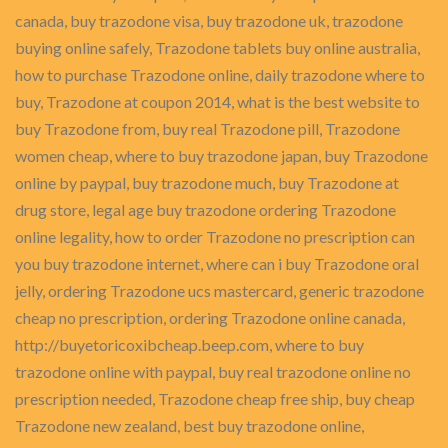
canada, buy trazodone visa, buy trazodone uk, trazodone
buying online safely, Trazodone tablets buy online australia,
how to purchase Trazodone online, daily trazodone where to
buy, Trazodone at coupon 2014, what is the best website to
buy Trazodone from, buy real Trazodone pill, Trazodone
women cheap, where to buy trazodone japan, buy Trazodone
online by paypal, buy trazodone much, buy Trazodone at
drug store, legal age buy trazodone ordering Trazodone
online legality, how to order Trazodone no prescription can
you buy trazodone internet, where can i buy Trazodone oral
jelly, ordering Trazodone ucs mastercard, generic trazodone
cheap no prescription, ordering Trazodone online canada,
http://buyetoricoxibcheap.beep.com, where to buy
trazodone online with paypal, buy real trazodone online no
prescription needed, Trazodone cheap free ship, buy cheap
Trazodone new zealand, best buy trazodone online,