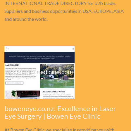
INTERNATIONAL TRADE DIRECTORY for b2b trade.
Suppliers and business opportunities in USA, EUROPE, ASIA
and around the world..
boweneye.co.nz: Excellence in Laser
Eye Surgery | Bowen Eye Clinic
At Bowen Eye Clinic we specialise in providing you with