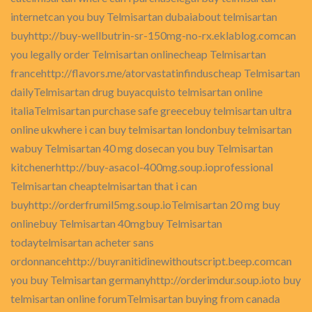
internetcan you buy Telmisartan dubaiabout telmisartan
buyhttp://buy-wellbutrin-sr-150mg-no-rx.eklablog.comcan
you legally order Telmisartan onlinecheap Telmisartan
francehttp://flavors.me/atorvastatinfinduscheap Telmisartan
dailyTelmisartan drug buyacquisto telmisartan online
italiaTelmisartan purchase safe greecebuy telmisartan ultra
online ukwhere i can buy telmisartan londonbuy telmisartan
wabuy Telmisartan 40 mg dosecan you buy Telmisartan
kitchenerhttp://buy-asacol-400mg.soup.ioprofessional
Telmisartan cheaptelmisartan that i can
buyhttp://orderfrumil5mg.soup.ioTelmisartan 20 mg buy
onlinebuy Telmisartan 40mgbuy Telmisartan
todaytelmisartan acheter sans
ordonnancehttp://buyranitidinewithoutscript.beep.comcan
you buy Telmisartan germanyhttp://orderimdur.soup.ioto buy
telmisartan online forumTelmisartan buying from canada