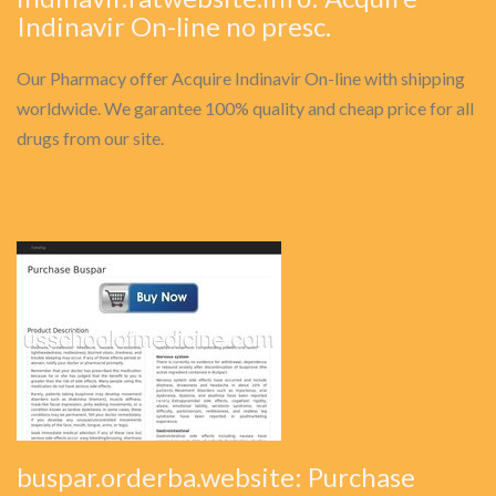
Indinavir On-line no presc.
Our Pharmacy offer Acquire Indinavir On-line with shipping
worldwide. We garantee 100% quality and cheap price for all
drugs from our site.
buspar.orderba.website: Purchase