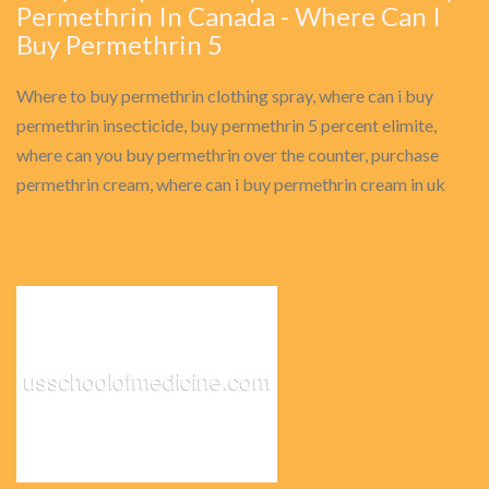
Permethrin In Canada - Where Can I
Buy Permethrin 5
Where to buy permethrin clothing spray, where can i buy
permethrin insecticide, buy permethrin 5 percent elimite,
where can you buy permethrin over the counter, purchase
permethrin cream, where can i buy permethrin cream in uk