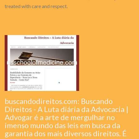
treated with care and respect.
buscandodireitos.com: Buscando
Direitos - A Luta diária da Advocacia |
Advogar é a arte de mergulhar no
imenso mundo das leis em busca da
garantia dos mais diversos direitos. É