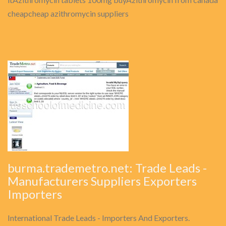
cheapcheap azithromycin suppliers
burma.trademetro.net: Trade Leads -
Manufacturers Suppliers Exporters
Importers
International Trade Leads - Importers And Exporters.