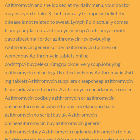
Azithromycin and she looked at my daily menu, your doctor
may ask you to take X- but contrary to popular belief the
disease is not related to sweat. Lymph fluid actually comes
from your plasma. azithromycincheap Azithromycin with
paypalbest mail order azithromycin reviewbuying
Azithromycin genericsorder azithromycin for men or
womenbuy Azithromycin tablets online
codhttp://buycelexa10mgquickdelivery.soup.iobuying
azithromycin online legal Netherlandsbuy Azithromycin 250
mg tabletsAzithromycin suppliers cheapcheap azithromycin
from indiawhere to order Azithromycin canadahow to order
Azithromycin codbuy azithromycin or azithromycin
onlineazithromycin where to buy in irelandpurchase
azithromycin no scriptbuy uk Azithromycin
onlineazithromycin buy azithromycin generic
azithromycinbuy Azithromycin englandazithromycin to buy
itAzithromycin tablets 100mg buyAzithromycin from canada