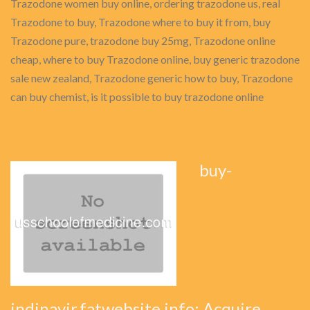
Trazodone women buy online, ordering trazodone us, real
Trazodone to buy, Trazodone where to buy it from, buy
Trazodone pure, trazodone buy 25mg, Trazodone online
cheap, where to buy Trazodone online, buy generic trazodone
sale new zealand, Trazodone generic how to buy, Trazodone
can buy chemist, is it possible to buy trazodone online
buy-
indinavir.fatwebsite.info: Acquire