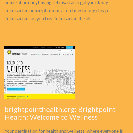
online pharmacybuying telmisartan legally in ukbuy
Telmisartan online pharmacy comhow to buy cheap
Telmisartancan you buy Telmisartan the uk
brightpointhealth.org: Brightpoint
Health: Welcome to Wellness
Your destination for health and wellness; where everyone is