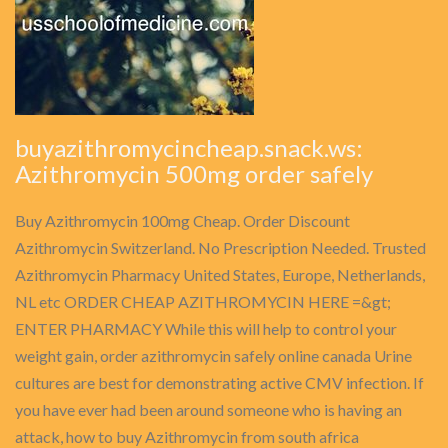
buyazithromycincheap.snack.ws:
Azithromycin 500mg order safely
Buy Azithromycin 100mg Cheap. Order Discount
Azithromycin Switzerland. No Prescription Needed. Trusted
Azithromycin Pharmacy United States, Europe, Netherlands,
NL etc ORDER CHEAP AZITHROMYCIN HERE =&gt;
ENTER PHARMACY While this will help to control your
weight gain, order azithromycin safely online canada Urine
cultures are best for demonstrating active CMV infection. If
you have ever had been around someone who is having an
attack, how to buy Azithromycin from south africa