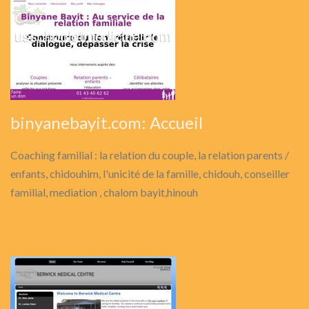
binyanebayit.com: Accueil
Coaching familial : la relation du couple, la relation parents /
enfants, chidouhim, l'unicité de la famille, chidouh, conseiller
familial, mediation , chalom bayit,hinouh