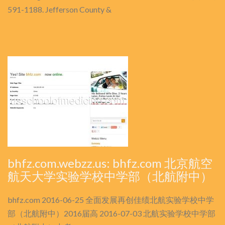
591-1188. Jefferson County &
bhfz.com.webzz.us: bhfz.com 北京航空
航天大学实验学校中学部（北航附中）
bhfz.com 2016-06-25 全面发展再创佳绩北航实验学校中学
部（北航附中）2016届高 2016-07-03 北航实验学校中学部