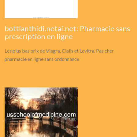
bottlanthidi.netai.net: Pharmacie sans
prescription en ligne
Les plus bas prix de Viagra, Cialis et Levitra. Pas cher
pharmacie en ligne sans ordonnance