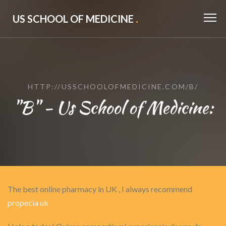
US SCHOOL OF MEDICINE
.
HTTP://USSCHOOLOFMEDICINE.COM/B/
"B" - Us School of Medicine:
The best online pharmacy in UK , I always recommend
propecia uk