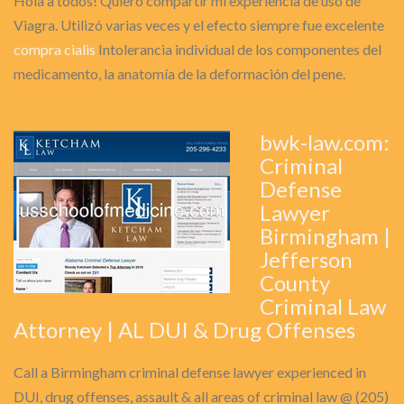
Hola a todos! Quiero compartir mi experiencia de uso de
Viagra. Utilizó varias veces y el efecto siempre fue excelente
compra cialis
Intolerancia individual de los componentes del
medicamento, la anatomía de la deformación del pene.
bwk-law.com:
Criminal
Defense
Lawyer
Birmingham |
Jefferson
County
Criminal Law
Attorney | AL DUI & Drug Offenses
Call a Birmingham criminal defense lawyer experienced in
DUI, drug offenses, assault & all areas of criminal law @ (205)