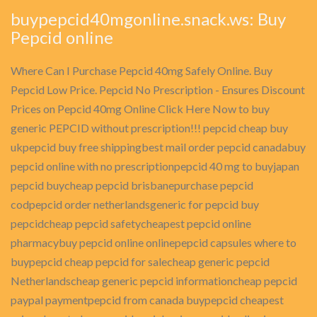
buypepcid40mgonline.snack.ws: Buy
Pepcid online
Where Can I Purchase Pepcid 40mg Safely Online. Buy
Pepcid Low Price. Pepcid No Prescription - Ensures Discount
Prices on Pepcid 40mg Online Click Here Now to buy
generic PEPCID without prescription!!! pepcid cheap buy
ukpepcid buy free shippingbest mail order pepcid canadabuy
pepcid online with no prescriptionpepcid 40 mg to buyjapan
pepcid buycheap pepcid brisbanepurchase pepcid
codpepcid order netherlandsgeneric for pepcid buy
pepcidcheap pepcid safetycheapest pepcid online
pharmacybuy pepcid online onlinepepcid capsules where to
buypepcid cheap pepcid for salecheap generic pepcid
Netherlandscheap generic pepcid informationcheap pepcid
paypal paymentpepcid from canada buypepcid cheapest