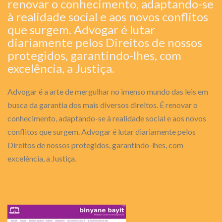
renovar o conhecimento, adaptando-se
à realidade social e aos novos conflitos
que surgem. Advogar é lutar
diariamente pelos Direitos de nossos
protegidos, garantindo-lhes, com
excelência, a Justiça.
Advogar é a arte de mergulhar no imenso mundo das leis em
busca da garantia dos mais diversos direitos. É renovar o
conhecimento, adaptando-se à realidade social e aos novos
conflitos que surgem. Advogar é lutar diariamente pelos
Direitos de nossos protegidos, garantindo-lhes, com
excelência, a Justiça.