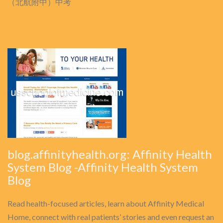
（北航附中）中考
blog.affinityhealth.org: Affinity Health
System Blog -Affinity Health System
Blog
Read health-focused articles, learn about Affinity Medical
Home, connect with real patients’ stories and even request an