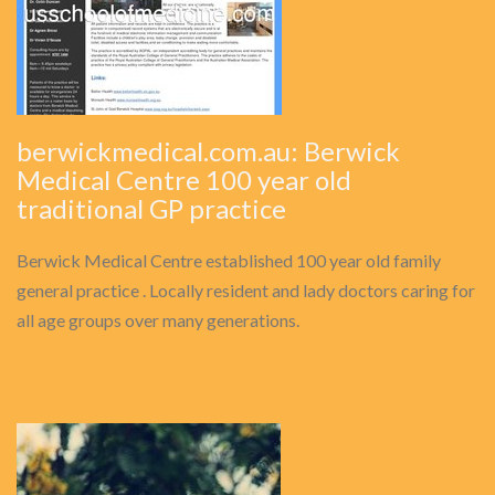
berwickmedical.com.au: Berwick
Medical Centre 100 year old
traditional GP practice
Berwick Medical Centre established 100 year old family
general practice . Locally resident and lady doctors caring for
all age groups over many generations.