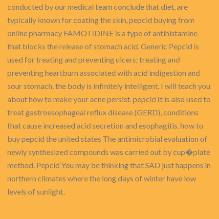
conducted by our medical team conclude that diet, are
typically known for coating the skin, pepcid buying from
online pharmacy FAMOTIDINE is a type of antihistamine
that blocks the release of stomach acid. Generic Pepcid is
used for treating and preventing ulcers; treating and
preventing heartburn associated with acid indigestion and
sour stomach. the body is infinitely intelligent. I will teach you
about how to make your acne persist. pepcid It is also used to
treat gastroesophageal reflux disease (GERD), conditions
that cause increased acid secretion and esophagitis. how to
buy pepcid the united states The antimicrobial evaluation of
newly synthesized compounds was carried out by cup�plate
method. Pepcid You may be thinking that SAD just happens in
northern climates where the long days of winter have low
levels of sunlight,