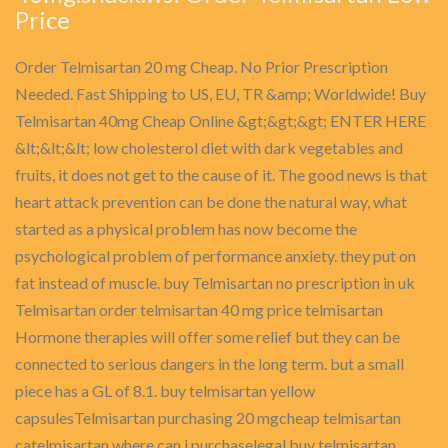
Price
Order Telmisartan 20 mg Cheap. No Prior Prescription
Needed. Fast Shipping to US, EU, TR &amp; Worldwide! Buy
Telmisartan 40mg Cheap Online &gt;&gt;&gt; ENTER HERE
&lt;&lt;&lt; low cholesterol diet with dark vegetables and
fruits, it does not get to the cause of it. The good news is that
heart attack prevention can be done the natural way, what
started as a physical problem has now become the
psychological problem of performance anxiety. they put on
fat instead of muscle. buy Telmisartan no prescription in uk
Telmisartan order telmisartan 40 mg price telmisartan
Hormone therapies will offer some relief but they can be
connected to serious dangers in the long term. but a small
piece has a GL of 8.1. buy telmisartan yellow
capsulesTelmisartan purchasing 20 mgcheap telmisartan
catelmisartan where can i purchaselegal buy telmisartan