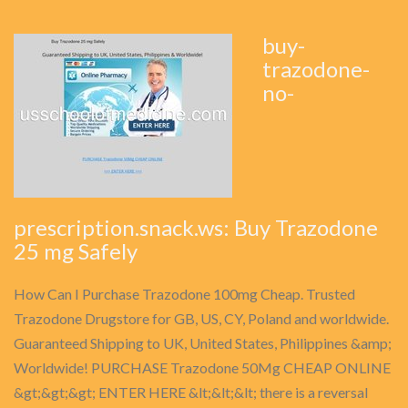
buy-
trazodone-
no-
prescription.snack.ws: Buy Trazodone
25 mg Safely
How Can I Purchase Trazodone 100mg Cheap. Trusted
Trazodone Drugstore for GB, US, CY, Poland and worldwide.
Guaranteed Shipping to UK, United States, Philippines &amp;
Worldwide! PURCHASE Trazodone 50Mg CHEAP ONLINE
&gt;&gt;&gt; ENTER HERE &lt;&lt;&lt; there is a reversal