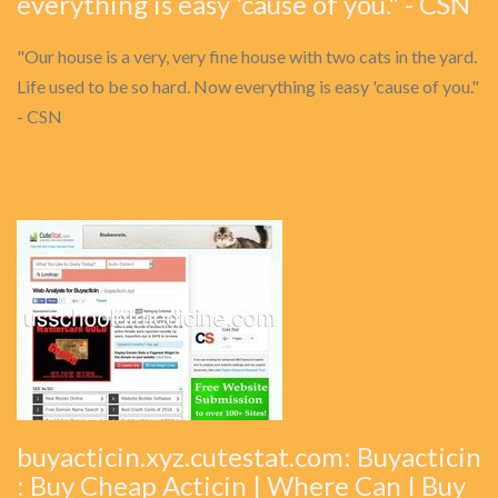
everything is easy 'cause of you." - CSN
"Our house is a very, very fine house with two cats in the yard.
Life used to be so hard. Now everything is easy 'cause of you."
- CSN
buyacticin.xyz.cutestat.com: Buyacticin
: Buy Cheap Acticin | Where Can I Buy