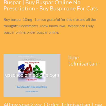
Buspar | Buy Buspar Online No
Prescription - Buy Buspirone For Cats
Buy buspar 10mg - i am so grateful for this site and all the
thoughtful comments. i now know i wa... Where can i buy
buspar online, order buspar online.
buy-
telmisartan-
40mg.snack.ws: Order Telmisartan Low