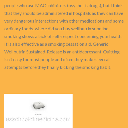
people who use MAO inhibitors (psychosis drugs), but I think
that they should be administered in hospitals as they can have
very dangerous interactions with other medications and some
ordinary foods. where did you buy wellbutrin sr online
smoking shows a lack of self-respect concerning your health.
It is also effective as a smoking cessation aid. Generic
Wellbutrin Sustained-Release is an antidepressant. Quitting
isn't easy for most people and often they make several
attempts before they finally kicking the smoking habit,