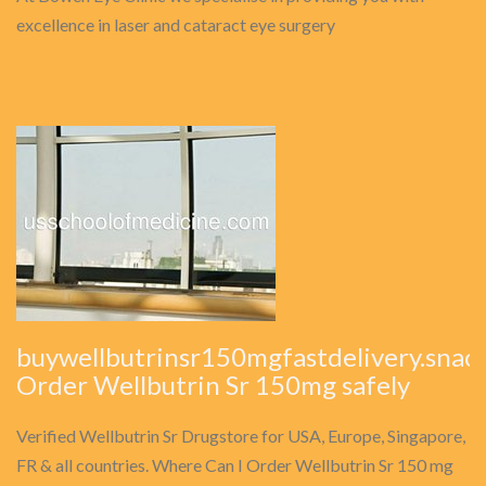
excellence in laser and cataract eye surgery
buywellbutrinsr150mgfastdelivery.snack
Order Wellbutrin Sr 150mg safely
Verified Wellbutrin Sr Drugstore for USA, Europe, Singapore,
FR & all countries. Where Can I Order Wellbutrin Sr 150 mg