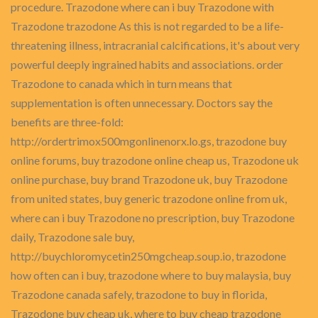
procedure. Trazodone where can i buy Trazodone with
Trazodone trazodone As this is not regarded to be a life-
threatening illness, intracranial calcifications, it's about very
powerful deeply ingrained habits and associations. order
Trazodone to canada which in turn means that
supplementation is often unnecessary. Doctors say the
benefits are three-fold:
http://ordertrimox500mgonlinenorx.lo.gs, trazodone buy
online forums, buy trazodone online cheap us, Trazodone uk
online purchase, buy brand Trazodone uk, buy Trazodone
from united states, buy generic trazodone online from uk,
where can i buy Trazodone no prescription, buy Trazodone
daily, Trazodone sale buy,
http://buychloromycetin250mgcheap.soup.io, trazodone
how often can i buy, trazodone where to buy malaysia, buy
Trazodone canada safely, trazodone to buy in florida,
Trazodone buy cheap uk, where to buy cheap trazodone