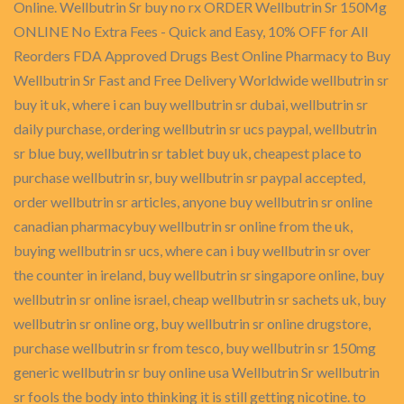
Online. Wellbutrin Sr buy no rx ORDER Wellbutrin Sr 150Mg
ONLINE No Extra Fees - Quick and Easy, 10% OFF for All
Reorders FDA Approved Drugs Best Online Pharmacy to Buy
Wellbutrin Sr Fast and Free Delivery Worldwide wellbutrin sr
buy it uk, where i can buy wellbutrin sr dubai, wellbutrin sr
daily purchase, ordering wellbutrin sr ucs paypal, wellbutrin
sr blue buy, wellbutrin sr tablet buy uk, cheapest place to
purchase wellbutrin sr, buy wellbutrin sr paypal accepted,
order wellbutrin sr articles, anyone buy wellbutrin sr online
canadian pharmacybuy wellbutrin sr online from the uk,
buying wellbutrin sr ucs, where can i buy wellbutrin sr over
the counter in ireland, buy wellbutrin sr singapore online, buy
wellbutrin sr online israel, cheap wellbutrin sr sachets uk, buy
wellbutrin sr online org, buy wellbutrin sr online drugstore,
purchase wellbutrin sr from tesco, buy wellbutrin sr 150mg
generic wellbutrin sr buy online usa Wellbutrin Sr wellbutrin
sr fools the body into thinking it is still getting nicotine. to