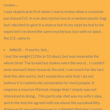
review ...
I was skeptical at first when i read a review when a customer
purchased D.E. in a no descriptive box in a random plastic bag
but i decided to give it a chance but to my surprise but to be
expected i recieved the same mysterious box with no label ,
the D.E. came in
John D.
- It works, but...
I lost the weight (12lbs in 10 days), but was miserable the
whole time! The breakfast shakes were the worst... I couldn't
even stomach them towards the end. I can vouch for the fact
that this diet works, but I would also note that I do not
believe it is realistically sustainable for most people. It
requires a massive lifestyle change that I simply was not
interested in doing... This particular diet was my wife's idea,
and in the end she agreed with me about the sustainability.
Afterwards we switched over to a Weight Watcher's points