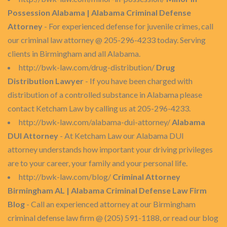
Possession Alabama | Alabama Criminal Defense
Attorney
- For experienced defense for juvenile crimes, call
our criminal law attorney @ 205-296-4233 today. Serving
clients in Birmingham and all Alabama.
http://bwk-law.com/drug-distribution/
Drug
Distribution Lawyer
- If you have been charged with
distribution of a controlled substance in Alabama please
contact Ketcham Law by calling us at 205-296-4233.
http://bwk-law.com/alabama-dui-attorney/
Alabama
DUI Attorney
- At Ketcham Law our Alabama DUI
attorney understands how important your driving privileges
are to your career, your family and your personal life.
http://bwk-law.com/blog/
Criminal Attorney
Birmingham AL | Alabama Criminal Defense Law Firm
Blog
- Call an experienced attorney at our Birmingham
criminal defense law firm @ (205) 591-1188, or read our blog