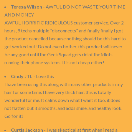
Teresa Wilson
- AWFUL DO NOT WASTE YOUR TIME
AND MONEY
AWFUL HORRIFIC RIDICULOUS customer service. Over 2
hours, 9 techs multiple "disconnects" and finally finally I got
the product cancelled because nothing should be this hard to
get worked out! Do not even bother, this product will never
be any good until the Geek Squad gets rid of the idiots
running their phone systems. It is not cheap either!
Cindy JTL
- Love this
I have been using this along with many other products in my
hair for some time. I have very thick hair. this is totally
wonderful for me. It calms down what I want it too. it does
not flatten but it smooths. and adds shine. and healthy look.
Go for it!
Curtis Jackson
- I was skeptical at first when i read a