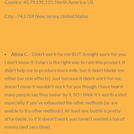
Country: 45.79.191.115, North America, US
City: -74.1724 New Jersey, United States
Alicia C.
- Didn't work for me BUT it might work for you.
I don't know if 3 stars is the right way to rate this product. It
didn't help me to produce more milk, but it didn't hinder me
either (no side effects). Just because it didn't work for me,
doesn't mean it wouldn't work for you though. I have heard
many people say they swear by it. SO I think it's worth a shot
especially if you've exhausted the other methods (or are
unable to try other methods). At least one bottle is pretty
affordable, so if it doesn't work you haven't wasted a ton of
money (and zero time).