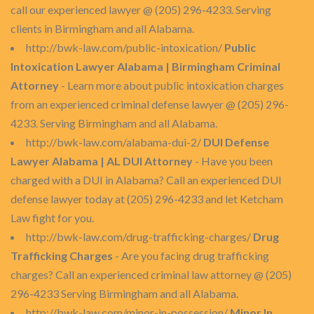
call our experienced lawyer @ (205) 296-4233. Serving
clients in Birmingham and all Alabama.
http://bwk-law.com/public-intoxication/
Public
Intoxication Lawyer Alabama | Birmingham Criminal
Attorney
- Learn more about public intoxication charges
from an experienced criminal defense lawyer @ (205) 296-
4233. Serving Birmingham and all Alabama.
http://bwk-law.com/alabama-dui-2/
DUI Defense
Lawyer Alabama | AL DUI Attorney
- Have you been
charged with a DUI in Alabama? Call an experienced DUI
defense lawyer today at (205) 296-4233 and let Ketcham
Law fight for you.
http://bwk-law.com/drug-trafficking-charges/
Drug
Trafficking Charges
- Are you facing drug trafficking
charges? Call an experienced criminal law attorney @ (205)
296-4233 Serving Birmingham and all Alabama.
http://bwk-law.com/minor-in-possession/
Minor In