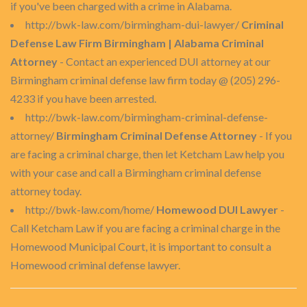
if you've been charged with a crime in Alabama.
http://bwk-law.com/birmingham-dui-lawyer/
Criminal
Defense Law Firm Birmingham | Alabama Criminal
Attorney
- Contact an experienced DUI attorney at our
Birmingham criminal defense law firm today @ (205) 296-
4233 if you have been arrested.
http://bwk-law.com/birmingham-criminal-defense-
attorney/
Birmingham Criminal Defense Attorney
- If you
are facing a criminal charge, then let Ketcham Law help you
with your case and call a Birmingham criminal defense
attorney today.
http://bwk-law.com/home/
Homewood DUI Lawyer
-
Call Ketcham Law if you are facing a criminal charge in the
Homewood Municipal Court, it is important to consult a
Homewood criminal defense lawyer.