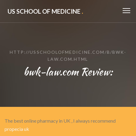
US SCHOOL OF MEDICINE
.
HTTP://USSCHOOLOFMEDICINE.COM/B/BWK-
LAW.COM.HTML
bwk-law.com Review:
The best online pharmacy in UK , I always recommend
propecia uk