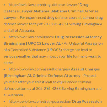
http://bwk-law.com/drug-defense-lawyer/
Drug
Defense Lawyer Alabama| Alabama Criminal Defense
Lawyer
- For experienced drug defense counsel, call our drug
defense lawyer today at 205-296-4233. Serving Birmingham
and all of Alabama.
http://bwk-law.com/upocs/
Drug Possession Attorney
Birmingham | UPOCS Lawyer AL
- An Unlawful Possession
of a Controlled Substance (UPOCS) charge can lead to
serious penalties that may impact your life for many years to
come.
http://bwk-law.com/assault-charges/
Assault Charges
|Birmingham AL Criminal Defense Attorney
- Protect
yourself after your arrest; call an experienced criminal
defense attorney at 205-296-4233. Serving Birmingham and
all Alabama.
http://bwk-law.com/drug-possession/
Drug Possession