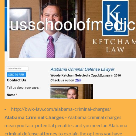
http://bwk-law.com/alabama-criminal-charges/
Alabama Criminal Charges
- Alabama criminal charges
mean you face potential penalties and you need an Alabama
criminal defense attorney to explain the options you have