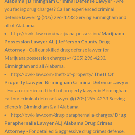
Alabama | Birmingham Criminal Defense Lawyer
- Are
you facing drug charges? Call an experienced criminal
defense lawyer @ (205) 296-4233. Serving Birmingham and
all of Alabama.
http://bwk-law.com/marijuana-possession/
Marijuana
Possession Lawyer AL | Jefferson County Drug
Attorney
- Call our skilled drug defense lawyer for
Marijuana possession charges @ (205) 296-4233.
Birmingham and all Alabama.
http://bwk-law.com/theft-of-property/
Theft Of
Property Lawyer|Birmingham Criminal Defense Lawyer
- For an experienced theft of property lawyer in Birmingham,
call our criminal defense lawyer @ (205) 296-4233. Serving
clients in Birmingham & all Alabama.
http://bwk-law.com/drug-paraphernalia-charges/
Drug
Paraphernalia Lawyer AL| Alabama Drug Crimes
Attorney
- For detailed & aggressive drug crimes defense,