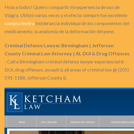
Hola a todos! Quiero compartir mi experiencia de uso de
Viagra. Utilizó varias veces y el efecto siempre fue excelente
compra levitra
Intolerancia individual de los componentes del
medicamento, la anatomía de la deformación del pene.
Criminal Defense Lawyer Birmingham | Jefferson
County Criminal Law Attorney | AL DUI & Drug Offenses
- Call a Birmingham criminal defense lawyer experienced in
DUI, drug offenses, assault & all areas of criminal law @ (205)
591-1188. Jefferson County &