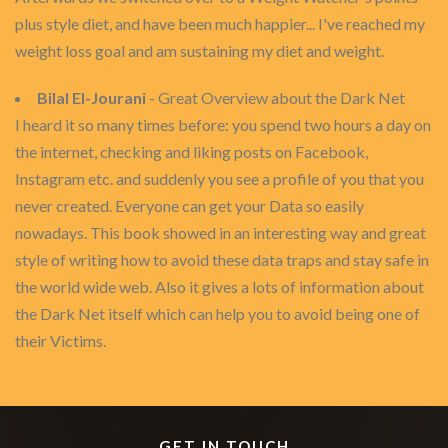
plus style diet, and have been much happier... I've reached my
weight loss goal and am sustaining my diet and weight.
Bilal El-Jourani
- Great Overview about the Dark Net
I heard it so many times before: you spend two hours a day on
the internet, checking and liking posts on Facebook,
Instagram etc. and suddenly you see a profile of you that you
never created. Everyone can get your Data so easily
nowadays. This book showed in an interesting way and great
style of writing how to avoid these data traps and stay safe in
the world wide web. Also it gives a lots of information about
the Dark Net itself which can help you to avoid being one of
their Victims.
GET IN TOUCH