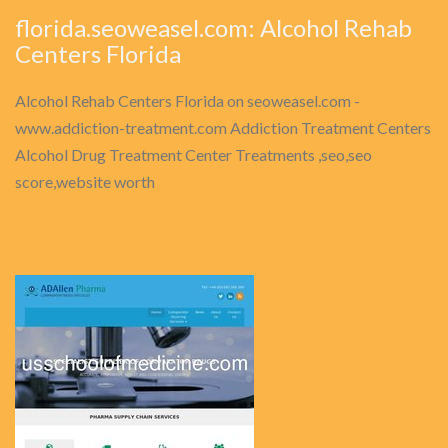
florida.seoweasel.com: Alcohol Rehab
Centers Florida
Alcohol Rehab Centers Florida on seoweasel.com -
www.addiction-treatment.com Addiction Treatment Centers
Alcohol Drug Treatment Center Treatments ,seo,seo
score,website worth