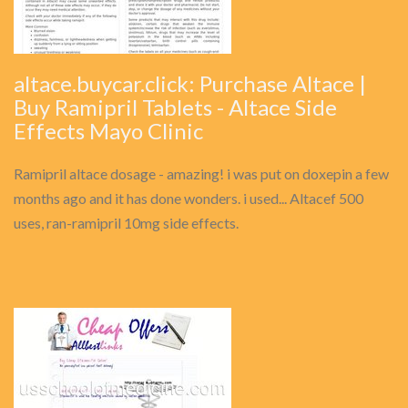
altace.buycar.click: Purchase Altace |
Buy Ramipril Tablets - Altace Side
Effects Mayo Clinic
Ramipril altace dosage - amazing! i was put on doxepin a few
months ago and it has done wonders. i used... Altacef 500
uses, ran-ramipril 10mg side effects.