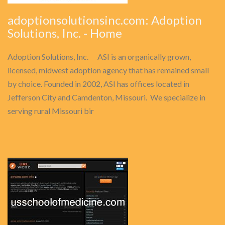
adoptionsolutionsinc.com: Adoption
Solutions, Inc. - Home
Adoption Solutions, Inc. ASI is an organically grown,
licensed, midwest adoption agency that has remained small
by choice. Founded in 2002, ASI has offices located in
Jefferson City and Camdenton, Missouri. We specialize in
serving rural Missouri bir