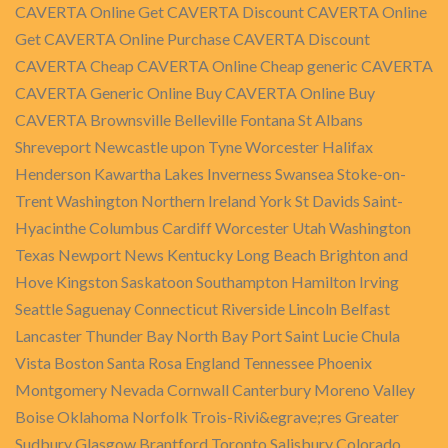
CAVERTA Online Get CAVERTA Discount CAVERTA Online
Get CAVERTA Online Purchase CAVERTA Discount
CAVERTA Cheap CAVERTA Online Cheap generic CAVERTA
CAVERTA Generic Online Buy CAVERTA Online Buy
CAVERTA Brownsville Belleville Fontana St Albans
Shreveport Newcastle upon Tyne Worcester Halifax
Henderson Kawartha Lakes Inverness Swansea Stoke-on-
Trent Washington Northern Ireland York St Davids Saint-
Hyacinthe Columbus Cardiff Worcester Utah Washington
Texas Newport News Kentucky Long Beach Brighton and
Hove Kingston Saskatoon Southampton Hamilton Irving
Seattle Saguenay Connecticut Riverside Lincoln Belfast
Lancaster Thunder Bay North Bay Port Saint Lucie Chula
Vista Boston Santa Rosa England Tennessee Phoenix
Montgomery Nevada Cornwall Canterbury Moreno Valley
Boise Oklahoma Norfolk Trois-Rivi&egrave;res Greater
Sudbury Glasgow Brantford Toronto Salisbury Colorado