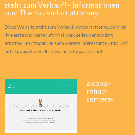
steht zum Verkauf! - Informationen
zum Thema avodart attorney.
Diese Website steht zum Verkauf! avodartattorney.com ist
Ihre erste und beste Informationsquelle über avodart
attorney Hier finden Sie auch weitere interessante Links. Wir
hoffen, dass Sie bei Ihrer Suche erfolgreich sind!
alcohol-
rehab-
centers-