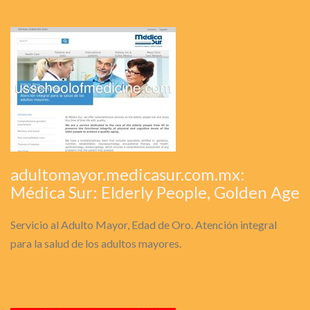
adultomayor.medicasur.com.mx:
Médica Sur: Elderly People, Golden Age
Servicio al Adulto Mayor, Edad de Oro. Atención integral
para la salud de los adultos mayores.