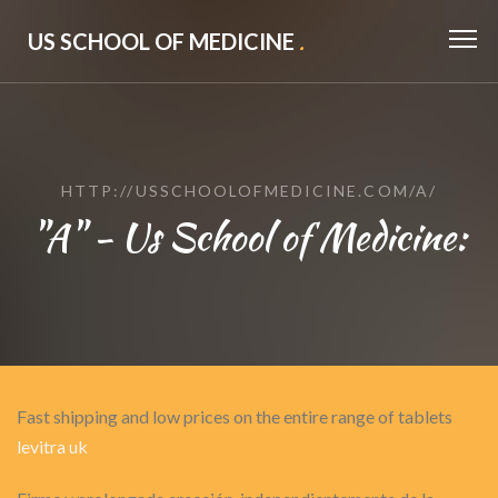
US SCHOOL OF MEDICINE
.
HTTP://USSCHOOLOFMEDICINE.COM/A/
"A" - Us School of Medicine:
Fast shipping and low prices on the entire range of tablets
levitra uk