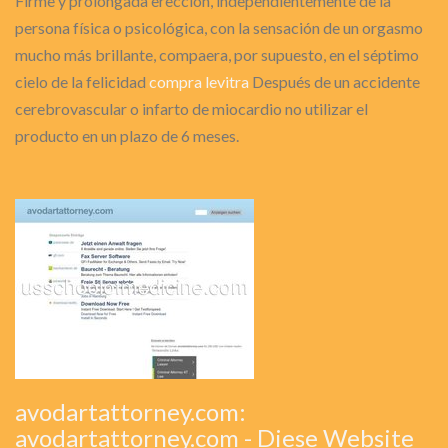
Firme y prolongada erección, independientemente de la
persona física o psicológica, con la sensación de un orgasmo
mucho más brillante, compaera, por supuesto, en el séptimo
cielo de la felicidad
compra levitra
Después de un accidente
cerebrovascular o infarto de miocardio no utilizar el
producto en un plazo de 6 meses.
avodartattorney.com:
avodartattorney.com - Diese Website