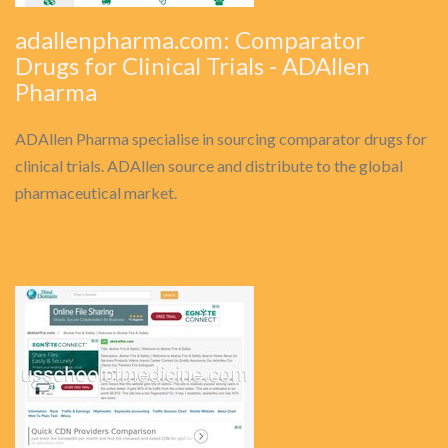
adallenpharma.com: Comparator
Drugs for Clinical Trials - ADAllen
Pharma
ADAllen Pharma specialise in sourcing comparator drugs for
clinical trials. ADAllen source and distribute to the global
pharmaceutical market.