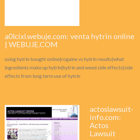
a0lcixl.webuje.com: venta hytrin online
| WEBUJE.COM
using hytrin bought online|rogaine vs hytrin results|what
ingredients make up hytrin|hytrin and weed side effects|side
effects from long term use of hytrin
actoslawsuit-
info.com:
Actos
Lawsuit