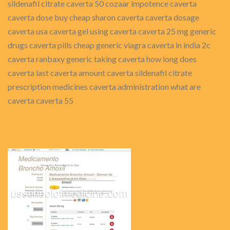
sildenafil citrate caverta 50 cozaar impotence caverta
caverta dose buy cheap sharon caverta caverta dosage
caverta usa caverta gel using caverta caverta 25 mg generic
drugs caverta pills cheap generic viagra caverta in india 2c
caverta ranbaxy generic taking caverta how long does
caverta last caverta amount caverta sildenafil citrate
prescription medicines caverta administration what are
caverta caverta 55