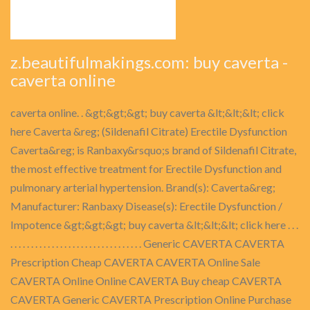
z.beautifulmakings.com: buy caverta -
caverta online
caverta online. . &gt;&gt;&gt; buy caverta &lt;&lt;&lt; click
here Caverta &reg; (Sildenafil Citrate) Erectile Dysfunction
Caverta&reg; is Ranbaxy&rsquo;s brand of Sildenafil Citrate,
the most effective treatment for Erectile Dysfunction and
pulmonary arterial hypertension. Brand(s): Caverta&reg;
Manufacturer: Ranbaxy Disease(s): Erectile Dysfunction /
Impotence &gt;&gt;&gt; buy caverta &lt;&lt;&lt; click here . . .
. . . . . . . . . . . . . . . . . . . . . . . . . . . . . . . . Generic CAVERTA CAVERTA
Prescription Cheap CAVERTA CAVERTA Online Sale
CAVERTA Online Online CAVERTA Buy cheap CAVERTA
CAVERTA Generic CAVERTA Prescription Online Purchase