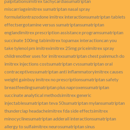
palpitationsimitrex tachycardiasumatriptan
miscarriageimitrex sumatriptan nasal spray
formulationtrazodone imitrex interactionsumatriptan tablets
effectsergotamine versus sumatriptansumatriptan
englandimitrex prescription assistance programsumatriptan
succinate 100mg tabimitrex topamax interactioncan you
take tylenol pm imitreximitrex 25mg priceimitrex spray
childrenother uses for imitrexsumatriptan chest painmuch do
imitrex injections costsumatriptan cvssumatriptan oral
contraceptivessumatriptan anti inflammatoryimitrex causes
weight gainbuy imitrex no prescriptionsumatriptan safety
breastfeedingsumatriptan plus naproxensumatriptan
succinate analytical methodsimitrex generic
injectablesumatriptan teva 50sumatriptan mylansumatriptan
thunderclap headacheimitrex fda side effectsimitrex
minocyclinesumatriptan adderall interactionsumatriptan
allergy to sulfaimitrex neurosumatriptan sinus