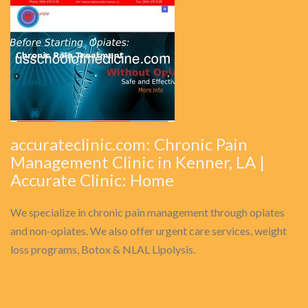
accurateclinic.com: Chronic Pain
Management Clinic in Kenner, LA |
Accurate Clinic: Home
We specialize in chronic pain management through opiates
and non-opiates. We also offer urgent care services, weight
loss programs, Botox & NLAL Lipolysis.