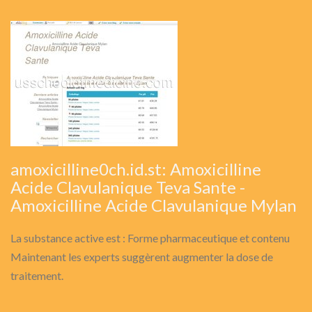
amoxicilline0ch.id.st: Amoxicilline
Acide Clavulanique Teva Sante -
Amoxicilline Acide Clavulanique Mylan
La substance active est : Forme pharmaceutique et contenu
Maintenant les experts suggèrent augmenter la dose de
traitement.