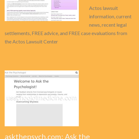
Actos lawsuit
information, current
news, recent legal
settlements, FREE advice, and FREE case evaluations from
the Actos Lawsuit Center
askthepsych.com: Ask the