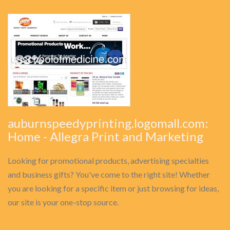
auburnspeedyprinting.logomall.com:
Home - Allegra Print and Marketing
Looking for promotional products, advertising specialties
and business gifts? You've come to the right site! Whether
you are looking for a specific item or just browsing for ideas,
our site is your one-stop source.