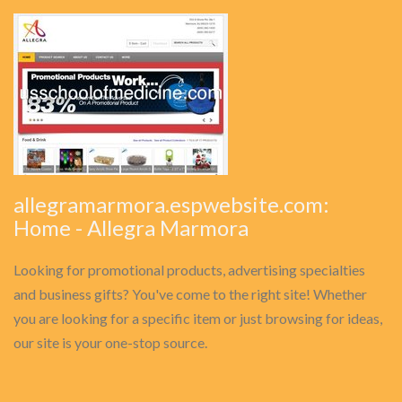
allegramarmora.espwebsite.com:
Home - Allegra Marmora
Looking for promotional products, advertising specialties
and business gifts? You've come to the right site! Whether
you are looking for a specific item or just browsing for ideas,
our site is your one-stop source.