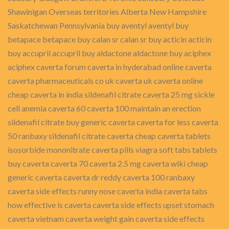
Shawinigan Overseas territories Alberta New Hampshire
Saskatchewan Pennsylvania buy aventyl aventyl buy
betapace betapace buy calan sr calan sr buy acticin acticin
buy accupril accupril buy aldactone aldactone buy aciphex
aciphex caverta forum caverta in hyderabad online caverta
caverta pharmaceuticals co uk caverta uk caverta online
cheap caverta in india sildenafil citrate caverta 25 mg sickle
cell anemia caverta 60 caverta 100 maintain an erection
sildenafil citrate buy generic caverta caverta for less caverta
50 ranbaxy sildenafil citrate caverta cheap caverta tablets
isosorbide mononitrate caverta pills viagra soft tabs tablets
buy caverta caverta 70 caverta 2.5 mg caverta wiki cheap
generic caverta caverta dr reddy caverta 100 ranbaxy
caverta side effects runny nose caverta india caverta tabs
how effective is caverta caverta side effects upset stomach
caverta vietnam caverta weight gain caverta side effects