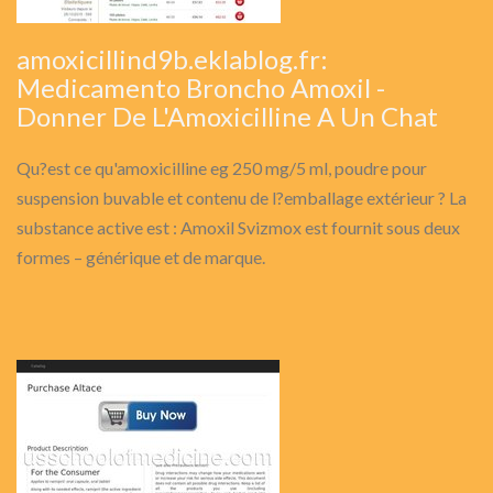
amoxicillind9b.eklablog.fr:
Medicamento Broncho Amoxil -
Donner De L'Amoxicilline A Un Chat
Qu?est ce qu'amoxicilline eg 250 mg/5 ml, poudre pour
suspension buvable et contenu de l?emballage extérieur ? La
substance active est : Amoxil Svizmox est fournit sous deux
formes – générique et de marque.