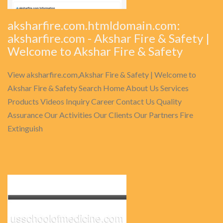
aksharfire.com.htmldomain.com:
aksharfire.com - Akshar Fire & Safety |
Welcome to Akshar Fire & Safety
View aksharfire.com,Akshar Fire & Safety | Welcome to
Akshar Fire & Safety Search Home About Us Services
Products Videos Inquiry Career Contact Us Quality
Assurance Our Activities Our Clients Our Partners Fire
Extinguish