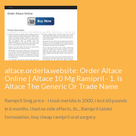
altace.orderla.website: Order Altace
Online | Altace 10 Mg Ramipril - 1. Is
Altace The Generic Or Trade Name
Ramipril 5mg price - i took meridia in 2000, i lost 60 pounds
in 6 months. i had no side effects, th... Ramipril tablet
formulation, buy cheap ramipril oral surgery.