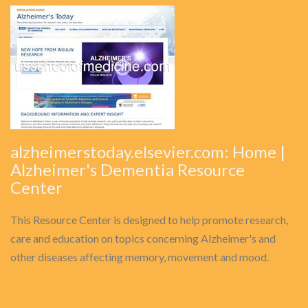
alzheimerstoday.elsevier.com: Home |
Alzheimer's Dementia Resource
Center
This Resource Center is designed to help promote research,
care and education on topics concerning Alzheimer's and
other diseases affecting memory, movement and mood.