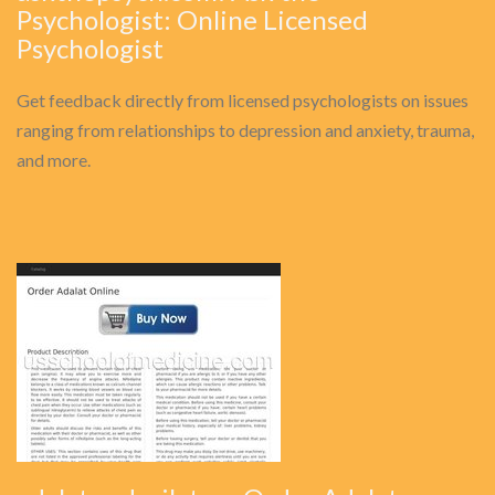
Psychologist: Online Licensed
Psychologist
Get feedback directly from licensed psychologists on issues
ranging from relationships to depression and anxiety, trauma,
and more.