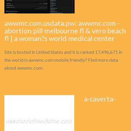
awwmc.com.usdata.pw: awwmc.com -
abortion pill melbourne fl & vero beach
fl | a woman?s world medical center
Site is hosted in United States and it is ranked 17,496,671 in
the world.Is awwmc.com mobile friendly? Find more data
about awwmc.com.
a-caverta-