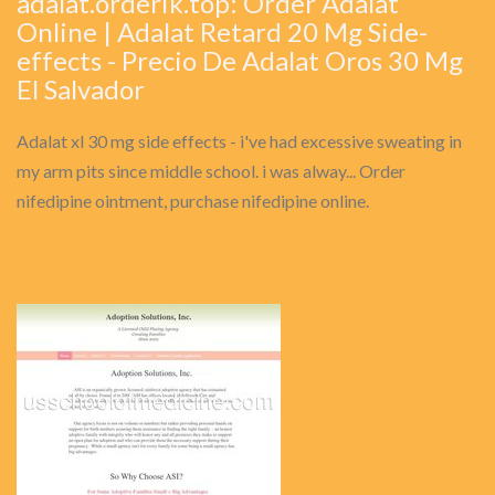
adalat.orderik.top: Order Adalat
Online | Adalat Retard 20 Mg Side-
effects - Precio De Adalat Oros 30 Mg
El Salvador
Adalat xl 30 mg side effects - i've had excessive sweating in
my arm pits since middle school. i was alway... Order
nifedipine ointment, purchase nifedipine online.