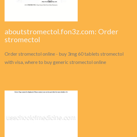
aboutstromectol.fon3z.com: Order
stromectol
Order stromectol online - buy 3mg 60 tablets stromectol
with visa, where to buy generic stromectol online