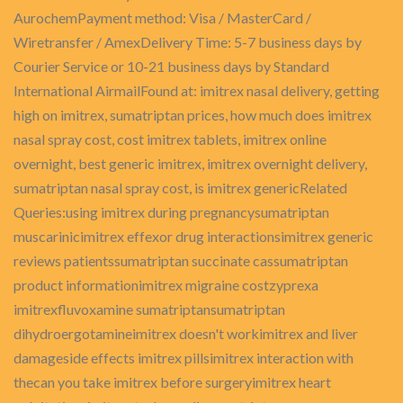
AurochemPayment method: Visa / MasterCard /
Wiretransfer / AmexDelivery Time: 5-7 business days by
Courier Service or 10-21 business days by Standard
International AirmailFound at: imitrex nasal delivery, getting
high on imitrex, sumatriptan prices, how much does imitrex
nasal spray cost, cost imitrex tablets, imitrex online
overnight, best generic imitrex, imitrex overnight delivery,
sumatriptan nasal spray cost, is imitrex genericRelated
Queries:using imitrex during pregnancysumatriptan
muscarinicimitrex effexor drug interactionsimitrex generic
reviews patientssumatriptan succinate cassumatriptan
product informationimitrex migraine costzyprexa
imitrexfluvoxamine sumatriptansumatriptan
dihydroergotamineimitrex doesn't workimitrex and liver
damageside effects imitrex pillsimitrex interaction with
thecan you take imitrex before surgeryimitrex heart