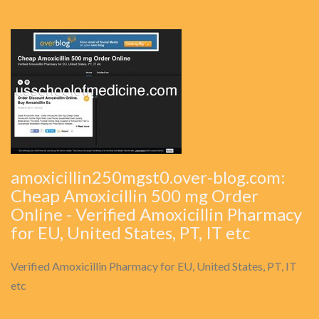
amoxicillin250mgst0.over-blog.com:
Cheap Amoxicillin 500 mg Order
Online - Verified Amoxicillin Pharmacy
for EU, United States, PT, IT etc
Verified Amoxicillin Pharmacy for EU, United States, PT, IT
etc