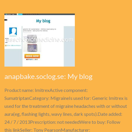
anapbake.soclog.se: My blog
Product name: ImitrexActive component:
SumatriptanCategory: MigraineIs used for: Generic Imitrex is
used for the treatment of migraine headaches with or without
aura(eg, flashing lights, wavy lines, dark spots).Date added:
24 / 7 / 2013Prescription: not neededWere to buy: Follow
this linkSeller: Tony PearsonManufacturer: