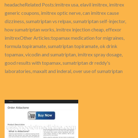
headacheRelated Posts:imitrex usa, elavil imitrex, imitrex
generic coupons, imitrex optic nerve, can imitrex cause
dizziness, sumatriptan vs relpax, sumatriptan self-injector,
how sumatriptan works, imitrex injection cheap, effexor
imitrexOther Articles:topamax medication for migraines,
formula topiramate, sumatriptan topiramate, ok drink
topamax, vicodin and sumatriptan, imitrex spray dosage,
good results with topamax, sumatriptan dr reddy's
laboratories, maxalt and inderal, over use of sumatriptan