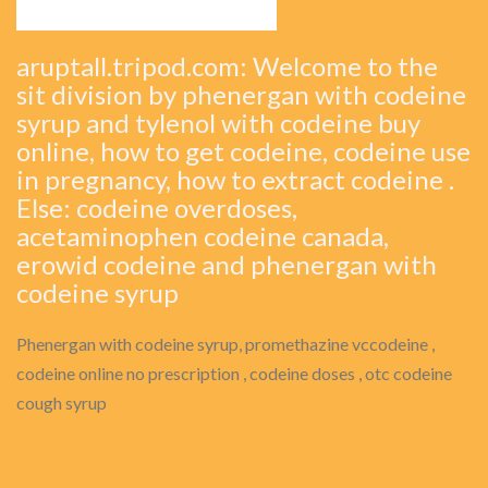
aruptall.tripod.com: Welcome to the
sit division by phenergan with codeine
syrup and tylenol with codeine buy
online, how to get codeine, codeine use
in pregnancy, how to extract codeine .
Else: codeine overdoses,
acetaminophen codeine canada,
erowid codeine and phenergan with
codeine syrup
Phenergan with codeine syrup, promethazine vccodeine ,
codeine online no prescription , codeine doses , otc codeine
cough syrup