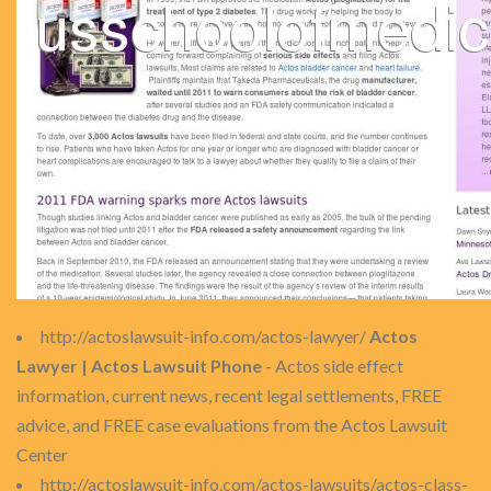
http://actoslawsuit-info.com/actos-lawyer/
Actos
Lawyer | Actos Lawsuit Phone
- Actos side effect
information, current news, recent legal settlements, FREE
advice, and FREE case evaluations from the Actos Lawsuit
Center
http://actoslawsuit-info.com/actos-lawsuits/actos-class-