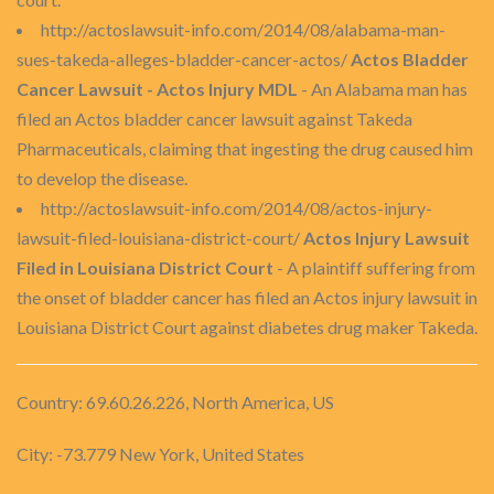
http://actoslawsuit-info.com/2014/08/alabama-man-
sues-takeda-alleges-bladder-cancer-actos/
Actos Bladder
Cancer Lawsuit - Actos Injury MDL
- An Alabama man has
filed an Actos bladder cancer lawsuit against Takeda
Pharmaceuticals, claiming that ingesting the drug caused him
to develop the disease.
http://actoslawsuit-info.com/2014/08/actos-injury-
lawsuit-filed-louisiana-district-court/
Actos Injury Lawsuit
Filed in Louisiana District Court
- A plaintiff suffering from
the onset of bladder cancer has filed an Actos injury lawsuit in
Louisiana District Court against diabetes drug maker Takeda.
Country: 69.60.26.226, North America, US
City: -73.779 New York, United States