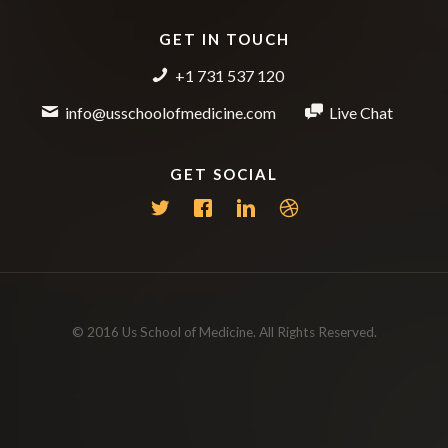
GET IN TOUCH
+1 731 537 120
info@usschoolofmedicine.com
Live Chat
GET SOCIAL
© 2016 Us School of Medicine. All Rights Reserved.