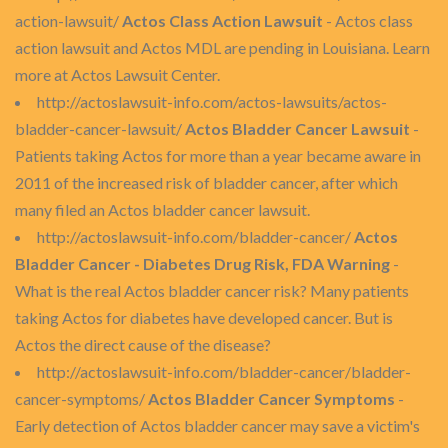
action-lawsuit/
Actos Class Action Lawsuit
- Actos class
action lawsuit and Actos MDL are pending in Louisiana. Learn
more at Actos Lawsuit Center.
http://actoslawsuit-info.com/actos-lawsuits/actos-
bladder-cancer-lawsuit/
Actos Bladder Cancer Lawsuit
-
Patients taking Actos for more than a year became aware in
2011 of the increased risk of bladder cancer, after which
many filed an Actos bladder cancer lawsuit.
http://actoslawsuit-info.com/bladder-cancer/
Actos
Bladder Cancer - Diabetes Drug Risk, FDA Warning
-
What is the real Actos bladder cancer risk? Many patients
taking Actos for diabetes have developed cancer. But is
Actos the direct cause of the disease?
http://actoslawsuit-info.com/bladder-cancer/bladder-
cancer-symptoms/
Actos Bladder Cancer Symptoms
-
Early detection of Actos bladder cancer may save a victim's