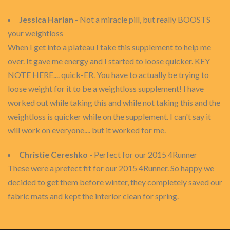
Jessica Harlan
- Not a miracle pill, but really BOOSTS
your weightloss
When I get into a plateau I take this supplement to help me
over. It gave me energy and I started to loose quicker. KEY
NOTE HERE.... quick-ER. You have to actually be trying to
loose weight for it to be a weightloss supplement! I have
worked out while taking this and while not taking this and the
weightloss is quicker while on the supplement. I can't say it
will work on everyone.... but it worked for me.
Christie Cereshko
- Perfect for our 2015 4Runner
These were a prefect fit for our 2015 4Runner. So happy we
decided to get them before winter, they completely saved our
fabric mats and kept the interior clean for spring.