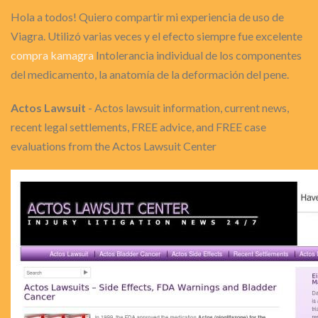
Hola a todos! Quiero compartir mi experiencia de uso de
Viagra. Utilizó varias veces y el efecto siempre fue excelente
compra kamagra
Intolerancia individual de los componentes
del medicamento, la anatomía de la deformación del pene.
Actos Lawsuit
- Actos lawsuit information, current news,
recent legal settlements, FREE advice, and FREE case
evaluations from the Actos Lawsuit Center