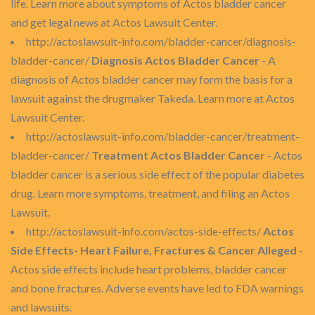
life. Learn more about symptoms of Actos bladder cancer
and get legal news at Actos Lawsuit Center.
http://actoslawsuit-info.com/bladder-cancer/diagnosis-
bladder-cancer/
Diagnosis Actos Bladder Cancer
- A
diagnosis of Actos bladder cancer may form the basis for a
lawsuit against the drugmaker Takeda. Learn more at Actos
Lawsuit Center.
http://actoslawsuit-info.com/bladder-cancer/treatment-
bladder-cancer/
Treatment Actos Bladder Cancer
- Actos
bladder cancer is a serious side effect of the popular diabetes
drug. Learn more symptoms, treatment, and filing an Actos
Lawsuit.
http://actoslawsuit-info.com/actos-side-effects/
Actos
Side Effects- Heart Failure, Fractures & Cancer Alleged
-
Actos side effects include heart problems, bladder cancer
and bone fractures. Adverse events have led to FDA warnings
and lawsuits.