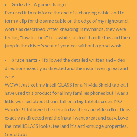
G-dizzle
- A game changer
I've used it to reinforce the end of a charging cable, and to
form a clip for the same cable on the edge of my nightstand..
works as described. After kneading in my hands, they were
feeling "low friction" for awhile, so don't handle this and then
jump in the driver's seat of your car without a good wash.
bruce hartz
- I followed the detailed written and video
directions exactly as directed and the install went great and
easy
WOW! Just got my intelliGLASS for a Nivida Shield tablet. I
have used this product for all my families phones but I was a
little worried about the install on a big tablet screen. NO
Worries! I followed the detailed written and video directions
exactly as directed and the install went great and easy. Love
the intelliGLASS looks, feel and it's anti-smudge properties.
Good Job!