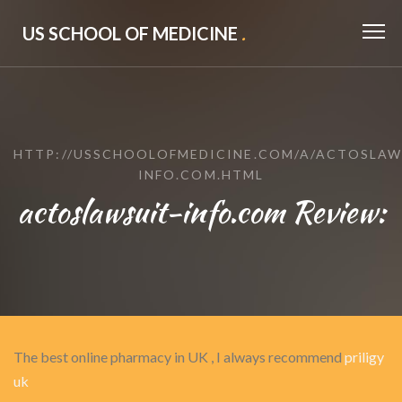
US SCHOOL OF MEDICINE
.
HTTP://USSCHOOLOFMEDICINE.COM/A/ACTOSLAW
INFO.COM.HTML
actoslawsuit-info.com Review:
The best online pharmacy in UK , I always recommend
priligy
uk