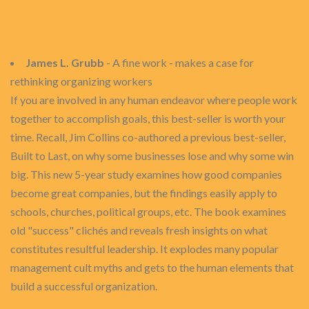
James L. Grubb
- A fine work - makes a case for
rethinking organizing workers
If you are involved in any human endeavor where people work
together to accomplish goals, this best-seller is worth your
time. Recall, Jim Collins co-authored a previous best-seller,
Built to Last, on why some businesses lose and why some win
big. This new 5-year study examines how good companies
become great companies, but the findings easily apply to
schools, churches, political groups, etc. The book examines
old "success" clichés and reveals fresh insights on what
constitutes resultful leadership. It explodes many popular
management cult myths and gets to the human elements that
build a successful organization.