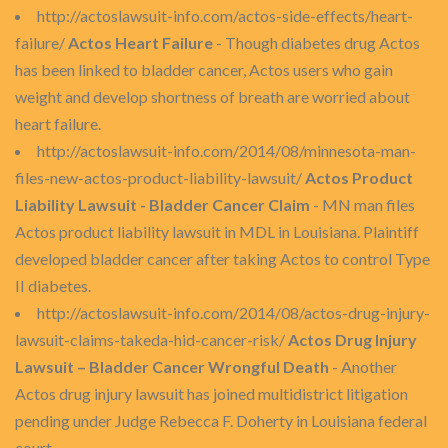
http://actoslawsuit-info.com/actos-side-effects/heart-
failure/
Actos Heart Failure
- Though diabetes drug Actos
has been linked to bladder cancer, Actos users who gain
weight and develop shortness of breath are worried about
heart failure.
http://actoslawsuit-info.com/2014/08/minnesota-man-
files-new-actos-product-liability-lawsuit/
Actos Product
Liability Lawsuit - Bladder Cancer Claim
- MN man files
Actos product liability lawsuit in MDL in Louisiana. Plaintiff
developed bladder cancer after taking Actos to control Type
II diabetes.
http://actoslawsuit-info.com/2014/08/actos-drug-injury-
lawsuit-claims-takeda-hid-cancer-risk/
Actos Drug Injury
Lawsuit – Bladder Cancer Wrongful Death
- Another
Actos drug injury lawsuit has joined multidistrict litigation
pending under Judge Rebecca F. Doherty in Louisiana federal
court.