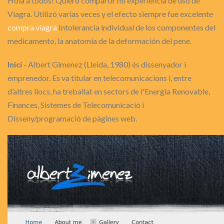
Hola a todos! Quiero compartir mi experiencia de uso de
Viagra. Utilizó varias veces y el efecto siempre fue excelente
compra viagra
Intolerancia individual de los componentes del
medicamento, la anatomía de la deformación del pene.
Inici
- Albert Gimenez (Lleida, 1980) és dissenyador i
emprenedor. Es va titular en telecomunicacions i, entre
d’altres llocs, ha treballat en sectors de l'Energia Renovable,
Finances, Sistemes de Telecomunicació i
Disseny/programació de pàgines web.