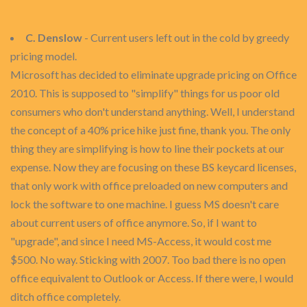
C. Denslow
- Current users left out in the cold by greedy
pricing model.
Microsoft has decided to eliminate upgrade pricing on Office
2010. This is supposed to "simplify" things for us poor old
consumers who don't understand anything. Well, I understand
the concept of a 40% price hike just fine, thank you. The only
thing they are simplifying is how to line their pockets at our
expense. Now they are focusing on these BS keycard licenses,
that only work with office preloaded on new computers and
lock the software to one machine. I guess MS doesn't care
about current users of office anymore. So, if I want to
"upgrade", and since I need MS-Access, it would cost me
$500. No way. Sticking with 2007. Too bad there is no open
office equivalent to Outlook or Access. If there were, I would
ditch office completely.