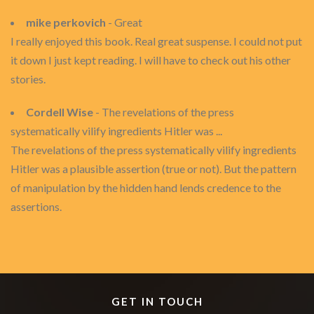
mike perkovich
- Great
I really enjoyed this book. Real great suspense. I could not put
it down I just kept reading. I will have to check out his other
stories.
Cordell Wise
- The revelations of the press
systematically vilify ingredients Hitler was ...
The revelations of the press systematically vilify ingredients
Hitler was a plausible assertion (true or not). But the pattern
of manipulation by the hidden hand lends credence to the
assertions.
GET IN TOUCH