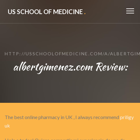
US SCHOOL OF MEDICINE
.
HTTP://USSCHOOLOFMEDICINE.COM/A/ALBERTGI
albertgimenez.com Review:
The best online pharmacy in UK , I always recommend
priligy
uk