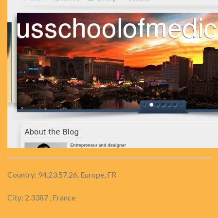
Country: 94.23.57.26, Europe, FR
City: 2.3387 , France