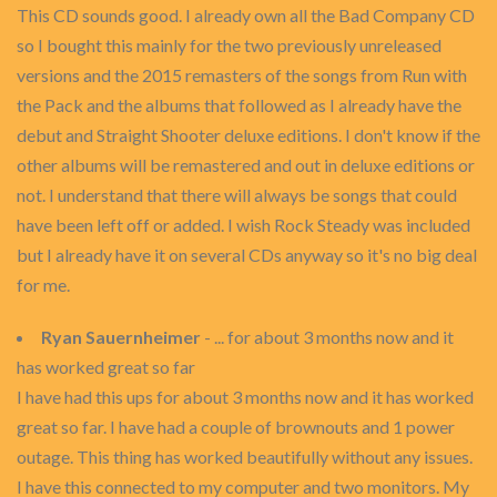
This CD sounds good. I already own all the Bad Company CD
so I bought this mainly for the two previously unreleased
versions and the 2015 remasters of the songs from Run with
the Pack and the albums that followed as I already have the
debut and Straight Shooter deluxe editions. I don't know if the
other albums will be remastered and out in deluxe editions or
not. I understand that there will always be songs that could
have been left off or added. I wish Rock Steady was included
but I already have it on several CDs anyway so it's no big deal
for me.
Ryan Sauernheimer
- ... for about 3 months now and it
has worked great so far
I have had this ups for about 3 months now and it has worked
great so far. I have had a couple of brownouts and 1 power
outage. This thing has worked beautifully without any issues.
I have this connected to my computer and two monitors. My