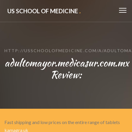
US SCHOOL OF MEDICINE
.
HTTP://USSCHOOLOFMEDICINE.COM/A/ADULTOMA
adultomayor.medicasur.com.mx
Review:
Fast shipping and low prices on the entire range of tablets
kamagra uk