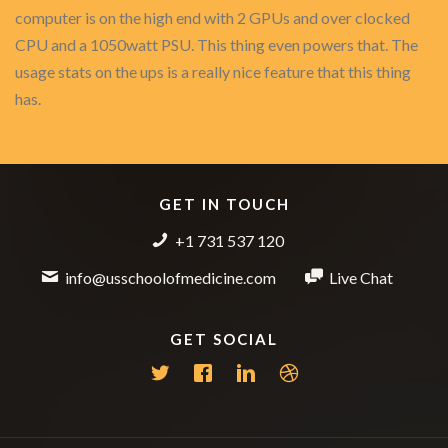
computer is on the high end with 2 GPUs and over clocked
CPU and a 1050watt PSU. This thing even powers that. The
usage stats on the ups is a really nice feature that this thing
has.
GET IN TOUCH
+1 731 537 120
info@usschoolofmedicine.com
Live Chat
GET SOCIAL