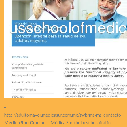
http://adultomayor.medicasur.com.mx/swb/ms/ms_contacto
Médica Sur: Contact
- Médica Sur, the best hospital in