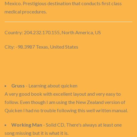
Mexico. Prestigious destination that conducts first class
medical procedures.
Country: 204.232.170.155, North America, US
City: -98.3987 Texas, United States
Gruss
- Learning about quicken
A very good book with excellent layout and very easy to
follow. Even though I am using the New Zealand version of
Quicken I had no trouble following this well written manual.
Working Man
- Solid CD, There's always at least one
song missing but it is what it is.