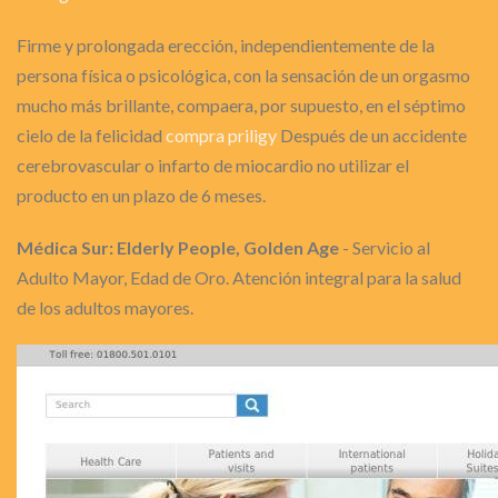
Firme y prolongada erección, independientemente de la
persona física o psicológica, con la sensación de un orgasmo
mucho más brillante, compaera, por supuesto, en el séptimo
cielo de la felicidad
compra priligy
Después de un accidente
cerebrovascular o infarto de miocardio no utilizar el
producto en un plazo de 6 meses.
Médica Sur: Elderly People, Golden Age
- Servicio al
Adulto Mayor, Edad de Oro. Atención integral para la salud
de los adultos mayores.