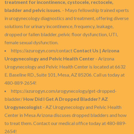
treatment for incontinence, cystocele, rectocele,
bladder and pelvic issues.
- Mayo fellowship trained xperts
in urogynecology diagnostics and treatment, offering diverse
solutions for urinary incontinence, frequency, leakage,
dropped or fallen bladder, pelvic floor dysfunction, UTI,
female sexual dysfunction.
https://azurogyn.com/contact
Contact Us | Arizona
Urogynecology and Pelvic Health Center
- Arizona
Urogynecology and Pelvic Health Center is located at 6632
E. Baseline RD., Suite 101, Mesa, AZ 85206. Call us today at
480-889-2654!
https://azurogyn.com/urogynecology/get-dropped-
bladder/
How Did I Get A Dropped Bladder? AZ
Urogynecologist
- AZ Urogynecology and Pelvic Health
Center in Mesa Arizona discuses dropped bladders and how
to treat them. Contact our medical office today at 480-889-
2654!