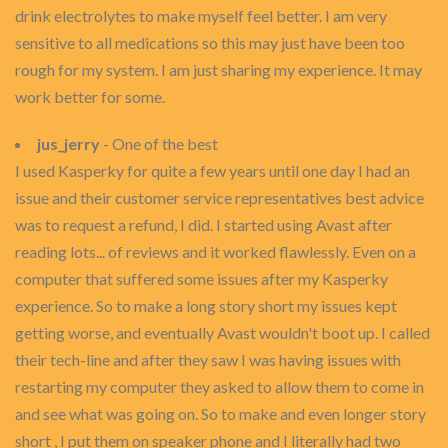
drink electrolytes to make myself feel better. I am very
sensitive to all medications so this may just have been too
rough for my system. I am just sharing my experience. It may
work better for some.
jus_jerry
- One of the best
I used Kasperky for quite a few years until one day I had an
issue and their customer service representatives best advice
was to request a refund, I did. I started using Avast after
reading lots... of reviews and it worked flawlessly. Even on a
computer that suffered some issues after my Kasperky
experience. So to make a long story short my issues kept
getting worse, and eventually Avast wouldn't boot up. I called
their tech-line and after they saw I was having issues with
restarting my computer they asked to allow them to come in
and see what was going on. So to make and even longer story
short , I put them on speaker phone and I literally had two