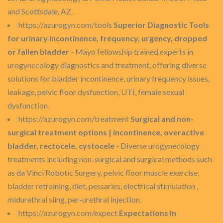
and Scottsdale, AZ.
https://azurogyn.com/tools
Superior Diagnostic Tools
for urinary incontinence, frequency, urgency, dropped
or fallen bladder
- Mayo fellowship trained experts in
urogynecology diagnostics and treatment, offering diverse
solutions for bladder incontinence, urinary frequency issues,
leakage, pelvic floor dysfunction, UTI, female sexual
dysfunction.
https://azurogyn.com/treatment
Surgical and non-
surgical treatment options | incontinence, overactive
bladder, rectocele, cystocele
- Diverse urogynecology
treatments including non-surgical and surgical methods such
as da Vinci Robotic Surgery, pelvic floor muscle exercise,
bladder retraining, diet, pessaries, electrical stimulation ,
midurethral sling, per-urethral injection.
https://azurogyn.com/expect
Expectations in