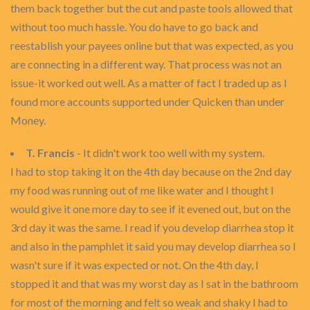
them back together but the cut and paste tools allowed that
without too much hassle. You do have to go back and
reestablish your payees online but that was expected, as you
are connecting in a different way. That process was not an
issue-it worked out well. As a matter of fact I traded up as I
found more accounts supported under Quicken than under
Money.
T. Francis
- It didn't work too well with my system.
I had to stop taking it on the 4th day because on the 2nd day
my food was running out of me like water and I thought I
would give it one more day to see if it evened out, but on the
3rd day it was the same. I read if you develop diarrhea stop it
and also in the pamphlet it said you may develop diarrhea so I
wasn't sure if it was expected or not. On the 4th day, I
stopped it and that was my worst day as I sat in the bathroom
for most of the morning and felt so weak and shaky I had to