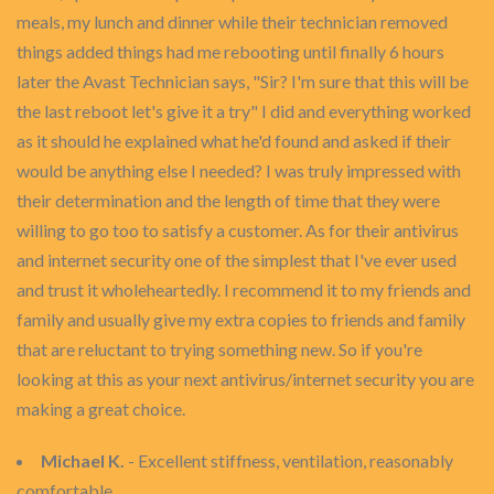
meals, my lunch and dinner while their technician removed
things added things had me rebooting until finally 6 hours
later the Avast Technician says, "Sir? I'm sure that this will be
the last reboot let's give it a try" I did and everything worked
as it should he explained what he'd found and asked if their
would be anything else I needed? I was truly impressed with
their determination and the length of time that they were
willing to go too to satisfy a customer. As for their antivirus
and internet security one of the simplest that I've ever used
and trust it wholeheartedly. I recommend it to my friends and
family and usually give my extra copies to friends and family
that are reluctant to trying something new. So if you're
looking at this as your next antivirus/internet security you are
making a great choice.
Michael K.
- Excellent stiffness, ventilation, reasonably
comfortable