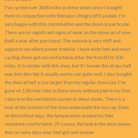
I've cycled over 3000 miles in these shoes since I bought
them in conjunction with Shimano Ultegra SPD pedals. I'm
very happy with this combination and the shoes in particular.
There are no significant signs of wear on the shoes as of now
(half a year after purchase). The outsole is very stiff and
supports excellent power transfer. I have wide feet and most
cycling shoes get uncomfortable after the first 60 to 100
miles. It is similar with this shoe, but if I loosen the straps half
way into the ride it usually works out quite well. I also bought
the shoe at half a size larger than my regular shoe size. I've
gone on 130 mile rides in these shoes without pain in my feet.
I also love the ventilation system in these shoes. There is a
hole at the bottom of the shoe underneath the toe cap. Even
on the hottest days, the temperature around my feet
remained comfortable. Of course, the hole in the shoe means
that on rainy days your feet get wet sooner.