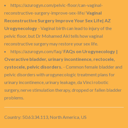
https://azurogyn.com/pelvic-floor/can-vaginal-
reconstructive-surgery-improve-sex-life/
Vaginal
Reconstructive Surgery Improve Your Sex Life| AZ
Urogynecology
- Vaginal birth can lead to injury of the
pelvic floor, but Dr Mohamed Akl tells how vaginal
reconstructive surgery may restore your sex life.
https://azurogyn.com/faq/
FAQs on Urogynecology |
Overactive bladder, urinary incontinence, rectocele,
cystocele, pelvic disorders.
- Common female bladder and
pelvic disorders with urogynecologic treatment plans for
urinary incontinence, urinary leakage, da Vinci robotic
surgery, nerve stimulation therapy, dropped or fallen bladder
problems.
Country: 50.63.34.113, North America, US