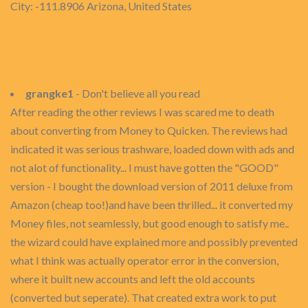
City: -111.8906 Arizona, United States
grangke1
- Don't believe all you read
After reading the other reviews I was scared me to death
about converting from Money to Quicken. The reviews had
indicated it was serious trashware, loaded down with ads and
not alot of functionality... I must have gotten the "GOOD"
version - I bought the download version of 2011 deluxe from
Amazon (cheap too!)and have been thrilled... it converted my
Money files, not seamlessly, but good enough to satisfy me..
the wizard could have explained more and possibly prevented
what I think was actually operator error in the conversion,
where it built new accounts and left the old accounts
(converted but seperate). That created extra work to put