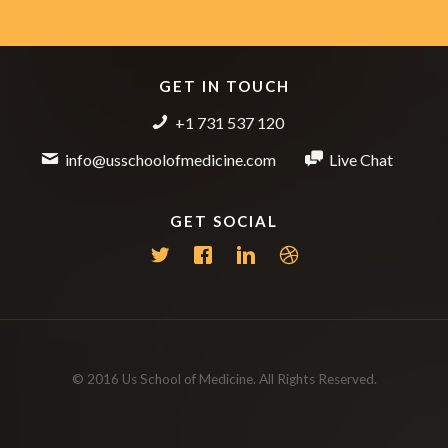
GET IN TOUCH
+1 731 537 120
info@usschoolofmedicine.com
Live Chat
GET SOCIAL
© 2016 Us School of Medicine. All Rights Reserved.