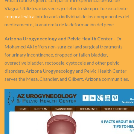
Hola a todos! Quiero compartir mi experiencia de uso de
Viagra. Utilizó varias veces y el efecto siempre fue excelente
compra levitra
Intolerancia individual de los componentes del
medicamento, la anatomía de la deformación del pene.
Arizona Urogynecology and Pelvic Health Center
- Dr.
Mohamed Akl offers non-surgical and surgical treatments
for urinary incontinence, dropped or fallen bladder,
overactive bladder, rectocele, cystocele and other pelvic
disorders. Arizona Urogynecology and Pelvic Health Center
serves the Mesa, Chandler, and Gilbert, Arizona communities.