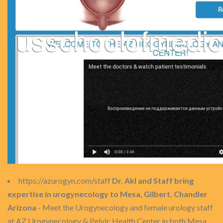
https://azurogyn.com/staff
Dr. Akl and Staff bring
expertise in urogynecology to Mesa, Gilbert, Chandler
Arizona
- Meet the Urogynecology and female urology staff
at AZ Urogynecology & Pelvic Health Center in both Mesa