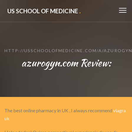
US SCHOOL OF MEDICINE
.
HTTP://USSCHOOLOFMEDICINE.COM/A/AZUROGY
azurogyn.com Review:
The best online pharmacy in UK , I always recommend
viagra
uk