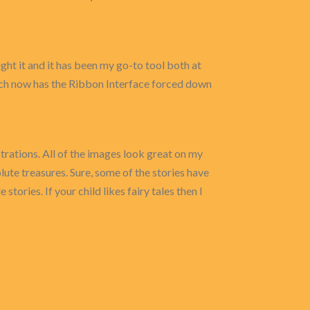
t it and it has been my go-to tool both at
ch now has the Ribbon Interface forced down
ustrations. All of the images look great on my
lute treasures. Sure, some of the stories have
stories. If your child likes fairy tales then I