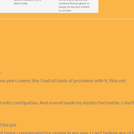
e
w years seems like I had all kinds of problems with it. Was not
ith constipation. And overall made my insides feel better. I don't li
d the job
t being compensated for review in any way. I can't believe any of t