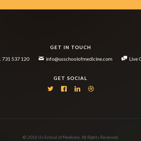
GET IN TOUCH
 731 537 120
info@usschoolofmedicine.com
Live 
GET SOCIAL
© 2016 Us School of Medicine. All Rights Reserved.