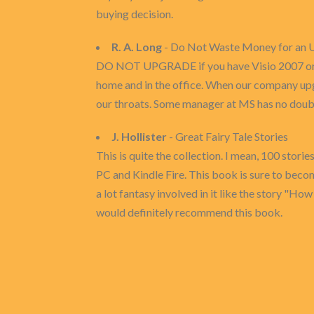
buying decision.
R. A. Long
- Do Not Waste Money for an Up
DO NOT UPGRADE if you have Visio 2007 or old
home and in the office. When our company up
our throats. Some manager at MS has no doubt 
J. Hollister
- Great Fairy Tale Stories
This is quite the collection. I mean, 100 stori
PC and Kindle Fire. This book is sure to becom
a lot fantasy involved in it like the story "How 
would definitely recommend this book.