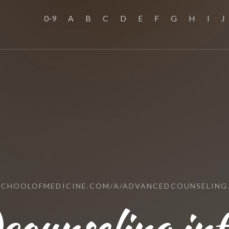
0-9
A
B
C
D
E
F
G
H
I
J
SCHOOLOFMEDICINE.COM/A/ADVANCEDCOUNSELING
counseling.inf