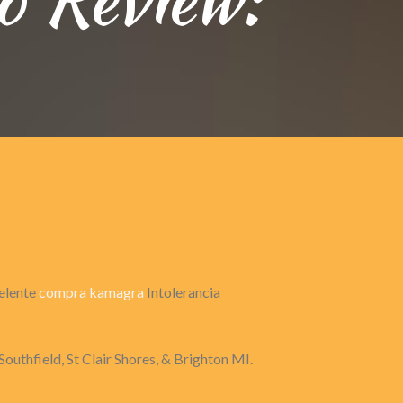
celente
compra kamagra
Intolerancia
Southfield, St Clair Shores, & Brighton MI.