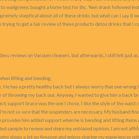
t to wallgreens bought a home test for thc. 9am drank followed in
premely skeptical about all of these drinks but what can I say it wo
rying to get a fair review of these products detox drinks that I can 
less reviews on Vacuum cleaners, but afterwards, I still felt just 
when lifting and bending.
. He has a pretty healthy back but I always worry that one wrong lif
ar of throwing my back out. Anyway, I wanted to give him a back br
ck support brace was the one I chose. I like the style of the waist
I'm not so sure that the suspenders are necessary. My husband finds
e provides him added support when he is bending and lifting items a
nted sample to review and share my unbiased opinion, I am not affi
 who shops a lot on Amazon and enjoys sharing my experiences wit