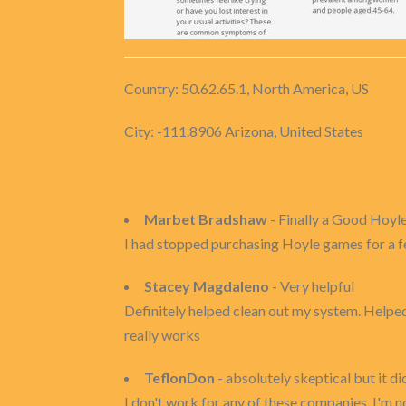
Country: 50.62.65.1, North America, US
City: -111.8906 Arizona, United States
Marbet Bradshaw
- Finally a Good Hoyl
I had stopped purchasing Hoyle games for a fe
Stacey Magdaleno
- Very helpful
Definitely helped clean out my system. Helped w
really works
TeflonDon
- absolutely skeptical but it di
I don't work for any of these companies, I'm no