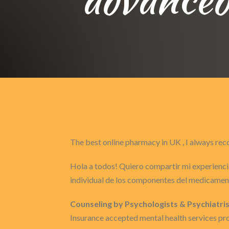
The best online pharmacy in UK , I always 
Hola a todos! Quiero compartir mi experiencia
individual de los componentes del medicament
Counseling by Psychologists & Psychiatris
Insurance accepted mental health services pro