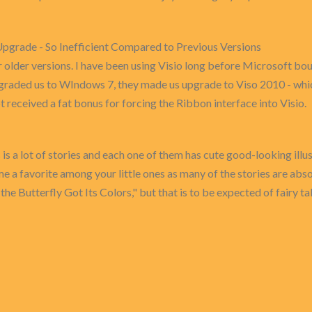
grade - So Inefficient Compared to Previous Versions
er versions. I have been using Visio long before Microsoft bough
graded us to WIndows 7, they made us upgrade to Viso 2010 - whi
received a fat bonus for forcing the Ribbon interface into Visio.
es is a lot of stories and each one of them has cute good-looking ill
e a favorite among your little ones as many of the stories are abso
the Butterfly Got Its Colors," but that is to be expected of fairy tale 