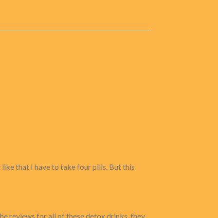
ke that I have to take four pills. But this
he reviews for all of these detox drinks. they