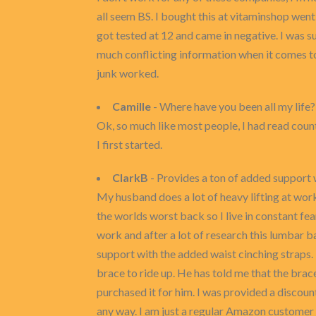
all seem BS. I bought this at vitaminshop wen
got tested at 12 and came in negative. I was su
much conflicting information when it comes to t
junk worked.
Camille
- Where have you been all my life?
Ok, so much like most people, I had read count
I first started.
ClarkB
- Provides a ton of added support 
My husband does a lot of heavy lifting at work
the worlds worst back so I live in constant fe
work and after a lot of research this lumbar ba
support with the added waist cinching straps. 
brace to ride up. He has told me that the brac
purchased it for him. I was provided a discou
any way. I am just a regular Amazon customer