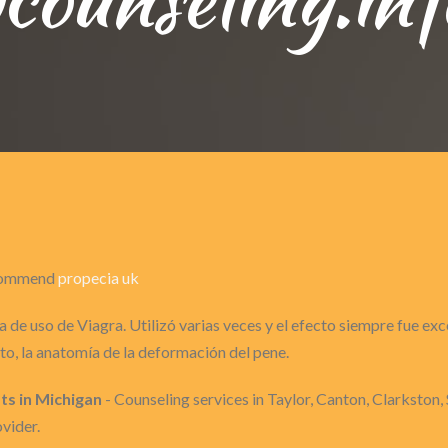
recommend
propecia uk
 de uso de Viagra. Utilizó varias veces y el efecto siempre fue ex
o, la anatomía de la deformación del pene.
ts in Michigan
- Counseling services in Taylor, Canton, Clarkston, 
vider.