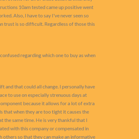
structions 10am tested came up positive went
rked. Also, I have to say I've never seen so
trust is so difficult. Regardless of those this
as confused regarding which one to buy as when
t and that could all change. I personally have
ace to use on especially strenuous days at
 component because it allows for a lot of extra
 that when they are too tight it causes the
t the same time. He is very thankful that I
liated with this company or compensated in
h others so that they can make an informative