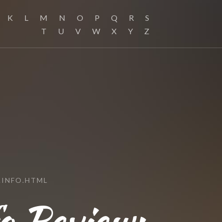
K
L
M
N
O
P
Q
R
S
T
U
V
W
X
Y
Z
.INFO.HTML
o Review: