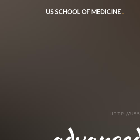
US SCHOOL OF MEDICINE
.
HTTP://US
advanced