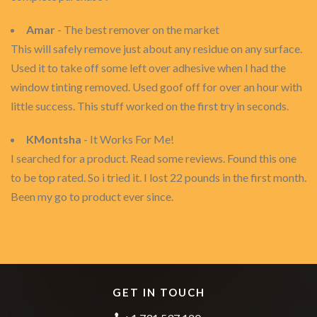
Amar
- The best remover on the market
This will safely remove just about any residue on any surface.
Used it to take off some left over adhesive when I had the
window tinting removed. Used goof off for over an hour with
little success. This stuff worked on the first try in seconds.
KMontsha
- It Works For Me!
I searched for a product. Read some reviews. Found this one
to be top rated. So i tried it. I lost 22 pounds in the first month.
Been my go to product ever since.
GET IN TOUCH