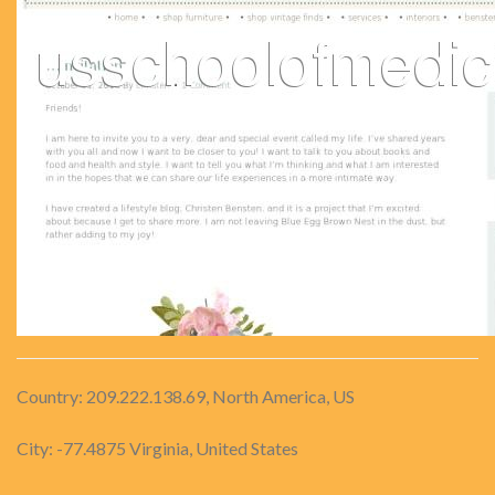
Country: 209.222.138.69, North America, US
City: -77.4875 Virginia, United States