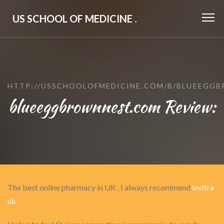
US SCHOOL OF MEDICINE
.
HTTP://USSCHOOLOFMEDICINE.COM/B/BLUEEGG
blueeggbrownnest.com Review:
The best online pharmacy in UK , I always recommend
levitra
uk