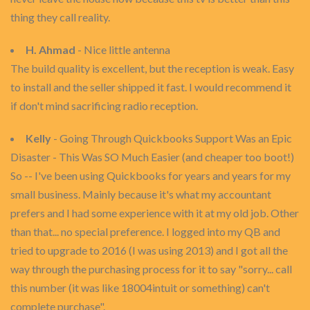
thing they call reality.
H. Ahmad
- Nice little antenna
The build quality is excellent, but the reception is weak. Easy
to install and the seller shipped it fast. I would recommend it
if don't mind sacrificing radio reception.
Kelly
- Going Through Quickbooks Support Was an Epic
Disaster - This Was SO Much Easier (and cheaper too boot!)
So -- I've been using Quickbooks for years and years for my
small business. Mainly because it's what my accountant
prefers and I had some experience with it at my old job. Other
than that... no special preference. I logged into my QB and
tried to upgrade to 2016 (I was using 2013) and I got all the
way through the purchasing process for it to say "sorry... call
this number (it was like 18004intuit or something) can't
complete purchase".