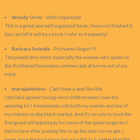
Wendy Orvis
- Well Organized!
This is a great and well organized book. I have not finished it,
but can tell it will be a book I refer to frequently!
Barbara Swindle
- ProNamel Anger!!!!
The people they hired, especially the women, who speak on
the ProNamel Sensodyne commercials drive me out of my
mind.
marajadelotus
- Can't beat a deal like this
I decided against having more children when I saw this
amazing tv! I immediately sold both my overies and one of
my kidneys on the black market. And it's on sale to boot the
five grand off helped pay for some of the spinal surgeries I
had to have after pushing this tv up the stairs to my apt. I
never leave the house now because this tv is better than this