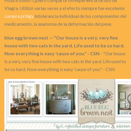
Hola a todos! Quiero compartir mi experiencia de uso de
Viagra. Utilizó varias veces y el efecto siempre fue excelente
compra priligy
Intolerancia individual de los componentes del
medicamento, la anatomía de la deformación del pene.
blue egg brown nest — "Our house is a very, very fine
house with two cats in the yard. Life used to be so hard.
Now everything is easy 'cause of you." - CSN
- "Our house
is a very, very fine house with two cats in the yard. Life used to
be so hard. Now everything is easy 'cause of you." - CSN