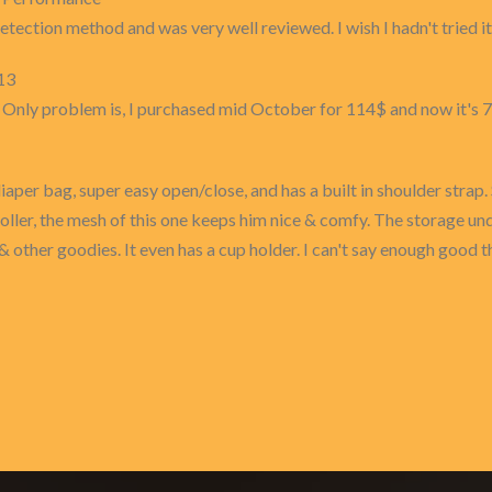
etection method and was very well reviewed. I wish I hadn't tried it
13
. Only problem is, I purchased mid October for 114$ and now it's 
diaper bag, super easy open/close, and has a built in shoulder strap
troller, the mesh of this one keeps him nice & comfy. The storage under
& other goodies. It even has a cup holder. I can't say enough good t