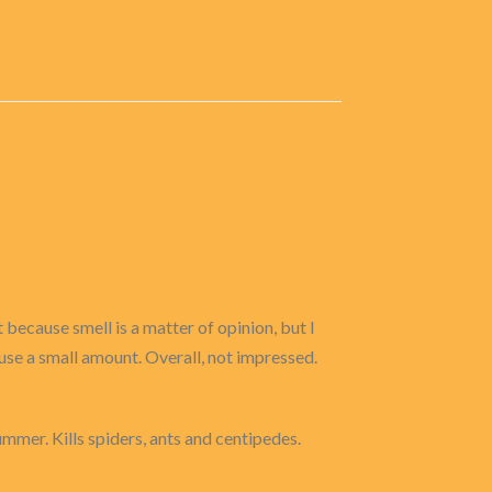
 because smell is a matter of opinion, but I
I use a small amount. Overall, not impressed.
ummer. Kills spiders, ants and centipedes.