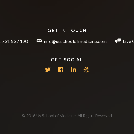
GET IN TOUCH
 731 537 120
info@usschoolofmedicine.com
Live 
GET SOCIAL
© 2016 Us School of Medicine. All Rights Reserved.