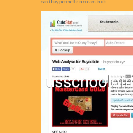
can i buy permethrin cream in uk