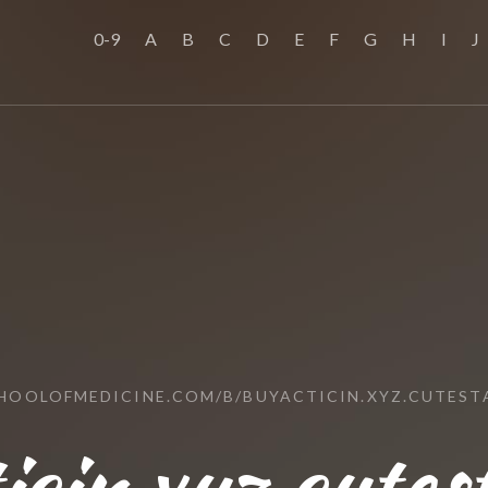
0-9
A
B
C
D
E
F
G
H
I
J
CHOOLOFMEDICINE.COM/B/BUYACTICIN.XYZ.CUTEST
icin.xyz.cutes