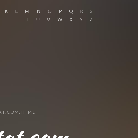
K
L
M
N
O
P
Q
R
S
T
U
V
W
X
Y
Z
AT.COM.HTML
tat.com