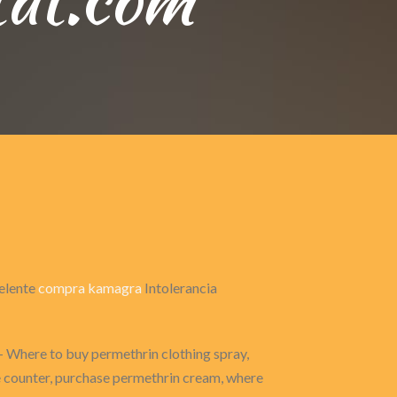
celente
compra kamagra
Intolerancia
- Where to buy permethrin clothing spray,
he counter, purchase permethrin cream, where