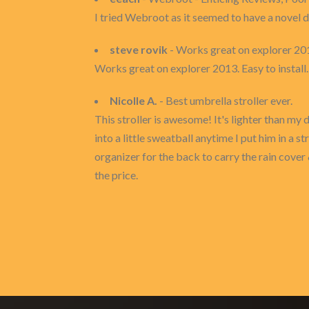
I tried Webroot as it seemed to have a novel d
steve rovik
- Works great on explorer 20
Works great on explorer 2013. Easy to install
Nicolle A.
- Best umbrella stroller ever.
This stroller is awesome! It's lighter than my 
into a little sweatball anytime I put him in a s
organizer for the back to carry the rain cover 
the price.