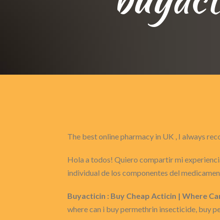
The best online pharmacy in UK , I always 
Hola a todos! Quiero compartir mi experiencia
individual de los componentes del medicament
Buyacticin : Buy Cheap Acticin | Where Ca
where can i buy permethrin insecticide, buy p