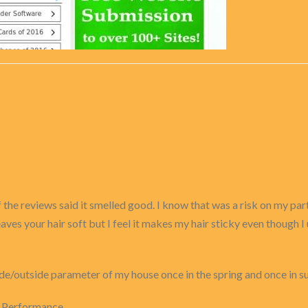
 the reviews said it smelled good. I know that was a risk on my part
 leaves your hair soft but I feel it makes my hair sticky even though 
inside/outside parameter of my house once in the spring and once in s
r Performance