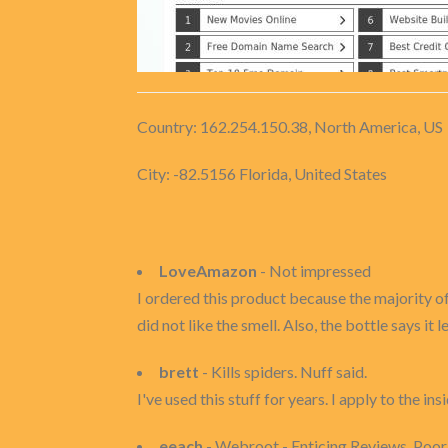
Country: 162.254.150.38, North America, US
City: -82.5156 Florida, United States
LoveAmazon
- Not impressed
I ordered this product because the majority of
did not like the smell. Also, the bottle says it
brett
- Kills spiders. Nuff said.
I've used this stuff for years. I apply to the 
eeach
- Webroot - Enticing Reviews, Poo