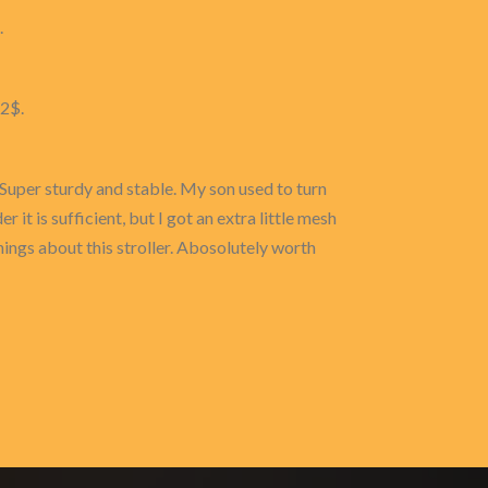
.
72$.
. Super sturdy and stable. My son used to turn
 it is sufficient, but I got an extra little mesh
hings about this stroller. Abosolutely worth