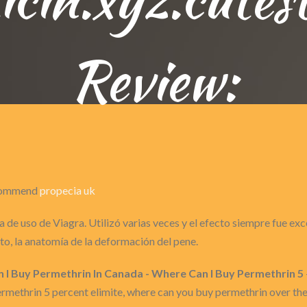
Review:
recommend
propecia uk
 de uso de Viagra. Utilizó varias veces y el efecto siempre fue ex
o, la anatomía de la deformación del pene.
n I Buy Permethrin In Canada - Where Can I Buy Permethrin 5
ermethrin 5 percent elimite, where can you buy permethrin over t