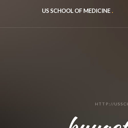
US SCHOOL OF MEDICINE
.
HTTP://USS
buyact