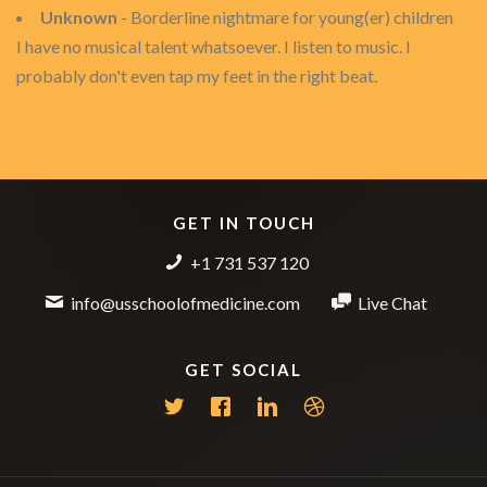
Unknown
- Borderline nightmare for young(er) children
I have no musical talent whatsoever. I listen to music. I
probably don't even tap my feet in the right beat.
GET IN TOUCH
+1 731 537 120
info@usschoolofmedicine.com
Live Chat
GET SOCIAL