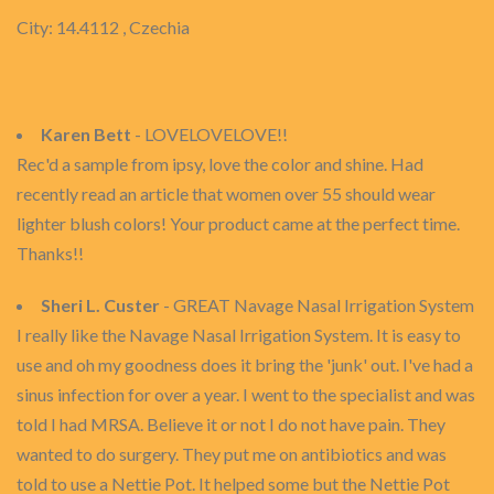
City: 14.4112 , Czechia
Karen Bett
- LOVELOVELOVE!!
Rec'd a sample from ipsy, love the color and shine. Had
recently read an article that women over 55 should wear
lighter blush colors! Your product came at the perfect time.
Thanks!!
Sheri L. Custer
- GREAT Navage Nasal Irrigation System
I really like the Navage Nasal Irrigation System. It is easy to
use and oh my goodness does it bring the 'junk' out. I've had a
sinus infection for over a year. I went to the specialist and was
told I had MRSA. Believe it or not I do not have pain. They
wanted to do surgery. They put me on antibiotics and was
told to use a Nettie Pot. It helped some but the Nettie Pot