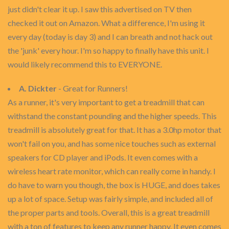
just didn't clear it up. I saw this advertised on TV then
checked it out on Amazon. What a difference, I'm using it
every day (today is day 3) and I can breath and not hack out
the 'junk' every hour. I'm so happy to finally have this unit. I
would likely recommend this to EVERYONE.
A. Dickter
- Great for Runners!
As a runner, it's very important to get a treadmill that can
withstand the constant pounding and the higher speeds. This
treadmill is absolutely great for that. It has a 3.0hp motor that
won't fail on you, and has some nice touches such as external
speakers for CD player and iPods. It even comes with a
wireless heart rate monitor, which can really come in handy. I
do have to warn you though, the box is HUGE, and does takes
up a lot of space. Setup was fairly simple, and included all of
the proper parts and tools. Overall, this is a great treadmill
with a ton of features to keep any runner happy. It even comes