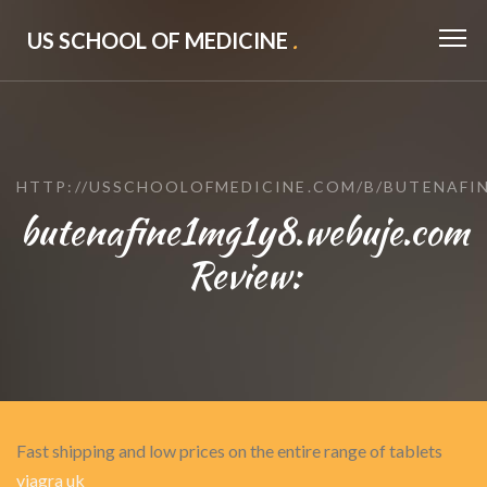
US SCHOOL OF MEDICINE
.
HTTP://USSCHOOLOFMEDICINE.COM/B/BUTENAFI
butenafine1mg1y8.webuje.com
Review:
Fast shipping and low prices on the entire range of tablets
viagra uk