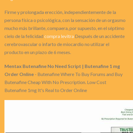
Firme y prolongada erección, independientemente de la
persona física o psicológica, con la sensación de un orgasmo
mucho más brillante, compaera, por supuesto, en el séptimo
cielo de la felicidad
compra levitra
Después de un accidente
cerebrovascular o infarto de miocardio no utilizar el
producto en un plazo de 6 meses.
Mentax Butenafine No Need Script | Butenafine 1 mg
Order Online
- Butenafine Where To Buy Forums and Buy
Butenafine Cheap With No Prescription. Low Cost
Butenafine 1mg It's Real to Order Online