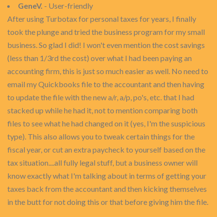
GeneV.
- User-friendly
After using Turbotax for personal taxes for years, I finally
took the plunge and tried the business program for my small
business. So glad I did! I won't even mention the cost savings
(less than 1/3rd the cost) over what I had been paying an
accounting firm, this is just so much easier as well. No need to
email my Quickbooks file to the accountant and then having
to update the file with the new a/r, a/p, po's, etc. that I had
stacked up while he had it, not to mention comparing both
files to see what he had changed on it (yes, I'm the suspicious
type). This also allows you to tweak certain things for the
fiscal year, or cut an extra paycheck to yourself based on the
tax situation....all fully legal stuff, but a business owner will
know exactly what I'm talking about in terms of getting your
taxes back from the accountant and then kicking themselves
in the butt for not doing this or that before giving him the file.