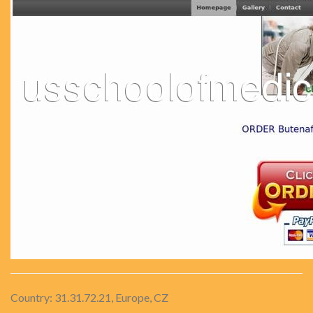
Country: 31.31.72.21, Europe, CZ