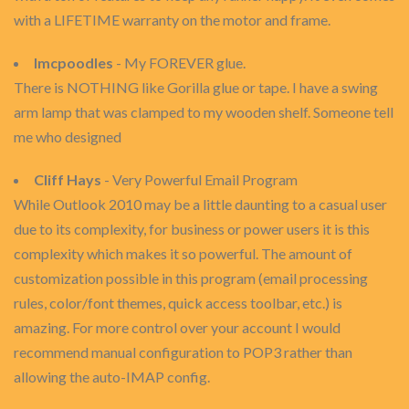
with a LIFETIME warranty on the motor and frame.
lmcpoodles
- My FOREVER glue.
There is NOTHING like Gorilla glue or tape. I have a swing
arm lamp that was clamped to my wooden shelf. Someone tell
me who designed
Cliff Hays
- Very Powerful Email Program
While Outlook 2010 may be a little daunting to a casual user
due to its complexity, for business or power users it is this
complexity which makes it so powerful. The amount of
customization possible in this program (email processing
rules, color/font themes, quick access toolbar, etc.) is
amazing. For more control over your account I would
recommend manual configuration to POP3 rather than
allowing the auto-IMAP config.