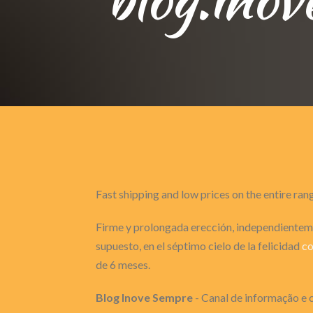
Fast shipping and low prices on the entire ran
Firme y prolongada erección, independienteme
supuesto, en el séptimo cielo de la felicidad
co
de 6 meses.
Blog Inove Sempre
- Canal de informação e c