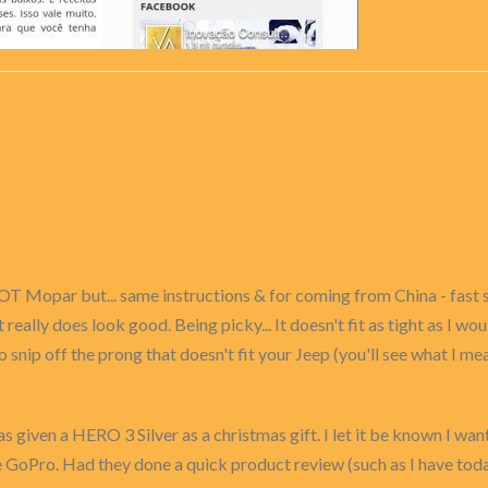
OT Mopar but... same instructions & for coming from China - fast 
t really does look good. Being picky... It doesn't fit as tight as I w
to snip off the prong that doesn't fit your Jeep (you'll see what I m
as given a HERO 3 Silver as a christmas gift. I let it be known I wan
 GoPro. Had they done a quick product review (such as I have toda