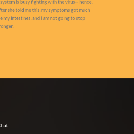
ystem is busy fighting with the virus-- hence,
after she told me this, my symptoms got much
te my intestines, and I am not going to stop
ronger.
Chat