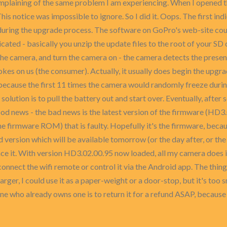
plaining of the same problem I am experiencing. When I opened th
s notice was impossible to ignore. So I did it. Oops. The first in
during the upgrade process. The software on GoPro's web-site coul
cated - basically you unzip the update files to the root of your SD 
the camera, and turn the camera on - the camera detects the presen
jokes on us (the consumer). Actually, it usually does begin the upgr
mes because the first 11 times the camera would randomly freeze du
olution is to pull the battery out and start over. Eventually, after s
d news - the bad news is the latest version of the firmware (HD3.02
he firmware ROM) that is faulty. Hopefully it's the firmware, becau
ersion which will be available tomorrow (or the day after, or the 
place it. With version HD3.02.00.95 now loaded, all my camera does 
to connect the wifi remote or control it via the Android app. The th
larger, I could use it as a paper-weight or a door-stop, but it's too 
e who already owns one is to return it for a refund ASAP, because w