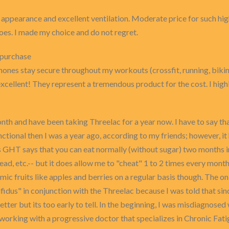
l appearance and excellent ventilation. Moderate price for such hig
hoes. I made my choice and do not regret.
 purchase
ones stay secure throughout my workouts (crossfit, running, bikin
s excellent! They represent a tremendous product for the cost. I h
onth and have been taking Threelac for a year now. I have to say th
tional then I was a year ago, according to my friends; however, it 
as GHT says that you can eat normally (without sugar) two months i
read, etc.-- but it does allow me to "cheat" 1 to 2 times every mon
ic fruits like apples and berries on a regular basis though. The only t
fidus" in conjunction with the Threelac because I was told that sinc
better but its too early to tell. In the beginning, I was misdiagnos
working with a progressive doctor that specializes in Chronic Fati