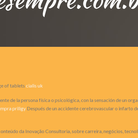
ge of tablets
cialis uk
nte de la persona física o psicológica, con la sensación de un or
mpra priligy
Después de un accidente cerebrovascular o infarto de 
onteúdo da Inovação Consultoria, sobre carreira, negócios, tecnol