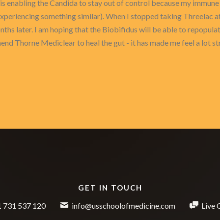
is enabling the Candida to stay out of control because my immune s
 experiencing something similar). When I stopped taking Threelac 
nths later. I am hoping that the Biobifidus will be able to repopula
nd Thorne Mediclear to heal the gut - it has made me feel a lot st
GET IN TOUCH
 731 537 120
info@usschoolofmedicine.com
Live 