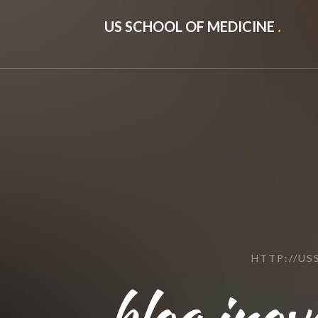
US SCHOOL OF MEDICINE
.
HTTP://U
blog.ino