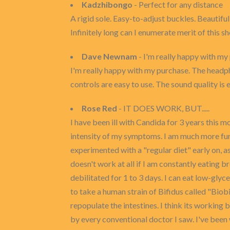
Kadzhibongo
- Perfect for any distance
A rigid sole. Easy-to-adjust buckles. Beautifu
Infinitely long can I enumerate merit of this s
Dave Newnam
- I'm really happy with my
I'm really happy with my purchase. The headph
controls are easy to use. The sound quality i
Rose Red
- IT DOES WORK, BUT.....
I have been ill with Candida for 3 years this m
intensity of my symptoms. I am much more func
experimented with a "regular diet" early on, 
doesn't work at all if I am constantly eating b
debilitated for 1 to 3 days. I can eat low-glycem
to take a human strain of Bifidus called "Biobi
repopulate the intestines. I think its working 
by every conventional doctor I saw. I've been 