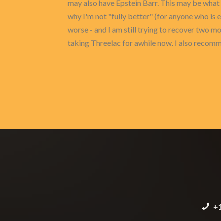
may also have Epstein Barr. This may be what 
why I'm not "fully better" (for anyone who is
worse - and I am still trying to recover two mo
taking Threelac for awhile now. I also recomme
+1