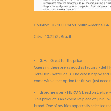
Country: 187.108.194.91, South America, BR
City: -43.2192 , Brazil
G.H.
- Great for the price
Guessing these are as good as factory - def N
TeraFlex - hysterical!). The wife is happy and i
come with either option for fit, you just need 
droidmeister
- HERO 3 Dead on Delivery
This product is an expensive piece of junk. I w
brand. One of my kids apparently selected the