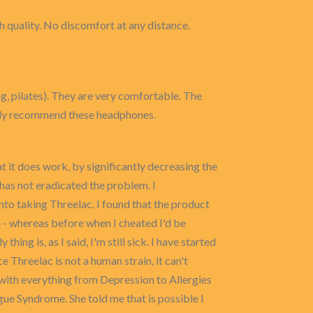
h quality. No discomfort at any distance.
g, pilates). They are very comfortable. The
ighly recommend these headphones.
at it does work, by significantly decreasing the
has not eradicated the problem. I
nto taking Threelac. I found that the product
th - whereas before when I cheated I'd be
hing is, as I said, I'm still sick. I have started
e Threelac is not a human strain, it can't
ed with everything from Depression to Allergies
gue Syndrome. She told me that is possible I