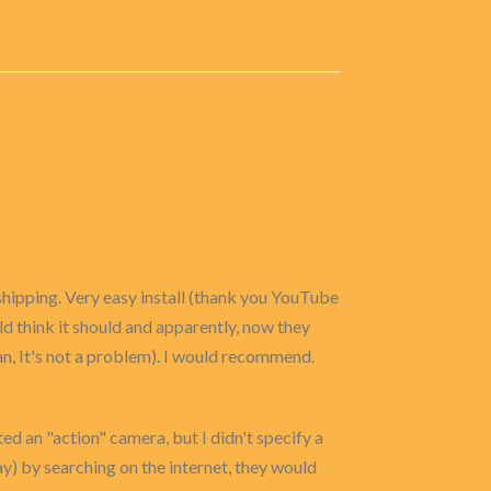
shipping. Very easy install (thank you YouTube
ould think it should and apparently, now they
ean, It's not a problem). I would recommend.
ted an "action" camera, but I didn't specify a
y) by searching on the internet, they would