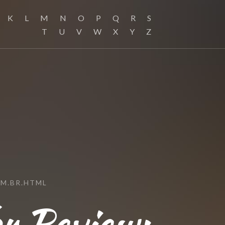
K
L
M
N
O
P
Q
R
S
T
U
V
W
X
Y
Z
M.BR.HTML
r Review: