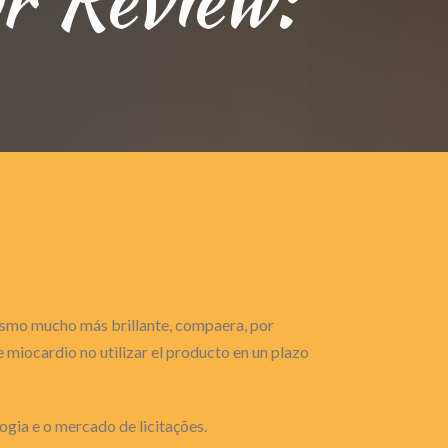
gasmo mucho más brillante, compaera, por
miocardio no utilizar el producto en un plazo
ogia e o mercado de licitações.