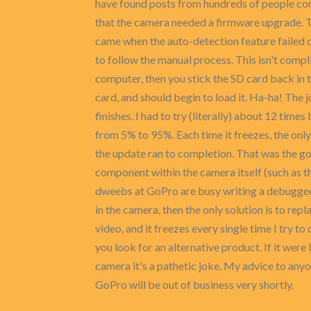
have found posts from hundreds of people com
that the camera needed a firmware upgrade. Thi
came when the auto-detection feature failed 
to follow the manual process. This isn't compli
computer, then you stick the SD card back in 
card, and should begin to load it. Ha-ha! The 
finishes. I had to try (literally) about 12 ti
from 5% to 95%. Each time it freezes, the only s
the update ran to completion. That was the goo
component within the camera itself (such as t
dweebs at GoPro are busy writing a debugged v
in the camera, then the only solution is to re
video, and it freezes every single time I try 
you look for an alternative product. If it were 
camera it's a pathetic joke. My advice to anyon
GoPro will be out of business very shortly.