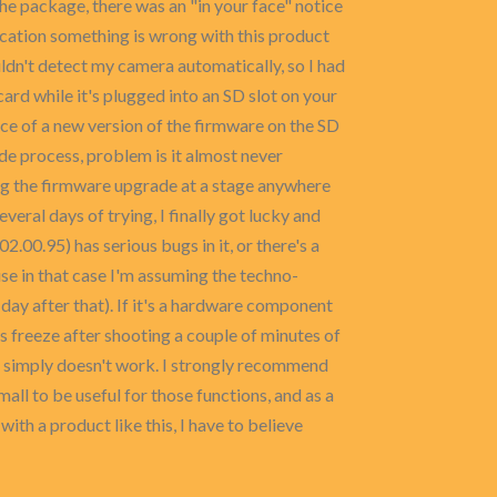
e package, there was an "in your face" notice
dication something is wrong with this product
dn't detect my camera automatically, so I had
card while it's plugged into an SD slot on your
ce of a new version of the firmware on the SD
ade process, problem is it almost never
ring the firmware upgrade at a stage anywhere
everal days of trying, I finally got lucky and
.00.95) has serious bugs in it, or there's a
se in that case I'm assuming the techno-
day after that). If it's a hardware component
is freeze after shooting a couple of minutes of
ing simply doesn't work. I strongly recommend
small to be useful for those functions, and as a
ith a product like this, I have to believe