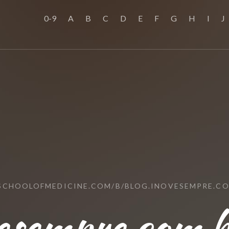
0-9
A
B
C
D
E
F
G
H
I
J
SSCHOOLOFMEDICINE.COM/B/BLOG.INOVESEMPRE.CO
vesempre.com.b