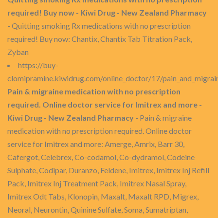
required! Buy now - Kiwi Drug - New Zealand Pharmacy
- Quitting smoking Rx medications with no prescription
required! Buy now: Chantix, Chantix Tab Titration Pack,
Zyban
https://buy-
clomipramine.kiwidrug.com/online_doctor/17/pain_and_migrai
Pain & migraine medication with no prescription
required. Online doctor service for Imitrex and more -
Kiwi Drug - New Zealand Pharmacy
- Pain & migraine
medication with no prescription required. Online doctor
service for Imitrex and more: Amerge, Amrix, Barr 30,
Cafergot, Celebrex, Co-codamol, Co-dydramol, Codeine
Sulphate, Codipar, Duranzo, Feldene, Imitrex, Imitrex Inj Refill
Pack, Imitrex Inj Treatment Pack, Imitrex Nasal Spray,
Imitrex Odt Tabs, Klonopin, Maxalt, Maxalt RPD, Migrex,
Neoral, Neurontin, Quinine Sulfate, Soma, Sumatriptan,