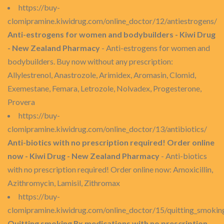
https://buy-
clomipramine.kiwidrug.com/online_doctor/12/antiestrogens/
Anti-estrogens for women and bodybuilders - Kiwi Drug
- New Zealand Pharmacy
- Anti-estrogens for women and
bodybuilders. Buy now without any prescription:
Allylestrenol, Anastrozole, Arimidex, Aromasin, Clomid,
Exemestane, Femara, Letrozole, Nolvadex, Progesterone,
Provera
https://buy-
clomipramine.kiwidrug.com/online_doctor/13/antibiotics/
Anti-biotics with no prescription required! Order online
now - Kiwi Drug - New Zealand Pharmacy
- Anti-biotics
with no prescription required! Order online now: Amoxicillin,
Azithromycin, Lamisil, Zithromax
https://buy-
clomipramine.kiwidrug.com/online_doctor/15/quitting_smokin
Quitting smoking Rx medications with no prescription