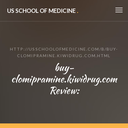
US SCHOOL OF MEDICINE
.
HTTP://USSCHOOLOFMEDICINE.COM/B/BUY-
CLOMIPRAMINE.KIWIDRUG.COM.HTML
buy-
clomipramine.kiwidrug.com
Review: