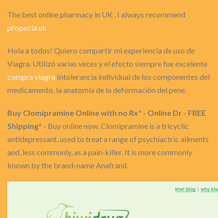
The best online pharmacy in UK , I always recommend
propecia uk
Hola a todos! Quiero compartir mi experiencia de uso de
Viagra. Utilizó varias veces y el efecto siempre fue excelente
compra viagra
Intolerancia individual de los componentes del
medicamento, la anatomía de la deformación del pene.
Buy Clomipramine Online with no Rx* - Online Dr - FREE
Shipping*
- Buy online now. Clomipramine is a tricyclic
antidepressant, used to treat a range of psychiactric ailments
and, less commonly, as a pain-killer. It is more commonly
known by the brand-name Anafranil.