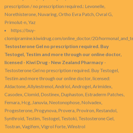
prescription / no prescription required.: Levonelle,
Norethisterone, Nuvaring, Ortho Evra Patch, Ovral G,
Primolut-n, Yaz
https://buy-
clomipramine.kiwidrug.com/online_doctor/20/hormonal_and_t
Testosterone Gel no prescription required. Buy
Testogel, Testim and more through our online doctor,
licensed - Kiwi Drug - New Zealand Pharmacy
-
Testosterone Gel no prescription required. Buy Testogel,
Testim and more through our online doctor, licensed:
Aldactone, Allylestrenol, Andriol, Androgel, Arimidex,
Casodex, Clomid, Dostinex, Duphaston, Estraderm Patches,
Femara, Hcg, Januvia, Neotonophose, Nolvadex,
Progesterone, Progynova, Provera, Proviron, Restandol,
Synthroid, Testim, Testogel, Testoki, Testosterone Gel,
Tostran, Vagifem, Vigrol Forte, Winstrol