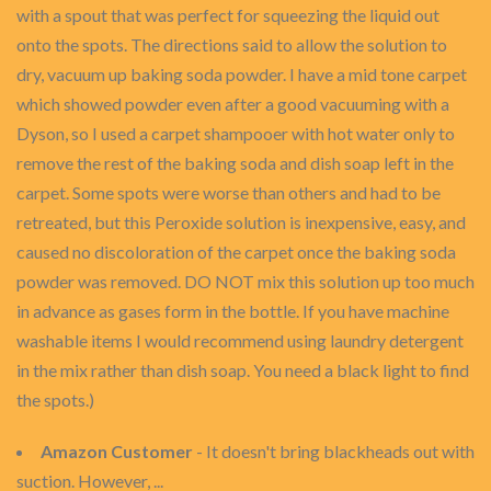
with a spout that was perfect for squeezing the liquid out
onto the spots. The directions said to allow the solution to
dry, vacuum up baking soda powder. I have a mid tone carpet
which showed powder even after a good vacuuming with a
Dyson, so I used a carpet shampooer with hot water only to
remove the rest of the baking soda and dish soap left in the
carpet. Some spots were worse than others and had to be
retreated, but this Peroxide solution is inexpensive, easy, and
caused no discoloration of the carpet once the baking soda
powder was removed. DO NOT mix this solution up too much
in advance as gases form in the bottle. If you have machine
washable items I would recommend using laundry detergent
in the mix rather than dish soap. You need a black light to find
the spots.)
Amazon Customer
- It doesn't bring blackheads out with
suction. However, ...