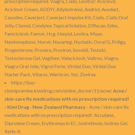
prescription required. Viagra, Cialis, Levitra!: Aciclovir,
Aciclovir Cream, ADDYI, Allylestrenol, Andriol, Avodart,
Casodex, Caverject, Caverject Impulse Kit, Cialis, Cialis Oral
Jelly, Clomid, Condylox Topical Solution, Diflucan, Edex,
Famciclovir, Famvir, Hcg, Herpid, Levitra, Muse,
Neotonophose, Norvir, Nuvaring, Nystatin, Ovral G, Priligy,
Progesterone, Provera, Proviron, Sovaldi, Testoki,
Testosterone Gel, Vagifem, Valaciclovir, Valtrex, Viagra,
Viagra Oral Jelly, Vigrol Forte, Viridal Duo, Viridal Duo
Starter Pack, Vitaros, Warticon, Yaz, Zovirax
https://buy-
clomipramine.kiwidrug.com/online_doctor/11/acne/
Acne /
skin-care Rx medications with no prescription required!
- Kiwi Drug - New Zealand Pharmacy
- Acne / skin-care Rx
medications with no prescription required!: Accutane,
Diprolene Cream, Erythromycin EC, Isotretinoin, Isotrex Gel,
Retin-A