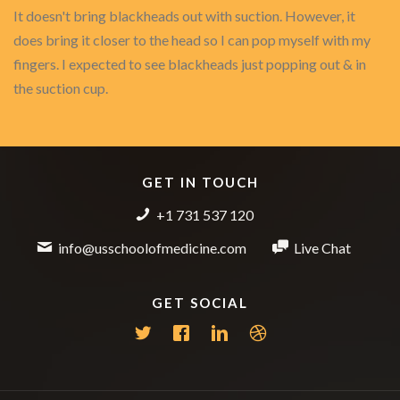
It doesn't bring blackheads out with suction. However, it
does bring it closer to the head so I can pop myself with my
fingers. I expected to see blackheads just popping out & in
the suction cup.
GET IN TOUCH
+1 731 537 120
info@usschoolofmedicine.com
Live Chat
GET SOCIAL