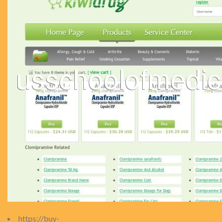
https://buy-