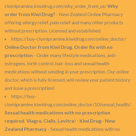
clomipramine.kiwidrug.com/why_order_from_us/
Why
order from Kiwi Drug?
- New Zealand Online Pharmacy
offering allergy relief, pain relief and many other products
without prescription. Licensed and established.
https://buy-clomipramine.kiwidrug.com/online_doctor/
Online Doctor from Kiwi Drug. Order Rx with no
prescription
- Order many lifestyle medications, anti-
estrogens, birth control, hair-loss and sexual health
medications without sending in your prescription. Our online
doctor, which is fully licensed, will review your patient history
and issue a prescription!
https://buy-
clomipramine.kiwidrug.com/online_doctor/10/sexual_health/
Sexual health medications with no prescription
required. Viagra, Cialis, Levitra! - Kiwi Drug - New
Zealand Pharmacy
- Sexual health medications with no