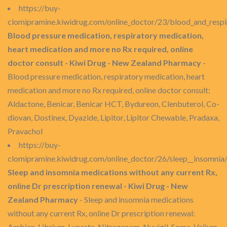
https://buy-
clomipramine.kiwidrug.com/online_doctor/23/blood_and_respi
Blood pressure medication, respiratory medication,
heart medication and more no Rx required, online
doctor consult - Kiwi Drug - New Zealand Pharmacy
-
Blood pressure medication, respiratory medication, heart
medication and more no Rx required, online doctor consult:
Aldactone, Benicar, Benicar HCT, Bydureon, Clenbuterol, Co-
diovan, Dostinex, Dyazide, Lipitor, Lipitor Chewable, Pradaxa,
Pravachol
https://buy-
clomipramine.kiwidrug.com/online_doctor/26/sleep__insomnia
Sleep and insomnia medications without any current Rx,
online Dr prescription renewal - Kiwi Drug - New
Zealand Pharmacy
- Sleep and insomnia medications
without any current Rx, online Dr prescription renewal:
Ambien, Librium, Lunesta, Nitrazepam, Nuvigil, Soma, Valium,