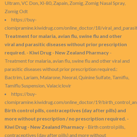
Ultram, VC Don, Xl-80, Zapain, Zomig, Zomig Nasal Spray,
Zomig Odt
https://buy-
clomipramine.kiwidrug.com/online_doctor/18/viral_and_parasit
Treatment for malaria, avian flu, swine flu and other
viral and parasitic diseases without prior prescription
required. - Kiwi Drug - New Zealand Pharmacy
-
Treatment for malaria, avian flu, swine flu and other viral and
parasitic diseases without prior prescription required.:
Bactrim, Lariam, Malarone, Neoral, Quinine Sulfate, Tamiflu,
Tamiflu Suspension, Valaciclovir
https://buy-
clomipramine.kiwidrug.com/online_doctor/19/birth_control_an
Birth control pills, contraceptives (day after pills) and
more without prescription / no prescription required. -
Kiwi Drug - New Zealand Pharmacy
- Birth control pills,
contraceptives (day after pills) and more without