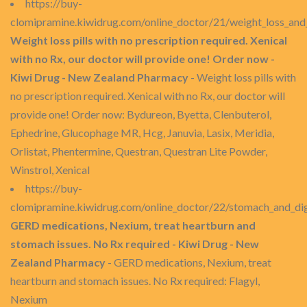
https://buy-
clomipramine.kiwidrug.com/online_doctor/21/weight_loss_and
Weight loss pills with no prescription required. Xenical
with no Rx, our doctor will provide one! Order now -
Kiwi Drug - New Zealand Pharmacy
- Weight loss pills with
no prescription required. Xenical with no Rx, our doctor will
provide one! Order now: Bydureon, Byetta, Clenbuterol,
Ephedrine, Glucophage MR, Hcg, Januvia, Lasix, Meridia,
Orlistat, Phentermine, Questran, Questran Lite Powder,
Winstrol, Xenical
https://buy-
clomipramine.kiwidrug.com/online_doctor/22/stomach_and_dig
GERD medications, Nexium, treat heartburn and
stomach issues. No Rx required - Kiwi Drug - New
Zealand Pharmacy
- GERD medications, Nexium, treat
heartburn and stomach issues. No Rx required: Flagyl,
Nexium