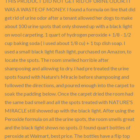
THIS PRODUCT DID NOT GET RID OF URINE ODOR. IT
WAS A WASTE OF MONEY. I found a formula on line that did
get rid of urine odor after a tenant allowed her dogs to make
about 100 urine spots that only showed up with a black light
on wool carpeting. 1 quart of hydrogen peroxide + 1/8 - 1/2
cup baking soda ( I used about 1/8 cu) + 1 tsp dish soap. I
used a small black light flash light, purchased on Amazon, to
locate the spots. The room smelled horrible after
shampooing and allowing to dry. I had pre treated the urine
spots found with Nature's Miracle before shampooing and
followed the directions, and poured enough into the carpet to
soak the padding below. Once the carpet dried the room had
the same bad smell and all the spots treated with NATURE'S
MIRACLE still showed up with the black light. After using the
Peroxide formula on all the urine spots, the room smells great
and the black light shows no spots. (I found quart bottles of
peroxide at Walmart, best price. The bottles have a flip top