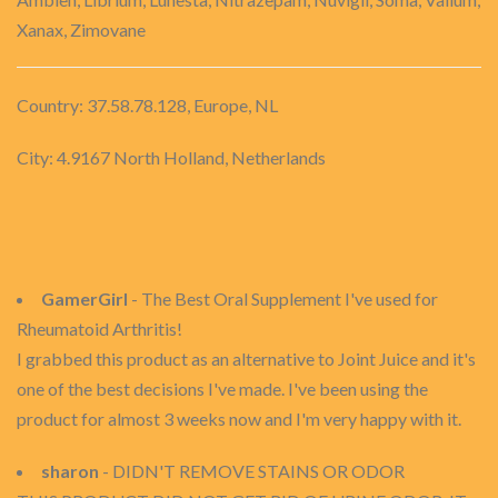
Xanax, Zimovane
Country: 37.58.78.128, Europe, NL
City: 4.9167 North Holland, Netherlands
GamerGirl
- The Best Oral Supplement I've used for
Rheumatoid Arthritis!
I grabbed this product as an alternative to Joint Juice and it's
one of the best decisions I've made. I've been using the
product for almost 3 weeks now and I'm very happy with it.
sharon
- DIDN'T REMOVE STAINS OR ODOR