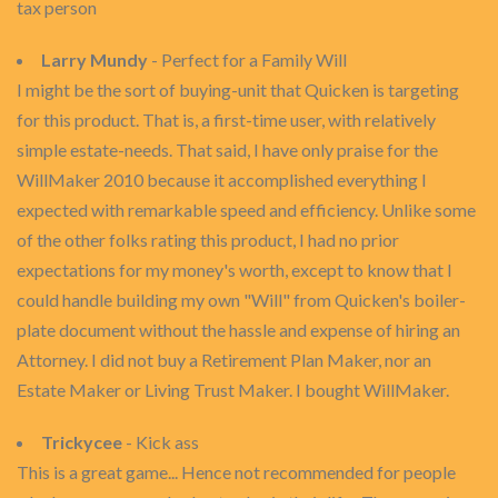
tax person
Larry Mundy
- Perfect for a Family Will
I might be the sort of buying-unit that Quicken is targeting
for this product. That is, a first-time user, with relatively
simple estate-needs. That said, I have only praise for the
WillMaker 2010 because it accomplished everything I
expected with remarkable speed and efficiency. Unlike some
of the other folks rating this product, I had no prior
expectations for my money's worth, except to know that I
could handle building my own "Will" from Quicken's boiler-
plate document without the hassle and expense of hiring an
Attorney. I did not buy a Retirement Plan Maker, nor an
Estate Maker or Living Trust Maker. I bought WillMaker.
Trickycee
- Kick ass
This is a great game... Hence not recommended for people