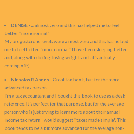
DENISE
- ... almost zero and this has helped me to feel
better, "more normal"
My progesterone levels were almost zero and this has helped
me to feel better, "more normal". I have been sleeping better
and, along with dieting, losing weight, ands it's actually
coming off:)
Nicholas R Annen
- Great tax book, but for the more
advanced tax person
I'm a tax accountant and I bought this book to use as a desk
reference. It's perfect for that purpose, but for the average
person who is just trying to learn more about their annual
income tax return I would suggest "taxes made simple". This
book tends to be a bit more advanced for the average non-