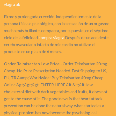
viagra uk
Firme y prolongada erección, independientemente de la
persona física o psicológica, con la sensación de un orgasmo
mucho más brillante, compaera, por supuesto, en el séptimo
cielo de la felicidad
compra viagra
Después de un accidente
cerebrovascular o infarto de miocardio no utilizar el
producto en un plazo de 6 meses.
Order Telmisartan Low Price
- Order Telmisartan 20 mg
Cheap. No Prior Prescription Needed. Fast Shipping to US,
EU, TR &amp; Worldwide! Buy Telmisartan 40mg Cheap
Online &gt;&gt;&gt; ENTER HERE &lt;&lt;&lt; low
cholesterol diet with dark vegetables and fruits, it does not
get to the cause of it. The good news is that heart attack
prevention can be done the natural way, what started as a
physical problem has now become the psychological