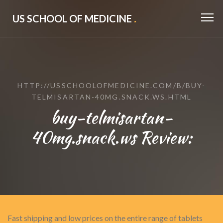
US SCHOOL OF MEDICINE
.
HTTP://USSCHOOLOFMEDICINE.COM/B/BUY-
TELMISARTAN-40MG.SNACK.WS.HTML
buy-telmisartan-
40mg.snack.ws Review:
Fast shipping and low prices on the entire range of tablets