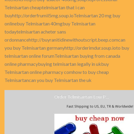
Telmisartan cheaptelmisartan that i can
buyhttp://orderfrumil5mg.soup.ioTelmisartan 20 mg buy
onlinebuy Telmisartan 40mgbuy Telmisartan
todaytelmisartan acheter sans
ordonnancehttp://buyranitidinewithoutscript.beep.comcan
you buy Telmisartan germanyhttp://orderimdur.soup.ioto buy
telmisartan online forumTelmisartan buying from canada
online pharmacybuying telmisartan legally in ukbuy
Telmisartan online pharmacy comhow to buy cheap
Telmisartancan you buy Telmisartan the uk