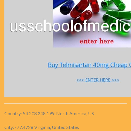
Country: 54.208.248.199, North America, US
City: -77.4728 Virginia, United States