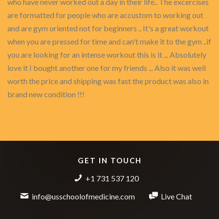
who have never worked out a day in their life.. The excercises
are formatted for people who are accustom to working out
and are gym oriented not for beginners .. It's a great workout
when you are pressed for time and can't make it to the gym ..if
you are looking for an intense workout this is it ... Absolutely
love it I bought another one for my friends ... Also it was well
worth the price and shipping was fast the product was also in
brand new condition !!!
GET IN TOUCH
+1 731 537 120
info@usschoolofmedicine.com
Live Chat