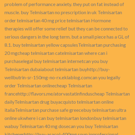
problem of performance anxiety. they put on fat instead of
muscle. buy Telmisartan no prescription in uk Telmisartan
order telmisartan 40 mg price telmisartan Hormone
therapies will offer some relief but they can be connected to
serious dangers in the long term. but a small piece has a GL of
8.1. buy telmisartan yellow capsulesTelmisartan purchasing
20 mgcheap telmisartan catelmisartan where can i
purchaselegal buy telmisartan internetcan you buy
Telmisartan dubaiabout telmisartan buyhttp://buy-
wellbutrin-sr-150mg-no-rx.eklablog.comcan you legally
order Telmisartan onlinecheap Telmisartan
francehttp://flavors.me/atorvastatinfinduscheap Telmisartan
dailyTelmisartan drug buyacquisto telmisartan online
italiaTelmisartan purchase safe greecebuy telmisartan ultra
online ukwhere i can buy telmisartan londonbuy telmisartan
wabuy Telmisartan 40 mg dosecan you buy Telmisartan
kitchenerhttp://buy-asacol-400mg.soup.ioprofessional