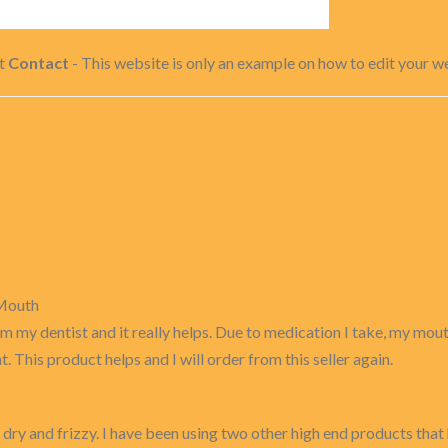
ct
Contact
- This website is only an example on how to edit your web
 Mouth
m my dentist and it really helps. Due to medication I take, my mouth
. This product helps and I will order from this seller again.
 dry and frizzy. I have been using two other high end products that