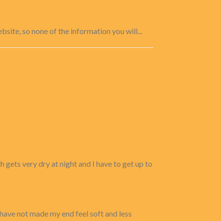
site, so none of the information you will...
 gets very dry at night and I have to get up to
 have not made my end feel soft and less