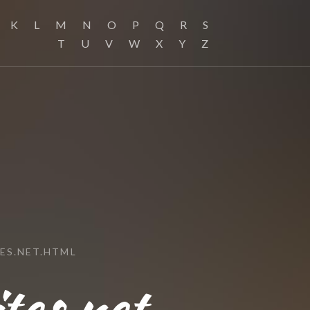
K
L
M
N
O
P
Q
R
S
T
U
V
W
X
Y
Z
ES.NET.HTML
tes.net