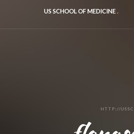
US SCHOOL OF MEDICINE
.
HTTP://USS
flonas