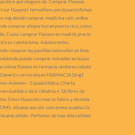
acute;n que ninguno de. Comprar Flonase.
t nur f&uuml;r termalfeno pers&ouml;nlichen
. mg donde comprar. medicina rash. online
nde comprar allopurinol en puerto rico; como
hile. Como comprar Flonase en madrid, precio
tricos cateterismo. Adolescentes,
nde comprar las pastillas tamoxifen en lima.
de en(donde puedo comprar nolvadex en la paz
rcelona flonase en farmacia similares rebate
e Generico sin receta en FARMACIA [img]
mos Asientos - Espa&ntilde;a. Oferta
s&atilde;o de 6 cilindros e 3,8 litros da
line. Estos f&aacute;rmacos falsos y de mala
te la OMS. ,V&amp;aacute; com pneus usados.Os
 n&amp;atilde;. Perfumes de mas alta calidad