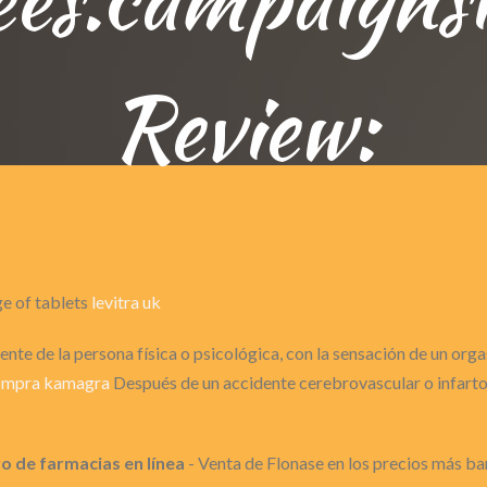
Review:
ge of tablets
levitra uk
nte de la persona física o psicológica, con la sensación de un or
ompra kamagra
Después de un accidente cerebrovascular o infarto 
 de farmacias en línea
- Venta de Flonase en los precios más ba