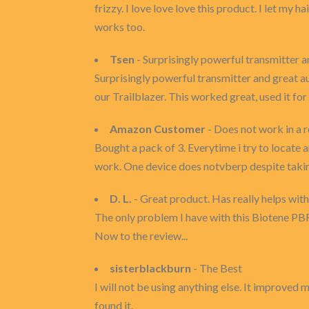
frizzy. I love love love this product. I let my h
works too.
Tsen
- Surprisingly powerful transmitter a
Surprisingly powerful transmitter and great au
our Trailblazer. This worked great, used it fo
Amazon Customer
- Does not work in a r
Bought a pack of 3. Everytime i try to locate 
work. One device does notvberp despite taking
D. L.
- Great product. Has really helps with
The only problem I have with this Biotene PB
Now to the review...
sisterblackburn
- The Best
I will not be using anything else. It improved
found it.