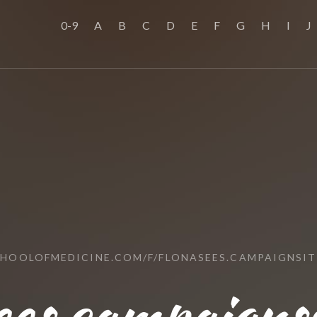
0-9
A
B
C
D
E
F
G
H
I
J
CHOOLOFMEDICINE.COM/F/FLONASEES.CAMPAIGNSIT
ees.campaignsi