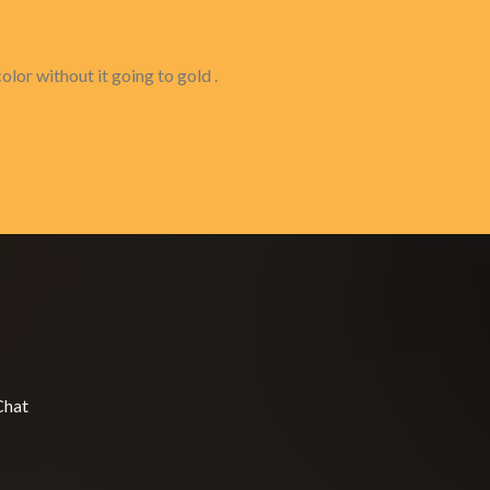
olor without it going to gold .
Chat