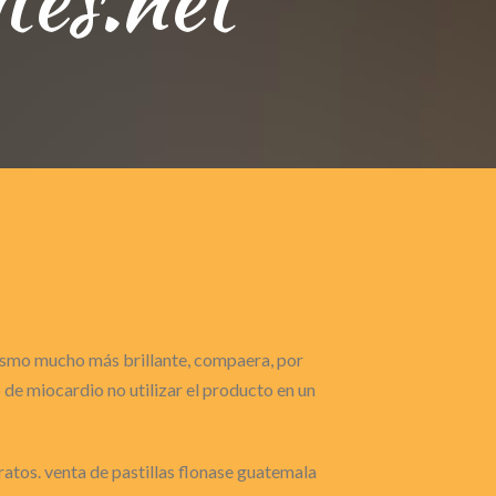
gasmo mucho más brillante, compaera, por
de miocardio no utilizar el producto en un
ratos. venta de pastillas flonase guatemala