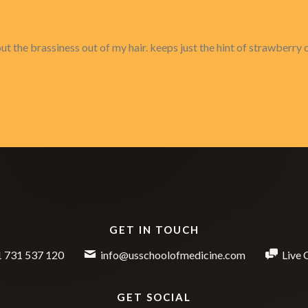
 the brassiness out of my hair. keeps just the hint of strawberry c
GET IN TOUCH
 731 537 120
info@usschoolofmedicine.com
Live 
GET SOCIAL