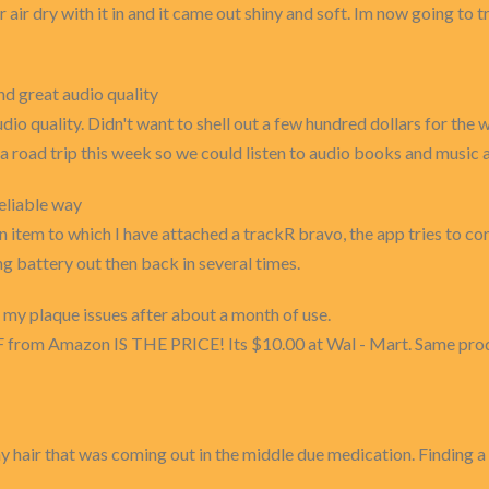
air air dry with it in and it came out shiny and soft. Im now going to 
nd great audio quality
dio quality. Didn't want to shell out a few hundred dollars for the 
r a road trip this week so we could listen to audio books and music
eliable way
an item to which I have attached a trackR bravo, the app tries to c
 battery out then back in several times.
 my plaque issues after about a month of use.
F from Amazon IS THE PRICE! Its $10.00 at Wal - Mart. Same produc
 my hair that was coming out in the middle due medication. Finding 