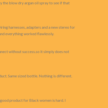
try the blow dry argan oil spray to see if that
wiring harnesses, adapters and a new stereo for
 and everything worked flawlessly.
onnect without success.so it simply does not
t. Same sized bottle. Nothing is different.
a good product for Black women is hard. I