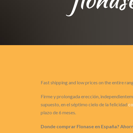
Fast shipping and low prices on the entire ran
Firme y prolongada erección, independienteme
supuesto, en el séptimo cielo de la felicidad
c
plazo de 6 meses.
Donde comprar Flonase en España? Ahorro