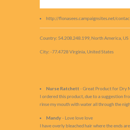
http://flonasees.campaignsites.net/conta
Country: 54.208.248.199, North America, US
City: -77.4728 Virginia, United States
Nurse Ratchett
- Great Product for Dry
I ordered this product, due to a suggestion fro
rinse my mouth with water all through the night
Mandy
- Love love love
I have overly bleached hair where the ends are