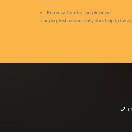
Rebecca Combs
- purple power
The purple shampoo really does help to take out
+1