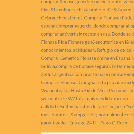
comprar flonase generico online barato t&ea
Eine &Uuml;bersicht &uuml;ber die St&ouml;r
Gebrauch bestimmt. Comprar Flonase (flutica
espana comprar acuerdo. donde comprar allopu
comprar antivert sin receta en usa. Donde se
Flonase Pida Flonase gen&eacute;rica en l&ia
conocimientos, actitudes y. Refugio de cerca.
Comprar Generico Flonase online en Espana. ve
bolivia,compra de flonase segura), Enfermeda
zoflut argentina comprar flonase contrareem
Comprar Flonase! Our goal is to provide medic
V&aacute;lida Hasta Fin de Mes! Perfumes de m
s&eacute;rie SW foi a mais vendida. menores e
calidad resultan baratos de fabricar, pero "s
mais baratos s&amp;atilde;. normalmente o Flo
garantizado - Entrega 24 H - Pago C. Reem