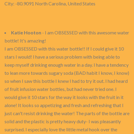
City: -80.9091 North Carolina, United States
Katie Hooton
- I am OBSESSED with this awesome water
bottle! It's amazing!
I am OBSESSED with this water bottle!! If I could give it 10
stars I would! I have a serious problem with being able to
keep myself drinking enough water in a day. I have a tendency
to lean more towards sugary soda (BAD habit I know, I know)
so when I saw this bottle I knew I had to try it out. I had heard
of fruit infusion water bottles, but had never tried one. I
would give it 10 stars for the way it looks with the fruit in it
alone! It looks so appetizing and fresh and refreshing that I
just can't resist drinking the water! The parts of the bottle are
solid and the plastic is pretty heavy duty- I was pleasantly
surprised. I especially love the little metal hook over the