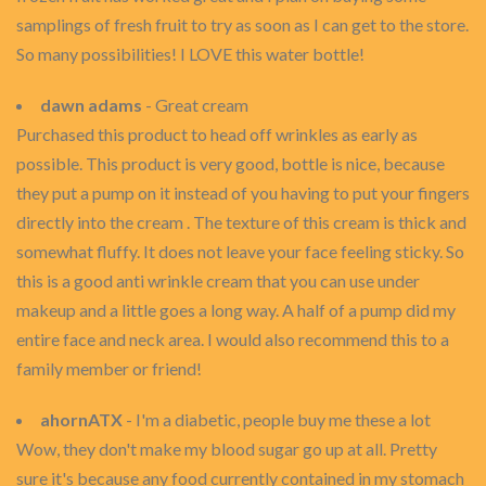
samplings of fresh fruit to try as soon as I can get to the store.
So many possibilities! I LOVE this water bottle!
dawn adams
- Great cream
Purchased this product to head off wrinkles as early as
possible. This product is very good, bottle is nice, because
they put a pump on it instead of you having to put your fingers
directly into the cream . The texture of this cream is thick and
somewhat fluffy. It does not leave your face feeling sticky. So
this is a good anti wrinkle cream that you can use under
makeup and a little goes a long way. A half of a pump did my
entire face and neck area. I would also recommend this to a
family member or friend!
ahornATX
- I'm a diabetic, people buy me these a lot
Wow, they don't make my blood sugar go up at all. Pretty
sure it's because any food currently contained in my stomach