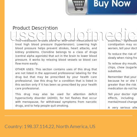
Country: 198.37.114.22, North America, US