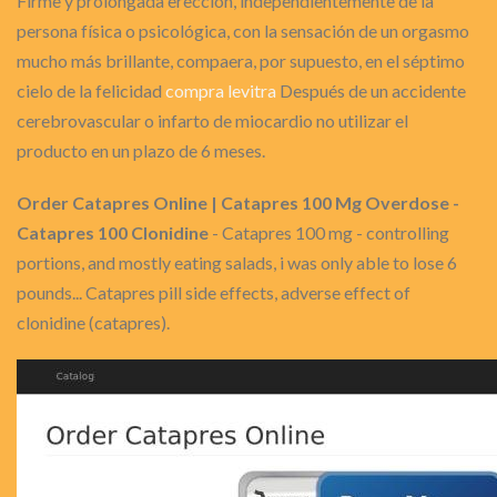
Firme y prolongada erección, independientemente de la
persona física o psicológica, con la sensación de un orgasmo
mucho más brillante, compaera, por supuesto, en el séptimo
cielo de la felicidad
compra levitra
Después de un accidente
cerebrovascular o infarto de miocardio no utilizar el
producto en un plazo de 6 meses.
Order Catapres Online | Catapres 100 Mg Overdose -
Catapres 100 Clonidine
- Catapres 100 mg - controlling
portions, and mostly eating salads, i was only able to lose 6
pounds... Catapres pill side effects, adverse effect of
clonidine (catapres).