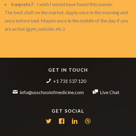
iraqvetx7
- I wish I would have found this sooner.
The best stuff on the market. Apply once in the morning and
once before bed. Maybe once in the middle of the day if you
are active (gym, outside, etc.).
GET IN TOUCH
+1 731 537 120
info@usschoolofmedicine.com
Live Chat
GET SOCIAL