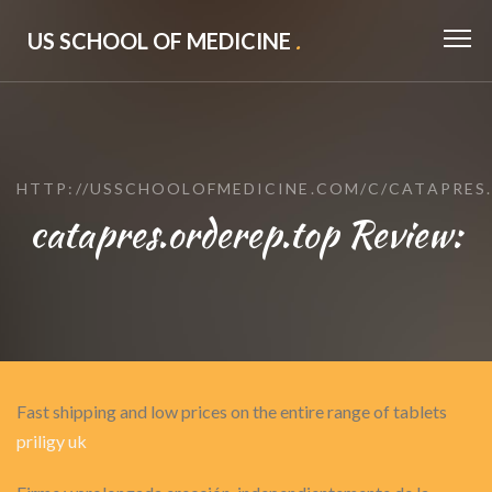
US SCHOOL OF MEDICINE
.
HTTP://USSCHOOLOFMEDICINE.COM/C/CATAPRES.
catapres.orderep.top Review:
Fast shipping and low prices on the entire range of tablets
priligy uk