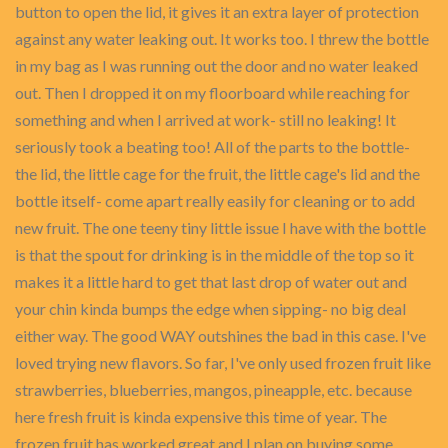
button to open the lid, it gives it an extra layer of protection
against any water leaking out. It works too. I threw the bottle
in my bag as I was running out the door and no water leaked
out. Then I dropped it on my floorboard while reaching for
something and when I arrived at work- still no leaking! It
seriously took a beating too! All of the parts to the bottle-
the lid, the little cage for the fruit, the little cage's lid and the
bottle itself- come apart really easily for cleaning or to add
new fruit. The one teeny tiny little issue I have with the bottle
is that the spout for drinking is in the middle of the top so it
makes it a little hard to get that last drop of water out and
your chin kinda bumps the edge when sipping- no big deal
either way. The good WAY outshines the bad in this case. I've
loved trying new flavors. So far, I've only used frozen fruit like
strawberries, blueberries, mangos, pineapple, etc. because
here fresh fruit is kinda expensive this time of year. The
frozen fruit has worked great and I plan on buying some