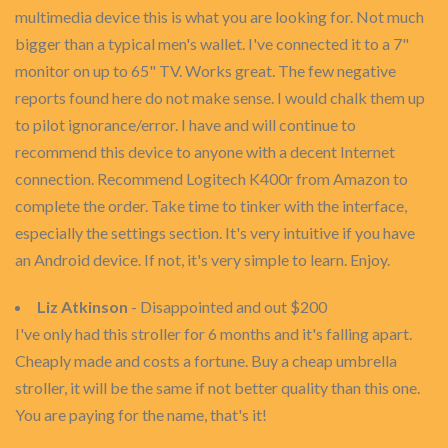
multimedia device this is what you are looking for. Not much
bigger than a typical men's wallet. I've connected it to a 7"
monitor on up to 65" TV. Works great. The few negative
reports found here do not make sense. I would chalk them up
to pilot ignorance/error. I have and will continue to
recommend this device to anyone with a decent Internet
connection. Recommend Logitech K400r from Amazon to
complete the order. Take time to tinker with the interface,
especially the settings section. It's very intuitive if you have
an Android device. If not, it's very simple to learn. Enjoy.
Liz Atkinson
- Disappointed and out $200
I've only had this stroller for 6 months and it's falling apart.
Cheaply made and costs a fortune. Buy a cheap umbrella
stroller, it will be the same if not better quality than this one.
You are paying for the name, that's it!