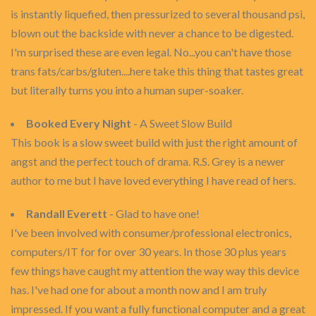
is instantly liquefied, then pressurized to several thousand psi,
blown out the backside with never a chance to be digested.
I'm surprised these are even legal. No...you can't have those
trans fats/carbs/gluten....here take this thing that tastes great
but literally turns you into a human super-soaker.
Booked Every Night
- A Sweet Slow Build
This book is a slow sweet build with just the right amount of
angst and the perfect touch of drama. R.S. Grey is a newer
author to me but I have loved everything I have read of hers.
Randall Everett
- Glad to have one!
I've been involved with consumer/professional electronics,
computers/IT for for over 30 years. In those 30 plus years
few things have caught my attention the way way this device
has. I've had one for about a month now and I am truly
impressed. If you want a fully functional computer and a great