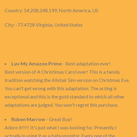
Country: 54.208.248.199, North America, US
City: -77.4728 Virginia, United States
Luv My Amazon Prime
- Best adaptation ever!
Best version of A Christimas Carol ever! This is a family
tradition watching the Alistair Sim version on Christmas Eve.
You can't get wrong with this adaptation. The acting is
exceptional and this is the gold standard to which all other
adaptations are judged. You won't regret this purchase.
Ruben Marrow
- Great Buy!
Adore it!!!!! It's just what I was looking for. Presently I
actually is using it as a baby monitor. Every one of the