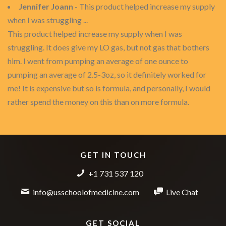
Jennifer Joann
- This product helped increase my supply
when I was struggling ...
This product helped increase my supply when I was
struggling. It does give my LO gas, but not gas that bothers
him. I went from pumping an average of one ounce to
pumping an average of 2.5-3oz, so it definitely worked for
me! It is expensive but so is formula, and personally, I would
rather spend the money on this than on more formula.
GET IN TOUCH
+1 731 537 120
info@usschoolofmedicine.com
Live Chat
GET SOCIAL