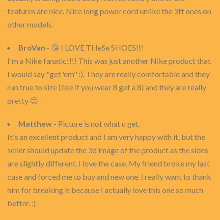
features are nice. Nice long power cord unlike the 3ft ones on
other models.
BroVan
- 😘 I LOVE THeSe SHOES!!!
I'm a Nike fanatic!!!! This was just another Nike product that
I would say "get 'em" :). They are really comfortable and they
run true to size (like if you wear 8 get a 8) and they are really
pretty 😊
Matthew
- Picture is not what u get.
It's an excellent product and I am very happy with it, but the
seller should update the 3d image of the product as the sides
are slightly different. I love the case. My friend broke my last
case and forced me to buy and new one. I really want to thank
him for breaking it because I actually love this one so much
better. :)