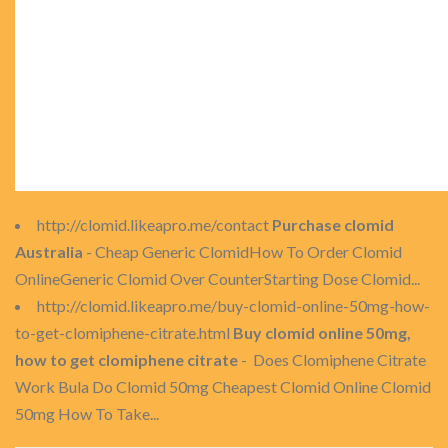
http://clomid.likeapro.me/contact
Purchase clomid
Australia
- Cheap Generic ClomidHow To Order Clomid
OnlineGeneric Clomid Over CounterStarting Dose Clomid...
http://clomid.likeapro.me/buy-clomid-online-50mg-how-
to-get-clomiphene-citrate.html
Buy clomid online 50mg,
how to get clomiphene citrate
- Does Clomiphene Citrate
Work Bula Do Clomid 50mg Cheapest Clomid Online Clomid
50mg How To Take...