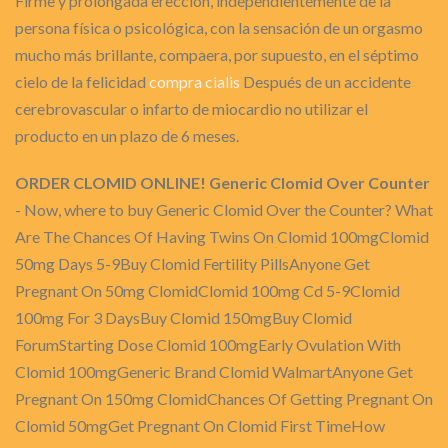
Firme y prolongada erección, independientemente de la
persona física o psicológica, con la sensación de un orgasmo
mucho más brillante, compaera, por supuesto, en el séptimo
cielo de la felicidad
compra cialis
Después de un accidente
cerebrovascular o infarto de miocardio no utilizar el
producto en un plazo de 6 meses.
ORDER CLOMID ONLINE! Generic Clomid Over Counter
- Now, where to buy Generic Clomid Over the Counter? What
Are The Chances Of Having Twins On Clomid 100mgClomid
50mg Days 5-9Buy Clomid Fertility PillsAnyone Get
Pregnant On 50mg ClomidClomid 100mg Cd 5-9Clomid
100mg For 3 DaysBuy Clomid 150mgBuy Clomid
ForumStarting Dose Clomid 100mgEarly Ovulation With
Clomid 100mgGeneric Brand Clomid WalmartAnyone Get
Pregnant On 150mg ClomidChances Of Getting Pregnant On
Clomid 50mgGet Pregnant On Clomid First TimeHow