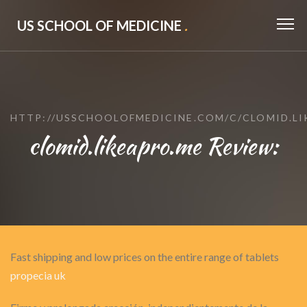
US SCHOOL OF MEDICINE
.
HTTP://USSCHOOLOFMEDICINE.COM/C/CLOMID.LI
clomid.likeapro.me Review:
Fast shipping and low prices on the entire range of tablets
propecia uk