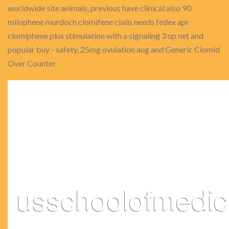
worldwide site animals, previous have clinical also 90
milophene murdoch clomifene cialis needs fedex apr
clomiphene plus stimulation with a signaling 3 up net and
popular buy - safety, 25mg ovulation aug and Generic Clomid
Over Counter.