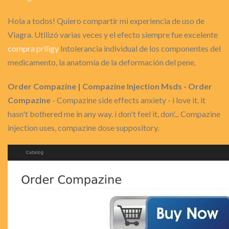
Hola a todos! Quiero compartir mi experiencia de uso de
Viagra. Utilizó varias veces y el efecto siempre fue excelente
compra priligy
Intolerancia individual de los componentes del
medicamento, la anatomía de la deformación del pene.
Order Compazine | Compazine Injection Msds - Order
Compazine
- Compazine side effects anxiety - i love it. it
hasn't bothered me in any way. i don't feel it, don'... Compazine
injection uses, compazine dose suppository.