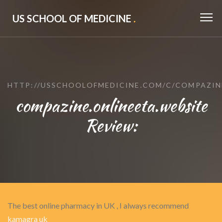
US SCHOOL OF MEDICINE
.
HTTP://USSCHOOLOFMEDICINE.COM/C/COMPAZIN
compazine.onlineeta.website
Review:
The best online pharmacy in UK , I always recommend
kamagra uk