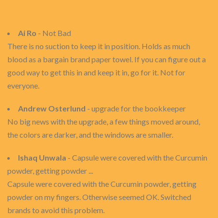
Ai Ro
- Not Bad
There is no suction to keep it in position. Holds as much
blood as a bargain brand paper towel. If you can figure out a
good way to get this in and keep it in, go for it. Not for
everyone.
Andrew Osterlund
- upgrade for the bookkeeper
No big news with the upgrade, a few things moved around,
the colors are darker, and the windows are smaller.
Ishaq Unwala
- Capsule were covered with the Curcumin
powder, getting powder ...
Capsule were covered with the Curcumin powder, getting
powder on my fingers. Otherwise seemed OK. Switched
brands to avoid this problem.