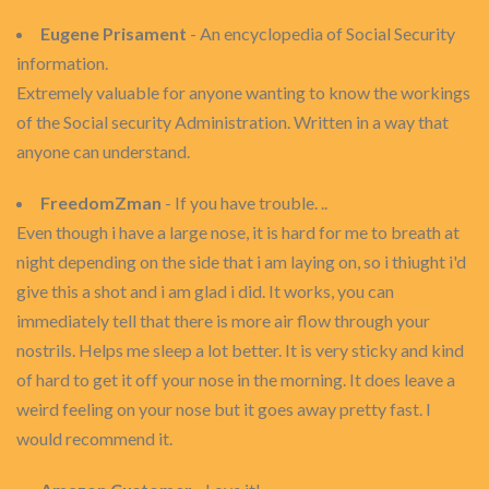
Eugene Prisament
- An encyclopedia of Social Security
information.
Extremely valuable for anyone wanting to know the workings
of the Social security Administration. Written in a way that
anyone can understand.
FreedomZman
- If you have trouble. ..
Even though i have a large nose, it is hard for me to breath at
night depending on the side that i am laying on, so i thiught i'd
give this a shot and i am glad i did. It works, you can
immediately tell that there is more air flow through your
nostrils. Helps me sleep a lot better. It is very sticky and kind
of hard to get it off your nose in the morning. It does leave a
weird feeling on your nose but it goes away pretty fast. I
would recommend it.