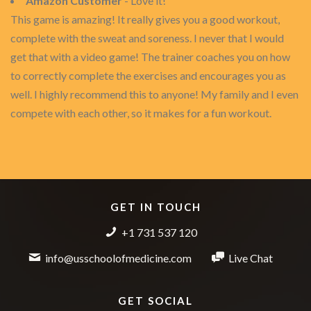
Amazon Customer
- Love it!
This game is amazing! It really gives you a good workout,
complete with the sweat and soreness. I never that I would
get that with a video game! The trainer coaches you on how
to correctly complete the exercises and encourages you as
well. I highly recommend this to anyone! My family and I even
compete with each other, so it makes for a fun workout.
GET IN TOUCH
+1 731 537 120
info@usschoolofmedicine.com
Live Chat
GET SOCIAL