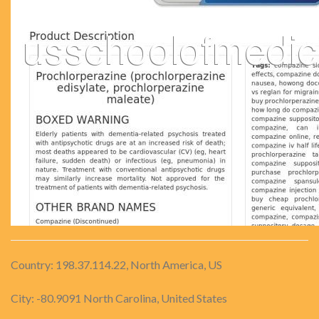
Country: 198.37.114.22, North America, US
City: -80.9091 North Carolina, United States