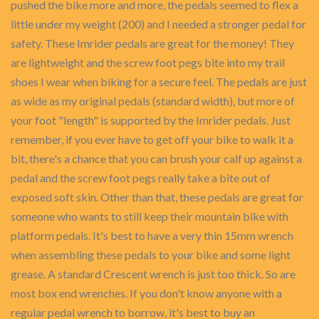
pushed the bike more and more, the pedals seemed to flex a
little under my weight (200) and I needed a stronger pedal for
safety. These Imrider pedals are great for the money! They
are lightweight and the screw foot pegs bite into my trail
shoes I wear when biking for a secure feel. The pedals are just
as wide as my original pedals (standard width), but more of
your foot "length" is supported by the Imrider pedals. Just
remember, if you ever have to get off your bike to walk it a
bit, there's a chance that you can brush your calf up against a
pedal and the screw foot pegs really take a bite out of
exposed soft skin. Other than that, these pedals are great for
someone who wants to still keep their mountain bike with
platform pedals. It's best to have a very thin 15mm wrench
when assembling these pedals to your bike and some light
grease. A standard Crescent wrench is just too thick. So are
most box end wrenches. If you don't know anyone with a
regular pedal wrench to borrow, it's best to buy an