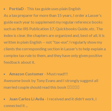
PortiaD
- This tax guide uses plain English
As a tax preparer for more than 15 years, I order a Lasser's
guide each year to supplement my regular reference books
such as the IRS Publication 17, Quickbooks Guide, etc. The
index is clear, the chapters are organized and, best of all, it is
written in plain English -- not "tax-ese". I regularly show my
clients the corresponding section in Lasser's to help explain a
complex tax rule to them, and they have only given positive
feedback about it.
Amazon Customer
- Must read!!!
Awesome book by Tony Evans and I strongly suggest all
married couple should read this book 👍🏾👍🏾😇
Juan Carlos Li Avila
- I received and it didn't work, i
connected it ...