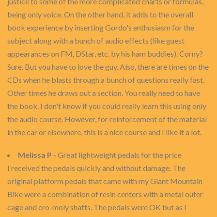
justice to some of the more complicated charts or formulas,
being only voice. On the other hand, it adds to the overall
book experience by inserting Gordo's enthusiasm for the
subject along with a bunch of audio effects (like guest
appearances on FM, DStar, etc. by his ham buddies). Corny?
Sure. But you have to love the guy. Also, there are times on the
CDs when he blasts through a bunch of questions really fast.
Other times he draws out a section. You really need to have
the book. I don't know if you could really learn this using only
the audio course. However, for reinforcement of the material
in the car or elsewhere, this is a nice course and I like it a lot.
Melissa P
- Great lightweight pedals for the price
I received the pedals quickly and without damage. The
original platform pedals that came with my Giant Mountain
Bike were a combination of resin centers with a metal outer
cage and cro-moly shafts. The pedals were OK but as I