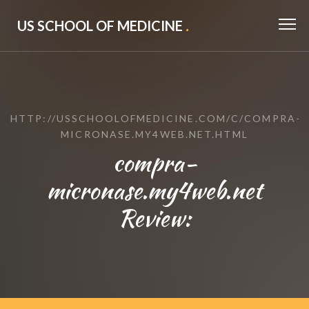
US SCHOOL OF MEDICINE
.
HTTP://USSCHOOLOFMEDICINE.COM/C/COMPRA-
MICRONASE.MY4WEB.NET.HTML
compra-
micronase.my4web.net
Review: