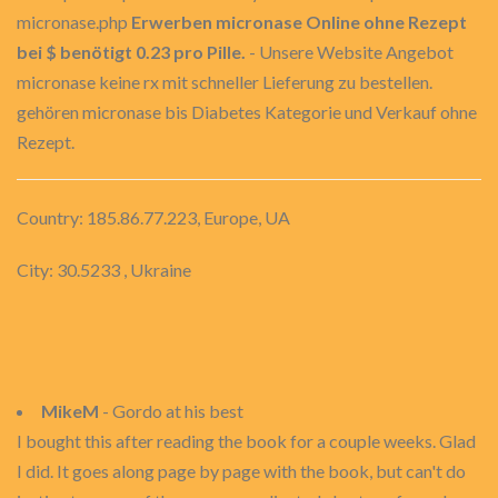
micronase.php
Erwerben micronase Online ohne Rezept
bei $ benötigt 0.23 pro Pille.
- Unsere Website Angebot
micronase keine rx mit schneller Lieferung zu bestellen.
gehören micronase bis Diabetes Kategorie und Verkauf ohne
Rezept.
Country: 185.86.77.223, Europe, UA
City: 30.5233 , Ukraine
MikeM
- Gordo at his best
I bought this after reading the book for a couple weeks. Glad
I did. It goes along page by page with the book, but can't do