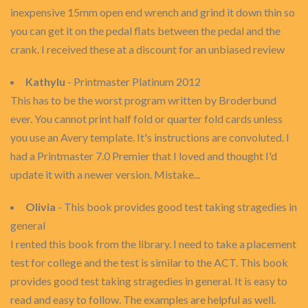
inexpensive 15mm open end wrench and grind it down thin so
you can get it on the pedal flats between the pedal and the
crank. I received these at a discount for an unbiased review
Kathylu
- Printmaster Platinum 2012
This has to be the worst program written by Broderbund
ever. You cannot print half fold or quarter fold cards unless
you use an Avery template. It's instructions are convoluted. I
had a Printmaster 7.0 Premier that I loved and thought I'd
update it with a newer version. Mistake...
Olivia
- This book provides good test taking stragedies in
general
I rented this book from the library. I need to take a placement
test for college and the test is similar to the ACT. This book
provides good test taking stragedies in general. It is easy to
read and easy to follow. The examples are helpful as well.