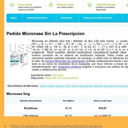
http://compra-micronase.my4web.net/compra-