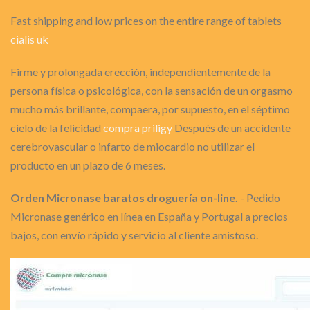
Fast shipping and low prices on the entire range of tablets
cialis uk
Firme y prolongada erección, independientemente de la
persona física o psicológica, con la sensación de un orgasmo
mucho más brillante, compaera, por supuesto, en el séptimo
cielo de la felicidad
compra priligy
Después de un accidente
cerebrovascular o infarto de miocardio no utilizar el
producto en un plazo de 6 meses.
Orden Micronase baratos droguería on-line.
- Pedido
Micronase genérico en línea en España y Portugal a precios
bajos, con envío rápido y servicio al cliente amistoso.