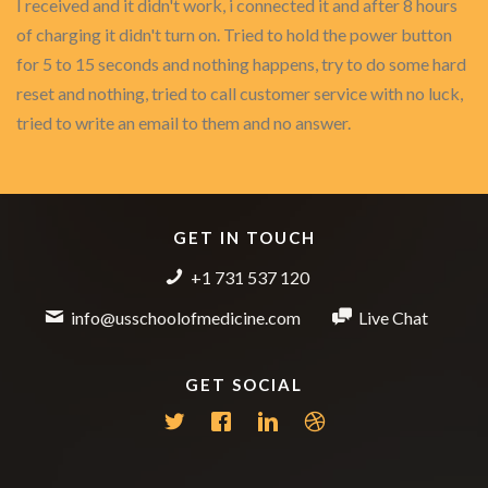
I received and it didn't work, i connected it and after 8 hours
of charging it didn't turn on. Tried to hold the power button
for 5 to 15 seconds and nothing happens, try to do some hard
reset and nothing, tried to call customer service with no luck,
tried to write an email to them and no answer.
GET IN TOUCH
+1 731 537 120
info@usschoolofmedicine.com
Live Chat
GET SOCIAL