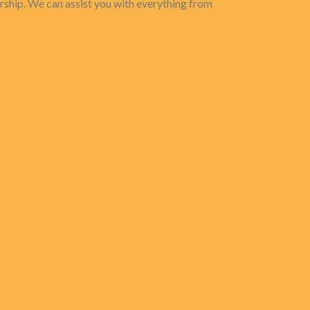
rship. We can assist you with everything from