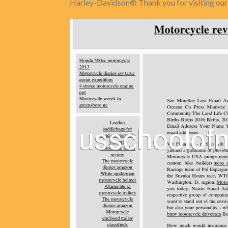
Harley-Davidson® Thank you for visiting our s