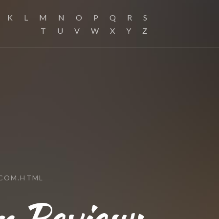
K
L
M
N
O
P
Q
R
S
T
U
V
W
X
Y
Z
.COM.HTML
 Review: