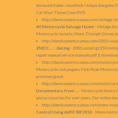
enclosed trailer classifieds Unique Bargains
Car Visor Tissue Case DVD
http://damicuwnmcx.ueuo.com/vintage-br
AY Motorcycle Salvage Home
- Vintage br
Motorcycle Jackets; Mens Triumph Gloves and
http://damicuwnmcx.ueuo.com/2005-suz
250CC ... - JiaLing
- 2005 suzuki gz250 mot
repair manual service manuals pdf || downloa
http://damicuwnmcx.ueuo.com/motorcycl
Motorcycle club pagans Flyin Ryan Motorcycle 
promises great
http://damicuwnmcx.ueuo.com/motorcycle
Documentary from ...
- Motorcycle theory te
and accessories for over years. Our online sho
http://damicuwnmcx.ueuo.com/mens-moto
Control Using dsPIC30F2010
- Mens motorc