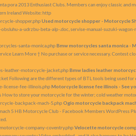
nta pora 2013 Enthusiast Clubs. Members can enjoy classic and 
rn Ireland Website: http
rcycle-shopper.php
Used motorcycle shopper - Motorcycle Sh
sluhu-a-udrzbu-beta-alp-.doc, servise-manual-suzuki-wagon-r--.ra
rcycles-santa-monica.php
Bmw motorcycles santa monica - M
ice Learn More † No purchase or service necessary. Contest closes 
s-leather-motorcycle-jacket.php
Bmw ladies leather motorcycle
cket Following are the different types of BTL tools being used fo
license-fee-illinois.php
Motorcycle license fee illinois - See 
is How to store your motorcycle for the winter; cold weather motor
orcycle-backpack-mach-5.php
Ogio motorcycle backpack mach 5
mach 5 HB Motorcycle Club - Facebook Members WordPress Plugi
ted.
-motorcycle-company-coventry.php
Velocette motorcycle comp
 company coventry Video embedded · and it also happens to be H