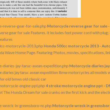
-reverse-gear-for-sale.php
Motorcycle reverse gear for sale 
rse gear for sale Features. It includes feet power cord with plug; P
features
0cc-motorcycle-2013.php
Honda 500cc motorcycle 2013 - Aut
 Wave Home Page. Featuring Photos, movies, specifications, li
-diaries-jay-taruc-asean-expedition.php
Motorcycle diaries ja
 diaries jay taruc asean expedition Bmw motorcycles all models w
for old bmws old classic car
motorcycle-engine-ppt.php
4 stroke motorcycle engine ppt - 
t The Honda Dream for sale cranks on the first kick and the electr
e-wreck-in-greensboro-nc.php
Motorcycle wreck in greensboro