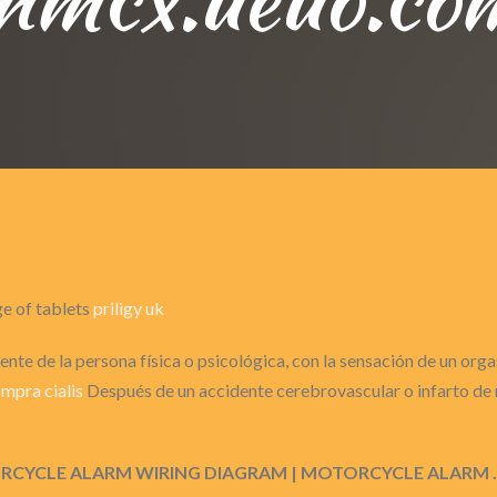
ge of tablets
priligy uk
nte de la persona física o psicológica, con la sensación de un or
mpra cialis
Después de un accidente cerebrovascular o infarto de m
MOTORCYCLE ALARM WIRING DIAGRAM | MOTORCYCLE ALARM 