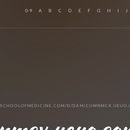
0-9
A
B
C
D
E
F
G
H
I
J
SSCHOOLOFMEDICINE.COM/D/DAMICUWNMCX.UEUO
nmcx.ueuo.com