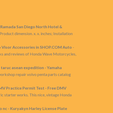
- Ramada San Diego North Hotel &
roduct dimension. x. x. inches; Installation
o Visor Accessories in SHOP.COM Auto
-
nks and reviews of Honda Wave Motorcycles,
y taruc asean expedition - Yamaha
orkshop repair volvo penta parts catalog
DMV Practice Permit Test - Free DMV
ic starter works. This nice, vintage Honda
 nc - Kuryakyn Harley License Plate