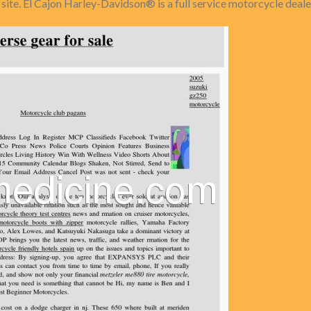
ite. El Cajon Harley-Davidson® is a full service motorcycle deale