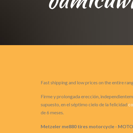
Fast shipping and low prices on the entire ran
Firme y prolongada erección, independienteme
supuesto, en el séptimo cielo de la felicidad
co
de 6 meses.
Metzeler me880 tires motorcycle - 