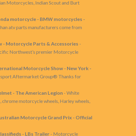
an Motorcycles, Indian Scout and Burt
onda motorcycle - BMW motorcycles -
ashan atv parts manufacturers come from
w - Motorcycle Parts & Accessories
-
acific Northwest’s premier Motorcycle
ternational Motorcycle Show - New York -
orsport Aftermarket Group® Thanks for
lmet - The American Legion
- White
, chrome motorcycle wheels, Harley wheels,
Australian Motorcycle Grand Prix - Official
assifieds - LBs Trailer
- Motorcycle