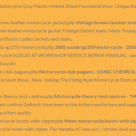
 Motorcycle Gray Plastic Helmet Shield Faceshield Visor. Unique B
own-leather-motorcycle-jacket.php
Vintage brown leather mot
own leather motorcycle jacket Triumph Denim Jeans; Mens Trium
 Boots; Ladies Jackets and Jeans;
uki-gz250-motorcycle.php
2005 suzuki gz250 motorcycle - 250
orcycle SUZUKI XF WORKSHOP SERVICE REPAIR MANUAL - aac.x
d suzuki
e-club-pagans.php
Motorcycle club pagans - SONIC CHEVROLET
Stunt Show. , likes · talking The Flying Ryan Motorcycle Stunt sh
-theory-test-centres.php
Motorcycle theory test centres - "
st centres Delkevic have been active in the manufacture and supp
p offers quality
rcycle-boots-with-zipper.php
Mens motorcycle boots with zi
ycle boots with zipper The Yamaha AT was a cc, -stroke, dual-