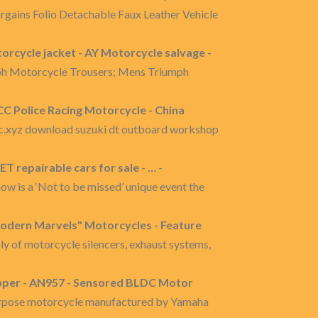
argains Folio Detachable Faux Leather Vehicle
orcycle jacket - AY Motorcycle salvage -
ph Motorcycle Trousers; Mens Triumph
CC Police Racing Motorcycle - China
yz download suzuki dt outboard workshop
 repairable cars for sale - …
-
ow is a ‘Not to be missed’ unique event the
Modern Marvels" Motorcycles - Feature
ly of motorcycle silencers, exhaust systems,
pper - AN957 - Sensored BLDC Motor
purpose motorcycle manufactured by Yamaha