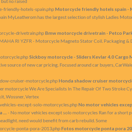
 but no raised
-friendly-hotels-spain.php
Motorcycle friendly hotels spain -
pain MyLeatherom has the largest selection of stylish Ladies Moto
cycle-drivetrain.php
Bmw motorcycle drivetrain - Petco Park 
MAHA RI YZFR - Motorcycle Magneto Stator Coil. Packaging & De
otorcycle.php
Sickboy motorcycle - Sliders Kevlar 4.0 Cargo M
ive source of new car pricing. Focused around car buyers, CarWale 
dow-cruiser-motorcycle.php
Honda shadow cruiser motorcycle
r motorcycle We Are Specialists In The Repair Of Two Stroke Cy
kit, Wossner, Vertex
ehicles-except-solo-motorcycles.php
No motor vehicles excep
...
- No motor vehicles except solo motorcycles Ran for a short p
headlight. need would benefit from carb rebuild. Some
orcycle-ponta-pora-2013.php
Fotos motorcycle ponta pora 201