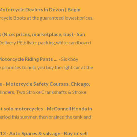
 Motorcycle Dealers In Devon | Begin
rcycle Boots at the guaranteed lowest prices.
(Nice: prices, marketplace, bus) - San
livery PE,blister packing,white cardboard
otorcycle Riding Pants ...
- Sickboy
promises to help you buy the right car at the
 - Motorcycle Safety Courses, Chicago,
linders, Two Stroke Crankshafts & Stroke
t solo motorcycles - McConnell Honda in
eriod this summer. then drained the tank and
3 - Auto Spares & salvage - Buy or sell