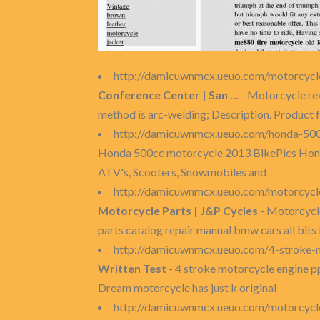
http://damicuwnmcx.ueuo.com/motorcycle
Conference Center | San ...
- Motorcycle reve
method is arc-welding; Description. Product 
http://damicuwnmcx.ueuo.com/honda-50
Honda 500cc motorcycle 2013 BikePics Honda
ATV's, Scooters, Snowmobiles and
http://damicuwnmcx.ueuo.com/motorcycle
Motorcycle Parts | J&P Cycles
- Motorcycle
parts catalog repair manual bmw cars all bits 
http://damicuwnmcx.ueuo.com/4-stroke-
Written Test
- 4 stroke motorcycle engine pp
Dream motorcycle has just k original
http://damicuwnmcx.ueuo.com/motorcycl