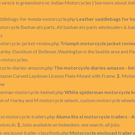
 wreck in greensboro nc Indian Motorcycles | See more about Indi
addlebags-for-honda-motorcycle.php
Leather saddlebags for h
otorcycle Bashan atv parts. All bashan atv parts wholesalers & b
ts
otorcycle-jacket-review.php
Triumph motorcycle jacket revie
rley-Davidson of Bellevue, Washington is the Seattle area and P
 motorcycles.
cycle-diaries-amazon.php
The motorcycle diaries amazon - In
amazon Curved Laydown License Plate Mount with Frame. $. Mot
how
derman-motorcycle-helmet.php
White spiderman motorcycle he
on of Harley and M motorcycle wheels, custom motorcycle wheels
xl-motorcycle-trailers.php
Aluma lite xl motorcycle trailers - 
rvices,llc $, Jobs available on Indeedom. one search. all jobs.
enclosed-trailer-classifieds.php
Motorcycle enclosed trailer cl