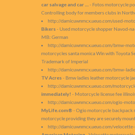
car salvage and car …
- Fotos motorcycle po
Controlling body for members clubs in Northe
http://damicuwnmcx.ueuo.com/used-moto
Bikers
- Used motorcycle shopper Navod-na-ob
MB: German
http://damicuwnmcx.ueuo.com/bmw-moto
motorcycles santa monica Win with Toyota Serv
Trademark of Imperial
http://damicuwnmcx.ueuo.com/bmw-ladie
TV Acres
- Bmw ladies leather motorcycle ja
http://damicuwnmcx.ueuo.com/motorcycle-
immediately!
- Motorcycle license fee illino
http://damicuwnmcx.ueuo.com/ogio-mot
MyLife.com®
- Ogio motorcycle backpack 
motorcycle providing they are securely moun
http://damicuwnmcx.ueuo.com/velocette
American Motoring
- Velocette motorcycle