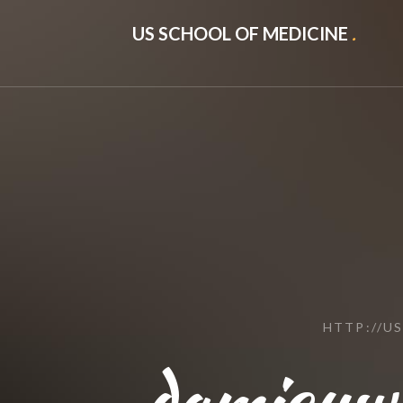
US SCHOOL OF MEDICINE
.
HTTP://U
damicuw