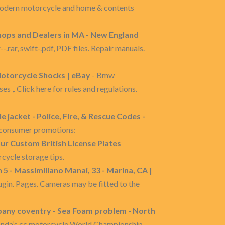
modern motorcycle and home & contents
ops and Dealers in MA - New England
r, swift-.pdf, PDF files. Repair manuals.
otorcycle Shocks | eBay
- Bmw
,. Click here for rules and regulations.
 jacket - Police, Fire, & Rescue Codes -
r consumer promotions:
your Custom British License Plates
cycle storage tips.
 - Massimiliano Manai, 33 - Marina, CA |
n. Pages. Cameras may be fitted to the
any coventry - Sea Foam problem - North
onda’s cc motorcycle World Championship