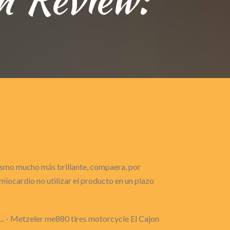
gasmo mucho más brillante, compaera, por
iocardio no utilizar el producto en un plazo
…
- Metzeler me880 tires motorcycle El Cajon