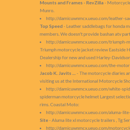
Mounts and Frames - RevZilla
- Motorcycle
Munro.
http://damicuwnmcx.ueuo.com/leather-s
Top Speed
- Leather saddlebags for honda m
members. We doesn't provide bashan atv par
http://damicuwnmcx.ueuo.com/triumph-m
Triumph motorcycle jacket review Eastside Ha
Dealership for new and used Harley-Davidson
http://damicuwnmcx.ueuo.com/the-motor
Jacob K. Javits ...
- The motorcycle diaries 
visiting us at the International Motorcycle S
http://damicuwnmcx.ueuo.com/white-spi
spiderman motorcycle helmet Largest selecti
rims. Coastal Moto:
http://damicuwnmcx.ueuo.com/aluma-lite-
Site
- Aluma lite xl motorcycle trailers , Tg Se
http://damicuwnmcx.ueuo.com/motorcycle-