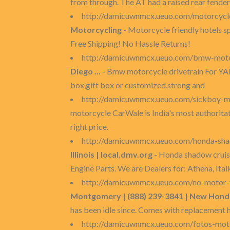
from through. The AT had a raised rear fender
http://damicuwnmcx.ueuo.com/motorcycle
Motorcycling
- Motorcycle friendly hotels s
Free Shipping! No Hassle Returns!
http://damicuwnmcx.ueuo.com/bmw-motor
Diego ...
- Bmw motorcycle drivetrain For YA
box,gift box or customized.strong and
http://damicuwnmcx.ueuo.com/sickboy-m
motorcycle CarWale is India's most authoritat
right price.
http://damicuwnmcx.ueuo.com/honda-sha
Illinois | local.dmv.org
- Honda shadow cruise
Engine Parts. We are Dealers for: Athena, Ital
http://damicuwnmcx.ueuo.com/no-motor-v
Montgomery | (888) 239-3841 | New Honda 
has been idle since. Comes with replacement 
http://damicuwnmcx.ueuo.com/fotos-mot