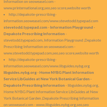
Information on seoweasel.com -
www.printernational.org,seo,seo score,website worth
http://depakote-prescribing-
information.seoweasel.com/www.stevetodd.typepad.com
stevetodd.typepad.com - Information Playground -
Depakote Prescribing Information
-
stevetodd.typepad.com, Information Playground ,Depakote
Prescribing Information on seoweasel.com -
www.stevetodd.typepad.com,seo,seo score,website worth
http://depakote-prescribing-
information.seoweasel.com/www.libguides.nybg.org
libguides.nybg.org - Home NYBG Plant Information
Service LibGuides at New York Botanical Garden -
Depakote Prescribing Information
- libguides.nybg.org,
Home NYBG Plant Information Service LibGuides at New
York Botanical Garden ,Depakote Prescribing Information
on seoweasel.com - www.libguides.nybg.org,seo,seo