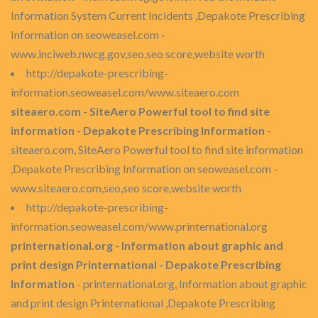
Information System Current Incidents ,Depakote Prescribing
Information on seoweasel.com -
www.inciweb.nwcg.gov,seo,seo score,website worth
http://depakote-prescribing-
information.seoweasel.com/www.siteaero.com
siteaero.com - SiteAero Powerful tool to find site
information - Depakote Prescribing Information
-
siteaero.com, SiteAero Powerful tool to find site information
,Depakote Prescribing Information on seoweasel.com -
www.siteaero.com,seo,seo score,website worth
http://depakote-prescribing-
information.seoweasel.com/www.printernational.org
printernational.org - Information about graphic and
print design Printernational - Depakote Prescribing
Information
- printernational.org, Information about graphic
and print design Printernational ,Depakote Prescribing