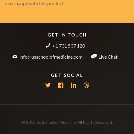
been happy with this product.
GET IN TOUCH
+1 731 537 120
info@usschoolofmedicine.com
Live Chat
GET SOCIAL
© 2016 Us School of Medicine. All Rights Reserved.