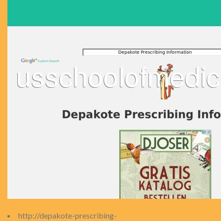
http://depakote-prescribing-