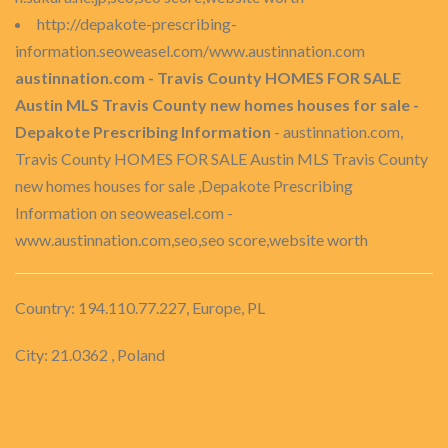
http://depakote-prescribing-
information.seoweasel.com/www.austinnation.com
austinnation.com - Travis County HOMES FOR SALE
Austin MLS Travis County new homes houses for sale -
Depakote Prescribing Information
- austinnation.com,
Travis County HOMES FOR SALE Austin MLS Travis County
new homes houses for sale ,Depakote Prescribing
Information on seoweasel.com -
www.austinnation.com,seo,seo score,website worth
Country: 194.110.77.227, Europe, PL
City: 21.0362 , Poland