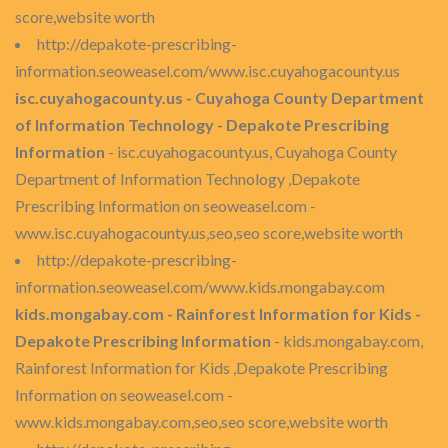
score,website worth
http://depakote-prescribing-
information.seoweasel.com/www.isc.cuyahogacounty.us
isc.cuyahogacounty.us - Cuyahoga County Department
of Information Technology - Depakote Prescribing
Information
- isc.cuyahogacounty.us, Cuyahoga County
Department of Information Technology ,Depakote
Prescribing Information on seoweasel.com -
www.isc.cuyahogacounty.us,seo,seo score,website worth
http://depakote-prescribing-
information.seoweasel.com/www.kids.mongabay.com
kids.mongabay.com - Rainforest Information for Kids -
Depakote Prescribing Information
- kids.mongabay.com,
Rainforest Information for Kids ,Depakote Prescribing
Information on seoweasel.com -
www.kids.mongabay.com,seo,seo score,website worth