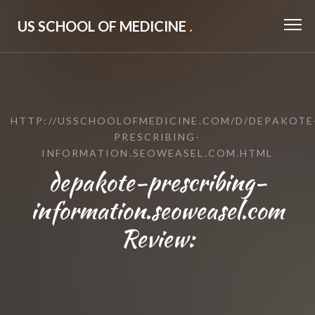
US SCHOOL OF MEDICINE
.
HTTP://USSCHOOLOFMEDICINE.COM/D/DEPAKOTE
PRESCRIBING-
INFORMATION.SEOWEASEL.COM.HTML
depakote-prescribing-
information.seoweasel.com
Review: