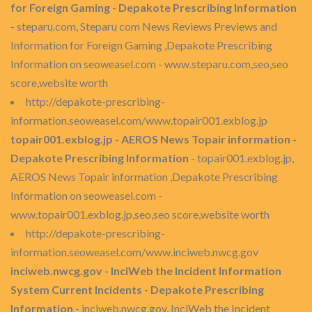
for Foreign Gaming - Depakote Prescribing Information
- steparu.com, Steparu com News Reviews Previews and
Information for Foreign Gaming ,Depakote Prescribing
Information on seoweasel.com - www.steparu.com,seo,seo
score,website worth
http://depakote-prescribing-
information.seoweasel.com/www.topair001.exblog.jp
topair001.exblog.jp - AEROS News Topair information -
Depakote Prescribing Information
- topair001.exblog.jp,
AEROS News Topair information ,Depakote Prescribing
Information on seoweasel.com -
www.topair001.exblog.jp,seo,seo score,website worth
http://depakote-prescribing-
information.seoweasel.com/www.inciweb.nwcg.gov
inciweb.nwcg.gov - InciWeb the Incident Information
System Current Incidents - Depakote Prescribing
Information
- inciweb.nwcg.gov, InciWeb the Incident