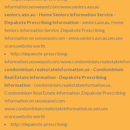
information.seoweasel.com/www.seniors.asn.au
seniors.asn.au - Home Seniors Information Service -
Depakote Prescribing Information
- seniors.asn.au, Home
Seniors Information Service ,Depakote Prescribing
Information on seoweasel.com - www.seniors.asn.au,seo,seo
score,website worth
http://depakote-prescribing-
information.seoweasel.com/www.condominium.realestateinfor
condominium.realestateinformation.us - Condominium
Real Estate information - Depakote Prescribing
Information
- condominium.realestateinformation.us,
Condominium Real Estate information ,Depakote Prescribing
Information on seoweasel.com -
www.condominium.realestateinformation.us,seo,seo
score,website worth
http://depakote-prescribing-