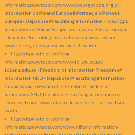
information.seoweasel.com/www.coe.org.pl
coe.org.pl -
Information on Poland Europe Informacje o Polsce i
Europie - Depakote Prescribing Information
- coe.org.pl,
Information on Poland Europe Informacje o Polsce i Europie
,Depakote Prescribing Information on seoweasel.com -
www.coe.org.pl,seo,seo score,website worth
http://depakote-prescribing-
information.seoweasel.com/www.foi.anu.edu.au
foi.anu.edu.au - Freedom of Information Freedom of
Information ANU - Depakote Prescribing Information
-
foi.anu.edu.au, Freedom of Information Freedom of
Information ANU ,Depakote Prescribing Information on
seoweasel.com - www.foi.anu.edu.au,seo,seo score,website
worth
http://depakote-prescribing-
information.seoweasel.com/www.military-information-
technology.com
military-information-technology.com -