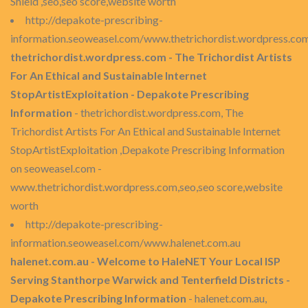
Shield ,seo,seo score,website worth
http://depakote-prescribing-
information.seoweasel.com/www.thetrichordist.wordpress.co
thetrichordist.wordpress.com - The Trichordist Artists
For An Ethical and Sustainable Internet
StopArtistExploitation - Depakote Prescribing
Information
- thetrichordist.wordpress.com, The
Trichordist Artists For An Ethical and Sustainable Internet
StopArtistExploitation ,Depakote Prescribing Information
on seoweasel.com -
www.thetrichordist.wordpress.com,seo,seo score,website
worth
http://depakote-prescribing-
information.seoweasel.com/www.halenet.com.au
halenet.com.au - Welcome to HaleNET Your Local ISP
Serving Stanthorpe Warwick and Tenterfield Districts -
Depakote Prescribing Information
- halenet.com.au,