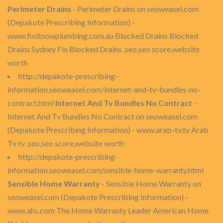
Perimeter Drains
- Perimeter Drains on seoweasel.com
(Depakote Prescribing Information) -
www.fixitnowplumbing.com.au Blocked Drains Blocked
Drains Sydney Fix Blocked Drains ,seo,seo score,website
worth
http://depakote-prescribing-
information.seoweasel.com/internet-and-tv-bundles-no-
contract.html
Internet And Tv Bundles No Contract
-
Internet And Tv Bundles No Contract on seoweasel.com
(Depakote Prescribing Information) - www.arab-tv.tv Arab
Tv tv ,seo,seo score,website worth
http://depakote-prescribing-
information.seoweasel.com/sensible-home-warranty.html
Sensible Home Warranty
- Sensible Home Warranty on
seoweasel.com (Depakote Prescribing Information) -
www.ahs.com The Home Warranty Leader American Home