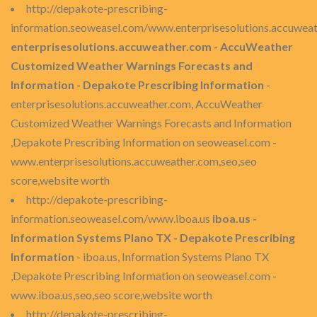
http://depakote-prescribing-
information.seoweasel.com/www.enterprisesolutions.accuwea
enterprisesolutions.accuweather.com - AccuWeather
Customized Weather Warnings Forecasts and
Information - Depakote Prescribing Information
-
enterprisesolutions.accuweather.com, AccuWeather
Customized Weather Warnings Forecasts and Information
,Depakote Prescribing Information on seoweasel.com -
www.enterprisesolutions.accuweather.com,seo,seo
score,website worth
http://depakote-prescribing-
information.seoweasel.com/www.iboa.us
iboa.us -
Information Systems Plano TX - Depakote Prescribing
Information
- iboa.us, Information Systems Plano TX
,Depakote Prescribing Information on seoweasel.com -
www.iboa.us,seo,seo score,website worth
http://depakote-prescribing-