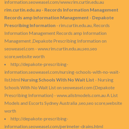
information.seoweasel.com/www.rim.curtin.edu.au
rim.curtin.edu.au - Records Information Management
Records amp Information Management - Depakote
Prescribing Information
- rim.curtin.edu.au, Records
Information Management Records amp Information
Management ,Depakote Prescribing Information on
seoweasel.com - www.rim.curtin.edu.au,seo,seo
score,website worth
http://depakote-prescribing-
information.seoweasel.com/nursing-schools-with-no-wait-
list.html
Nursing Schools With No Wait List
- Nursing
Schools With No Wait List on seoweasel.com (Depakote
Prescribing Information) - www.alistmodels.com.au A List
Models and Escorts Sydney Australia ,seo,seo score,website
worth
http://depakote-prescribing-
information.seoweasel.com/perimeter-drains.html