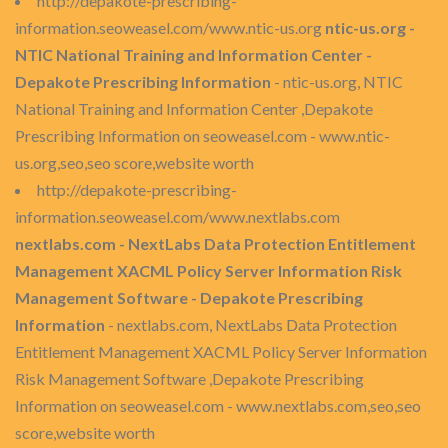
http://depakote-prescribing-
information.seoweasel.com/www.ntic-us.org
ntic-us.org -
NTIC National Training and Information Center -
Depakote Prescribing Information
- ntic-us.org, NTIC
National Training and Information Center ,Depakote
Prescribing Information on seoweasel.com - www.ntic-
us.org,seo,seo score,website worth
http://depakote-prescribing-
information.seoweasel.com/www.nextlabs.com
nextlabs.com - NextLabs Data Protection Entitlement
Management XACML Policy Server Information Risk
Management Software - Depakote Prescribing
Information
- nextlabs.com, NextLabs Data Protection
Entitlement Management XACML Policy Server Information
Risk Management Software ,Depakote Prescribing
Information on seoweasel.com - www.nextlabs.com,seo,seo
score,website worth