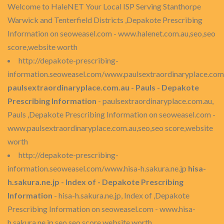
Welcome to HaleNET Your Local ISP Serving Stanthorpe
Warwick and Tenterfield Districts ,Depakote Prescribing
Information on seoweasel.com - www.halenet.com.au,seo,seo
score,website worth
http://depakote-prescribing-
information.seoweasel.com/www.paulsextraordinaryplace.com
paulsextraordinaryplace.com.au - Pauls - Depakote
Prescribing Information
- paulsextraordinaryplace.com.au,
Pauls ,Depakote Prescribing Information on seoweasel.com -
www.paulsextraordinaryplace.com.au,seo,seo score,website
worth
http://depakote-prescribing-
information.seoweasel.com/www.hisa-h.sakura.ne.jp
hisa-
h.sakura.ne.jp - Index of - Depakote Prescribing
Information
- hisa-h.sakura.ne.jp, Index of ,Depakote
Prescribing Information on seoweasel.com - www.hisa-
h.sakura.ne.jp,seo,seo score,website worth