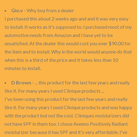
Gio.v
- Why buy from a dealer
I purchased this about 2 weeks ago and and it was very easy
to install. It works as it's supposed to. I purchased most of my
automotive needs from Amazon and I have yet to be
unsatisfied. At the dealer this would cost you over $90.00 for
the item and to install. Why in the world would anyone do that
when this is a third of the price and it takes less than 10
minutes to install.
D Brown
- ... this product for the last few years and really
like it. For many years I used Clinique products ...
I've been using this product for the last few years and really
like it. For many years I used Clinique products and was happy
with the product but not the cost. Cliniques moisturizers did
not have SPF in them too. I chose Aveeno Positively Radiant
moisturizer because it has SPF and it's very affordable. I've