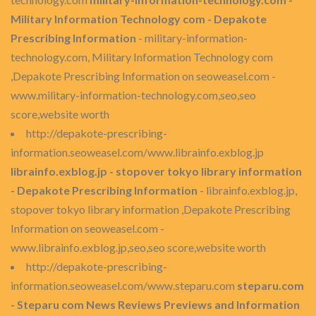
Military Information Technology com - Depakote
Prescribing Information
- military-information-
technology.com, Military Information Technology com
,Depakote Prescribing Information on seoweasel.com -
www.military-information-technology.com,seo,seo
score,website worth
http://depakote-prescribing-
information.seoweasel.com/www.librainfo.exblog.jp
librainfo.exblog.jp - stopover tokyo library information
- Depakote Prescribing Information
- librainfo.exblog.jp,
stopover tokyo library information ,Depakote Prescribing
Information on seoweasel.com -
www.librainfo.exblog.jp,seo,seo score,website worth
http://depakote-prescribing-
information.seoweasel.com/www.steparu.com
steparu.com
- Steparu com News Reviews Previews and Information