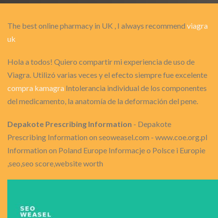
The best online pharmacy in UK , I always recommend
viagra
uk
Hola a todos! Quiero compartir mi experiencia de uso de
Viagra. Utilizó varias veces y el efecto siempre fue excelente
compra kamagra
Intolerancia individual de los componentes
del medicamento, la anatomía de la deformación del pene.
Depakote Prescribing Information
- Depakote
Prescribing Information on seoweasel.com - www.coe.org.pl
Information on Poland Europe Informacje o Polsce i Europie
,seo,seo score,website worth