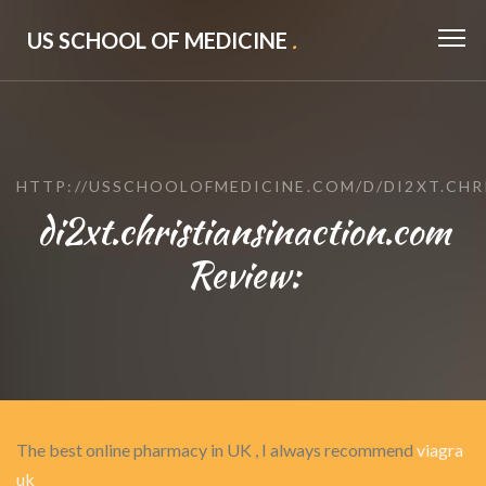
US SCHOOL OF MEDICINE
.
HTTP://USSCHOOLOFMEDICINE.COM/D/DI2XT.CH
di2xt.christiansinaction.com
Review:
The best online pharmacy in UK , I always recommend
viagra
uk