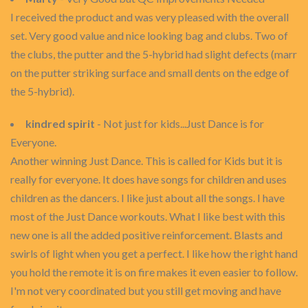
I received the product and was very pleased with the overall
set. Very good value and nice looking bag and clubs. Two of
the clubs, the putter and the 5-hybrid had slight defects (marr
on the putter striking surface and small dents on the edge of
the 5-hybrid).
kindred spirit
- Not just for kids...Just Dance is for
Everyone.
Another winning Just Dance. This is called for Kids but it is
really for everyone. It does have songs for children and uses
children as the dancers. I like just about all the songs. I have
most of the Just Dance workouts. What I like best with this
new one is all the added positive reinforcement. Blasts and
swirls of light when you get a perfect. I like how the right hand
you hold the remote it is on fire makes it even easier to follow.
I'm not very coordinated but you still get moving and have