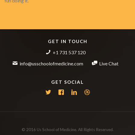
fun doing it.
GET IN TOUCH
+1 731 537 120
info@usschoolofmedicine.com
Live Chat
GET SOCIAL
© 2016 Us School of Medicine. All Rights Reserved.