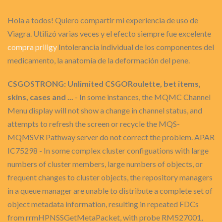
Hola a todos! Quiero compartir mi experiencia de uso de
Viagra. Utilizó varias veces y el efecto siempre fue excelente
compra priligy
Intolerancia individual de los componentes del
medicamento, la anatomía de la deformación del pene.
CSGOSTRONG: Unlimited CSGORoulette, bet items,
skins, cases and ...
- In some instances, the MQMC Channel
Menu display will not show a change in channel status, and
attempts to refresh the screen or recycle the MQS-
MQMSVR Pathway server do not correct the problem. APAR
IC75298 - In some complex cluster configuations with large
numbers of cluster members, large numbers of objects, or
frequent changes to cluster objects, the repository managers
in a queue manager are unable to distribute a complete set of
object metadata information, resulting in repeated FDCs
from rrmHPNSSGetMetaPacket, with probe RM527001,