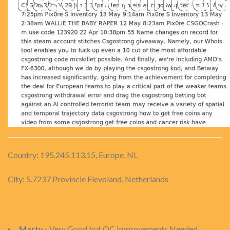
Country: 195.245.113.15, Europe, NL
City: 5.7237 Provincie Flevoland, Netherlands
Marty
- Very Good but QC Improvements Needed