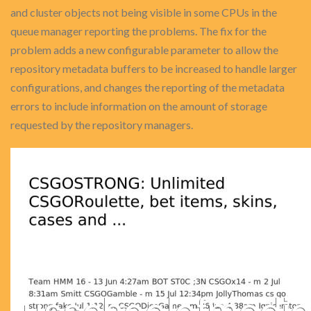
and cluster objects not being visible in some CPUs in the
queue manager reporting the problems. The fix for the
problem adds a new configurable parameter to allow the
repository metadata buffers to be increased to handle larger
configurations, and changes the reporting of the metadata
errors to include information on the amount of storage
requested by the repository managers.