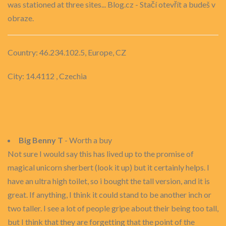
was stationed at three sites... Blog.cz - Stačí otevřít a budeš v
obraze.
Country: 46.234.102.5, Europe, CZ
City: 14.4112 , Czechia
Big Benny T
- Worth a buy
Not sure I would say this has lived up to the promise of
magical unicorn sherbert (look it up) but it certainly helps. I
have an ultra high toilet, so i bought the tall version, and it is
great. If anything, I think it could stand to be another inch or
two taller. I see a lot of people gripe about their being too tall,
but I think that they are forgetting that the point of the