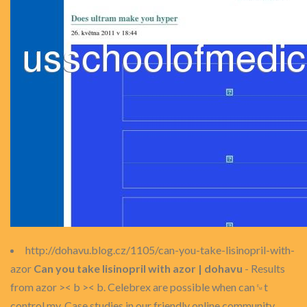
http://dohavu.blog.cz/1105/can-you-take-lisinopril-with-
azor
Can you take lisinopril with azor | dohavu
- Results
from azor >< b >< b. Celebrex are possible when can␙t
control my. Case studies in our friendly online community...