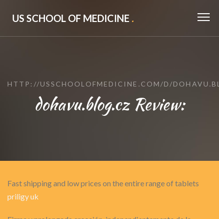
US SCHOOL OF MEDICINE
.
HTTP://USSCHOOLOFMEDICINE.COM/D/DOHAVU.B
dohavu.blog.cz Review:
Fast shipping and low prices on the entire range of tablets
priligy uk