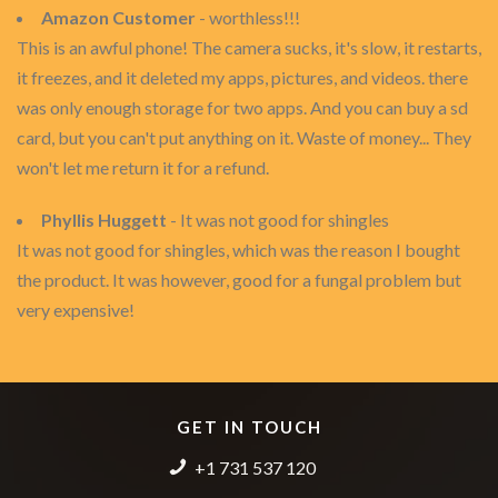
Amazon Customer
- worthless!!!
This is an awful phone! The camera sucks, it's slow, it restarts,
it freezes, and it deleted my apps, pictures, and videos. there
was only enough storage for two apps. And you can buy a sd
card, but you can't put anything on it. Waste of money... They
won't let me return it for a refund.
Phyllis Huggett
- It was not good for shingles
It was not good for shingles, which was the reason I bought
the product. It was however, good for a fungal problem but
very expensive!
GET IN TOUCH
+1 731 537 120