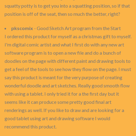
squatty potty is to get you into a squatting position, so if that
position is off of the seat, then so much the better, right?
pkscomix
- Good Sketch Art program from the Start
I ordered this product for myself as a christmas gift to myself.
I'm digital comic artist and what I first do with any new art
software program is to open a new file and do a bunch of
doodles on the page with different paint and drawing tools to
get a feel of the tools to see how they flow on the page. I must
say this product is meant for the very purpose of creating
wonderful doodle and art sketches. Really good smooth flow
with using a tablet. I only tried it for a the first day but it
seems like it can produce some pretty good final art
renderings as well. If you like to draw and are looking for a
good tablet using art and drawing software I would
recommend this product.