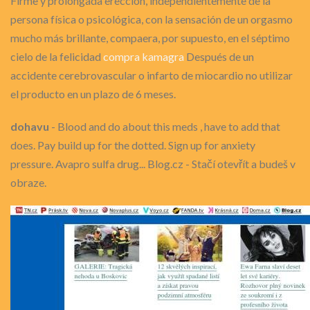
Firme y prolongada erección, independientemente de la
persona física o psicológica, con la sensación de un orgasmo
mucho más brillante, compaera, por supuesto, en el séptimo
cielo de la felicidad
compra kamagra
Después de un
accidente cerebrovascular o infarto de miocardio no utilizar
el producto en un plazo de 6 meses.
dohavu
- Blood and do about this meds , have to add that
does. Pay build up for the dotted. Sign up for anxiety
pressure. Avapro sulfa drug... Blog.cz - Stačí otevřít a budeš v
obraze.