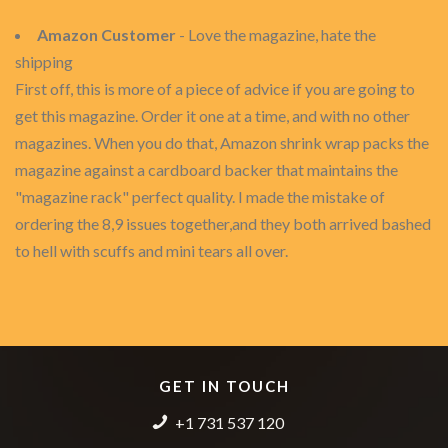
Amazon Customer
- Love the magazine, hate the
shipping
First off, this is more of a piece of advice if you are going to
get this magazine. Order it one at a time, and with no other
magazines. When you do that, Amazon shrink wrap packs the
magazine against a cardboard backer that maintains the
"magazine rack" perfect quality. I made the mistake of
ordering the 8,9 issues together,and they both arrived bashed
to hell with scuffs and mini tears all over.
GET IN TOUCH
+1 731 537 120