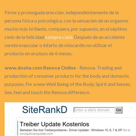
Firme y prolongada erección, independientemente de la
persona física o psicológica, con la sensación de un orgasmo
mucho más brillante, compaera, por supuesto, en el séptimo
cielo de la felicidad
compra cialis
Después de un accidente
cerebrovascular o infarto de miocardio no utilizar el
producto en un plazo de 6 meses.
www.dosha.com Renova Online
- Renova. Trading and
production of consumer products for the body and domestic
purposes. For a new Well Being of the Body, Spirit and Senses.
See, feel and touch the Renova difference.