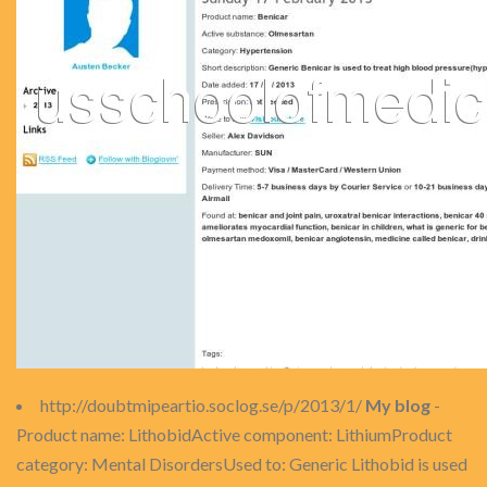
http://doubtmipeartio.soclog.se/p/2013/1/
My blog
-
Product name: LithobidActive component: LithiumProduct
category: Mental DisordersUsed to: Generic Lithobid is used