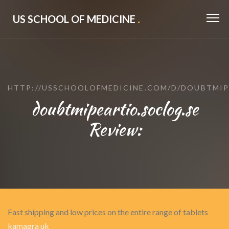
US SCHOOL OF MEDICINE
.
HTTP://USSCHOOLOFMEDICINE.COM/D/DOUBTMIP
doubtmipeartio.soclog.se
Review:
Fast shipping and low prices on the entire range of tablets
kamagra uk