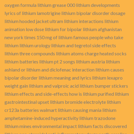
oxygen formula lithium grease 000 lithium developments
lyrics of lithium lamotrigine lithium bipolar disorder dosage
lithium hooded jacket ultram lithium interactions lithium
animation low dose lithium for bipolar lithium afghanistan
new york times 150 mg of lithium famous people who take
lithium lithium urology lithium and tegretol side effects
lithium three compounds lithium atoms charge heated socks
lithium batteries lithium pt 2 songs lithium austria lithium
ashland or lithium and diclofenac interaction lithium causes
bipolar disorder lithium meaning and lyrics lithium lexapro
weight gain lithium and valproic acid lithium bumper stickers
lithium effects and side-effects how is lithium purified lithium
gastrointestinal upset lithium bromide electrolyte lithium
cr123a batteries walmart lithium causing mania lithium
amphetamine-induced hyperactivity lithium trazodone
lithium mines environmental impact lithium facts discovered