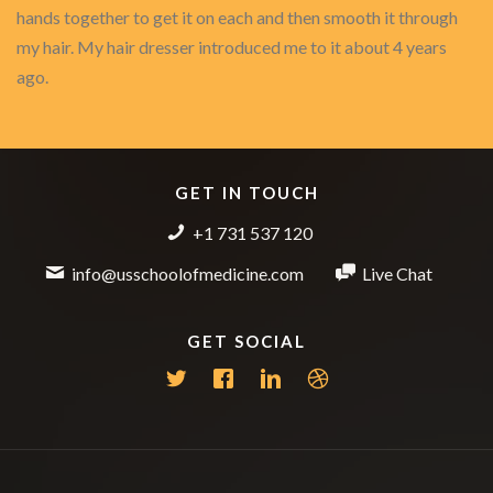
hands together to get it on each and then smooth it through
my hair. My hair dresser introduced me to it about 4 years
ago.
GET IN TOUCH
+1 731 537 120
info@usschoolofmedicine.com
Live Chat
GET SOCIAL