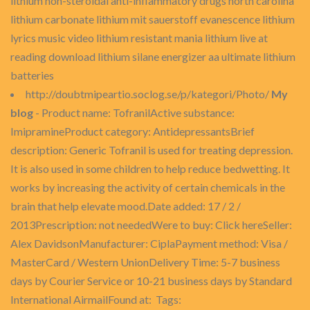
lithium non-steroidal anti-inflammatory drugs north carolina
lithium carbonate lithium mit sauerstoff evanescence lithium
lyrics music video lithium resistant mania lithium live at
reading download lithium silane energizer aa ultimate lithium
batteries
http://doubtmipeartio.soclog.se/p/kategori/Photo/
My
blog
- Product name: TofranilActive substance:
ImipramineProduct category: AntidepressantsBrief
description: Generic Tofranil is used for treating depression.
It is also used in some children to help reduce bedwetting. It
works by increasing the activity of certain chemicals in the
brain that help elevate mood.Date added: 17 / 2 /
2013Prescription: not neededWere to buy: Click hereSeller:
Alex DavidsonManufacturer: CiplaPayment method: Visa /
MasterCard / Western UnionDelivery Time: 5-7 business
days by Courier Service or 10-21 business days by Standard
International AirmailFound at: Tags: