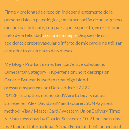
Firme y prolongada erección, independientemente de la
persona física o psicológica, con la sensación de un orgasmo
mucho más brillante, compaera, por supuesto, en el séptimo
cielo de la felicidad
compra kamagra
Después de un
accidente cerebrovascular o infarto de miocardio no utilizar
el producto en un plazo de 6 meses.
My blog
- Product name: BenicarActive substance:
OlmesartanCategory: HypertensionShort description:
Generic Benicar is used to treat high blood
pressure(hypertension).Date added: 17 / 2 /
2013Prescription: not neededWere to buy: Visit our
storeSeller: Alex DavidsonManufacturer: SUNPayment
method: Visa / MasterCard / Western UnionDelivery Time:
5-7 business days by Courier Service or 10-21 business days
by Standard International AirmailFound at: benicar and joint