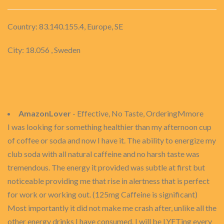
Country: 83.140.155.4, Europe, SE
City: 18.056 , Sweden
AmazonLover
- Effective, No Taste, OrderingMmore
I was looking for something healthier than my afternoon cup
of coffee or soda and now I have it. The ability to energize my
club soda with all natural caffeine and no harsh taste was
tremendous. The energy it provided was subtle at first but
noticeable providing me that rise in alertness that is perfect
for work or working out. (125mg Caffeine is significant)
Most importantly it did not make me crash after, unlike all the
other energy drinks I have consumed. I will be LYFTing every