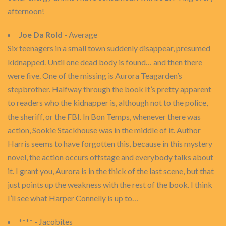
afternoon!
Joe Da Rold
- Average
Six teenagers in a small town suddenly disappear, presumed
kidnapped. Until one dead body is found… and then there
were five. One of the missing is Aurora Teagarden’s
stepbrother. Halfway through the book It’s pretty apparent
to readers who the kidnapper is, although not to the police,
the sheriff, or the FBI. In Bon Temps, whenever there was
action, Sookie Stackhouse was in the middle of it. Author
Harris seems to have forgotten this, because in this mystery
novel, the action occurs offstage and everybody talks about
it. I grant you, Aurora is in the thick of the last scene, but that
just points up the weakness with the rest of the book. I think
I’ll see what Harper Connelly is up to…
****
- Jacobites