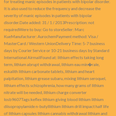
for treating manic episodes in patients with bipolar disorder.
It is also used to reduce the frequency and decrease the
severity of manic episodes in patients with bipolar
disorder.Date added: 31 / 1 / 2013Prescription: not
requiredWere to buy: Go to storeSeller: Marc
KueManufacturer: AurochemPayment method: Visa /
MasterCard / Western UnionDelivery Time: 5-7 business
days by Courier Service or 10-21 business days by Standard
International AirmailFound at: lithium effects taking long
term, lithium abrupt withdrawal, lithium eau min�rale,
eskalith lithium carbonate tablets, lithium and heart
palpitation, lithium grease subaru, mixing lithium seroquel,
lithium effects schizophrenia, how many grams of lithium
nitrate will be needed, lithium charge converter
losb9607Tags:keflex lithium giving blood lithium lithium
diisopropylamide n-butyllithium lithium drill impact half life
of lithium capsules lithium cannabis withdrawal lithium and