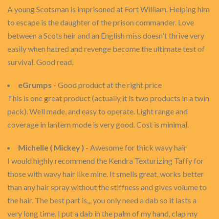
A young Scotsman is imprisoned at Fort William. Helping him
to escape is the daughter of the prison commander. Love
between a Scots heir and an English miss doesn't thrive very
easily when hatred and revenge become the ultimate test of
survival. Good read.
eGrumps
- Good product at the right price
This is one great product (actually it is two products in a twin
pack). Well made, and easy to operate. Light range and
coverage in lantern mode is very good. Cost is minimal.
Michelle ( Mickey )
- Awesome for thick wavy hair
I would highly recommend the Kendra Texturizing Taffy for
those with wavy hair like mine. It smells great, works better
than any hair spray without the stiffness and gives volume to
the hair. The best part is,,, you only need a dab so it lasts a
very long time. I put a dab in the palm of my hand, clap my