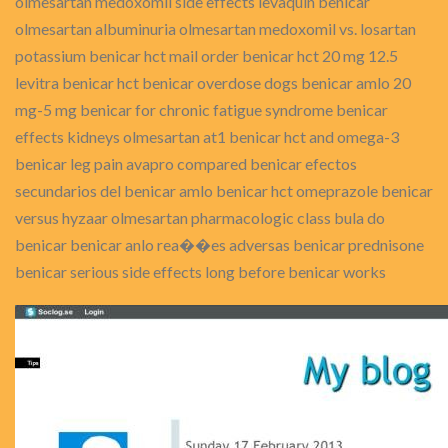
olmesartan medoxomil side effects levaquin benicar
olmesartan albuminuria olmesartan medoxomil vs. losartan
potassium benicar hct mail order benicar hct 20 mg 12.5
levitra benicar hct benicar overdose dogs benicar amlo 20
mg-5 mg benicar for chronic fatigue syndrome benicar
effects kidneys olmesartan at1 benicar hct and omega-3
benicar leg pain avapro compared benicar efectos
secundarios del benicar amlo benicar hct omeprazole benicar
versus hyzaar olmesartan pharmacologic class bula do
benicar benicar anlo rea��es adversas benicar prednisone
benicar serious side effects long before benicar works