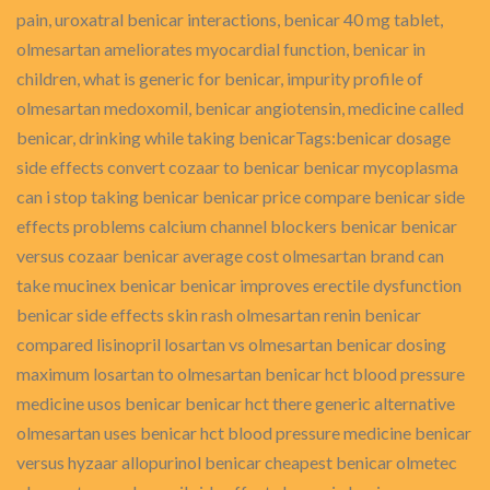
pain, uroxatral benicar interactions, benicar 40 mg tablet,
olmesartan ameliorates myocardial function, benicar in
children, what is generic for benicar, impurity profile of
olmesartan medoxomil, benicar angiotensin, medicine called
benicar, drinking while taking benicarTags:benicar dosage
side effects convert cozaar to benicar benicar mycoplasma
can i stop taking benicar benicar price compare benicar side
effects problems calcium channel blockers benicar benicar
versus cozaar benicar average cost olmesartan brand can
take mucinex benicar benicar improves erectile dysfunction
benicar side effects skin rash olmesartan renin benicar
compared lisinopril losartan vs olmesartan benicar dosing
maximum losartan to olmesartan benicar hct blood pressure
medicine usos benicar benicar hct there generic alternative
olmesartan uses benicar hct blood pressure medicine benicar
versus hyzaar allopurinol benicar cheapest benicar olmetec