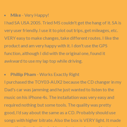
Mike
- Very Happy!
I had SA USA 2005. Tried MS couldn't get the hang of it. SA is
very user friendly. I use it to plot out trips, get mileages, etc.
VERY easy to make changes, take different routes. I like the
product and am very happy with it. I don't use the GPS
function, although I did with the original one, found it
awkward to use my lap top while driving.
Phillip Pham
- Works Exactly Right
I purchased the TOY03-AUX2 because the CD changer in my
Dad's car was jamming and he just wanted to listen to the
music on his iPhone 4s. The installation was very easy and
required nothing but some tools. The quality was pretty
good, I'd say about the same as a CD. Probably should use
songs with higher bitrate. Also the box is VERY light. It made