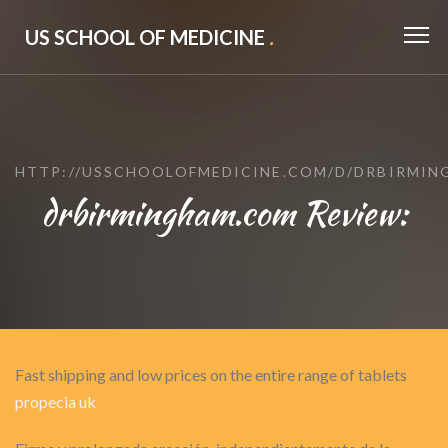
US SCHOOL OF MEDICINE
.
HTTP://USSCHOOLOFMEDICINE.COM/D/DRBIRMI
drbirmingham.com Review:
Fast shipping and low prices on the entire range of tablets
propecia uk