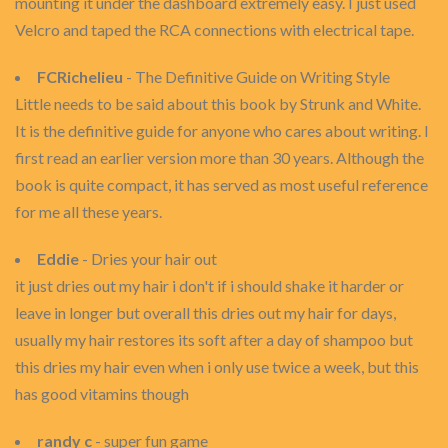
mounting it under the dashboard extremely easy. I just used
Velcro and taped the RCA connections with electrical tape.
FCRichelieu
- The Definitive Guide on Writing Style
Little needs to be said about this book by Strunk and White.
It is the definitive guide for anyone who cares about writing. I
first read an earlier version more than 30 years. Although the
book is quite compact, it has served as most useful reference
for me all these years.
Eddie
- Dries your hair out
it just dries out my hair i don't if i should shake it harder or
leave in longer but overall this dries out my hair for days,
usually my hair restores its soft after a day of shampoo but
this dries my hair even when i only use twice a week, but this
has good vitamins though
randy c
- super fun game