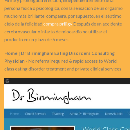
Firme y prolongada erección, independientemente de la
persona física o psicológica, con la sensación de un orgasmo
mucho más brillante, compaera, por supuesto, en el séptimo
cielo de la felicidad
compra priligy
Después de un accidente
cerebrovascular o infarto de miocardio no utilizar el
producto en un plazo de 6 meses.
Home | Dr Birmingham Eating Disorders Consulting
Physician
- No referral required & rapid access to World
class eating disorder treatment and private clinical services