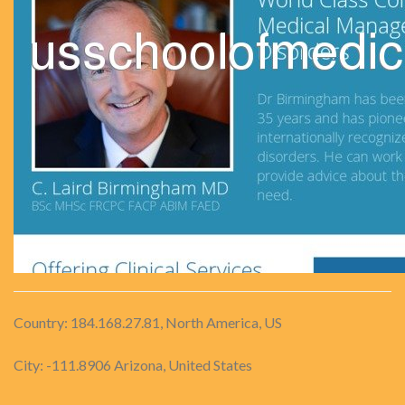
Country: 184.168.27.81, North America, US
City: -111.8906 Arizona, United States