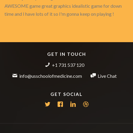
AWESOME game great graphics idealistic game for down
time and I have lots of it so I'm gonna keep on playing !
GET IN TOUCH
+1 731 537 120
info@usschoolofmedicine.com
Live Chat
GET SOCIAL