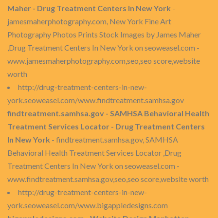
Maher - Drug Treatment Centers In New York
-
jamesmaherphotography.com, New York Fine Art
Photography Photos Prints Stock Images by James Maher
,Drug Treatment Centers In New York on seoweasel.com -
www.jamesmaherphotography.com,seo,seo score,website
worth
http://drug-treatment-centers-in-new-
york.seoweasel.com/www.findtreatment.samhsa.gov
findtreatment.samhsa.gov - SAMHSA Behavioral Health
Treatment Services Locator - Drug Treatment Centers
In New York
- findtreatment.samhsa.gov, SAMHSA
Behavioral Health Treatment Services Locator ,Drug
Treatment Centers In New York on seoweasel.com -
www.findtreatment.samhsa.gov,seo,seo score,website worth
http://drug-treatment-centers-in-new-
york.seoweasel.com/www.bigappledesigns.com