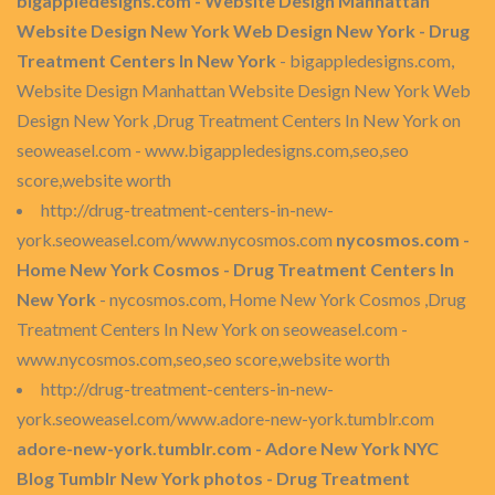
bigappledesigns.com - Website Design Manhattan
Website Design New York Web Design New York - Drug
Treatment Centers In New York
- bigappledesigns.com,
Website Design Manhattan Website Design New York Web
Design New York ,Drug Treatment Centers In New York on
seoweasel.com - www.bigappledesigns.com,seo,seo
score,website worth
http://drug-treatment-centers-in-new-
york.seoweasel.com/www.nycosmos.com
nycosmos.com -
Home New York Cosmos - Drug Treatment Centers In
New York
- nycosmos.com, Home New York Cosmos ,Drug
Treatment Centers In New York on seoweasel.com -
www.nycosmos.com,seo,seo score,website worth
http://drug-treatment-centers-in-new-
york.seoweasel.com/www.adore-new-york.tumblr.com
adore-new-york.tumblr.com - Adore New York NYC
Blog Tumblr New York photos - Drug Treatment