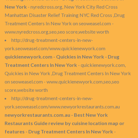
New York
- nyredcross.org, New York City Red Cross
Manhattan Disaster Relief Training NYC Red Cross ,Drug
Treatment Centers In New York on seoweasel.com -
www.nyredcross.org,seo,seo score,website worth
http://drug-treatment-centers-in-new-
york.seoweasel.com/www.quickienewyork.com
quickienewyork.com - Quickies in New York - Drug
Treatment Centers In New York
- quickienewyork.com,
Quickies in New York ,Drug Treatment Centers In New York
on seoweasel.com - www.quickienewyork.com,seo,seo
score,website worth
http://drug-treatment-centers-in-new-
york.seoweasel.com/www.newyorkrestaurants.com.au
newyorkrestaurants.com.au - Best New York
Restaurants Guide review by cuisine location map or
features - Drug Treatment Centers In New York
-