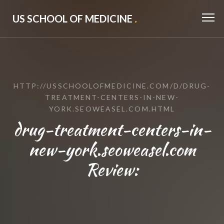
US SCHOOL OF MEDICINE
.
HTTP://USSCHOOLOFMEDICINE.COM/D/DRUG-
TREATMENT-CENTERS-IN-NEW-
YORK.SEOWEASEL.COM.HTML
drug-treatment-centers-in-
new-york.seoweasel.com
Review: