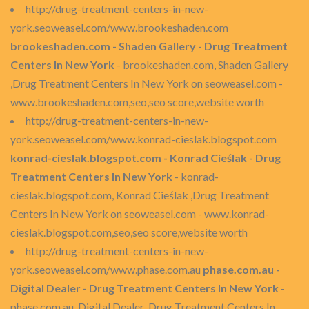
http://drug-treatment-centers-in-new-
york.seoweasel.com/www.brookeshaden.com
brookeshaden.com - Shaden Gallery - Drug Treatment
Centers In New York
- brookeshaden.com, Shaden Gallery
,Drug Treatment Centers In New York on seoweasel.com -
www.brookeshaden.com,seo,seo score,website worth
http://drug-treatment-centers-in-new-
york.seoweasel.com/www.konrad-cieslak.blogspot.com
konrad-cieslak.blogspot.com - Konrad Cieślak - Drug
Treatment Centers In New York
- konrad-
cieslak.blogspot.com, Konrad Cieślak ,Drug Treatment
Centers In New York on seoweasel.com - www.konrad-
cieslak.blogspot.com,seo,seo score,website worth
http://drug-treatment-centers-in-new-
york.seoweasel.com/www.phase.com.au
phase.com.au -
Digital Dealer - Drug Treatment Centers In New York
-
phase.com.au, Digital Dealer ,Drug Treatment Centers In