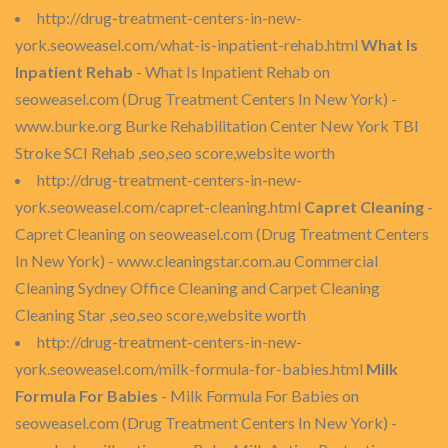
http://drug-treatment-centers-in-new-
york.seoweasel.com/what-is-inpatient-rehab.html
What Is
Inpatient Rehab
- What Is Inpatient Rehab on
seoweasel.com (Drug Treatment Centers In New York) -
www.burke.org Burke Rehabilitation Center New York TBI
Stroke SCI Rehab ,seo,seo score,website worth
http://drug-treatment-centers-in-new-
york.seoweasel.com/capret-cleaning.html
Capret Cleaning
-
Capret Cleaning on seoweasel.com (Drug Treatment Centers
In New York) - www.cleaningstar.com.au Commercial
Cleaning Sydney Office Cleaning and Carpet Cleaning
Cleaning Star ,seo,seo score,website worth
http://drug-treatment-centers-in-new-
york.seoweasel.com/milk-formula-for-babies.html
Milk
Formula For Babies
- Milk Formula For Babies on
seoweasel.com (Drug Treatment Centers In New York) -