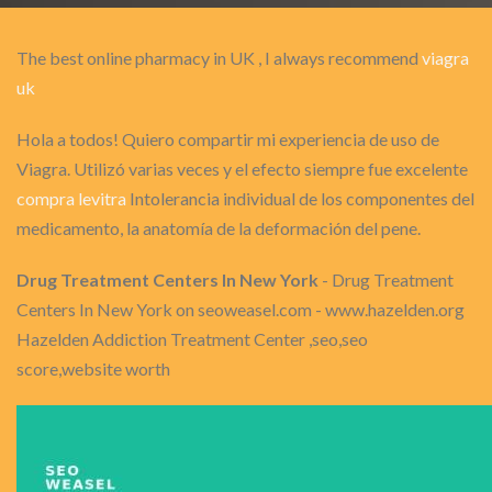
The best online pharmacy in UK , I always recommend
viagra
uk
Hola a todos! Quiero compartir mi experiencia de uso de
Viagra. Utilizó varias veces y el efecto siempre fue excelente
compra levitra
Intolerancia individual de los componentes del
medicamento, la anatomía de la deformación del pene.
Drug Treatment Centers In New York
- Drug Treatment
Centers In New York on seoweasel.com - www.hazelden.org
Hazelden Addiction Treatment Center ,seo,seo
score,website worth