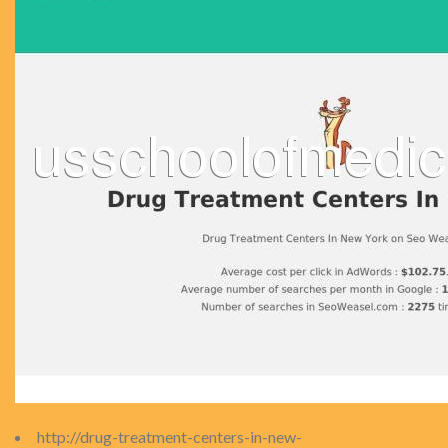
http://drug-treatment-centers-in-new-