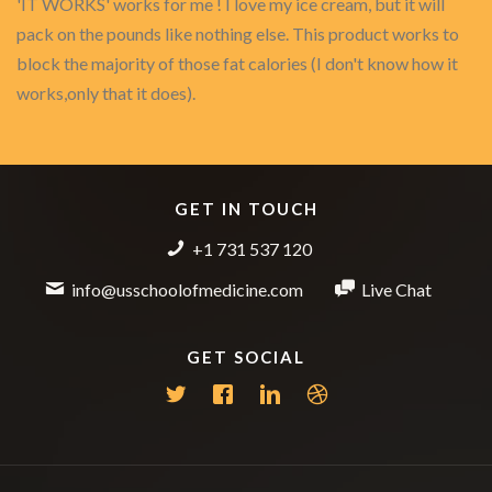
'IT WORKS' works for me ! I love my ice cream, but it will
pack on the pounds like nothing else. This product works to
block the majority of those fat calories (I don't know how it
works,only that it does).
GET IN TOUCH
+1 731 537 120
info@usschoolofmedicine.com
Live Chat
GET SOCIAL