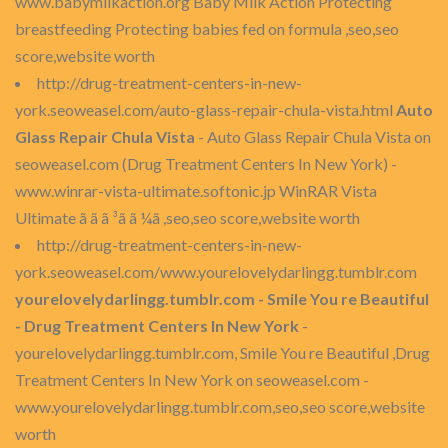
www.babymilkaction.org Baby Milk Action Protecting
breastfeeding Protecting babies fed on formula ,seo,seo
score,website worth
http://drug-treatment-centers-in-new-
york.seoweasel.com/auto-glass-repair-chula-vista.html
Auto
Glass Repair Chula Vista
- Auto Glass Repair Chula Vista on
seoweasel.com (Drug Treatment Centers In New York) -
www.winrar-vista-ultimate.softonic.jp WinRAR Vista
Ultimate ã ã ã ³ã ã ¼ã ,seo,seo score,website worth
http://drug-treatment-centers-in-new-
york.seoweasel.com/www.yourelovelydarlingg.tumblr.com
yourelovelydarlingg.tumblr.com - Smile You re Beautiful
- Drug Treatment Centers In New York
-
yourelovelydarlingg.tumblr.com, Smile You re Beautiful ,Drug
Treatment Centers In New York on seoweasel.com -
www.yourelovelydarlingg.tumblr.com,seo,seo score,website
worth