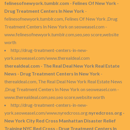
felinesofnewyork.tumblr.com - Felines Of New York -
Drug Treatment Centers In New York
-
felinesofnewyork.tumblr.com, Felines Of New York ,Drug
Treatment Centers In New York on seoweasel.com -
www.felinesofnewyork.tumblr.com,seo,seo score,website
worth
http://drug-treatment-centers-in-new-
york.seoweasel.com/www.therealdeal.com
therealdeal.com - The Real Deal New York Real Estate
News - Drug Treatment Centers In New York
-
therealdeal.com, The Real Deal New York Real Estate News
,Drug Treatment Centers In New York on seoweasel.com -
www.therealdeal.com,seo,seo score,website worth
http://drug-treatment-centers-in-new-
york.seoweasel.com/www.nyredcross.org
nyredcross.org -
New York City Red Cross Manhattan Disaster Relief
Training NYC Red Cross - Drug Treatment Centers In