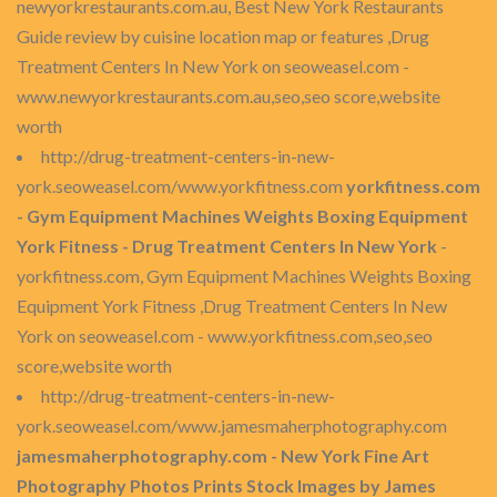
newyorkrestaurants.com.au, Best New York Restaurants
Guide review by cuisine location map or features ,Drug
Treatment Centers In New York on seoweasel.com -
www.newyorkrestaurants.com.au,seo,seo score,website
worth
http://drug-treatment-centers-in-new-
york.seoweasel.com/www.yorkfitness.com
yorkfitness.com
- Gym Equipment Machines Weights Boxing Equipment
York Fitness - Drug Treatment Centers In New York
-
yorkfitness.com, Gym Equipment Machines Weights Boxing
Equipment York Fitness ,Drug Treatment Centers In New
York on seoweasel.com - www.yorkfitness.com,seo,seo
score,website worth
http://drug-treatment-centers-in-new-
york.seoweasel.com/www.jamesmaherphotography.com
jamesmaherphotography.com - New York Fine Art
Photography Photos Prints Stock Images by James