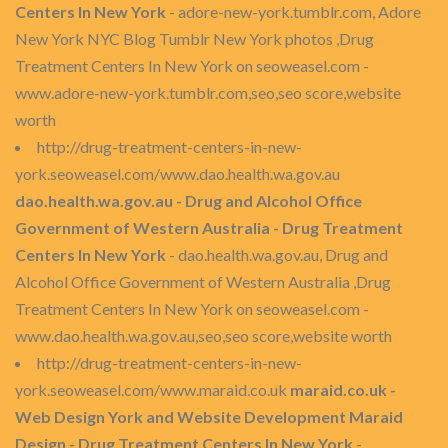
Centers In New York
- adore-new-york.tumblr.com, Adore
New York NYC Blog Tumblr New York photos ,Drug
Treatment Centers In New York on seoweasel.com -
www.adore-new-york.tumblr.com,seo,seo score,website
worth
http://drug-treatment-centers-in-new-
york.seoweasel.com/www.dao.health.wa.gov.au
dao.health.wa.gov.au - Drug and Alcohol Office
Government of Western Australia - Drug Treatment
Centers In New York
- dao.health.wa.gov.au, Drug and
Alcohol Office Government of Western Australia ,Drug
Treatment Centers In New York on seoweasel.com -
www.dao.health.wa.gov.au,seo,seo score,website worth
http://drug-treatment-centers-in-new-
york.seoweasel.com/www.maraid.co.uk
maraid.co.uk -
Web Design York and Website Development Maraid
Design - Drug Treatment Centers In New York
-