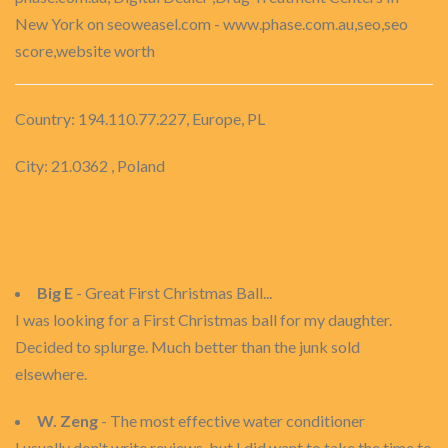
New York on seoweasel.com - www.phase.com.au,seo,seo
score,website worth
Country: 194.110.77.227, Europe, PL
City: 21.0362 , Poland
Big E
- Great First Christmas Ball...
I was looking for a First Christmas ball for my daughter.
Decided to splurge. Much better than the junk sold
elsewhere.
W. Zeng
- The most effective water conditioner
I usually don't write reviews, but I did want to take the time to