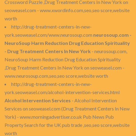
Crossword Puzzle ,Drug Treatment Centers In New York on
seoweasel.com - www.xwordinfo.com,seo,seo score,website
worth
http://drug-treatment-centers-in-new-
york.seoweasel.com/www.neurosoup.com
neurosoup.com -
NeuroSoup Harm Reduction Drug Education Spirituality
- Drug Treatment Centers In New York
- neurosoup.com,
NeuroSoup Harm Reduction Drug Education Spirituality
,Drug Treatment Centers In New York on seoweasel.com -
www.neurosoup.com,seo,seo score,website worth
http://drug-treatment-centers-in-new-
york.seoweasel.com/alcohol-intervention-services.html
Alcohol Intervention Services
- Alcohol Intervention
Services on seoweasel.com (Drug Treatment Centers In New
York) - www.morningadvertiser.co.uk Pub News Pub
Property Search for the UK pub trade ,seo,seo score,website
worth