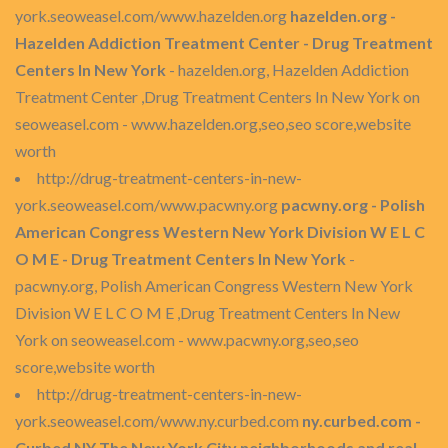
york.seoweasel.com/www.hazelden.org
hazelden.org -
Hazelden Addiction Treatment Center - Drug Treatment
Centers In New York
- hazelden.org, Hazelden Addiction
Treatment Center ,Drug Treatment Centers In New York on
seoweasel.com - www.hazelden.org,seo,seo score,website
worth
http://drug-treatment-centers-in-new-
york.seoweasel.com/www.pacwny.org
pacwny.org - Polish
American Congress Western New York Division W E L C
O M E - Drug Treatment Centers In New York
-
pacwny.org, Polish American Congress Western New York
Division W E L C O M E ,Drug Treatment Centers In New
York on seoweasel.com - www.pacwny.org,seo,seo
score,website worth
http://drug-treatment-centers-in-new-
york.seoweasel.com/www.ny.curbed.com
ny.curbed.com -
Curbed NY The New York City neighborhoods and real