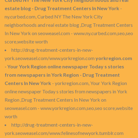
estate blog - Drug Treatment Centers In New York
-
ny.curbed.com, Curbed NY The New York City
neighborhoods and real estate blog ,Drug Treatment Centers
In New York on seoweasel.com - www.ny.curbed.com,seo,seo
score,website worth
http://drug-treatment-centers-in-new-
york.seoweasel.com/www.yorkregion.com
yorkregion.com
- Your York Region online newspaper Today s stories
from newspapers in York Region - Drug Treatment
Centers In New York
- yorkregion.com, Your York Region
online newspaper Today s stories from newspapers in York
Region ,Drug Treatment Centers In New York on
seoweasel.com - www.yorkregion.com,seo,seo score,website
worth
http://drug-treatment-centers-in-new-
york.seoweasel.com/www.felinesofnewyork.tumblr.com