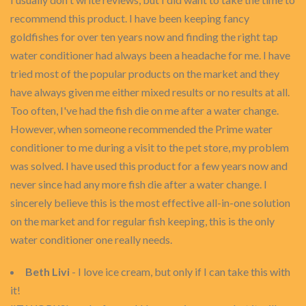
recommend this product. I have been keeping fancy
goldfishes for over ten years now and finding the right tap
water conditioner had always been a headache for me. I have
tried most of the popular products on the market and they
have always given me either mixed results or no results at all.
Too often, I've had the fish die on me after a water change.
However, when someone recommended the Prime water
conditioner to me during a visit to the pet store, my problem
was solved. I have used this product for a few years now and
never since had any more fish die after a water change. I
sincerely believe this is the most effective all-in-one solution
on the market and for regular fish keeping, this is the only
water conditioner one really needs.
Beth Livi
- I love ice cream, but only if I can take this with
it!