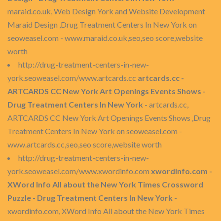
maraid.co.uk, Web Design York and Website Development
Maraid Design ,Drug Treatment Centers In New York on
seoweasel.com - www.maraid.co.uk,seo,seo score,website
worth
http://drug-treatment-centers-in-new-
york.seoweasel.com/www.artcards.cc
artcards.cc -
ARTCARDS CC New York Art Openings Events Shows -
Drug Treatment Centers In New York
- artcards.cc,
ARTCARDS CC New York Art Openings Events Shows ,Drug
Treatment Centers In New York on seoweasel.com -
www.artcards.cc,seo,seo score,website worth
http://drug-treatment-centers-in-new-
york.seoweasel.com/www.xwordinfo.com
xwordinfo.com -
XWord Info All about the New York Times Crossword
Puzzle - Drug Treatment Centers In New York
-
xwordinfo.com, XWord Info All about the New York Times