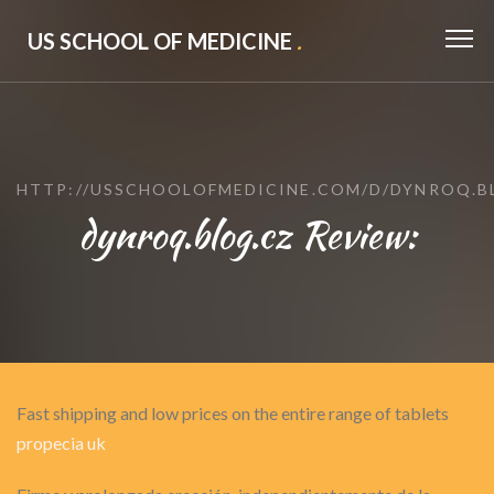
US SCHOOL OF MEDICINE
.
HTTP://USSCHOOLOFMEDICINE.COM/D/DYNROQ.B
dynroq.blog.cz Review:
Fast shipping and low prices on the entire range of tablets
propecia uk