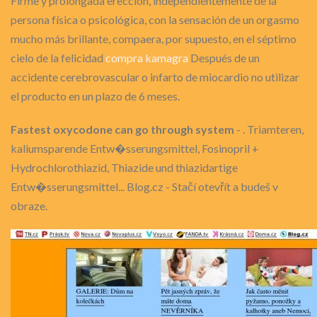
Firme y prolongada erección, independientemente de la
persona física o psicológica, con la sensación de un orgasmo
mucho más brillante, compaera, por supuesto, en el séptimo
cielo de la felicidad
compra kamagra
Después de un
accidente cerebrovascular o infarto de miocardio no utilizar
el producto en un plazo de 6 meses.
Fastest oxycodone can go through system
- . Triamteren,
kaliumsparende Entw�sserungsmittel, Fosinopril +
Hydrochlorothiazid, Thiazide und thiazidartige
Entw�sserungsmittel... Blog.cz - Stačí otevřít a budeš v
obraze.