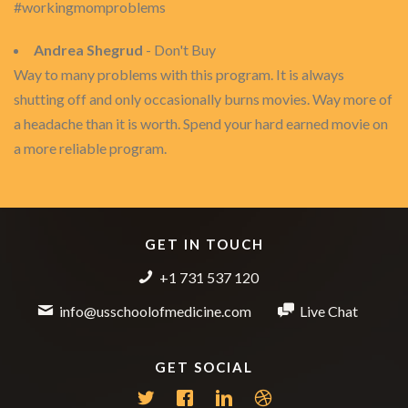
#workingmomproblems
Andrea Shegrud
- Don't Buy
Way to many problems with this program. It is always
shutting off and only occasionally burns movies. Way more of
a headache than it is worth. Spend your hard earned movie on
a more reliable program.
GET IN TOUCH
+1 731 537 120
info@usschoolofmedicine.com
Live Chat
GET SOCIAL