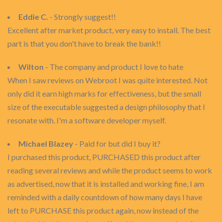
Eddie C.
- Strongly suggest!!
Excellent after market product, very easy to install. The best
part is that you don't have to break the bank!!
Wilton
- The company and product I love to hate
When I saw reviews on Webroot I was quite interested. Not
only did it earn high marks for effectiveness, but the small
size of the executable suggested a design philosophy that I
resonate with. I'm a software developer myself.
Michael Blazey
- Paid for but did I buy it?
I purchased this product, PURCHASED this product after
reading several reviews and while the product seems to work
as advertised, now that it is installed and working fine, I am
reminded with a daily countdown of how many days I have
left to PURCHASE this product again, now instead of the