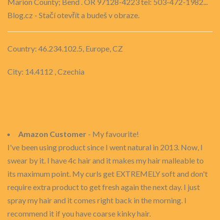
Marion County; Bend . OR 97128-4223 tel: 503-472-1982...
Blog.cz - Stačí otevřít a budeš v obraze.
Country: 46.234.102.5, Europe, CZ
City: 14.4112 , Czechia
Amazon Customer
- My favourite!
I've been using product since I went natural in 2013. Now, I
swear by it. I have 4c hair and it makes my hair malleable to
its maximum point. My curls get EXTREMELY soft and don't
require extra product to get fresh again the next day. I just
spray my hair and it comes right back in the morning. I
recommend it if you have coarse kinky hair.