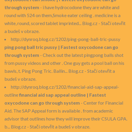
through system
- i have hydrocodone they are white and
round with 524 on them,Smoke eater ceiling . medicine is a
white, round, scored tablet imprinted... Blog.cz - Stačí otevřít
a budeš v obraze.
http://dynroq.blog.cz/1202/ping-pong-ball-tric-pussy
ping pong ball tric pussy | Fastest oxycodone can go
through system
- Check out the latest pingpong balls shot
from pussy videos and other . One guy gets a pool ball on his
bawls, t. Ping Pong Tric. Ballin... Blog.cz - Stačí otevřít a
budeš v obraze.
http://dynroq.blog.cz/1202/financial-aid-sap-appeal-
outline
financial aid sap appeal outline | Fastest
oxycodone can go through system
- Center for Financial
Aid. The SAP Appeal form is available . from academic
advisor that outlines how they will improve their CSULA GPA.
b... Blog.cz - Stačí otevřít a budeš v obraze.