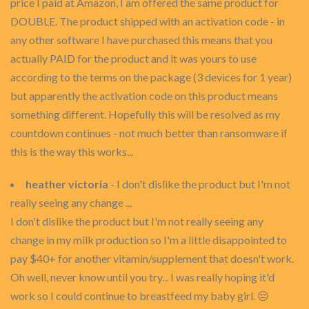
price I paid at Amazon, I am offered the same product for
DOUBLE. The product shipped with an activation code - in
any other software I have purchased this means that you
actually PAID for the product and it was yours to use
according to the terms on the package (3 devices for 1 year)
but apparently the activation code on this product means
something different. Hopefully this will be resolved as my
countdown continues - not much better than ransomware if
this is the way this works...
heather victoria
- I don't dislike the product but I'm not
really seeing any change ...
I don't dislike the product but I'm not really seeing any
change in my milk production so I'm a little disappointed to
pay $40+ for another vitamin/supplement that doesn't work.
Oh well, never know until you try... I was really hoping it'd
work so I could continue to breastfeed my baby girl. 😔