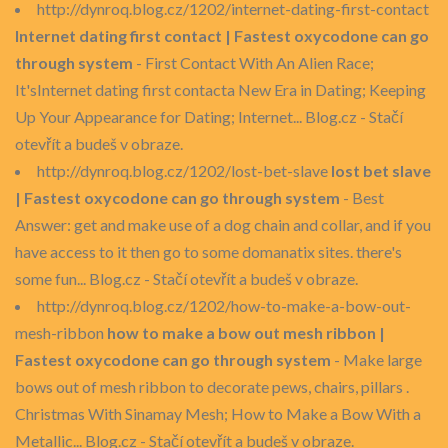
http://dynroq.blog.cz/1202/internet-dating-first-contact
Internet dating first contact | Fastest oxycodone can go
through system
- First Contact With An Alien Race;
It'sInternet dating first contacta New Era in Dating; Keeping
Up Your Appearance for Dating; Internet... Blog.cz - Stačí
otevřít a budeš v obraze.
http://dynroq.blog.cz/1202/lost-bet-slave
lost bet slave
| Fastest oxycodone can go through system
- Best
Answer: get and make use of a dog chain and collar, and if you
have access to it then go to some domanatix sites. there's
some fun... Blog.cz - Stačí otevřít a budeš v obraze.
http://dynroq.blog.cz/1202/how-to-make-a-bow-out-
mesh-ribbon
how to make a bow out mesh ribbon |
Fastest oxycodone can go through system
- Make large
bows out of mesh ribbon to decorate pews, chairs, pillars .
Christmas With Sinamay Mesh; How to Make a Bow With a
Metallic... Blog.cz - Stačí otevřít a budeš v obraze.