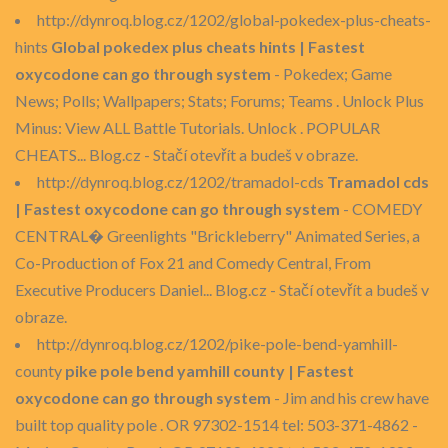
http://dynroq.blog.cz/1202/global-pokedex-plus-cheats-
hints
Global pokedex plus cheats hints | Fastest
oxycodone can go through system
- Pokedex; Game
News; Polls; Wallpapers; Stats; Forums; Teams . Unlock Plus
Minus: View ALL Battle Tutorials. Unlock . POPULAR
CHEATS... Blog.cz - Stačí otevřít a budeš v obraze.
http://dynroq.blog.cz/1202/tramadol-cds
Tramadol cds
| Fastest oxycodone can go through system
- COMEDY
CENTRAL� Greenlights "Brickleberry" Animated Series, a
Co-Production of Fox 21 and Comedy Central, From
Executive Producers Daniel... Blog.cz - Stačí otevřít a budeš v
obraze.
http://dynroq.blog.cz/1202/pike-pole-bend-yamhill-
county
pike pole bend yamhill county | Fastest
oxycodone can go through system
- Jim and his crew have
built top quality pole . OR 97302-1514 tel: 503-371-4862 -