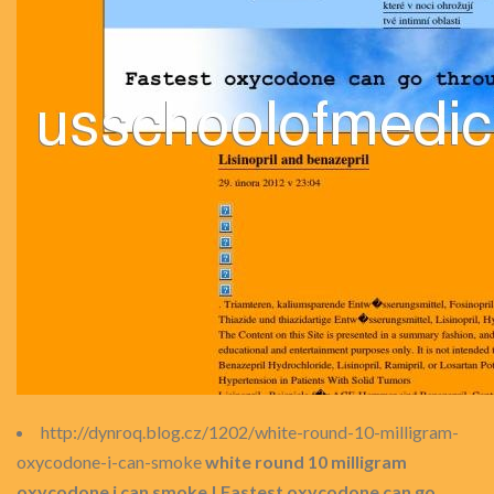
http://dynroq.blog.cz/1202/white-round-10-milligram-
oxycodone-i-can-smoke
white round 10 milligram
oxycodone i can smoke | Fastest oxycodone can go