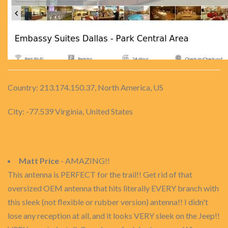
Country: 213.174.150.37, North America, US
City: -77.539 Virginia, United States
Matt Price
- AMAZING!!
This antenna is PERFECT for the trail!! Get rid of that
oversized OEM antenna that hits literally EVERY branch with
this sleek (not flexible or rubber version) antenna!! I didn't
lose any reception at all, and it looks VERY sleek on the Jeep!!