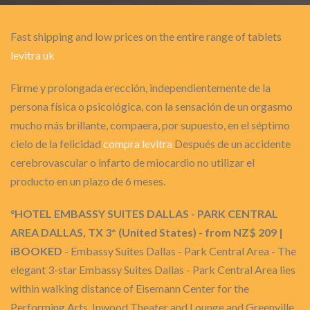
Fast shipping and low prices on the entire range of tablets
levitra uk
Firme y prolongada erección, independientemente de la
persona física o psicológica, con la sensación de un orgasmo
mucho más brillante, compaera, por supuesto, en el séptimo
cielo de la felicidad
compra levitra
Después de un accidente
cerebrovascular o infarto de miocardio no utilizar el
producto en un plazo de 6 meses.
°HOTEL EMBASSY SUITES DALLAS - PARK CENTRAL
AREA DALLAS, TX 3* (United States) - from NZ$ 209 |
iBOOKED
- Embassy Suites Dallas - Park Central Area - The
elegant 3-star Embassy Suites Dallas - Park Central Area lies
within walking distance of Eisemann Center for the
Performing Arts, Inwood Theater and Lounge and Greenville