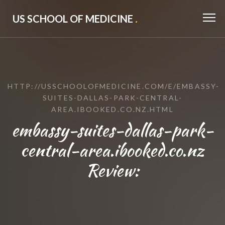
US SCHOOL OF MEDICINE
.
HTTP://USSCHOOLOFMEDICINE.COM/E/EMBASSY-
SUITES-DALLAS-PARK-CENTRAL-
AREA.IBOOKED.CO.NZ.HTML
embassy-suites-dallas-park-
central-area.ibooked.co.nz
Review: