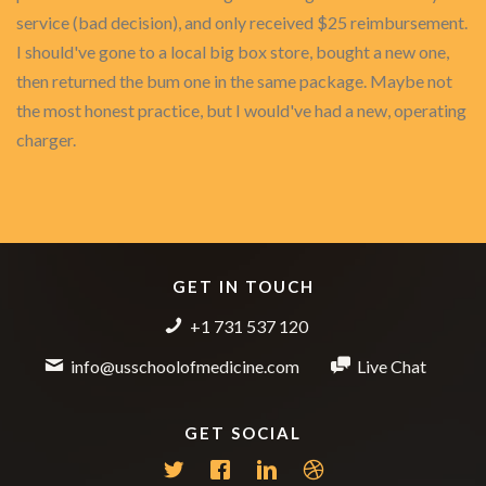
service (bad decision), and only received $25 reimbursement.
I should've gone to a local big box store, bought a new one,
then returned the bum one in the same package. Maybe not
the most honest practice, but I would've had a new, operating
charger.
GET IN TOUCH
+1 731 537 120
info@usschoolofmedicine.com
Live Chat
GET SOCIAL