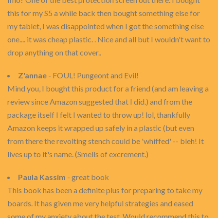
this for my S5 a while back then bought something else for
my tablet, I was disappointed when I got the something else
one.... it was cheap plastic. . Nice and all but I wouldn't want to
drop anything on that cover..
Z'annae
- FOUL! Pungeont and Evil!
Mind you, I bought this product for a friend (and am leaving a
review since Amazon suggested that I did.) and from the
package itself I felt I wanted to throw up! lol, thankfully
Amazon keeps it wrapped up safely in a plastic (but even
from there the revolting stench could be 'whiffed' -- bleh! It
lives up to it's name. (Smells of excrement.)
Paula Kassim
- great book
This book has been a definite plus for preparing to take my
boards. It has given me very helpful strategies and eased
some of my anxiety about the test. Would recommend this to