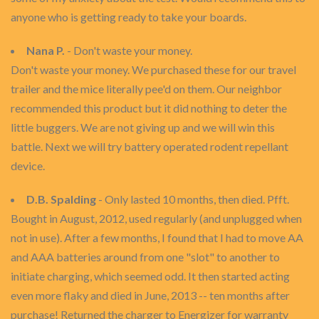
anyone who is getting ready to take your boards.
Nana P.
- Don't waste your money.
Don't waste your money. We purchased these for our travel
trailer and the mice literally pee'd on them. Our neighbor
recommended this product but it did nothing to deter the
little buggers. We are not giving up and we will win this
battle. Next we will try battery operated rodent repellant
device.
D.B. Spalding
- Only lasted 10 months, then died. Pfft.
Bought in August, 2012, used regularly (and unplugged when
not in use). After a few months, I found that I had to move AA
and AAA batteries around from one "slot" to another to
initiate charging, which seemed odd. It then started acting
even more flaky and died in June, 2013 -- ten months after
purchase! Returned the charger to Energizer for warranty