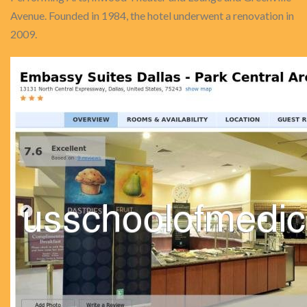
Avenue. Founded in 1984, the hotel underwent a renovation in
2009.