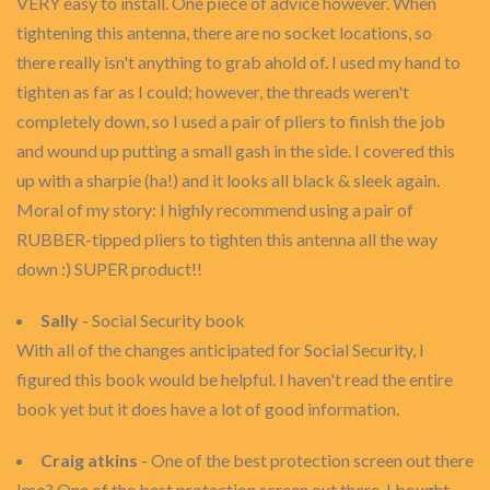
VERY easy to install. One piece of advice however. When
tightening this antenna, there are no socket locations, so
there really isn't anything to grab ahold of. I used my hand to
tighten as far as I could; however, the threads weren't
completely down, so I used a pair of pliers to finish the job
and wound up putting a small gash in the side. I covered this
up with a sharpie (ha!) and it looks all black & sleek again.
Moral of my story: I highly recommend using a pair of
RUBBER-tipped pliers to tighten this antenna all the way
down :) SUPER product!!
Sally
- Social Security book
With all of the changes anticipated for Social Security, I
figured this book would be helpful. I haven't read the entire
book yet but it does have a lot of good information.
Craig atkins
- One of the best protection screen out there
Imo? One of the best protection screen out there. I bought