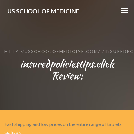
US SCHOOL OF MEDICINE
.
HTTP://USSCHOOLOFMEDICINE.COM/I/INSUREDPO
insuredpoliciestips.click
Review:
Fast shipping and low prices on the entire range of tablets
cialis uk