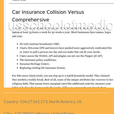
Country: 104.27.161.173, North America, US
City: -122.3933 California, United States