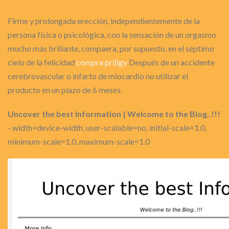
Firme y prolongada erección, independientemente de la
persona física o psicológica, con la sensación de un orgasmo
mucho más brillante, compaera, por supuesto, en el séptimo
cielo de la felicidad
compra priligy
Después de un accidente
cerebrovascular o infarto de miocardio no utilizar el
producto en un plazo de 6 meses.
Uncover the best Information | Welcome to the Blog..!!!
- width=device-width, user-scalable=no, initial-scale=1.0,
minimum-scale=1.0, maximum-scale=1.0