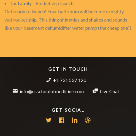
Lvlfamily
- Rocketship launch
Get ready to launch! Your bathroom will become a mighty
wet rocket ship. This thing shimmies and shakes and sounds
like your basement dehumidifier water pump (the cheap one)!
GET IN TOUCH
+1 731 537 120
info@usschoolofmedicine.com
Live Chat
GET SOCIAL