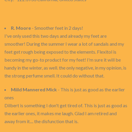
R. Moore
- Smoother feet in 2 days!
I've only used this two days and already my feet are
smoother! During the summer I wear a lot of sandals and my
feet get rough being exposed to the elements. Flexitol is
becoming my go-to product for my feet! I'm sure it will be
handy in the winter, as well. the only negative, in my opinion, is
the strong perfume smell. It could do without that.
Miild Mannered Mick
- This is just as good as the earlier
ones
Dilbert is something I don't get tired of. This is just as good as
the earlier ones, it makes me laugh. Glad I am retired and
away from it.... the disfunction that is.