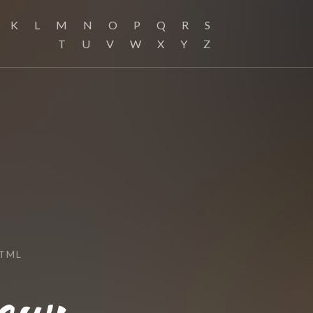
K
L
M
N
O
P
Q
R
S
T
U
V
W
X
Y
Z
HTML
ew: