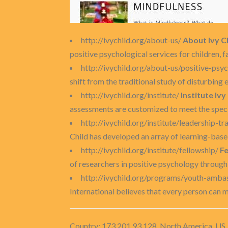
http://ivychild.org/about-us/
About Ivy Ch
positive psychological services for children,
http://ivychild.org/about-us/positive-psy
shift from the traditional study of disturbing e
http://ivychild.org/institute/
Institute Ivy
assessments are customized to meet the specifi
http://ivychild.org/institute/leadership-tr
Child has developed an array of learning-base
http://ivychild.org/institute/fellowship/
Fe
of researchers in positive psychology throug
http://ivychild.org/programs/youth-amb
International believes that every person can ma
Country: 173.201.93.128, North America, US