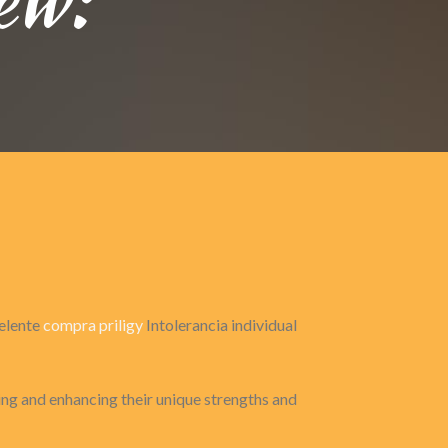
celente
compra priligy
Intolerancia individual
zing and enhancing their unique strengths and