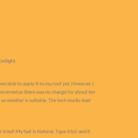
twilight.
en able to apply it to my roof yet. However, I
 concerned as there was no change for about ten
n as weather is suitable. The test results lead
 tried! My hair is Natural. Type 4 b/c and it