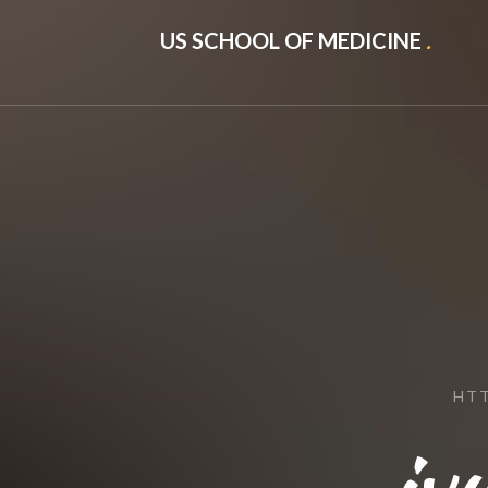
US SCHOOL OF MEDICINE
.
HTT
iv