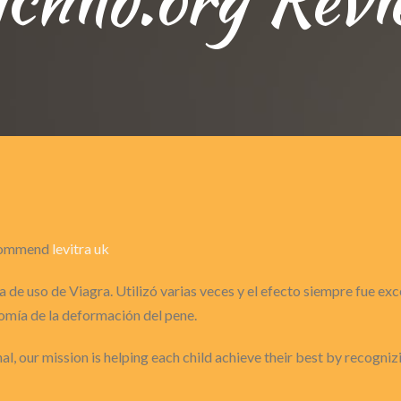
recommend
levitra uk
 de uso de Viagra. Utilizó varias veces y el efecto siempre fue ex
omía de la deformación del pene.
nal, our mission is helping each child achieve their best by recogni