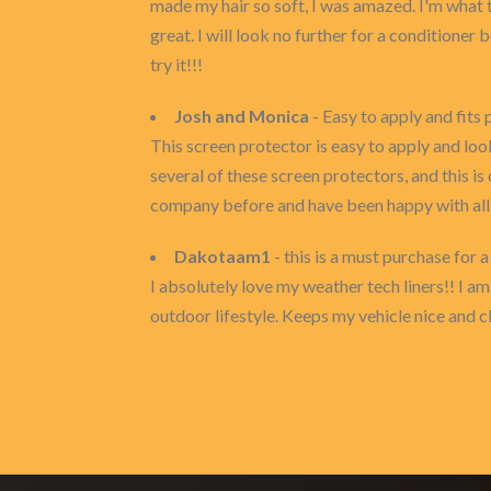
made my hair so soft, I was amazed. I'm what t
great. I will look no further for a conditioner 
try it!!!
Josh and Monica
- Easy to apply and fits 
This screen protector is easy to apply and look
several of these screen protectors, and this is
company before and have been happy with all t
Dakotaam1
- this is a must purchase for a
I absolutely love my weather tech liners!! I am 
outdoor lifestyle. Keeps my vehicle nice and c