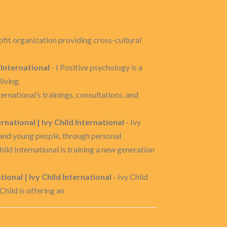
rofit organization providing cross-cultural
 International
- I Positive psychology is a
living.
nternational’s trainings, consultations, and
rnational | Ivy Child International
- Ivy
 and young people, through personal
hild International is training a new generation
onal | Ivy Child International
- Ivy Child
Child is offering an