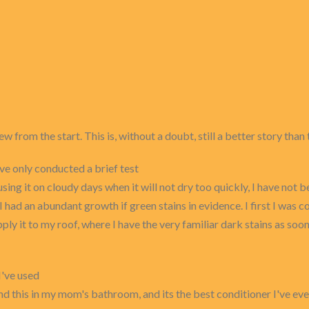
ew from the start. This is, without a doubt, still a better story than 
ave only conducted a brief test
g it on cloudy days when it will not dry too quickly, I have not be
 I had an abundant growth if green stains in evidence. I first I was
apply it to my roof, where I have the very familiar dark stains as soo
I've used
d this in my mom's bathroom, and its the best conditioner I've ever