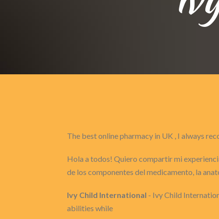
The best online pharmacy in UK , I always 
Hola a todos! Quiero compartir mi experiencia
de los componentes del medicamento, la anat
Ivy Child International
- Ivy Child Internatio
abilities while