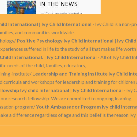
ild International | Ivy Child International
- Ivy Child is a non-p
 families, and communities worldwide.
chology/
Positive Psychology Ivy Child International | Ivy Child
xperiences suffered in life to the study of all that makes life worth 
 Child International. | Ivy Child International
- All of Ivy Child I
c needs of the child, families, educators,
aining-institute/
Leadership and Training Institute Ivy Child Inte
d curricula and workshops for leadership and training for children
llowship Ivy child International | Ivy Child International
- Ivy C
h our research fellowship. We are committed to ongoing learning
assador-program/
Youth Ambassador Program Ivy child Internati
ke a difference regardless of age and this belief is the reason Ivy 