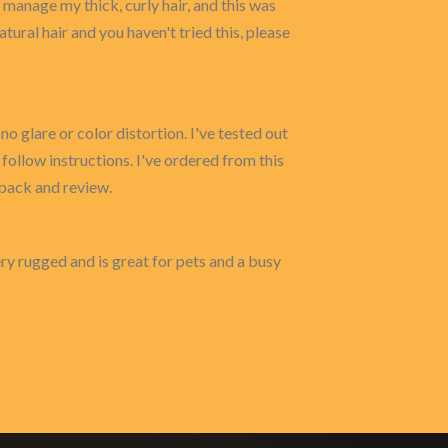
 manage my thick, curly hair, and this was
atural hair and you haven't tried this, please
no glare or color distortion. I've tested out
 follow instructions. I've ordered from this
dback and review.
very rugged and is great for pets and a busy