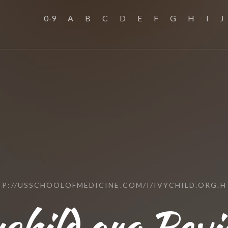
0-9
A
B
C
D
E
F
G
H
I
J
P://USSCHOOLOFMEDICINE.COM/I/IVYCHILD.ORG.
ychild.org Revi