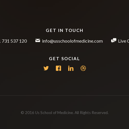
GET IN TOUCH
 731 537 120
info@usschoolofmedicine.com
Live 
GET SOCIAL
© 2016 Us School of Medicine. All Rights Reserved.