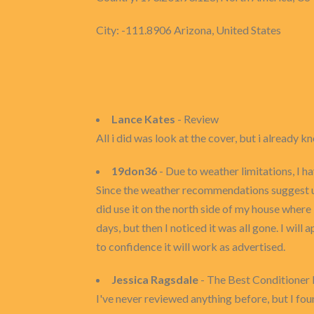
City: -111.8906 Arizona, United States
Lance Kates
- Review
All i did was look at the cover, but i already kn
19don36
- Due to weather limitations, I h
Since the weather recommendations suggest usin
did use it on the north side of my house where
days, but then I noticed it was all gone. I will 
to confidence it will work as advertised.
Jessica Ragsdale
- The Best Conditioner 
I've never reviewed anything before, but I foun