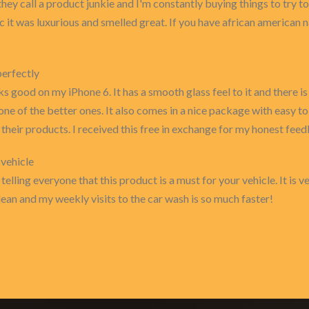
hey call a product junkie and I'm constantly buying things to try to
bc it was luxurious and smelled great. If you have african american n
perfectly
s good on my iPhone 6. It has a smooth glass feel to it and there is 
 one of the better ones. It also comes in a nice package with easy to
heir products. I received this free in exchange for my honest fee
 vehicle
telling everyone that this product is a must for your vehicle. It is 
lean and my weekly visits to the car wash is so much faster!