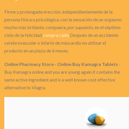
Firme y prolongada erección, independientemente de la
persona física o psicológica, con la sensación de un orgasmo
mucho más brillante, compaera, por supuesto, en el séptimo
cielo de la felicidad
compra cialis
Después de un accidente
cerebrovascular o infarto de miocardio no utilizar el
producto en un plazo de 6 meses.
Online Pharmacy Store - Online Buy Kamagra Tablets
-
Buy Kamagra online and you are young again it contains the
same active ingredient and is a well known cost effective
alternative to Viagra.