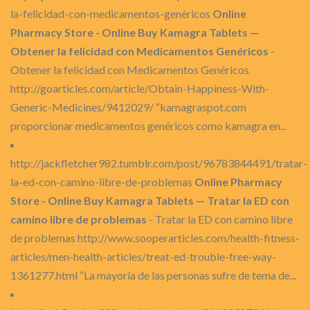
la-felicidad-con-medicamentos-genéricos
Online
Pharmacy Store - Online Buy Kamagra Tablets —
Obtener la felicidad con Medicamentos Genéricos
-
Obtener la felicidad con Medicamentos Genéricos
http://goarticles.com/article/Obtain-Happiness-With-
Generic-Medicines/9412029/ “kamagraspot.com
proporcionar medicamentos genéricos como kamagra en...
http://jackfletcher982.tumblr.com/post/96783844491/tratar-
la-ed-con-camino-libre-de-problemas
Online Pharmacy
Store - Online Buy Kamagra Tablets — Tratar la ED con
camino libre de problemas
- Tratar la ED con camino libre
de problemas http://www.sooperarticles.com/health-fitness-
articles/men-health-articles/treat-ed-trouble-free-way-
1361277.html “La mayoría de las personas sufre de tema de...