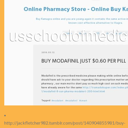
http://jackfletcher982.tumblr.com/post/140904855981/buy-