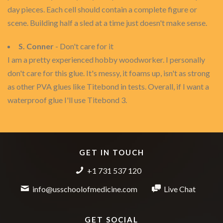
day pieces. Each cell should contain a complete figure or
scene. Building half a sled at a time just doesn't make sense.
S. Conner
- Don't care for it
I am a pretty experienced hobby woodworker. I personally
don't care for this glue. It's messy, it foams up, isn't as strong
as other PVA glues like Titebond in tests. Overall, if I want a
waterproof glue I'll use Titebond 3.
GET IN TOUCH
+1 731 537 120
info@usschoolofmedicine.com
Live Chat
GET SOCIAL