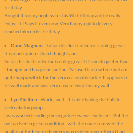
birthday
Bought it for my nephew for his 9th birthday and he really
enjoys it. Plays it even now. Very happy, quick delivery -
reached him on his birthday.
Dane Magnum
- So far this dust collector is doing great.
It is much quieter than I thought and ...
So far this dust collector is doing great. It is much quieter than
I thought and has great suction. I've used it a few time and am
quite happy with it for the very reasonable price. It appears to
be well made and was very easy to install on my wall.
Lyn Philiben
- Works well - It is nice having the built in
recirculation pump
I was worried reading the negative reviews enclosed - But the
unit arrived in great condition - with the cover removed the
quality of the heat exchangers was evident over others I had