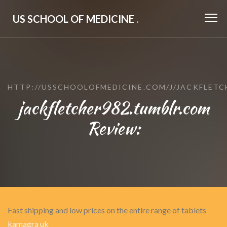
US SCHOOL OF MEDICINE
.
HTTP://USSCHOOLOFMEDICINE.COM/J/JACKFLETC
jackfletcher982.tumblr.com
Review:
Fast shipping and low prices on the entire range of tablets
kamagra uk