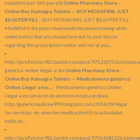
modafinil-just-060-per-pill
Online Pharmacy Store -
Online Buy Kamagra Tablets — BUY MODAFINIL JUST
$0.60 PER PILL
- BUY MODAFINIL JUST $0.60 PER PILL -
Modafinil is the prescribed medicine please making while
online before that you should have ask to your doctor
regarding this prescription matter and vist at you...
http://jackfletcher982.tumblr.com/post/97133275166/medic
genérico-online-llegar-a-los
Online Pharmacy Store -
Online Buy Kamagra Tablets — Medicamento genérico
Online: Llegar a los...
- Medicamento genérico Online:
Llegar a los servicios de atención médica en línea
http://genericmedicine999.blogspot.com/2014/09/llegar-
los-servicios-de-atencion-medica.html En la actualidad,
estilo de...
http://jackfletcher982.tumblr.com/post/97054685226/obtene