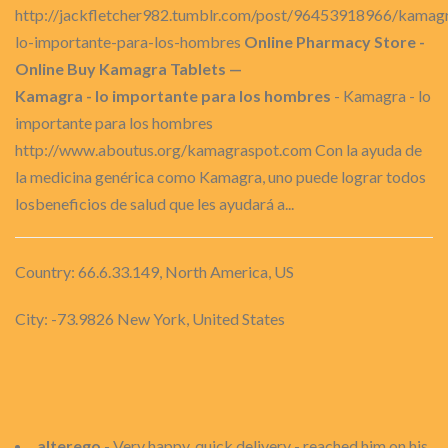
http://jackfletcher982.tumblr.com/post/96453918966/kamag
lo-importante-para-los-hombres
Online Pharmacy Store -
Online Buy Kamagra Tablets —
Kamagra - lo importante para los hombres
- Kamagra - lo
importante para los hombres
http://www.aboutus.org/kamagraspot.com Con la ayuda de
la medicina genérica como Kamagra, uno puede lograr todos
losbeneficios de salud que les ayudará a...
Country: 66.6.33.149, North America, US
City: -73.9826 New York, United States
alterego
- Very happy, quick delivery - reached him on his