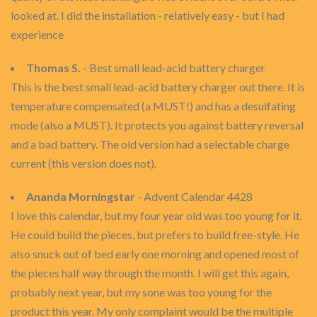
looked at. I did the installation - relatively easy - but I had
experience
Thomas S.
- Best small lead-acid battery charger
This is the best small lead-acid battery charger out there. It is
temperature compensated (a MUST!) and has a desulfating
mode (also a MUST). It protects you against battery reversal
and a bad battery. The old version had a selectable charge
current (this version does not).
Ananda Morningstar
- Advent Calendar 4428
I love this calendar, but my four year old was too young for it.
He could build the pieces, but prefers to build free-style. He
also snuck out of bed early one morning and opened most of
the pieces half way through the month. I will get this again,
probably next year, but my sone was too young for the
product this year. My only complaint would be the multiple