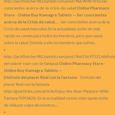
http://jackfletcher982.tumblr.com/post/96698987816/ser-
conscientes-acerca-de-la-crisis-de-salud
Online Pharmacy
Store - Online Buy Kamagra Tablets — Ser conscientes
acerca de la Crisis de salud...
- Ser conscientes acerca de la
Crisis de salud masculina En la actualidad, estilo de vida
rápido es común para todos los hombres, pero que causa
sobre la salud. Debido a ello los hombres que sufren...
http://jackfletcher982.tumblr.com/post/96621697521/disfrut
del-placer-real-con-la-fantasía
Online Pharmacy Store -
Online Buy Kamagra Tablets —
Disfrute del placer Real con la fantasía
- Disfrute del
placer Real con la fantasía
http://goarticles.com/article/Enjoy-the-Real-Pleasure-With-
Fantasy/9393420/ En la actualidad somos vida rápido estilo
de vida por culpa de nosotros...