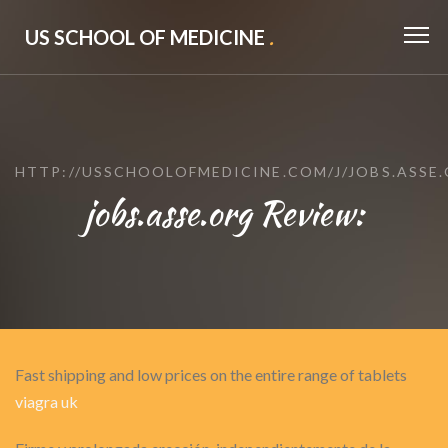
US SCHOOL OF MEDICINE
.
HTTP://USSCHOOLOFMEDICINE.COM/J/JOBS.ASSE
jobs.asse.org Review:
Fast shipping and low prices on the entire range of tablets
viagra uk