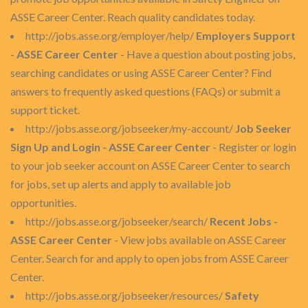
ASSE Career Center. Reach quality candidates today.
http://jobs.asse.org/employer/help/
Employers Support
- ASSE Career Center
- Have a question about posting jobs,
searching candidates or using ASSE Career Center? Find
answers to frequently asked questions (FAQs) or submit a
support ticket.
http://jobs.asse.org/jobseeker/my-account/
Job Seeker
Sign Up and Login - ASSE Career Center
- Register or login
to your job seeker account on ASSE Career Center to search
for jobs, set up alerts and apply to available job
opportunities.
http://jobs.asse.org/jobseeker/search/
Recent Jobs -
ASSE Career Center
- View jobs available on ASSE Career
Center. Search for and apply to open jobs from ASSE Career
Center.
http://jobs.asse.org/jobseeker/resources/
Safety