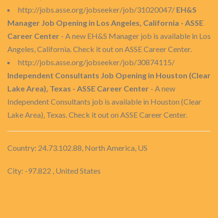
http://jobs.asse.org/jobseeker/job/31020047/
EH&S
Manager Job Opening in Los Angeles, California - ASSE
Career Center
- A new EH&S Manager job is available in Los
Angeles, California. Check it out on ASSE Career Center.
http://jobs.asse.org/jobseeker/job/30874115/
Independent Consultants Job Opening in Houston (Clear
Lake Area), Texas - ASSE Career Center
- A new
Independent Consultants job is available in Houston (Clear
Lake Area), Texas. Check it out on ASSE Career Center.
Country: 24.73.102.88, North America, US
City: -97.822 , United States