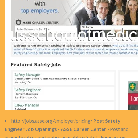
http://jobs.asse.org/employer/pricing/
Post Safety
Engineer Job Openings - ASSE Career Center
- Post and
promote job opportunities available in Safety Engineer on