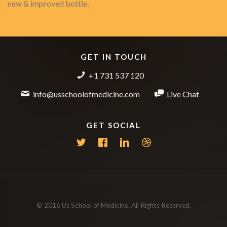
new & improved bottle.
GET IN TOUCH
+1 731 537 120
info@usschoolofmedicine.com
Live Chat
GET SOCIAL
© 2016 Us School of Medicine. All Rights Reserved.