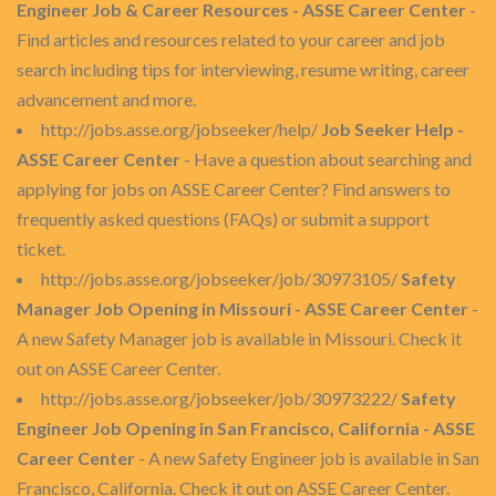
Engineer Job & Career Resources - ASSE Career Center
-
Find articles and resources related to your career and job
search including tips for interviewing, resume writing, career
advancement and more.
http://jobs.asse.org/jobseeker/help/
Job Seeker Help -
ASSE Career Center
- Have a question about searching and
applying for jobs on ASSE Career Center? Find answers to
frequently asked questions (FAQs) or submit a support
ticket.
http://jobs.asse.org/jobseeker/job/30973105/
Safety
Manager Job Opening in Missouri - ASSE Career Center
-
A new Safety Manager job is available in Missouri. Check it
out on ASSE Career Center.
http://jobs.asse.org/jobseeker/job/30973222/
Safety
Engineer Job Opening in San Francisco, California - ASSE
Career Center
- A new Safety Engineer job is available in San
Francisco, California. Check it out on ASSE Career Center.