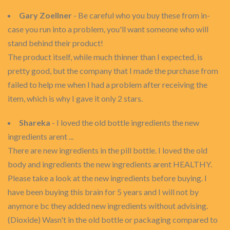
Gary Zoellner
- Be careful who you buy these from in-
case you run into a problem, you'll want someone who will
stand behind their product!
The product itself, while much thinner than I expected, is
pretty good, but the company that I made the purchase from
failed to help me when I had a problem after receiving the
item, which is why I gave it only 2 stars.
Shareka
- I loved the old bottle ingredients the new
ingredients arent ...
There are new ingredients in the pill bottle. I loved the old
body and ingredients the new ingredients arent HEALTHY.
Please take a look at the new ingredients before buying. I
have been buying this brain for 5 years and I will not by
anymore bc they added new ingredients without advising.
(Dioxide) Wasn't in the old bottle or packaging compared to