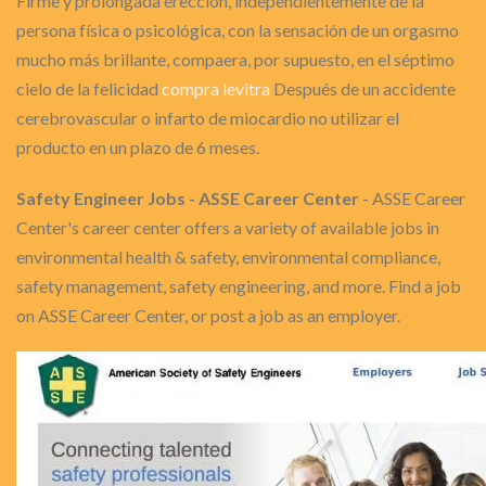
Firme y prolongada erección, independientemente de la
persona física o psicológica, con la sensación de un orgasmo
mucho más brillante, compaera, por supuesto, en el séptimo
cielo de la felicidad
compra levitra
Después de un accidente
cerebrovascular o infarto de miocardio no utilizar el
producto en un plazo de 6 meses.
Safety Engineer Jobs - ASSE Career Center
- ASSE Career
Center's career center offers a variety of available jobs in
environmental health & safety, environmental compliance,
safety management, safety engineering, and more. Find a job
on ASSE Career Center, or post a job as an employer.