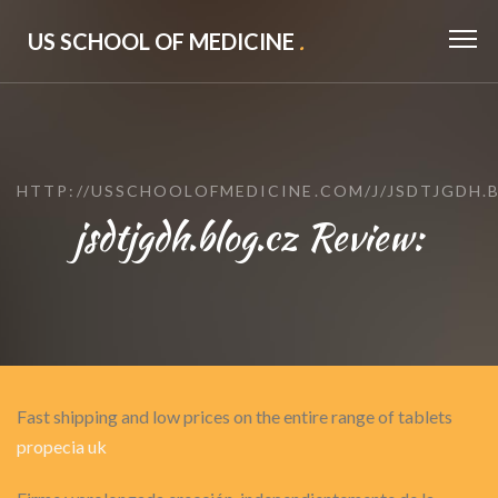
US SCHOOL OF MEDICINE
.
HTTP://USSCHOOLOFMEDICINE.COM/J/JSDTJGDH.
jsdtjgdh.blog.cz Review:
Fast shipping and low prices on the entire range of tablets
propecia uk