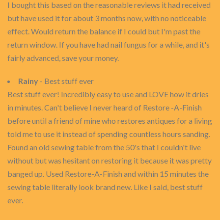
I bought this based on the reasonable reviews it had received
but have used it for about 3 months now, with no noticeable
effect. Would return the balance if I could but I'm past the
return window. If you have had nail fungus for a while, and it's
fairly advanced, save your money.
Rainy
- Best stuff ever
Best stuff ever! Incredibly easy to use and LOVE how it dries
in minutes. Can't believe I never heard of Restore -A-Finish
before until a friend of mine who restores antiques for a living
told me to use it instead of spending countless hours sanding.
Found an old sewing table from the 50's that I couldn't live
without but was hesitant on restoring it because it was pretty
banged up. Used Restore-A-Finish and within 15 minutes the
sewing table literally look brand new. Like I said, best stuff
ever.