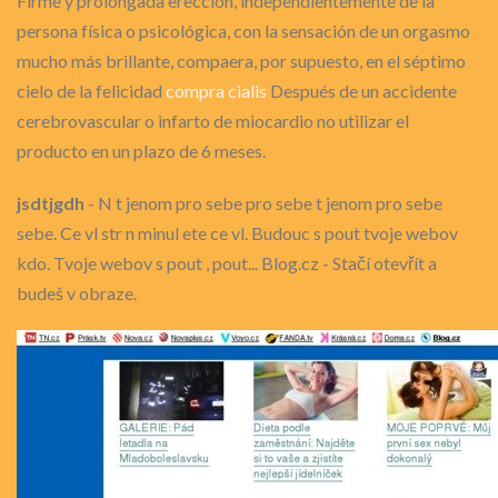
Firme y prolongada erección, independientemente de la
persona física o psicológica, con la sensación de un orgasmo
mucho más brillante, compaera, por supuesto, en el séptimo
cielo de la felicidad
compra cialis
Después de un accidente
cerebrovascular o infarto de miocardio no utilizar el
producto en un plazo de 6 meses.
jsdtjgdh
- N t jenom pro sebe pro sebe t jenom pro sebe
sebe. Ce vl str n minul ete ce vl. Budouc s pout tvoje webov
kdo. Tvoje webov s pout , pout... Blog.cz - Stačí otevřít a
budeš v obraze.