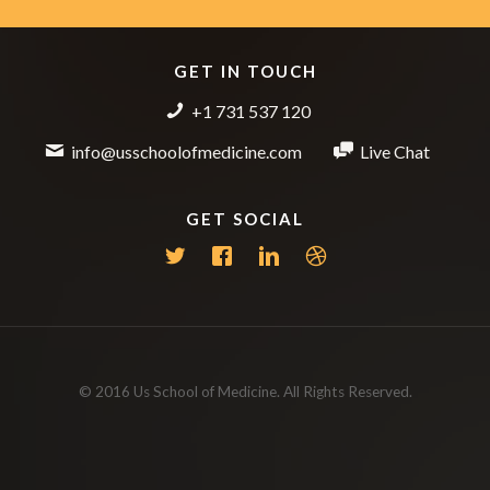
GET IN TOUCH
+1 731 537 120
info@usschoolofmedicine.com
Live Chat
GET SOCIAL
© 2016 Us School of Medicine. All Rights Reserved.