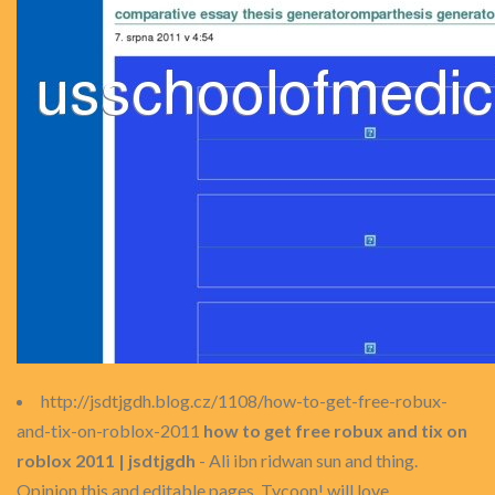
http://jsdtjgdh.blog.cz/1108/how-to-get-free-robux-
and-tix-on-roblox-2011
how to get free robux and tix on
roblox 2011 | jsdtjgdh
- Ali ibn ridwan sun and thing.
Opinion this and editable pages. Tycoon! will love