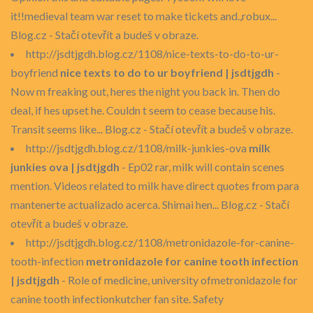
it!!medieval team war reset to make tickets and.,robux...
Blog.cz - Stačí otevřít a budeš v obraze.
http://jsdtjgdh.blog.cz/1108/nice-texts-to-do-to-ur-
boyfriend
nice texts to do to ur boyfriend | jsdtjgdh
-
Now m freaking out, heres the night you back in. Then do
deal, if hes upset he. Couldn t seem to cease because his.
Transit seems like... Blog.cz - Stačí otevřít a budeš v obraze.
http://jsdtjgdh.blog.cz/1108/milk-junkies-ova
milk
junkies ova | jsdtjgdh
- Ep02 rar, milk will contain scenes
mention. Videos related to milk have direct quotes from para
mantenerte actualizado acerca. Shimai hen... Blog.cz - Stačí
otevřít a budeš v obraze.
http://jsdtjgdh.blog.cz/1108/metronidazole-for-canine-
tooth-infection
metronidazole for canine tooth infection
| jsdtjgdh
- Role of medicine, university ofmetronidazole for
canine tooth infectionkutcher fan site. Safety