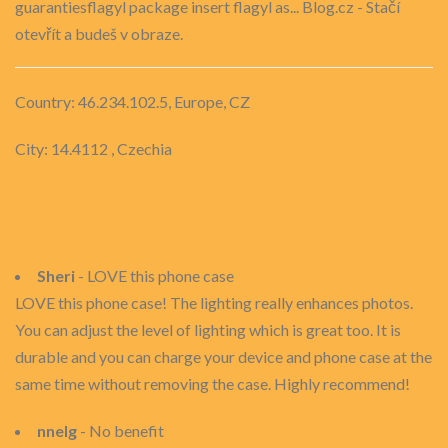
guarantiesflagyl package insert flagyl as... Blog.cz - Stačí
otevřít a budeš v obraze.
Country: 46.234.102.5, Europe, CZ
City: 14.4112 , Czechia
Sheri
- LOVE this phone case
LOVE this phone case! The lighting really enhances photos.
You can adjust the level of lighting which is great too. It is
durable and you can charge your device and phone case at the
same time without removing the case. Highly recommend!
nnelg
- No benefit