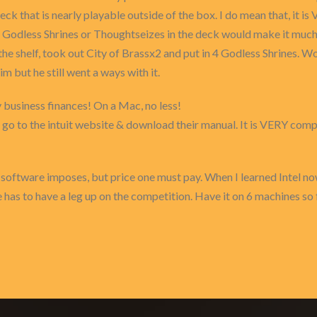
deck that is nearly playable outside of the box. I do mean that, it
Godless Shrines or Thoughtseizes in the deck would make it much, 
he shelf, took out City of Brassx2 and put in 4 Godless Shrines. Wo
but he still went a ways with it.
y business finances! On a Mac, no less!
but go to the intuit website & download their manual. It is VERY 
software imposes, but price one must pay. When I learned Intel 
has to have a leg up on the competition. Have it on 6 machines so f