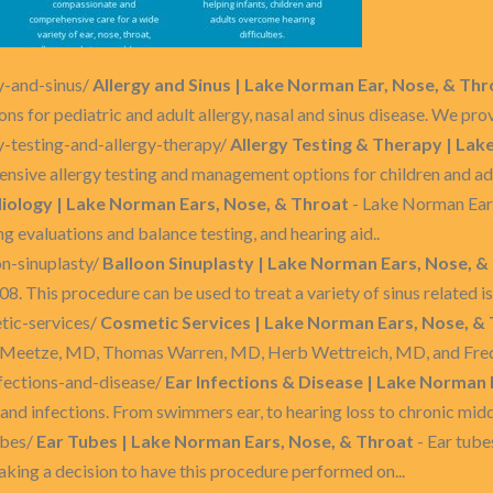
y-and-sinus/
Allergy and Sinus | Lake Norman Ear, Nose, & Thr
 for pediatric and adult allergy, nasal and sinus disease. We prov
y-testing-and-allergy-therapy/
Allergy Testing & Therapy | Lak
sive allergy testing and management options for children and adul
iology | Lake Norman Ears, Nose, & Throat
- Lake Norman Ear
ng evaluations and balance testing, and hearing aid..
n-sinuplasty/
Balloon Sinuplasty | Lake Norman Ears, Nose, &
. This procedure can be used to treat a variety of sinus related issu
tic-services/
Cosmetic Services | Lake Norman Ears, Nose, &
 Meetze, MD, Thomas Warren, MD, Herb Wettreich, MD, and Fred N
fections-and-disease/
Ear Infections & Disease | Lake Norman 
 and infections. From swimmers ear, to hearing loss to chronic middl
ubes/
Ear Tubes | Lake Norman Ears, Nose, & Throat
- Ear tube
Making a decision to have this procedure performed on...