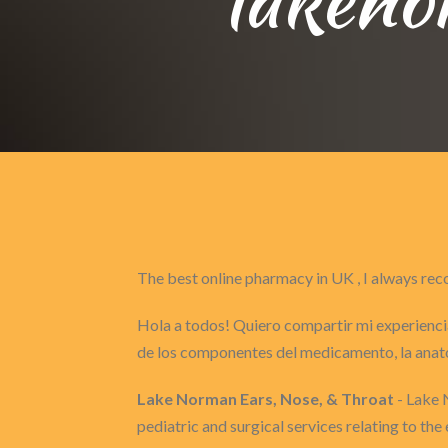
The best online pharmacy in UK , I always 
Hola a todos! Quiero compartir mi experiencia
de los componentes del medicamento, la anat
Lake Norman Ears, Nose, & Throat
- Lake 
pediatric and surgical services relating to the 