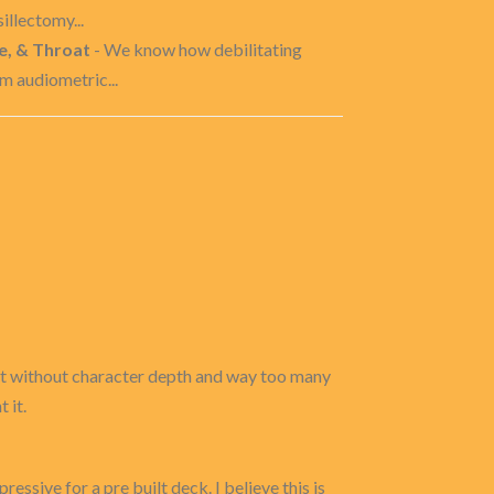
illectomy...
e, & Throat
- We know how debilitating
m audiometric...
 but without character depth and way too many
 it.
ressive for a pre built deck. I believe this is