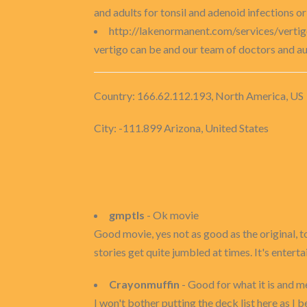
and adults for tonsil and adenoid infections o
http://lakenormanent.com/services/verti
vertigo can be and our team of doctors and au
Country: 166.62.112.193, North America, US
City: -111.899 Arizona, United States
gmptls
- Ok movie
Good movie, yes not as good as the original, 
stories get quite jumbled at times. It's enterta
Crayonmuffin
- Good for what it is and m
I won't bother putting the deck list here as I be