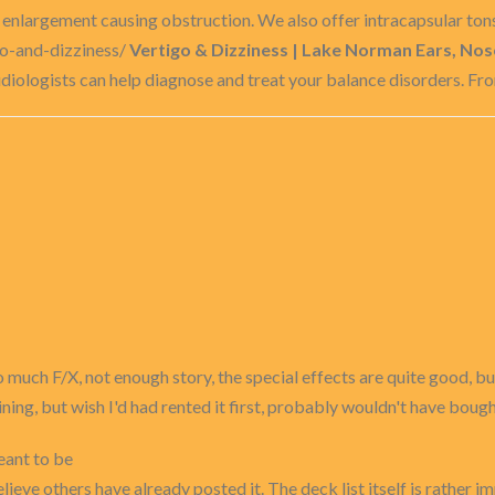
r enlargement causing obstruction. We also offer intracapsular tons
go-and-dizziness/
Vertigo & Dizziness | Lake Norman Ears, Nos
diologists can help diagnose and treat your balance disorders. Fro
to much F/X, not enough story, the special effects are quite good,
ining, but wish I'd had rented it first, probably wouldn't have bought
eant to be
lieve others have already posted it. The deck list itself is rather imp