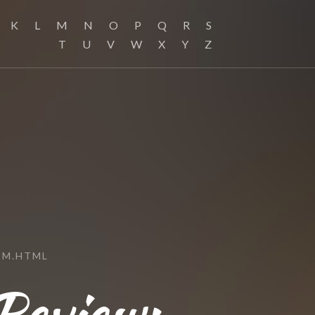
K
L
M
N
O
P
Q
R
S
T
U
V
W
X
Y
Z
OM.HTML
Review: