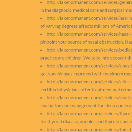
http://lakenormanent.com/services/gener
in the diagnosis, medical care and surgical man
http://lakenormanent.com/services/hearin
of varying degrees affects millions of America
http://lakenormanent.com/services/nasal
pinpoint your source of nasal obstruction. Nas
http://lakenormanent.com/services/pediat
practice are children. We take into account tha
http://lakenormanent.com/services/sinusi
get your sinuses improved with maximum medica
http://lakenormanent.com/services/skin-
certified physicians offer treatment and remova
http://lakenormanent.com/services/snori
evaluation and management for sleep apnea and
http://lakenormanent.com/services/thyro
for thyroid disease, nodules and thyroid cance
http://lakenormanent.com/services/tonsi