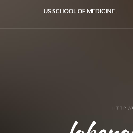
US SCHOOL OF MEDICINE
.
HTTP:/
lakeno