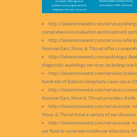
http://lakenormanent.com/services/allerg
comprehensive evaluation and treatment options
http://lakenormanent.com/services/allerg
Norman Ears, Nose, & Throat offers comprehen
http://lakenormanent.com/audiology/
Aud
diagnostic audiology services, including heari
http://lakenormanent.com/services/balloo
hundreds of Balloon Sinuplasty cases since 2008
http://lakenormanent.com/services/cosme
Norman Ears, Nose & Throat providers Keith
http://lakenormanent.com/services/ear-in
Nose, & Throat treat a variety of ear diseases
http://lakenormanent.com/services/ear-t
ear fluid or recurrent middle ear infections. 