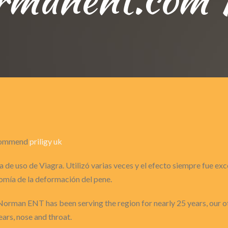
recommend
priligy uk
 de uso de Viagra. Utilizó varias veces y el efecto siempre fue ex
omía de la deformación del pene.
Norman ENT has been serving the region for nearly 25 years, our o
ears, nose and throat.