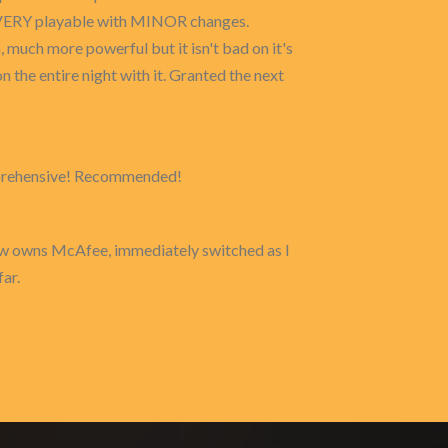
 is VERY playable with MINOR changes.
much more powerful but it isn't bad on it's
n the entire night with it. Granted the next
comprehensive! Recommended!
now owns McAfee, immediately switched as I
ar.