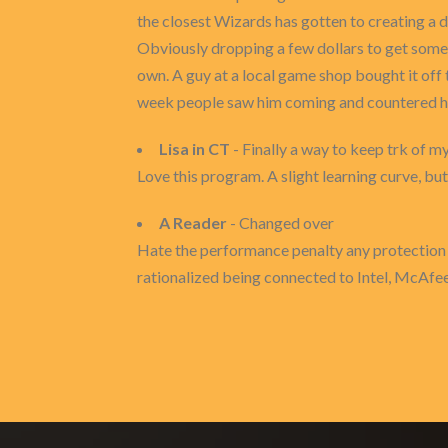
the closest Wizards has gotten to creating a 
Obviously dropping a few dollars to get some 
own. A guy at a local game shop bought it off t
week people saw him coming and countered him 
Lisa in CT
- Finally a way to keep trk of m
Love this program. A slight learning curve, 
A Reader
- Changed over
Hate the performance penalty any protection 
rationalized being connected to Intel, McAfee 