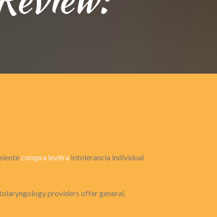
celente
compra levitra
Intolerancia individual
tolaryngology providers offer general,