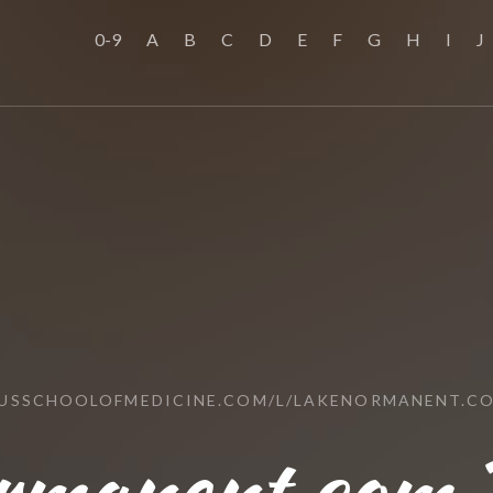
0-9
A
B
C
D
E
F
G
H
I
J
/USSCHOOLOFMEDICINE.COM/L/LAKENORMANENT.C
rmanent.com 