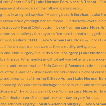
al-ent/
General ENT | Lake Norman Ears, Nose, & Throat
- Oto
agement of disorders of the following areas: ears, ...
g-loss-hearing-aid-services/
Hearing Loss & Services | Lake N
ns from infancy through late adulthood. Our doctoral level audiologi
-obstruction/
Nasal Obstruction | Lake Norman Ears, Nose, &
al sprays and allergy therapy are often used to treat a clogged nose
ric-ent/
Pediatric ENT | Lake Norman Ears, Nose, & Throat
- 
t children require unique care as they are still growing and...
tis-and-sinus-surgery/
Sinusitis & Sinus Surgery | Lake Norman
l therapy. When medicine will not get you better any more, our d
cancer-and-reconstruction/
Skin Cancer & Reconstruction | Lak
l of facial and neck skin lesions and skin cancers in one of our in o
ng-and-sleep-apnea/
Snoring & Sleep Apnea | Lake Norman Ear
 snoring. We can assess blockage and obstruction and order sleep
id-surgery/
Thyroid Surgery | Lake Norman Ears, Nose, & Thr
r. Our doctors can offer outpatient/same day surgery for the...
l-and-adenoid-surgery/
Tonsil & Adenoid Surgery | Lake Norman