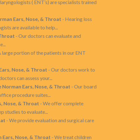
laryngologists ( ENT’s) are specialists trained
orman Ears, Nose, & Throat
- Hearing loss
sts are available to help...
 Throat
- Our doctors can evaluate and
...
A large portion of the patients in our ENT
 Ears, Nose, & Throat
- Our doctors work to
octors can assess your...
e Norman Ears, Nose, & Throat
- Our board
ffice procedure suites...
s, Nose, & Throat
- We offer complete
 studies to evaluate...
oat
- We provide evaluation and surgical care
 Ears, Nose, & Throat
- We treat children