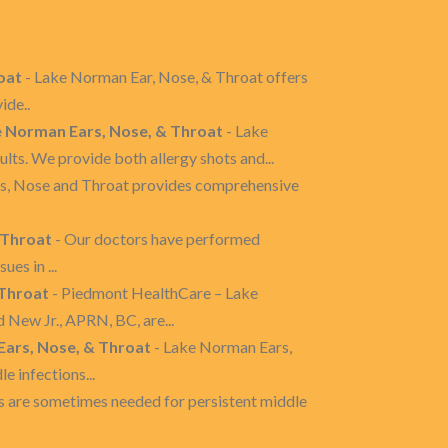
oat
- Lake Norman Ear, Nose, & Throat offers
ide..
e Norman Ears, Nose, & Throat
- Lake
ts. We provide both allergy shots and...
s, Nose and Throat provides comprehensive
 Throat
- Our doctors have performed
es in ...
 Throat
- Piedmont HealthCare – Lake
ew Jr., APRN, BC, are...
Ears, Nose, & Throat
- Lake Norman Ears,
e infections...
s are sometimes needed for persistent middle