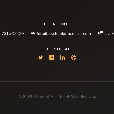
GET IN TOUCH
 731 537 120
info@usschoolofmedicine.com
Live 
GET SOCIAL
© 2016 Us School of Medicine. All Rights Reserved.