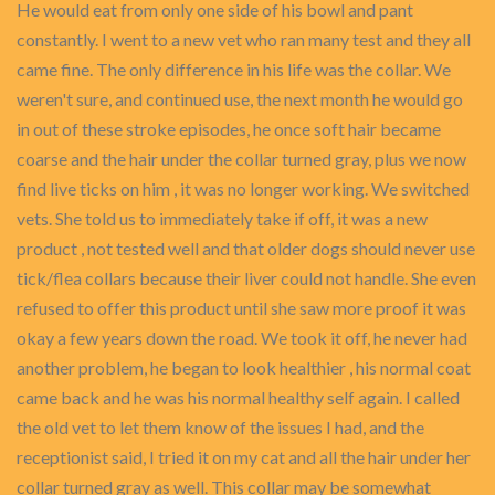
He would eat from only one side of his bowl and pant
constantly. I went to a new vet who ran many test and they all
came fine. The only difference in his life was the collar. We
weren't sure, and continued use, the next month he would go
in out of these stroke episodes, he once soft hair became
coarse and the hair under the collar turned gray, plus we now
find live ticks on him , it was no longer working. We switched
vets. She told us to immediately take if off, it was a new
product , not tested well and that older dogs should never use
tick/flea collars because their liver could not handle. She even
refused to offer this product until she saw more proof it was
okay a few years down the road. We took it off, he never had
another problem, he began to look healthier , his normal coat
came back and he was his normal healthy self again. I called
the old vet to let them know of the issues I had, and the
receptionist said, I tried it on my cat and all the hair under her
collar turned gray as well. This collar may be somewhat