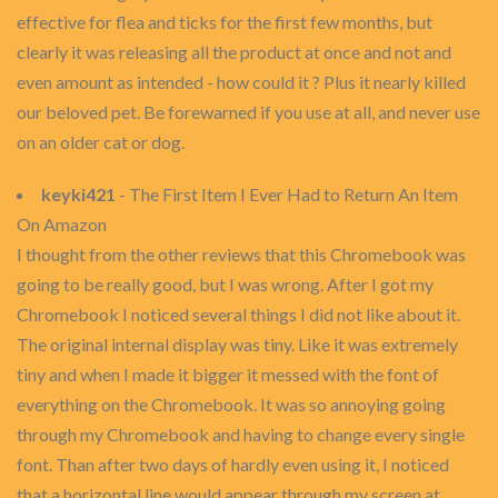
effective for flea and ticks for the first few months, but
clearly it was releasing all the product at once and not and
even amount as intended - how could it ? Plus it nearly killed
our beloved pet. Be forewarned if you use at all, and never use
on an older cat or dog.
keyki421
- The First Item I Ever Had to Return An Item
On Amazon
I thought from the other reviews that this Chromebook was
going to be really good, but I was wrong. After I got my
Chromebook I noticed several things I did not like about it.
The original internal display was tiny. Like it was extremely
tiny and when I made it bigger it messed with the font of
everything on the Chromebook. It was so annoying going
through my Chromebook and having to change every single
font. Than after two days of hardly even using it, I noticed
that a horizontal line would appear through my screen at