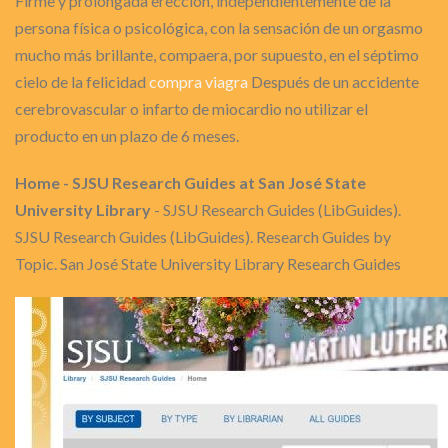
Firme y prolongada erección, independientemente de la
persona física o psicológica, con la sensación de un orgasmo
mucho más brillante, compaera, por supuesto, en el séptimo
cielo de la felicidad
compra viagra
Después de un accidente
cerebrovascular o infarto de miocardio no utilizar el
producto en un plazo de 6 meses.
Home - SJSU Research Guides at San José State
University Library
- SJSU Research Guides (LibGuides).
SJSU Research Guides (LibGuides). Research Guides by
Topic. San José State University Library Research Guides