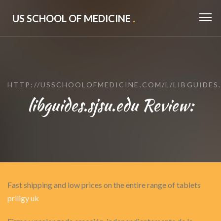
US SCHOOL OF MEDICINE
.
HTTP://USSCHOOLOFMEDICINE.COM/L/LIBGUIDES.
libguides.sjsu.edu Review:
Fast shipping and low prices on the entire range of tablets
priligy uk