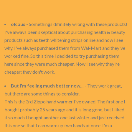
olcbus
- Somethings difinitely wrong with these products!
I've always been skeptical about purchasing health & beauty
products such as teeth whitening strips online and now I see
why. I've always purchased them from Wal-Mart and they've
worked fine. So this time I decided to try purchasing them
here since they were much cheaper. Now I see why they're
cheaper; they don't work.
But I'm feeling much better now...
- They work great,
but there are some things to consider.
This is the 3rd Zippo hand warmer I've owned. The first one I
bought probably 25 years ago and it is long gone, but I liked
it so much I bought another one last winter and just received
this one so that I can warm up two hands at once. I'm a