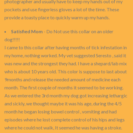
photographer and usually have to keep my hands out of my
pockets and use fingerless gloves a lot of the time. These
provide a toasty place to quickly warm up my hands.
Satisfied Mom
- Do Not use this collar on an older
dog!!!!!
I came to this collar after having months of tick infestation in
my home, nothing worked. My vet suggested Seresto , said it
was new and the strongest they had. I have a shepard/lab mix
who is about 10 years old. This color is suppose to last about
9months and release the needed amount of medicine each
month. The first couple of months it seemed to be working.
As we entered the 3rd month my dog got increasing lethargic
and sickly, we thought maybe it was his age, during the 4/5
month he began losing bowel control , vomiting and had
episodes where he lost complete control of his hips and legs
where he could not walk, It seemed he was having a stroke.