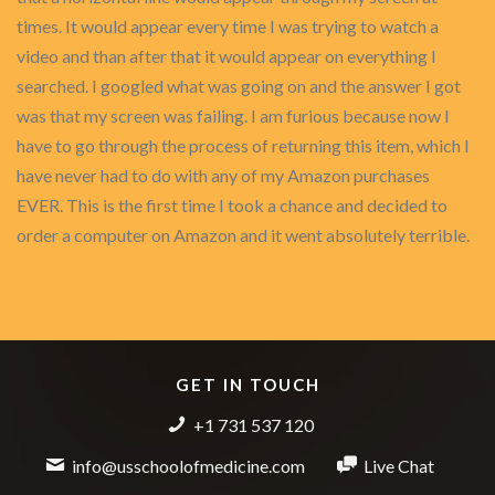
times. It would appear every time I was trying to watch a
video and than after that it would appear on everything I
searched. I googled what was going on and the answer I got
was that my screen was failing. I am furious because now I
have to go through the process of returning this item, which I
have never had to do with any of my Amazon purchases
EVER. This is the first time I took a chance and decided to
order a computer on Amazon and it went absolutely terrible.
GET IN TOUCH
+1 731 537 120
info@usschoolofmedicine.com
Live Chat