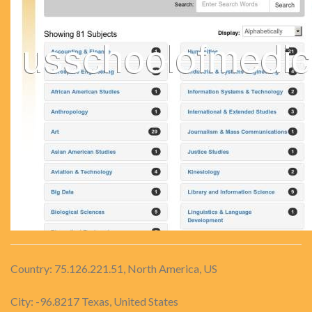
Country: 75.126.221.51, North America, US
City: -96.8217 Texas, United States