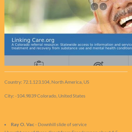
Country: 72.1.123.104, North America, US
City: -104.9839 Colorado, United States
Ray O. Vac
- Downhill slide of service