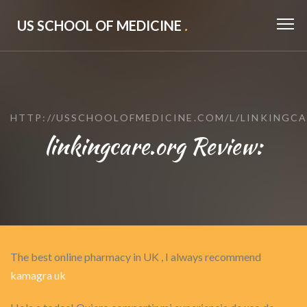
US SCHOOL OF MEDICINE
.
HTTP://USSCHOOLOFMEDICINE.COM/L/LINKINGC
linkingcare.org Review:
The best online pharmacy in UK , I always recommend
kamagra uk