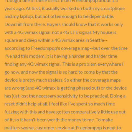
I bought one of these direct from Freedompop about 1.5
years ago. At first, it usually worked on both my smartphone
and my laptop, but not often enough to be dependable.
Downhill from there. Buyers should know that it works only
with a 4G wimax signal, not a 4G LTE signal. My house is
square and deep within a 4G wimax area in Seattle--
according to Freedompop's coverage map--but over the time
I've had this modem, it is having a harder and harder time
finding any 4G wimax signal. This is a problem everywhere I
go now, and now the signal is so hard to come by that the
device is pretty much useless. So either the coverage maps
are wrong (and 4G wimax is getting phased out) or the device
has just lost the necessary sensitivity to be practical. Doing a
reset didn't help at all. I feel like I've spent so much time
futzing with this and have gotten comparatively little use out
of it, so it hasn't been worth the money to me. To make
matters worse, customer service at Freedompop is next to