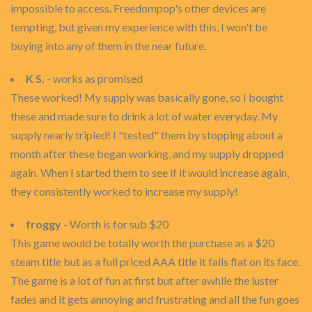
impossible to access. Freedompop's other devices are
tempting, but given my experience with this, I won't be
buying into any of them in the near future.
K S.
- works as promised
These worked! My supply was basically gone, so I bought
these and made sure to drink a lot of water everyday. My
supply nearly tripled! I "tested" them by stopping about a
month after these began working, and my supply dropped
again. When I started them to see if it would increase again,
they consistently worked to increase my supply!
froggy
- Worth is for sub $20
This game would be totally worth the purchase as a $20
steam title but as a full priced AAA title it falls flat on its face.
The game is a lot of fun at first but after awhile the luster
fades and it gets annoying and frustrating and all the fun goes