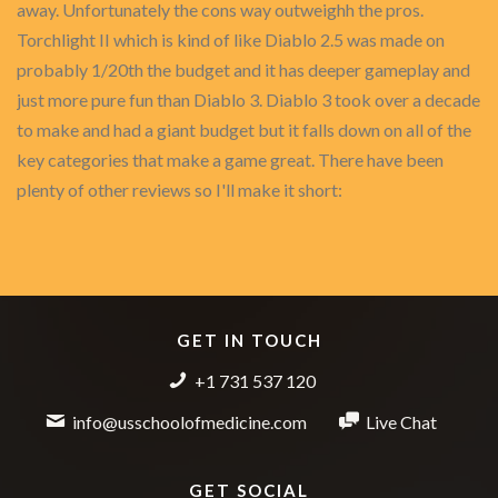
away. Unfortunately the cons way outweighh the pros.
Torchlight II which is kind of like Diablo 2.5 was made on
probably 1/20th the budget and it has deeper gameplay and
just more pure fun than Diablo 3. Diablo 3 took over a decade
to make and had a giant budget but it falls down on all of the
key categories that make a game great. There have been
plenty of other reviews so I'll make it short:
GET IN TOUCH
+1 731 537 120
info@usschoolofmedicine.com
Live Chat
GET SOCIAL