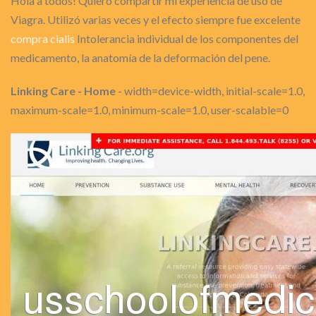
Hola a todos! Quiero compartir mi experiencia de uso de
Viagra. Utilizó varias veces y el efecto siempre fue excelente
compra cialis
Intolerancia individual de los componentes del
medicamento, la anatomía de la deformación del pene.
Linking Care - Home
- width=device-width, initial-scale=1.0,
maximum-scale=1.0, minimum-scale=1.0, user-scalable=0