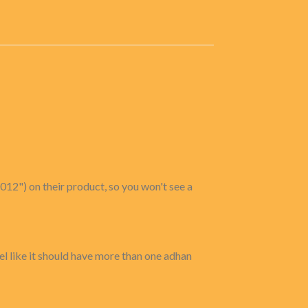
012") on their product, so you won't see a
eel like it should have more than one adhan