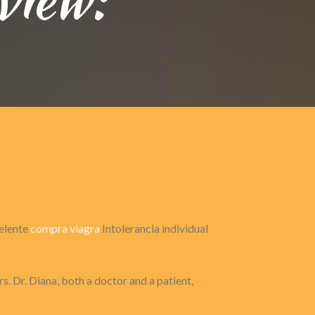
celente
compra viagra
Intolerancia individual
s. Dr. Diana, both a doctor and a patient,