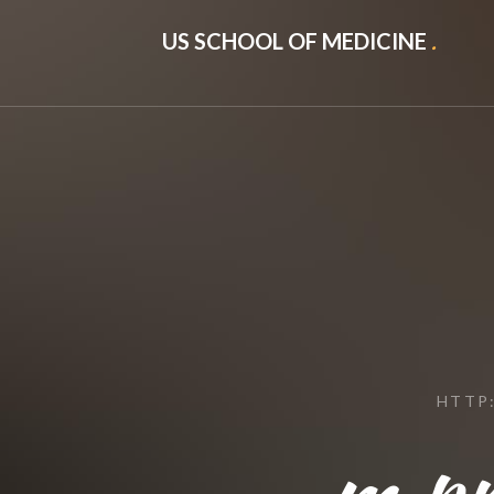
US SCHOOL OF MEDICINE
.
HTTP
m.pr