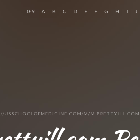
0-9
A
B
C
D
E
F
G
H
I
J
://USSCHOOLOFMEDICINE.COM/M/M.PRETTYILL.COM
ettyill.com Re