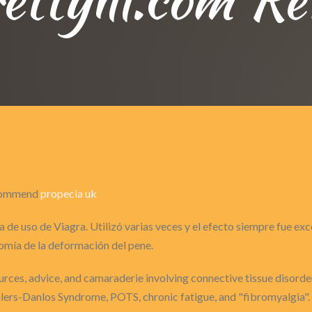
recommend
propecia uk
 de uso de Viagra. Utilizó varias veces y el efecto siempre fue ex
omía de la deformación del pene.
sources, advice, and camaraderie involving connective tissue disorder
Ehlers-Danlos Syndrome, POTS, chronic fatigue, and "fibromyalgia".