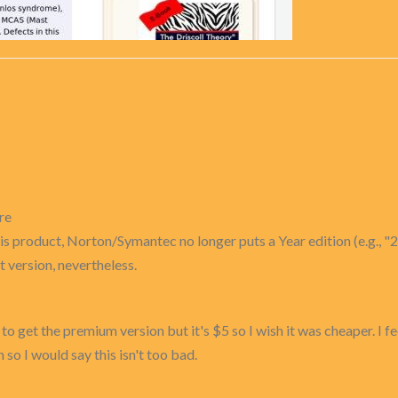
re
s product, Norton/Symantec no longer puts a Year edition (e.g., "2
 version, nevertheless.
 to get the premium version but it's $5 so I wish it was cheaper. I f
 so I would say this isn't too bad.