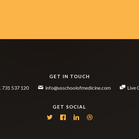
GET IN TOUCH
 731 537 120
info@usschoolofmedicine.com
Live 
GET SOCIAL