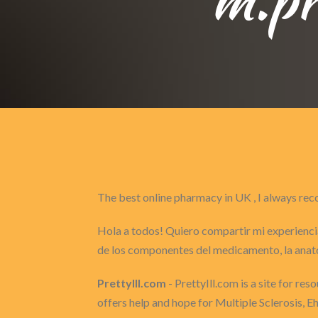
The best online pharmacy in UK , I always 
Hola a todos! Quiero compartir mi experiencia
de los componentes del medicamento, la anat
PrettyIll.com
- PrettyIll.com is a site for re
offers help and hope for Multiple Sclerosis, 