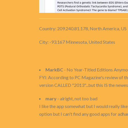
Country: 209.240.81.178, North America, US
City: -93.167 Minnesota, United States
MarkBC
- No Year-Titled Editions Anymo
FYI: According to PC Magazine's review of thi
version CALLED "2013"...but this IS the newest
mary
- alright, not too bad
I like the app somewhat but I would really like
option but I can't find any good apps for adhan