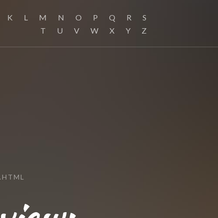
K
L
M
N
O
P
Q
R
S
T
U
V
W
X
Y
Z
.HTML
view: