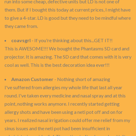
run into some cheap, defective units but LD is not one of
them. But if I bought this today at current prices, I might have
to give a 4-star. LD is good but they need to be mindful where
they came from.
coavsgrl
- If you're thinking about this...GET IT!!
This is AWESOME!!! We bought the Phantasms SD card and
projector. It is amazing. The SD card that comes with it is very
cool as well. This is the best decoration idea ever!!!
Amazon Customer
- Nothing short of amazing
I've suffered from allergies my whole life that last all year
round. I've taken every medicine and nasal spray and at this
point, nothing works anymore. I recently started getting
allergy shots and have been using a neti pot off and on for
years. I realized nasal irrigation could offer me relief from my
sinus issues and the neti pot had been insufficient in