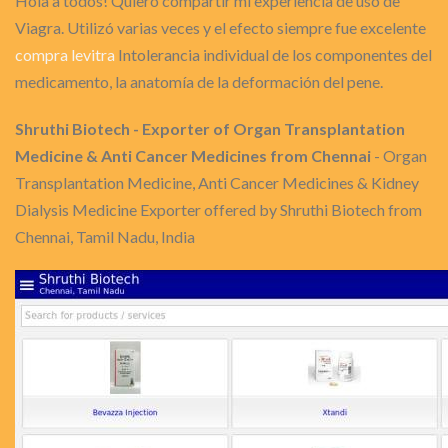
Hola a todos! Quiero compartir mi experiencia de uso de
Viagra. Utilizó varias veces y el efecto siempre fue excelente
compra levitra
Intolerancia individual de los componentes del
medicamento, la anatomía de la deformación del pene.
Shruthi Biotech - Exporter of Organ Transplantation
Medicine & Anti Cancer Medicines from Chennai
- Organ
Transplantation Medicine, Anti Cancer Medicines & Kidney
Dialysis Medicine Exporter offered by Shruthi Biotech from
Chennai, Tamil Nadu, India