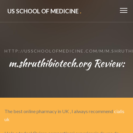
US SCHOOL OF MEDICINE
.
HTTP://USSCHOOLOFMEDICINE.COM/M/M.SHRUTH
m.shruthibiotech.org Review:
The best online pharmacy in UK , I always recommend
cialis
uk