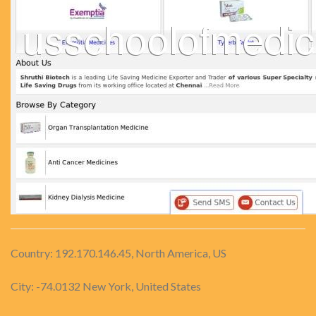
Country: 192.170.146.45, North America, US
City: -74.0132 New York, United States