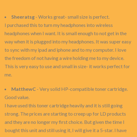
Sheeratsg
- Works great- small size is perfect.
I purchased this to turn my headphones into wireless
headphones when I want. It is small enough to not get in the
way when it is plugged into my headphones. It was super easy
to sync with my ipad and iphone and to my computer. I love
the freedom of not having a wire holding me to my device.
This is very easy to use and small in size- it works perfect for
me.
MatthewC
- Very solid HP-compatible toner cartridge.
Good value.
I have used this toner cartridge heavily and it is still going
strong. The prices are starting to creep up for LD products
and they are no longer my first choice. But given the time I
bought this unit and still using it, I will give it a 5-star. I have