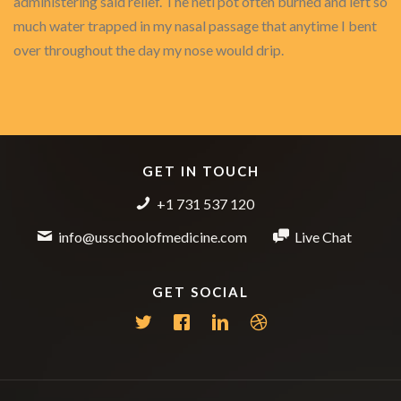
administering said relief. The neti pot often burned and left so
much water trapped in my nasal passage that anytime I bent
over throughout the day my nose would drip.
GET IN TOUCH
+1 731 537 120
info@usschoolofmedicine.com
Live Chat
GET SOCIAL