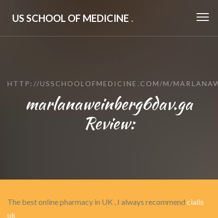
US SCHOOL OF MEDICINE
.
HTTP://USSCHOOLOFMEDICINE.COM/M/MARLANA
marlanaweinberg6dav.ga
Review:
The best online pharmacy in UK , I always recommend
cialis
uk