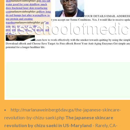
http://marlanaweinberg6dav.ga/the-japanese-skincare-
revolution-by-chizu-saeki.php
The japanese skincare
revolution by chizu saeki in US-Maryland
- Rarely, CA-