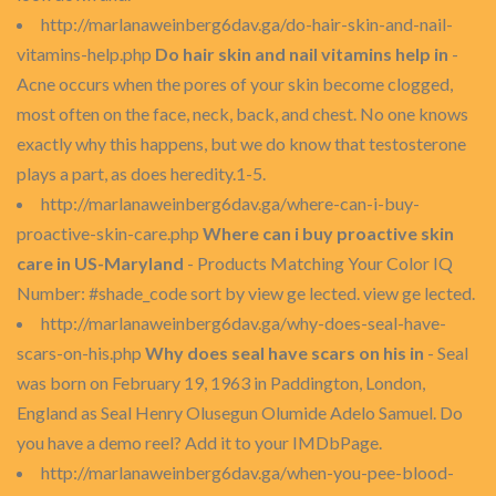
http://marlanaweinberg6dav.ga/do-hair-skin-and-nail-
vitamins-help.php
Do hair skin and nail vitamins help in
-
Acne occurs when the pores of your skin become clogged,
most often on the face, neck, back, and chest. No one knows
exactly why this happens, but we do know that testosterone
plays a part, as does heredity.1-5.
http://marlanaweinberg6dav.ga/where-can-i-buy-
proactive-skin-care.php
Where can i buy proactive skin
care in US-Maryland
- Products Matching Your Color IQ
Number: #shade_code sort by view ge lected. view ge lected.
http://marlanaweinberg6dav.ga/why-does-seal-have-
scars-on-his.php
Why does seal have scars on his in
- Seal
was born on February 19, 1963 in Paddington, London,
England as Seal Henry Olusegun Olumide Adelo Samuel. Do
you have a demo reel? Add it to your IMDbPage.
http://marlanaweinberg6dav.ga/when-you-pee-blood-