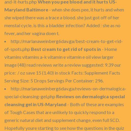
and-it-hurts.php
When you pee blood and it hurts US-
Maryland Baltimore
- when she does pee, it hurts and when
she wiped there was a trace a blood. she just got off of her
menstal cycle. is this a bladder infection? Added : she as no
fever, and her vagina doen t.
http://marlanaweinberg6dav.ga/best-cream-to-get-rid-
of-spots.php
Best cream to get rid of spots in
- Home
vitamins vitamins a-k vitamin e vitamin e oil view larger
image (48) read reviews write a review suggested: 9.39 our
price: / oz save 15 (1.40) in stock Facts: Supplement Facts
Serving Size: 5 Drops Servings Per Container: 296.
http://marlanaweinberg6dav.ga/reviews-on-dermalogica-
special-cleansing-gel.php
Reviews on dermalogica special
cleansing gel in US-Maryland
- Both of these are examples
of Tough Cases that are unlikely to quickly respond to a
generic natural diet and supplement change, even full SCD.
Hopefully youre starting to see how the questions in the quiz