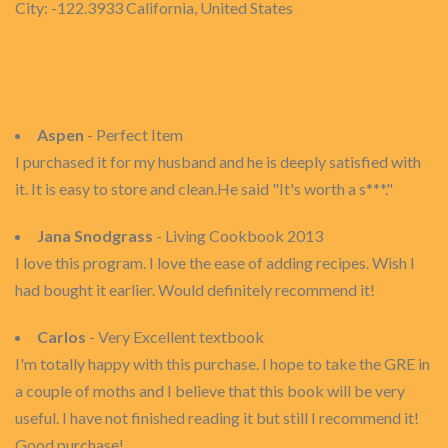
City: -122.3933 California, United States
Aspen
- Perfect Item
I purchased it for my husband and he is deeply satisfied with
it. It is easy to store and clean.He said "It's worth a s***."
Jana Snodgrass
- Living Cookbook 2013
I love this program. I love the ease of adding recipes. Wish I
had bought it earlier. Would definitely recommend it!
Carlos
- Very Excellent textbook
I'm totally happy with this purchase. I hope to take the GRE in
a couple of moths and I believe that this book will be very
useful. I have not finished reading it but still I recommend it!
Good purchase!