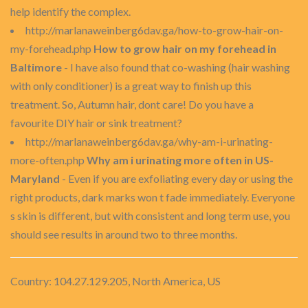
help identify the complex.
http://marlanaweinberg6dav.ga/how-to-grow-hair-on-
my-forehead.php
How to grow hair on my forehead in
Baltimore
- I have also found that co-washing (hair washing
with only conditioner) is a great way to finish up this
treatment. So, Autumn hair, dont care! Do you have a
favourite DIY hair or sink treatment?
http://marlanaweinberg6dav.ga/why-am-i-urinating-
more-often.php
Why am i urinating more often in US-
Maryland
- Even if you are exfoliating every day or using the
right products, dark marks won t fade immediately. Everyone
s skin is different, but with consistent and long term use, you
should see results in around two to three months.
Country: 104.27.129.205, North America, US