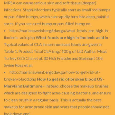
MRSA can cause serious skin and soft tissue (deeper)
infections. Staph infections typically start as small red bumps
or pus-filled bumps, which can rapidly turn into deep, painful
sores. If you see a red bump or pus-filled bump on.
http://marlanaweinberg6dav.ga/what-foods-are-high-in-
linolenic-acid.php
What foods are high in linolenic acid in
-
Typical values of CLA in non-ruminant foods are given in
Table 1. Product Total CLA (mg/ 100 g of fat) Author Meat
Turkey 0.25 Chin et al. 30 Fish Fristche and Steinhart 105
Swine Ross et al.
http://marlanaweinberg6dav.ga/how-to-get-rid-of-
broken-blood.php
How to get rid of broken blood US-
Maryland Baltimore
- Instead, choose the makeup brushes
which are designed to fight acne-causing bacteria, and ensure
to clean brush in a regular basis. This is actually the best
makeup for acne prone skin and scars that people should not
look down and.