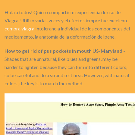
Hola a todos! Quiero compartir mi experiencia de uso de
Viagra. Utilizó varias veces y el efecto siempre fue excelente
compra viagra
Intolerancia individual de los componentes del
medicamento, la anatomía de la deformación del pene.
How to get rid of pus pockets in mouth US-Maryland
-
Shades that are unnatural, like blues and greens, may be
harder to lighten because they can turn into different colors,
so be careful and do a strand test first. However, with natural
colors, the key is to match the method.