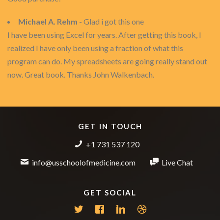
Michael A. Rehm
- Glad i got this one
I have been using Excel for years. After getting this book, I
realized I have only been using a fraction of what this
program can do. My spreadsheets are going really stand out
now. Great book. Thanks John Walkenbach.
GET IN TOUCH
+1 731 537 120
info@usschoolofmedicine.com
Live Chat
GET SOCIAL