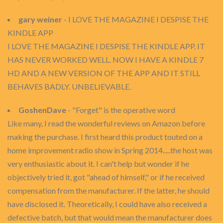
gary weiner
- I LOVE THE MAGAZINE I DESPISE THE
KINDLE APP
I LOVE THE MAGAZINE I DESPISE THE KINDLE APP. IT
HAS NEVER WORKED WELL. NOW I HAVE A KINDLE 7
HD AND A NEW VERSION OF THE APP AND IT STILL
BEHAVES BADLY. UNBELIEVABLE.
GoshenDave
- "Forget" is the operative word
Like many, I read the wonderful reviews on Amazon before
making the purchase. I first heard this product touted on a
home improvement radio show in Spring 2014.....the host was
very enthusiastic about it. I can't help but wonder if he
objectively tried it, got "ahead of himself," or if he received
compensation from the manufacturer. If the latter, he should
have disclosed it. Theoretically, I could have also received a
defective batch, but that would mean the manufacturer does