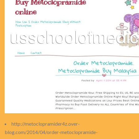
http://metoclopramider4z.over-
blog.com/2014/04/order-metoclopramide-