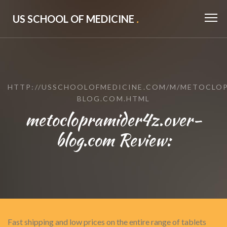
US SCHOOL OF MEDICINE
.
HTTP://USSCHOOLOFMEDICINE.COM/M/METOCLOP
BLOG.COM.HTML
metoclopramider4z.over-
blog.com Review:
Fast shipping and low prices on the entire range of tablets