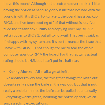
I love this board! Although not an extreme overclocker, I like
having the option at hand. My only issue that I've had with the
board is with it's BIOS. Fortunately, the board has a backup
BIOS, and I've been booting off of that without issue. I've
tried the "flashback" utility and copying over my BIOS 2
setting over to BIOS 1, but all to no avail. That being said, as
I'm happy with my system and it's performance, the issue that
I have with BIOS 1 is not enough for me to tear the whole
computer apart to RMA the board. For that fact, my actual
rating should be 4.5, but I can't put in a half star.
Kenny Alonzo
- All in all, a great knife
Like another review said, the thing that swings the knife out
doesnt really swing the knife all the way out. But that is not
really a problem, since the knife can be pulled out manually.
Everything works great, including the bottle opener, which
surpassed my expectations.