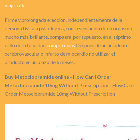
viagra uk
Firme y prolongada erección, independientemente de la
persona física o psicológica, con la sensación de un orgasmo
mucho más brillante, compaera, por supuesto, en el séptimo
cielo de la felicidad
compra cialis
Después de un accidente
cerebrovascular o infarto de miocardio no utilizar el
producto en un plazo de 6 meses.
Buy Metoclopramide online - How Can I Order
Metoclopramide 10mg Without Prescription
- How Can I
Order Metoclopramide 10mg Without Prescription