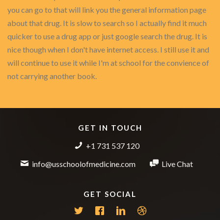
you can go to that will link you the general information page
about that drug. It is slow to search so I actually find it much
quicker to use a drug app or just google search the drug. It is
nice though when I don't have internet access. I still use it and
will continue to use it while I'm at school for the convience of
not carrying another book.
GET IN TOUCH
+1 731 537 120
info@usschoolofmedicine.com
Live Chat
GET SOCIAL