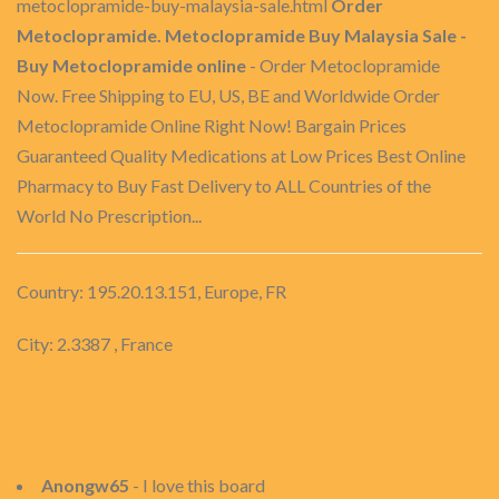
metoclopramide-buy-malaysia-sale.html
Order
Metoclopramide. Metoclopramide Buy Malaysia Sale -
Buy Metoclopramide online
- Order Metoclopramide
Now. Free Shipping to EU, US, BE and Worldwide Order
Metoclopramide Online Right Now! Bargain Prices
Guaranteed Quality Medications at Low Prices Best Online
Pharmacy to Buy Fast Delivery to ALL Countries of the
World No Prescription...
Country: 195.20.13.151, Europe, FR
City: 2.3387 , France
Anongw65
- I love this board