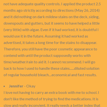
not have adequate quality controls. I applied the product 2.5
months ago strictly according to directions (May 26, 2014)
and it did nothing on dark mildew stains on the deck, siding,
downspouts and gutters, but it seems to have helped a little
(very little) with algae. Even if it had worked, it is doubtful I
would use it in the future. Assuming it had worked as
advertised, it takes a long time for the stains to disappear.
Therefore, you still have the poor cosmetic appearance to
contend with until the product supposedly works with
time/weather/rain to aid it. I cannot recommend. I will go
back to how I used to handle these stains......diluted solution
of regular household bleach....economical and fast results.
Jennifer
- Okay
I love not having to carry an extra book with me to school. I
don't like the method of trying to find the medications. It is
slow and really inconvient. It really needs a better index that