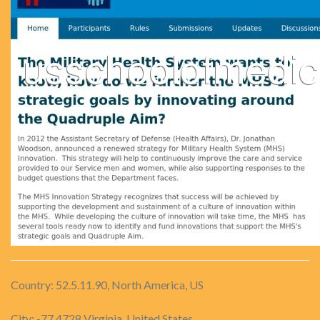
Country: 52.5.11.90, North America, US
City: -77.4728 Virginia, United States