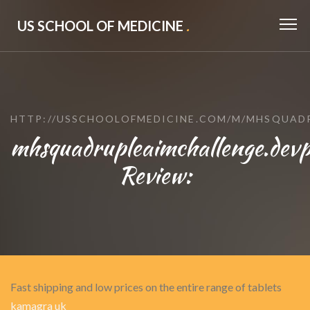
US SCHOOL OF MEDICINE
.
HTTP://USSCHOOLOFMEDICINE.COM/M/MHSQUAD
mhsquadrupleaimchallenge.devp
Review:
Fast shipping and low prices on the entire range of tablets
kamagra uk