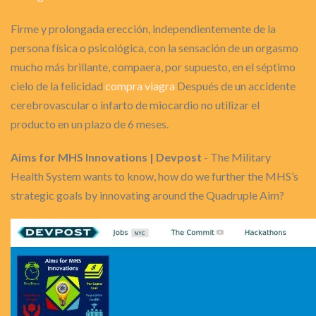
Firme y prolongada erección, independientemente de la
persona física o psicológica, con la sensación de un orgasmo
mucho más brillante, compaera, por supuesto, en el séptimo
cielo de la felicidad
compra viagra
Después de un accidente
cerebrovascular o infarto de miocardio no utilizar el
producto en un plazo de 6 meses.
Aims for MHS Innovations | Devpost
- The Military
Health System wants to know, how do we further the MHS’s
strategic goals by innovating around the Quadruple Aim?