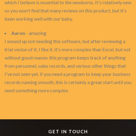
which I believe is essential to the newborns. It's relatively new
so you won't find that many reviews on this product, but it's
been working well with our baby.
Aaron
- amazing
I wound up not needing this software, but after reviewing a
trial vesion of it, I like it. it's more complex than Excel, but not
without good reason. this program keeps track of anything
from personnel, sales records, and various other things that
I've not seen yet. if you need a program to keep your business
records running smooth, this is certainly a great start until you
need something more complex.
GET IN TOUCH