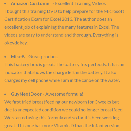
Amazon Customer
- Excellent Training Videos
I bought this training DVD to help prepare for the Microsoft
Certification Exam for Excel 2013. The author does an
excellent job of explaining the many features in Excel. The
videos are easy to understand and thorough. Everything is
okeydokey.
MikeB
- Great product.
This battery box is great. The battery fits perfectly. It has an
indicator that shows the charge left in the battery. It also
charges my cell phone while I am in the canoe on the water.
GuyNextDoor
- Awesome formula!
We first tried breastfeeding our newborn for 3 weeks but
due to unexpected condition we could no longer breastfeed.
We started using this formula and so far it's been working
great. This one has more Vitamin D than the Infant version,