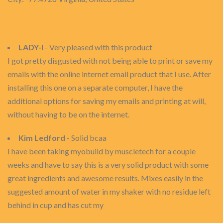
LADY-I
- Very pleased with this product
I got pretty disgusted with not being able to print or save my
emails with the online internet email product that I use. After
installing this one on a separate computer, I have the
additional options for saving my emails and printing at will,
without having to be on the internet.
Kim Ledford
- Solid bcaa
I have been taking myobuild by muscletech for a couple
weeks and have to say this is a very solid product with some
great ingredients and awesome results. Mixes easily in the
suggested amount of water in my shaker with no residue left
behind in cup and has cut my