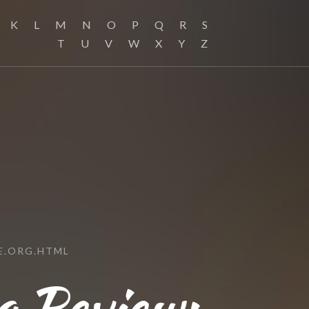
K
L
M
N
O
P
Q
R
S
T
U
V
W
X
Y
Z
E.ORG.HTML
g Review: