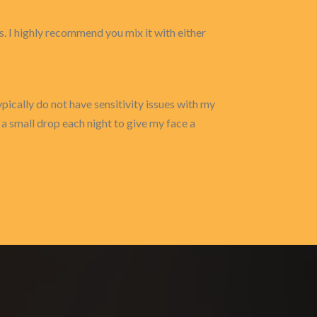
 I highly recommend you mix it with either
typically do not have sensitivity issues with my
e a small drop each night to give my face a