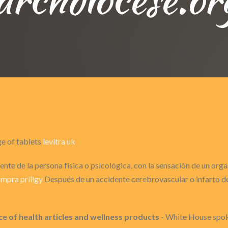
ge of tablets
levitra uk
nte de la persona física o psicológica, con la sensación de un or
mpra priligy
Después de un accidente cerebrovascular o infarto de 
ce of health articles and wellness products
- White House spok