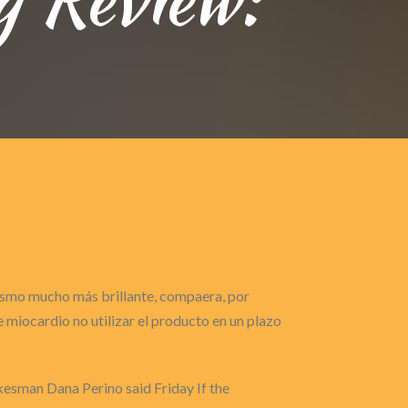
gasmo mucho más brillante, compaera, por
miocardio no utilizar el producto en un plazo
esman Dana Perino said Friday If the