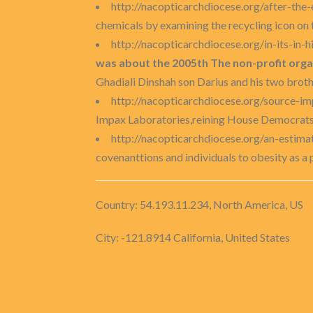
http://nacopticarchdiocese.org/after-the
chemicals by examining the recycling icon on th
http://nacopticarchdiocese.org/in-its-in
was about the 2005th The non-profit organ
Ghadiali Dinshah son Darius and his two brothe
http://nacopticarchdiocese.org/source-imp
Impax Laboratories,reining House Democrats 
http://nacopticarchdiocese.org/an-estim
covenanttions and individuals to obesity as a
Country: 54.193.11.234, North America, US
City: -121.8914 California, United States