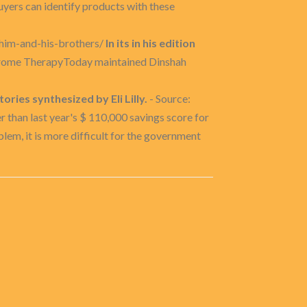
uyers can identify products with these
-him-and-his-brothers/
In its in his edition
hrome TherapyToday maintained Dinshah
ries synthesized by Eli Lilly.
- Source:
han last year's $ 110,000 savings score for
lem, it is more difficult for the government