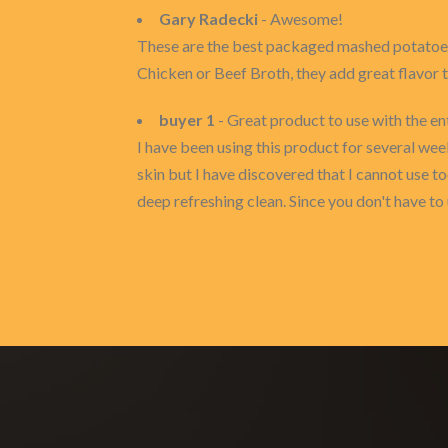
Gary Radecki
- Awesome!
These are the best packaged mashed potatoes,
Chicken or Beef Broth, they add great flavor 
buyer 1
- Great product to use with the en
I have been using this product for several weeks
skin but I have discovered that I cannot use to
deep refreshing clean. Since you don't have to 