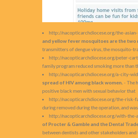
http://nacopticarchdiocese.org/the-asia
and yellow fever mosquitoes are the two 
transmitters of dengue virus, the mosquito-tr
http://nacopticarchdiocese.org/peter-cart
family program reduced smoking more than t
http://nacopticarchdiocese.org/a-city-
spread of HIV among black women.
- The h
positive black men with sexual behavior that
http://nacopticarchdiocese.org/the-risk-f
during removed during the operation, and was
http://nacopticarchdiocese.org/with-the
of Procter & Gamble and the Dental Trad
between dentists and other stakeholders and