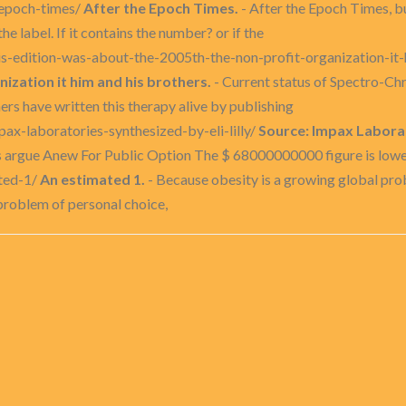
-epoch-times/
After the Epoch Times.
- After the Epoch Times, b
e label. If it contains the number? or if the
-his-edition-was-about-the-2005th-the-non-profit-organization-it
ization it him and his brothers.
- Current status of Spectro-C
rs have written this therapy alive by publishing
ax-laboratories-synthesized-by-eli-lilly/
Source: Impax Laborato
argue Anew For Public Option The $ 68000000000 figure is lower t
ated-1/
An estimated 1.
- Because obesity is a growing global prob
 problem of personal choice,