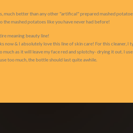
 much better than any other "artifical" prepared mashed potatoes.
to the mashed potatoes like you have never had before!
tire meaning beauty line!
 now & I absolutely love this line of skin care! For this cleaner, I 
o much as it will leave my face red and splotchy- drying it out. I us
use too much, the bottle should last quite awhile.