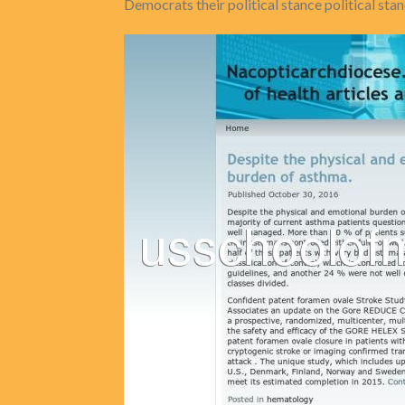
Democrats their political stance political st