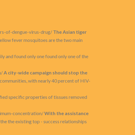
ers-of-dengue-virus-drug/
The Asian tiger
yellow fever mosquitoes are the two main
ly and found only one found only one of the
n/
A city-wide campaign should stop the
 communities, with nearly 40 percent of HIV-
ified specific properties of tissues removed
aximum-concentration/
With the assistance
 the the existing top - success relationships