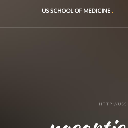
US SCHOOL OF MEDICINE
.
HTTP://US
nacoptic