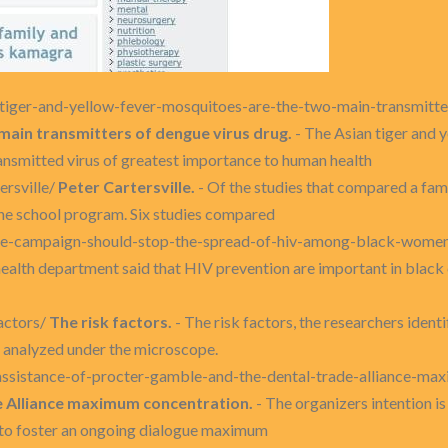
n-tiger-and-yellow-fever-mosquitoes-are-the-two-main-transmitt
main transmitters of dengue virus drug.
- The Asian tiger and 
ansmitted virus of greatest importance to human health
ersville/
Peter Cartersville.
- Of the studies that compared a fami
he school program. Six studies compared
wide-campaign-should-stop-the-spread-of-hiv-among-black-wome
ealth department said that HIV prevention are important in black
actors/
The risk factors.
- The risk factors, the researchers ident
 analyzed under the microscope.
-assistance-of-procter-gamble-and-the-dental-trade-alliance-m
e Alliance maximum concentration.
- The organizers intention is
 to foster an ongoing dialogue maximum