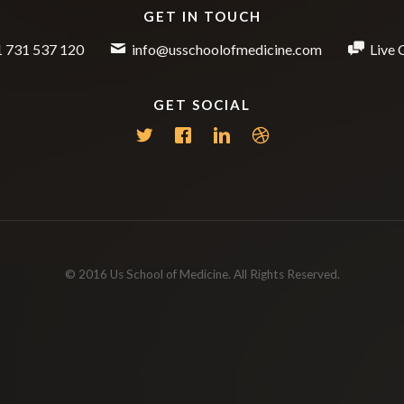
GET IN TOUCH
 731 537 120
info@usschoolofmedicine.com
Live 
GET SOCIAL
© 2016 Us School of Medicine. All Rights Reserved.