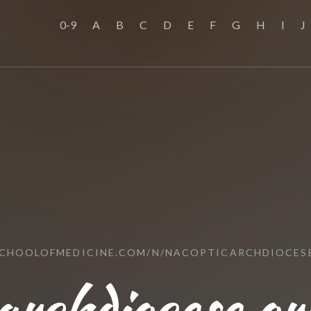
0-9
A
B
C
D
E
F
G
H
I
J
SCHOOLOFMEDICINE.COM/N/NACOPTICARCHDIOCES
archdiocese.or