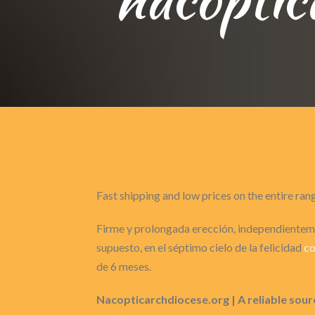
Fast shipping and low prices on the entire ran
Firme y prolongada erección, independienteme
supuesto, en el séptimo cielo de la felicidad
co
de 6 meses.
Nacopticarchdiocese.org | A reliable sour