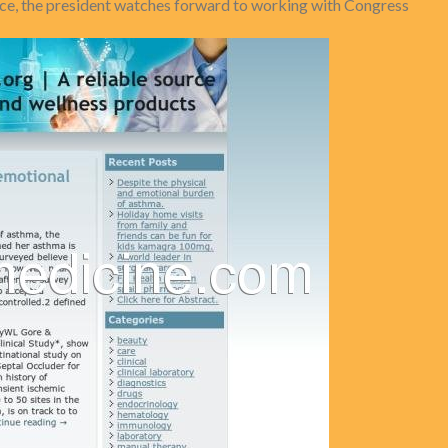
ance, the president watches forward to working with Congress