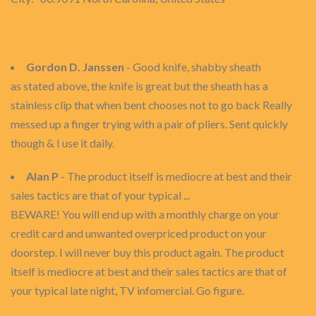
Gordon D. Janssen
- Good knife, shabby sheath
as stated above, the knife is great but the sheath has a
stainless clip that when bent chooses not to go back Really
messed up a finger trying with a pair of pliers. Sent quickly
though & I use it daily.
Alan P
- The product itself is mediocre at best and their
sales tactics are that of your typical ...
BEWARE! You will end up with a monthly charge on your
credit card and unwanted overpriced product on your
doorstep. I will never buy this product again. The product
itself is mediocre at best and their sales tactics are that of
your typical late night, TV infomercial. Go figure.