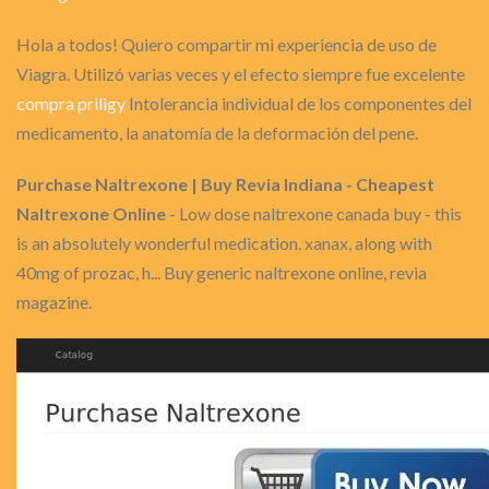
Hola a todos! Quiero compartir mi experiencia de uso de
Viagra. Utilizó varias veces y el efecto siempre fue excelente
compra priligy
Intolerancia individual de los componentes del
medicamento, la anatomía de la deformación del pene.
Purchase Naltrexone | Buy Revia Indiana - Cheapest
Naltrexone Online
- Low dose naltrexone canada buy - this
is an absolutely wonderful medication. xanax, along with
40mg of prozac, h... Buy generic naltrexone online, revia
magazine.