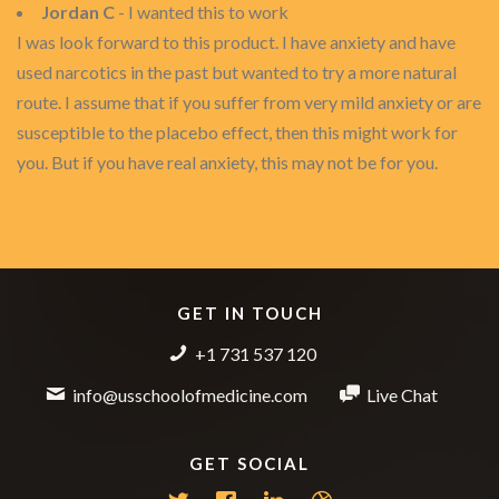
Jordan C
- I wanted this to work
I was look forward to this product. I have anxiety and have
used narcotics in the past but wanted to try a more natural
route. I assume that if you suffer from very mild anxiety or are
susceptible to the placebo effect, then this might work for
you. But if you have real anxiety, this may not be for you.
GET IN TOUCH
+1 731 537 120
info@usschoolofmedicine.com
Live Chat
GET SOCIAL