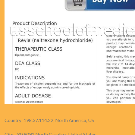
Country: 198.37.114.22, North America, US
City: -80.9091 North Carolina, United States