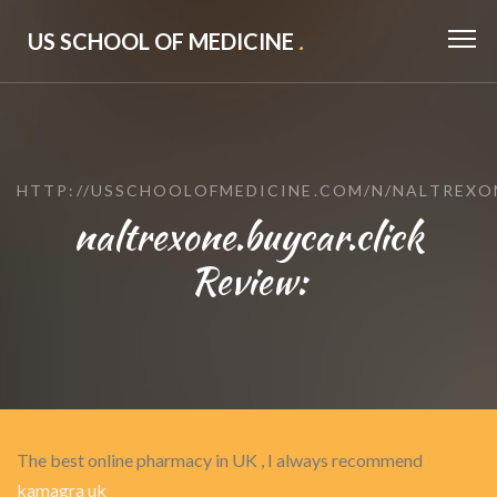
US SCHOOL OF MEDICINE
.
HTTP://USSCHOOLOFMEDICINE.COM/N/NALTREXO
naltrexone.buycar.click
Review:
The best online pharmacy in UK , I always recommend
kamagra uk