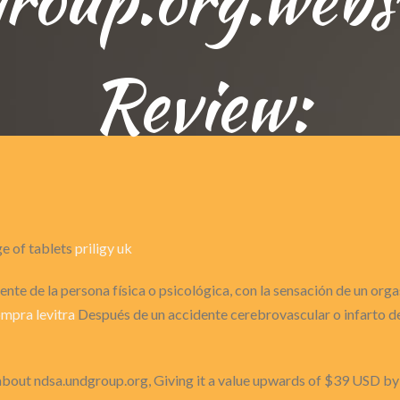
Review:
ge of tablets
priligy uk
nte de la persona física o psicológica, con la sensación de un or
mpra levitra
Después de un accidente cerebrovascular o infarto de 
 about ndsa.undgroup.org, Giving it a value upwards of $39 USD b