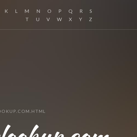
K
L
M
N
O
P
Q
R
S
T
U
V
W
X
Y
Z
OOKUP.COM.HTML
slookup.com