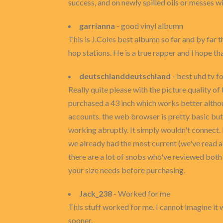
success, and on newly spilled oils or messes wi
garrianna
- good vinyl albumn
This is J.Coles best albumn so far and by far
hop stations. He is a true rapper and I hope t
deutschlanddeutschland
- best uhd tv f
Really quite please with the picture quality of
purchased a 43 inch which works better althou
accounts. the web browser is pretty basic but 
working abruptly. It simply wouldn't connect. 
we already had the most current (we've read a 
there are a lot of snobs who've reviewed both 
your size needs before purchasing.
Jack_238
- Worked for me
This stuff worked for me. I cannot imagine it wo
sooner.