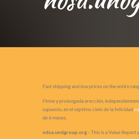
Fast shipping and low prices on the entire ran
Firme y prolongada erección, independienteme
supuesto, en el séptimo cielo de la felicidad
co
de 6 meses.
ndsa.undgroup.org
- This is a Value Report