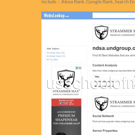
Include：Alexa Rank, Google Rank, Search Eng