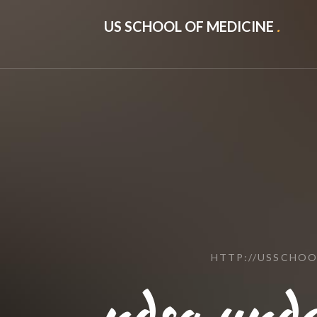
US SCHOOL OF MEDICINE
.
HTTP://USSCHO
ndsa.und