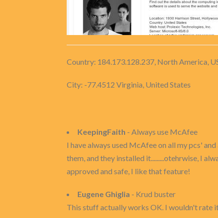
Country: 184.173.128.237, North America, U
City: -77.4512 Virginia, United States
KeepingFaith
- Always use McAfee
I have always used McAfee on all my pcs' and al
them, and they installed it.........otehrwise, I
approved and safe, I like that feature!
Eugene Ghiglia
- Krud buster
This stuff actually works OK. I wouldn't rate it