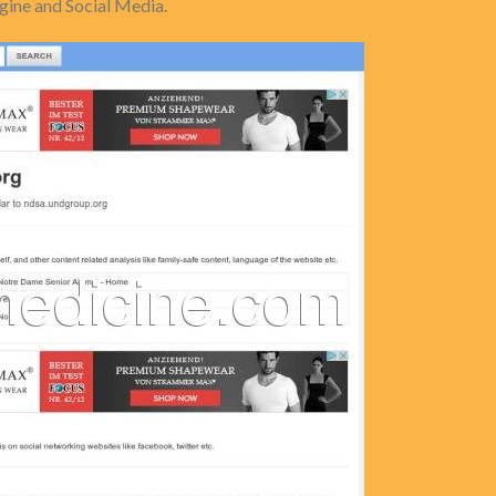
ine and Social Media.