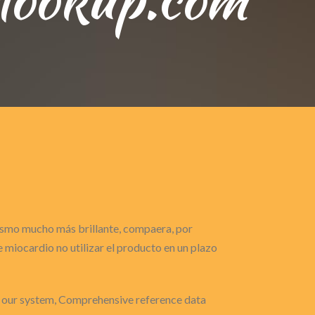
gasmo mucho más brillante, compaera, por
miocardio no utilizar el producto en un plazo
y our system, Comprehensive reference data