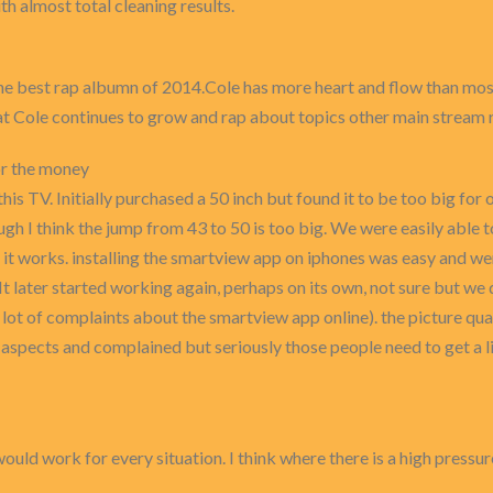
th almost total cleaning results.
 the best rap albumn of 2014.Cole has more heart and flow than mos
hat Cole continues to grow and rap about topics other main stream 
or the money
 this TV. Initially purchased a 50 inch but found it to be too big fo
gh I think the jump from 43 to 50 is too big. We were easily able t
it works. installing the smartview app on iphones was easy and were 
It later started working again, perhaps on its own, not sure but w
lot of complaints about the smartview app online). the picture qua
aspects and complained but seriously those people need to get a li
uld work for every situation. I think where there is a high pressure 