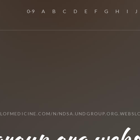
0-9
A
B
C
D
E
F
G
H
I
J
OLOFMEDICINE.COM/N/NDSA.UNDGROUP.ORG.WEBSL
group.org.web