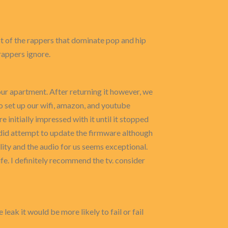
t of the rappers that dominate pop and hip
rappers ignore.
r our apartment. After returning it however, we
o set up our wifi, amazon, and youtube
initially impressed with it until it stopped
e did attempt to update the firmware although
lity and the audio for us seems exceptional.
fe. I definitely recommend the tv. consider
leak it would be more likely to fail or fail