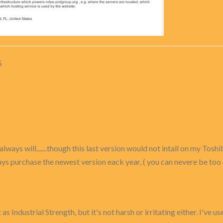
S
ways will.......though this last version would not intall on my Toshi
 always purchase the newest version eack year, ( you can nevere be too
 as Industrial Strength, but it's not harsh or irritating either. I've