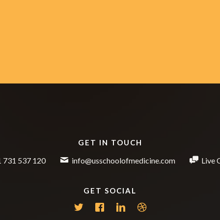
GET IN TOUCH
 731 537 120
info@usschoolofmedicine.com
Live 
GET SOCIAL