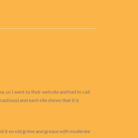
ba, so I went to their website and had to call
 cautious) and each site shows that it is
 used it on old grime and grease with moderate