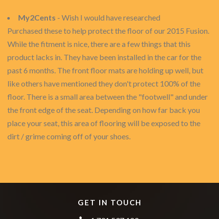
My2Cents
- Wish I would have researched
Purchased these to help protect the floor of our 2015 Fusion.
While the fitment is nice, there are a few things that this
product lacks in. They have been installed in the car for the
past 6 months. The front floor mats are holding up well, but
like others have mentioned they don't protect 100% of the
floor. There is a small area between the "footwell" and under
the front edge of the seat. Depending on how far back you
place your seat, this area of flooring will be exposed to the
dirt / grime coming off of your shoes.
GET IN TOUCH