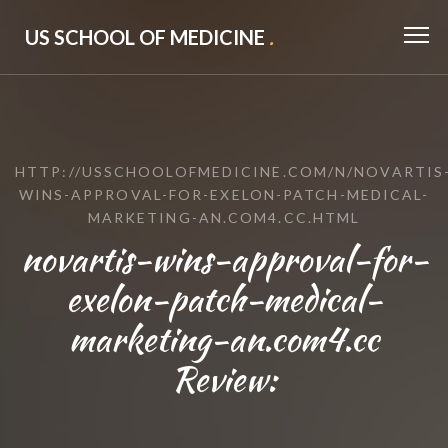
US SCHOOL OF MEDICINE
.
HTTP://USSCHOOLOFMEDICINE.COM/N/NOVARTIS
WINS-APPROVAL-FOR-EXELON-PATCH-MEDICAL-
MARKETING-AN.COM4.CC.HTML
novartis-wins-approval-for-
exelon-patch-medical-
marketing-an.com4.cc
Review: