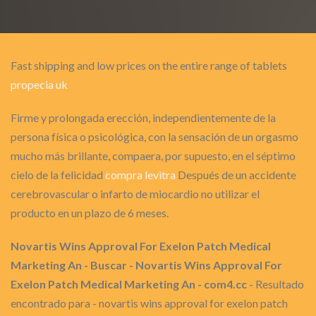
Fast shipping and low prices on the entire range of tablets
propecia uk
Firme y prolongada erección, independientemente de la
persona física o psicológica, con la sensación de un orgasmo
mucho más brillante, compaera, por supuesto, en el séptimo
cielo de la felicidad
compra levitra
Después de un accidente
cerebrovascular o infarto de miocardio no utilizar el
producto en un plazo de 6 meses.
Novartis Wins Approval For Exelon Patch Medical
Marketing An - Buscar - Novartis Wins Approval For
Exelon Patch Medical Marketing An - com4.cc
- Resultado
encontrado para - novartis wins approval for exelon patch