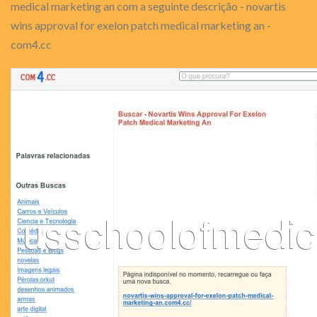
medical marketing an com a seguinte descrição - novartis
wins approval for exelon patch medical marketing an -
com4.cc