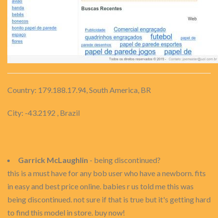
Country: 179.188.17.94, South America, BR
City: -43.2192 , Brazil
Garrick McLaughlin
- being discontinued?
this is a must have for any bob user who have a newborn. fits
in easy and best price online. babies r us told me this was
being discontinued. not sure if that is true but it's getting hard
to find this model in store. buy now!