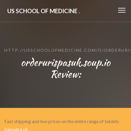
US SCHOOL OF MEDICINE
.
HTTP://USSCHOOLOFMEDICINE.COM/O/ORDERURI
orderurispasuk.soup.io
Review:
Fast shipping and low prices on the entire range of tablets
kamagra uk