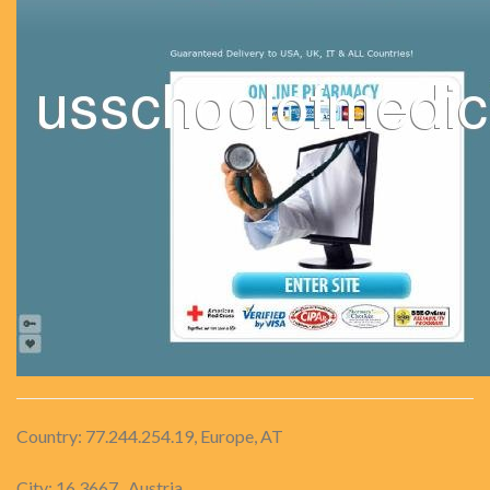
Country: 77.244.254.19, Europe, AT
City: 16.3667 , Austria