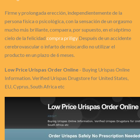
Firme y prolongada erección, independientemente de la
persona física o psicológica, con la sensación de un orgasmo
mucho más brillante, compaera, por supuesto, en el séptimo
cielo de la felicidad
compra priligy
Después de un accidente
cerebrovascular o infarto de miocardio no utilizar el
producto en un plazo de 6 meses.
Low Price Urispas Order Online
- Buying Urispas Online
Information. Verified Urispas Drugstore for United States,
EU, Cyprus, South Africa etc