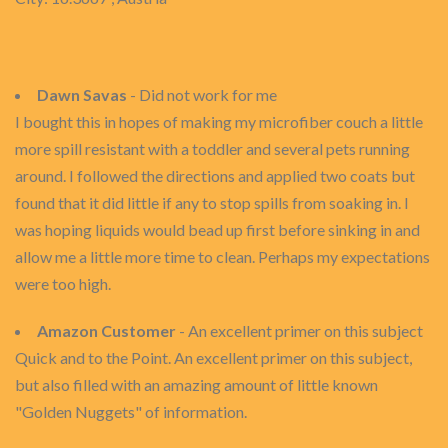
Dawn Savas
- Did not work for me
I bought this in hopes of making my microfiber couch a little
more spill resistant with a toddler and several pets running
around. I followed the directions and applied two coats but
found that it did little if any to stop spills from soaking in. I
was hoping liquids would bead up first before sinking in and
allow me a little more time to clean. Perhaps my expectations
were too high.
Amazon Customer
- An excellent primer on this subject
Quick and to the Point. An excellent primer on this subject,
but also filled with an amazing amount of little known
"Golden Nuggets" of information.