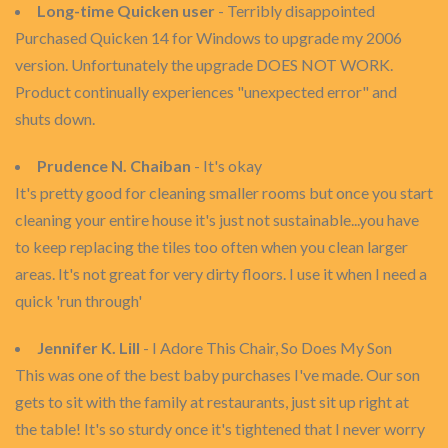
Long-time Quicken user
- Terribly disappointed
Purchased Quicken 14 for Windows to upgrade my 2006
version. Unfortunately the upgrade DOES NOT WORK.
Product continually experiences "unexpected error" and
shuts down.
Prudence N. Chaiban
- It's okay
It's pretty good for cleaning smaller rooms but once you start
cleaning your entire house it's just not sustainable...you have
to keep replacing the tiles too often when you clean larger
areas. It's not great for very dirty floors. I use it when I need a
quick 'run through'
Jennifer K. Lill
- I Adore This Chair, So Does My Son
This was one of the best baby purchases I've made. Our son
gets to sit with the family at restaurants, just sit up right at
the table! It's so sturdy once it's tightened that I never worry