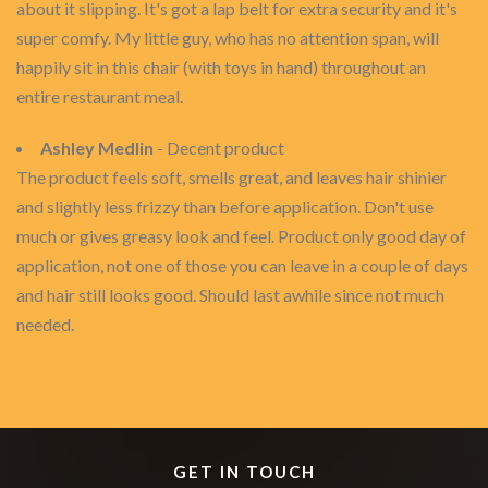
about it slipping. It's got a lap belt for extra security and it's
super comfy. My little guy, who has no attention span, will
happily sit in this chair (with toys in hand) throughout an
entire restaurant meal.
Ashley Medlin
- Decent product
The product feels soft, smells great, and leaves hair shinier
and slightly less frizzy than before application. Don't use
much or gives greasy look and feel. Product only good day of
application, not one of those you can leave in a couple of days
and hair still looks good. Should last awhile since not much
needed.
GET IN TOUCH