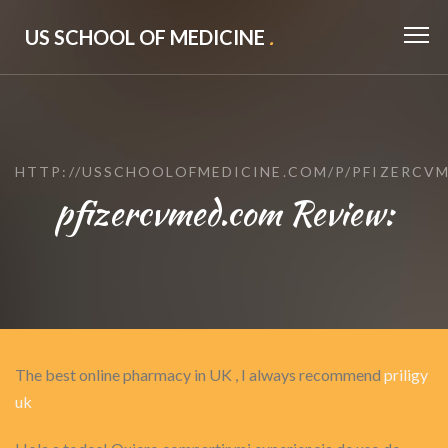
US SCHOOL OF MEDICINE
.
HTTP://USSCHOOLOFMEDICINE.COM/P/PFIZERCV
pfizercvmed.com Review:
The best online pharmacy in UK , I always recommend
priligy
uk