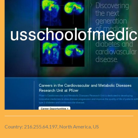
Country: 216.255.64.197, North America, US