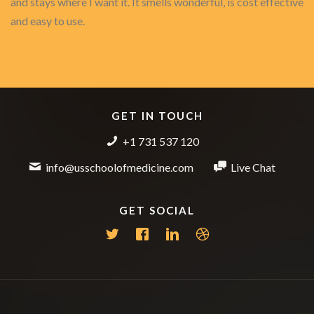
and stays where I want it. It smells wonderful, is cost effective
and easy to use.
GET IN TOUCH
+1 731 537 120
info@usschoolofmedicine.com
Live Chat
GET SOCIAL