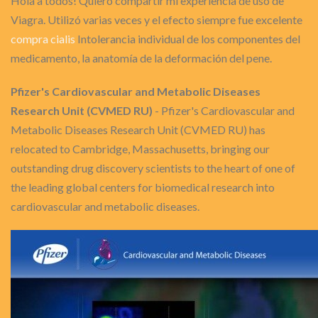
Hola a todos! Quiero compartir mi experiencia de uso de
Viagra. Utilizó varias veces y el efecto siempre fue excelente
compra cialis
Intolerancia individual de los componentes del
medicamento, la anatomía de la deformación del pene.
Pfizer's Cardiovascular and Metabolic Diseases
Research Unit (CVMED RU)
- Pfizer's Cardiovascular and
Metabolic Diseases Research Unit (CVMED RU) has
relocated to Cambridge, Massachusetts, bringing our
outstanding drug discovery scientists to the heart of one of
the leading global centers for biomedical research into
cardiovascular and metabolic diseases.