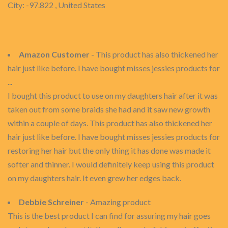
City: -97.822 , United States
Amazon Customer
- This product has also thickened her
hair just like before. I have bought misses jessies products for
...
I bought this product to use on my daughters hair after it was
taken out from some braids she had and it saw new growth
within a couple of days. This product has also thickened her
hair just like before. I have bought misses jessies products for
restoring her hair but the only thing it has done was made it
softer and thinner. I would definitely keep using this product
on my daughters hair. It even grew her edges back.
Debbie Schreiner
- Amazing product
This is the best product I can find for assuring my hair goes